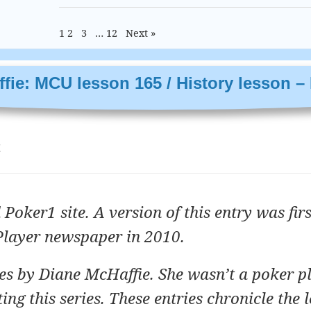
1
2
3
…
12
Next »
fie: MCU lesson 165 / History lesson – 
t
 Poker1 site. A version of this entry was firs
Player newspaper in 2010.
ries by Diane McHaffie. She wasn’t a poker p
ng this series. These entries chronicle the 