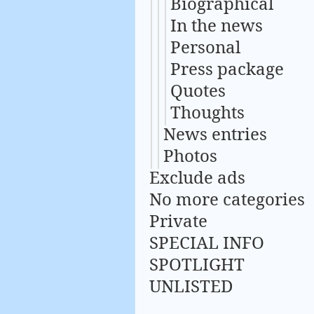
Biographical
In the news
Personal
Press package
Quotes
Thoughts
News entries
Photos
Exclude ads
No more categories
Private
SPECIAL INFO
SPOTLIGHT
UNLISTED