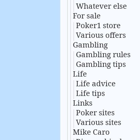
Whatever else
For sale
Poker1 store
Various offers
Gambling
Gambling rules
Gambling tips
Life
Life advice
Life tips
Links
Poker sites
Various sites
Mike Caro