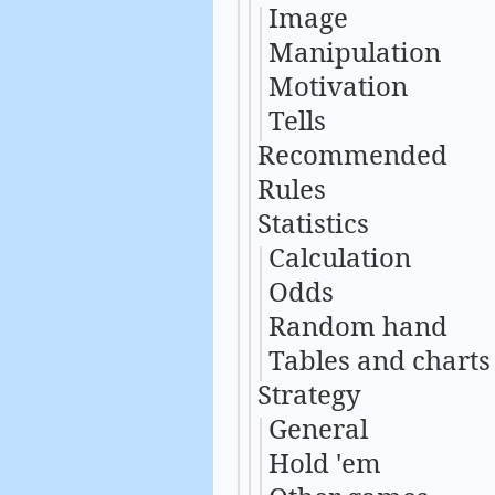
Image
Manipulation
Motivation
Tells
Recommended
Rules
Statistics
Calculation
Odds
Random hand
Tables and charts
Strategy
General
Hold 'em