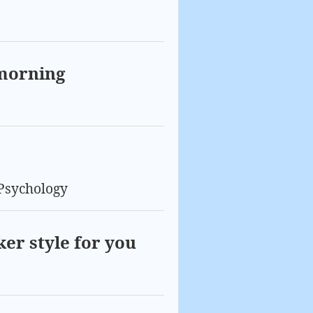
 morning
Psychology
ker style for you