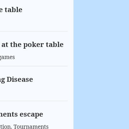
e table
at the poker table
games
g Disease
nents escape
tion
,
Tournaments