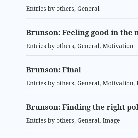
Entries by others
,
General
Brunson: Feeling good in the
Entries by others
,
General
,
Motivation
Brunson: Final
Entries by others
,
General
,
Motivation
,
Brunson: Finding the right po
Entries by others
,
General
,
Image