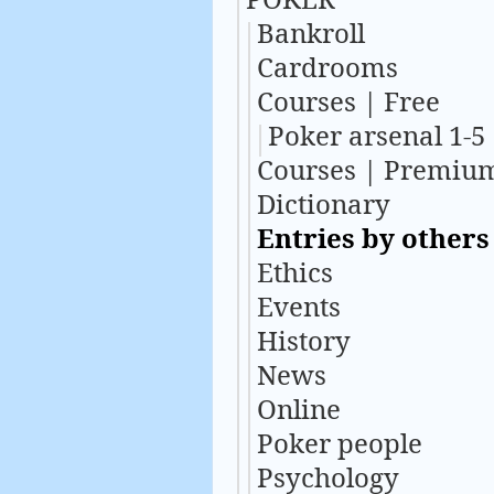
Bankroll
Cardrooms
Courses | Free
Poker arsenal 1-5
Courses | Premiu
Dictionary
Entries by others
Ethics
Events
History
News
Online
Poker people
Psychology