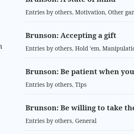
Entries by others
,
Motivation
,
Other ga
Brunson: Accepting a gift
m
Entries by others
,
Hold 'em
,
Manipulati
Brunson: Be patient when you
Entries by others
,
Tips
Brunson: Be willing to take the
Entries by others
,
General