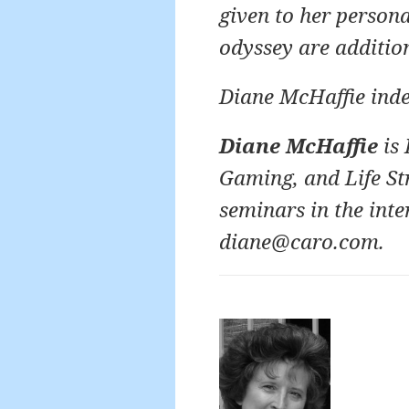
given to her person
odyssey are additio
Diane McHaffie ind
Diane McHaffie
is 
Gaming, and Life St
seminars in the inte
diane@caro.com.