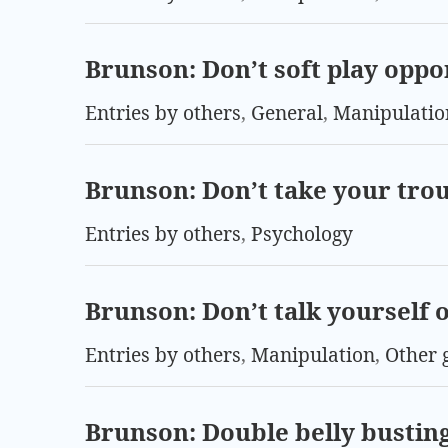
Brunson: Don’t soft play opp
Entries by others
,
General
,
Manipulatio
Brunson: Don’t take your trou
Entries by others
,
Psychology
Brunson: Don’t talk yourself o
Entries by others
,
Manipulation
,
Other 
Brunson: Double belly bustin