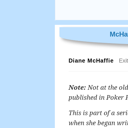
McHaf
Diane McHaffie
Exi
Note:
Not at the old
published in Poker 
This is part of a se
when she began writi