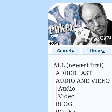
Search
Library
▼
▲
ALL (newest first)
ADDED FAST
AUDIO AND VIDEO
Audio
Video
BLOG
POKER