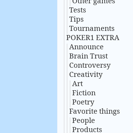
Other games
Tests
Tips
Tournaments
POKER1 EXTRA
Announce
Brain Trust
Controversy
Creativity
Art
Fiction
Poetry
Favorite things
People
Products