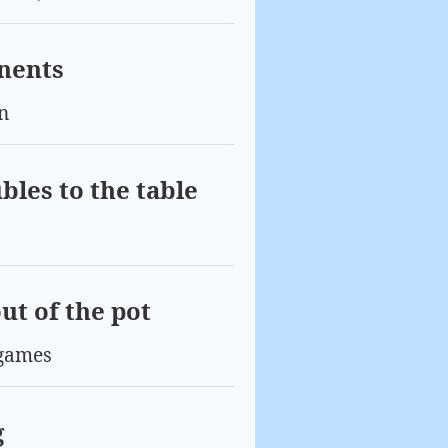
onents
n
bles to the table
ut of the pot
games
g