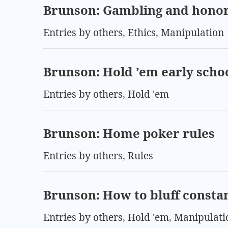
Brunson: Gambling and hono
Entries by others
,
Ethics
,
Manipulation
Brunson: Hold ’em early scho
Entries by others
,
Hold 'em
Brunson: Home poker rules
Entries by others
,
Rules
Brunson: How to bluff consta
Entries by others
,
Hold 'em
,
Manipulati