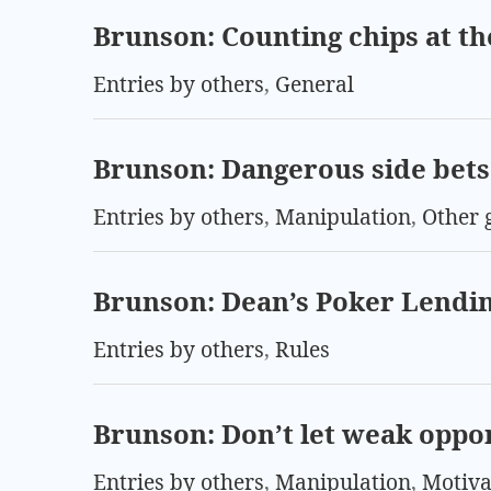
Brunson: Counting chips at th
Entries by others
,
General
Brunson: Dangerous side bets 
Entries by others
,
Manipulation
,
Other 
Brunson: Dean’s Poker Lendin
Entries by others
,
Rules
Brunson: Don’t let weak oppo
Entries by others
,
Manipulation
,
Motiva