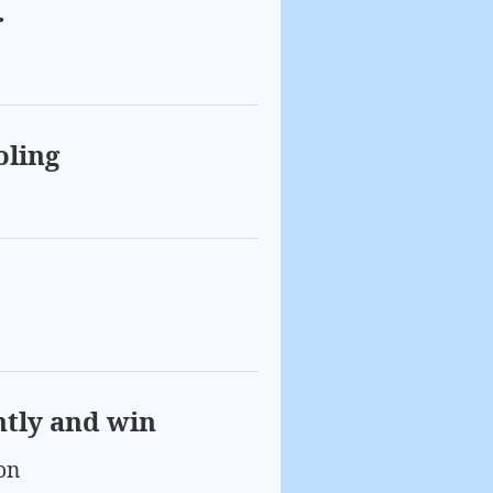
r
oling
ntly and win
on