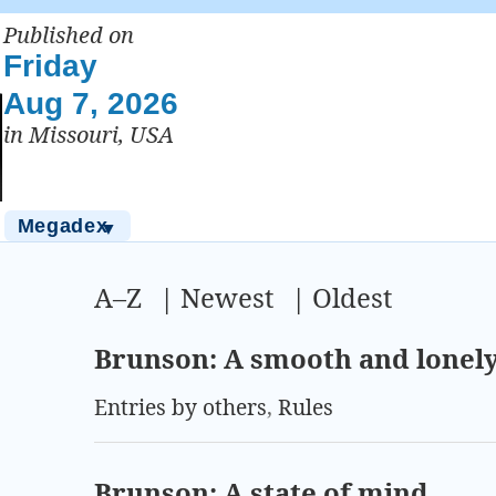
Published on
Friday
Aug 7, 2026
in Missouri, USA
Megadex
▼
A–Z
|
Newest
|
Oldest
Brunson: A smooth and lonel
Entries by others
,
Rules
Brunson: A state of mind