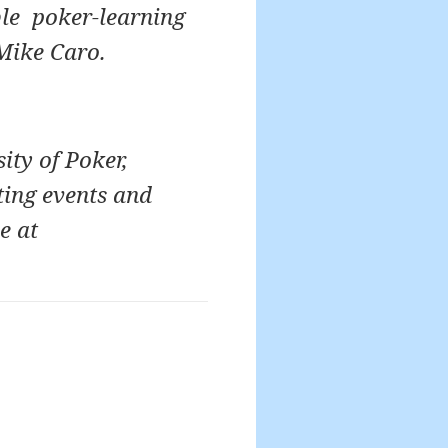
ble poker-learning
Mike Caro.
ity of Poker,
ting events and
e at