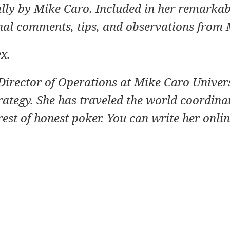
ally by Mike Caro. Included in her remarka
nal comments, tips, and observations from 
ex
.
Director of Operations at
Mike Caro Univers
rategy.
She has traveled the world coordina
rest of honest poker. You can write her onlin