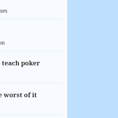
mes
on
 teach poker
 worst of it