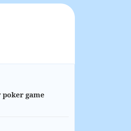
y poker game