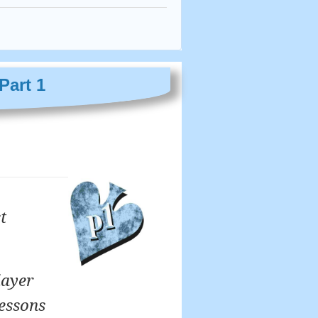
Part 1
t
layer
lessons