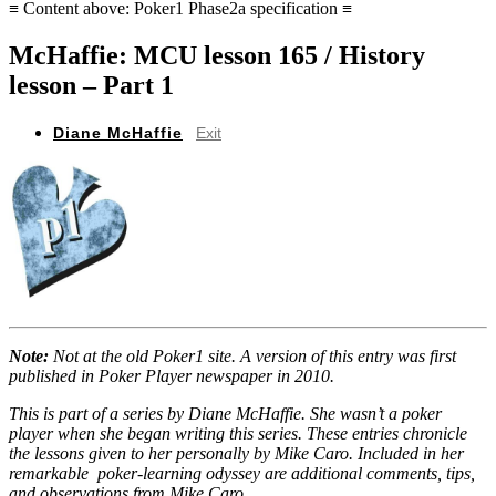
≡ Content above: Poker1 Phase2a specification ≡
McHaffie: MCU lesson 165 / History
lesson – Part 1
Diane McHaffie
Exit
Note:
Not at the old Poker1 site. A version of this entry was first
published in Poker Player newspaper in 2010.
This is part of a series by Diane McHaffie. She wasn’t a poker
player when she began writing this series. These entries chronicle
the lessons given to her personally by Mike Caro. Included in her
remarkable poker-learning odyssey are additional comments, tips,
and observations from Mike Caro.