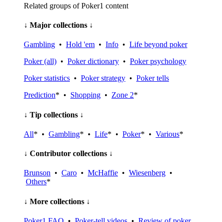
Related groups of Poker1 content
↓ Major collections ↓
Gambling
•
Hold 'em
•
Info
•
Life beyond poker
Poker (all)
•
Poker dictionary
•
Poker psychology
Poker statistics
•
Poker strategy
•
Poker tells
Prediction
* •
Shopping
•
Zone 2
*
↓ Tip collections ↓
All
* •
Gambling
* •
Life
* •
Poker
* •
Various
*
↓ Contributor collections ↓
Brunson
•
Caro
•
McHaffie
•
Wiesenberg
•
Others
*
↓ More collections ↓
Poker1 FAQ
•
Poker-tell videos
•
Review of poker