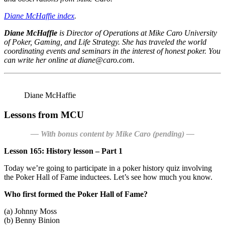
Diane McHaffie index
.
Diane McHaffie
is Director of Operations at
Mike Caro University
of Poker, Gaming, and Life Strategy.
She has traveled the world
coordinating events and seminars in the interest of honest poker. You
can write her online at diane@caro.com.
Diane McHaffie
Lessons from MCU
— With bonus content by Mike Caro (pending) —
Lesson 165: History lesson – Part 1
Today we’re going to participate in a poker history quiz involving
the Poker Hall of Fame inductees. Let’s see how much you know.
Who first formed the Poker Hall of Fame?
(a) Johnny Moss
(b) Benny Binion