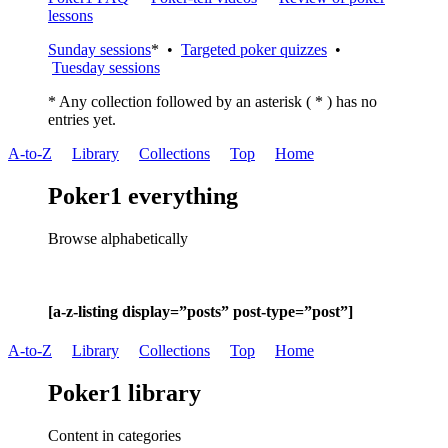
lessons
Sunday sessions
* •
Targeted poker quizzes
•
Tuesday sessions
* Any collection followed by an asterisk ( * ) has no
entries yet.
A-to-Z
Library
Collections
Top
Home
Poker1 everything
Browse alphabetically
[a-z-listing display=”posts” post-type=”post”]
A-to-Z
Library
Collections
Top
Home
Poker1 library
Content in categories