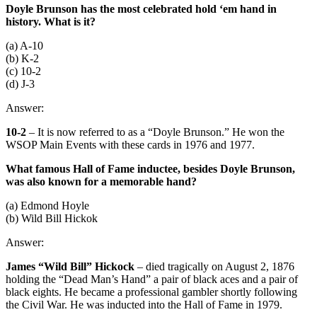
Doyle Brunson has the most celebrated hold ‘em hand in
history. What is it?
(a) A-10
(b) K-2
(c) 10-2
(d) J-3
Answer:
10-2
– It is now referred to as a “Doyle Brunson.” He won the
WSOP Main Events with these cards in 1976 and 1977.
What famous Hall of Fame inductee, besides Doyle Brunson,
was also known for a memorable hand?
(a) Edmond Hoyle
(b) Wild Bill Hickok
Answer:
James “Wild Bill” Hickock
– died tragically on August 2, 1876
holding the “Dead Man’s Hand” a pair of black aces and a pair of
black eights. He became a professional gambler shortly following
the Civil War. He was inducted into the Hall of Fame in 1979.