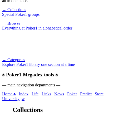
all in one place.
→ Collections
Special Poker1 groups
→ Browse
Everything at Poker1 in alphabetical order
→ Categories
Explore Poker1 library one section at a time
♠
Poker1 Megadex tools
♠
— main navigation departments —
Home ♠
Index
Life
Links
News
Poker
Predict
Store
University
∞
Collections