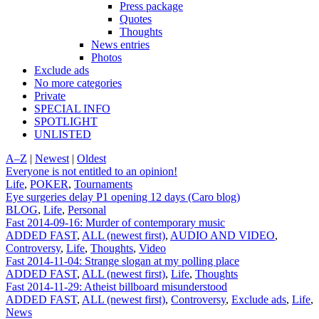
Press package
Quotes
Thoughts
News entries
Photos
Exclude ads
No more categories
Private
SPECIAL INFO
SPOTLIGHT
UNLISTED
A–Z
|
Newest
|
Oldest
Everyone is not entitled to an opinion!
Life
,
POKER
,
Tournaments
Eye surgeries delay P1 opening 12 days (Caro blog)
BLOG
,
Life
,
Personal
Fast 2014-09-16: Murder of contemporary music
ADDED FAST
,
ALL (newest first)
,
AUDIO AND VIDEO
,
Controversy
,
Life
,
Thoughts
,
Video
Fast 2014-11-04: Strange slogan at my polling place
ADDED FAST
,
ALL (newest first)
,
Life
,
Thoughts
Fast 2014-11-29: Atheist billboard misunderstood
ADDED FAST
,
ALL (newest first)
,
Controversy
,
Exclude ads
,
Life
,
News