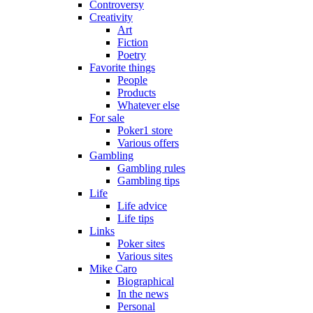
Controversy
Creativity
Art
Fiction
Poetry
Favorite things
People
Products
Whatever else
For sale
Poker1 store
Various offers
Gambling
Gambling rules
Gambling tips
Life
Life advice
Life tips
Links
Poker sites
Various sites
Mike Caro
Biographical
In the news
Personal