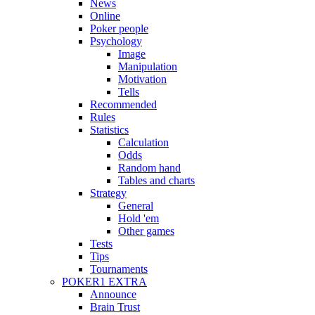
News
Online
Poker people
Psychology
Image
Manipulation
Motivation
Tells
Recommended
Rules
Statistics
Calculation
Odds
Random hand
Tables and charts
Strategy
General
Hold 'em
Other games
Tests
Tips
Tournaments
POKER1 EXTRA
Announce
Brain Trust