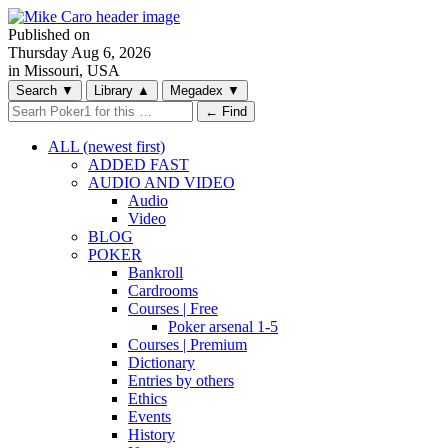
Published on
Thursday
Aug 6, 2026
in Missouri, USA
Search
▼
Library
▲
Megadex
▼
← Find
ALL (newest first)
ADDED FAST
AUDIO AND VIDEO
Audio
Video
BLOG
POKER
Bankroll
Cardrooms
Courses | Free
Poker arsenal 1-5
Courses | Premium
Dictionary
Entries by others
Ethics
Events
History