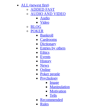
ALL (newest first)
ADDED FAST
AUDIO AND VIDEO
Audio
Video
BLOG
POKER
Bankroll
Cardrooms
Dictionary
Entries by others
Ethics
Events
History
News
Online
Poker people
Psychology
Image
Manipulation
Motivation
Tells
Recommended
Rules