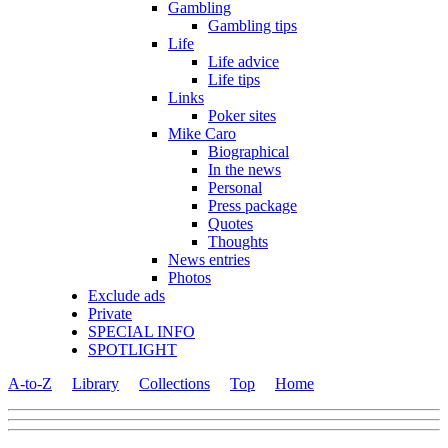
Gambling
Gambling tips
Life
Life advice
Life tips
Links
Poker sites
Mike Caro
Biographical
In the news
Personal
Press package
Quotes
Thoughts
News entries
Photos
Exclude ads
Private
SPECIAL INFO
SPOTLIGHT
A-to-Z
Library
Collections
Top
Home