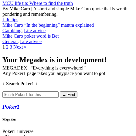
MCU life tip: Where to find the truth
By Mike Caro | A short and simple Mike Caro quote that is worth
pondering and remembering.
Life tips
Mike Caro “In the beginning” mantra explained
Gambling
,
Life advice
Mike Caro poker word is Bet
General
,
Life advice
1
2
3
Next »
Your Megadex is in development!
MEGADEX | “Everything is everywhere!”
Any Poker1 page takes you anyplace you want to go!
↓ Search Poker1 ↓
← Find
Poker
1
Megadex
Poker1 universe —