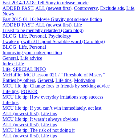
Fast 2014-12-18: Tell Sony to release movie
ADDED FAST
,
ALL (newest first)
,
Controversy
,
Exclude ads
,
Life
,
News
Fast 2015-01-16: Movie Gravity not science fiction
ADDED FAST
,
ALL (newest first)
,
Life
I used to be mentally retarded (Caro blog)
BLOG
,
Life
,
Personal
,
Psychology
I wake up with 311-point Scrabble word (Caro blog)
BLOG
,
Life
,
Personal
Improving your poker position
General
,
Life advice
Index: Life
Life
,
SPECIAL INFO
McHaffie: MCU lesson 021 / “Threshold of Misery”
Entries by others
,
General
,
Life tips
,
Motivation
MCU life tip: Change foes to friends by seeking advice
Life tips
,
POKER
MCU life tip: How everyday irritations stop success
Life tips
MCU life tip: If you can’t win immediately, act last
ALL (newest first)
,
Life tips
MCU life tip: It wasn’t always obvious
ALL (newest first)
,
Life tips
MCU life tip: The risk of not doing it
ALL (newest first)
,
Life tips