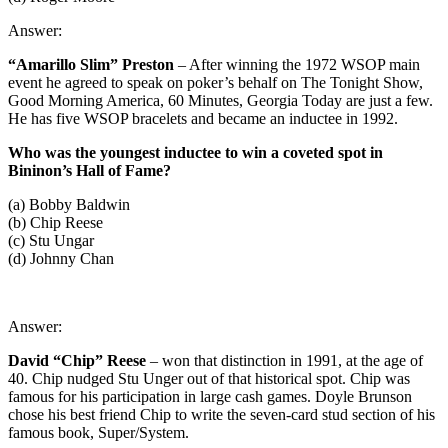
Answer:
“Amarillo Slim” Preston
– After winning the 1972 WSOP main
event he agreed to speak on poker’s behalf on The Tonight Show,
Good Morning America, 60 Minutes, Georgia Today are just a few.
He has five WSOP bracelets and became an inductee in 1992.
Who was the youngest inductee to win a coveted spot in
Bininon’s Hall of Fame?
(a) Bobby Baldwin
(b) Chip Reese
(c) Stu Ungar
(d) Johnny Chan
Answer:
David “Chip” Reese
– won that distinction in 1991, at the age of
40. Chip nudged Stu Unger out of that historical spot. Chip was
famous for his participation in large cash games. Doyle Brunson
chose his best friend Chip to write the seven-card stud section of his
famous book, Super/System.