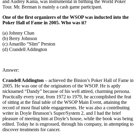
and Audrey Kania, was instrumental in birthing the World Poker
Tour. Mr. Berman is mainly a cash game participant.
One of the first organizers of the WSOP was inducted into the
Poker Hall of Fame in 2005. Who was it?
(a) Johnny Chan
(b) Berry Johnson
(c) Amarillo “Slim” Preston
(d) Crandell Addington
Answer:
Crandell Addington
– achieved the Binion’s Poker Hall of Fame in
2005. He was one of the originators of the WSOP. He is aptly
nicknamed “Dandy” because of his well attired, charming persona.
Practically every year, from 1972 to 1979, he accomplished the feat
of sitting at the final table of the WSOP Main Event, attaining the
record of most final table engagements. He was also a contributing
writer in Doyle Brunson’s Super/System 2, and I had the brief
pleasure of meeting him at Doyle’s house, while the book was being
edited. Today he is engrossed, through his company, in attempting to
discover treatments for cancer.