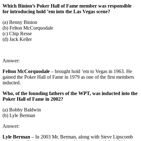
Which Binion’s Poker Hall of Fame member was responsible
for introducing hold ’em into the Las Vegas scene?
(a) Benny Binion
(b) Felton McCorquodale
(c) Chip Resse
(d) Jack Keller
Answer:
Felton McCorquodale
– brought hold ’em to Vegas in 1963. He
gained the Poker Hall of Fame in 1979 as one of the first members
inducted.
Who, of the founding fathers of the WPT, was inducted into the
Poker Hall of Fame in 2002?
(a) Bobby Baldwin
(b) Lyle Berman
Answer:
Lyle Berman
– In 2003 Mr. Berman, along with Steve Lipscomb