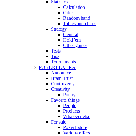
Statistics
Calculation
Odds
Random hand
Tables and charts
Strategy
General
Hold 'em
Other games
Tests
Tips
Tournaments
POKER1 EXTRA
Announce
Brain Trust
Controversy
Creativity
Poetry
Favorite things
People
Products
Whatever else
For sale
Poker1 store
Various offers