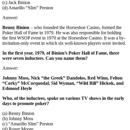
(c) Jack Binion
(d) Amarillo “Slim” Preston
Answer:
Benny Binion
– who founded the Horseshoe Casino, formed the
Poker Hall of Fame in 1979. He was also responsible for holding
the first WSOP event in 1970 at the Horseshoe Casino. It was a by-
invitation-only event in which six well-known players were invited.
In the first year, 1979, of Binion’s Poker Hall of Fame, there
were seven inductees. Can you name them?
Answer:
Johnny Moss, Nick “the Greek” Dandolos, Red Winn, Felton
“Corky” McCorquodal, Sid Wyman, “Wild Bill” Hickok, and
Edmond Hoyle
Who, of the inductees, spoke on various TV shows in the early
days to promote poker?
(a) Benny Binion
(b) Johnny Moss
(c) “Amarillo Slim” Preston
(d) Roger Moore