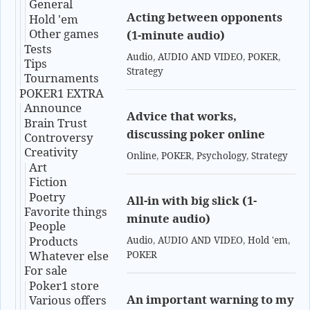
General
Acting between opponents
Hold 'em
Other games
(1-minute audio)
Tests
Audio
,
AUDIO AND VIDEO
,
POKER
,
Tips
Strategy
Tournaments
POKER1 EXTRA
Announce
Advice that works,
Brain Trust
discussing poker online
Controversy
Creativity
Online
,
POKER
,
Psychology
,
Strategy
Art
Fiction
Poetry
All-in with big slick (1-
Favorite things
minute audio)
People
Products
Audio
,
AUDIO AND VIDEO
,
Hold 'em
,
Whatever else
POKER
For sale
Poker1 store
An important warning to my
Various offers