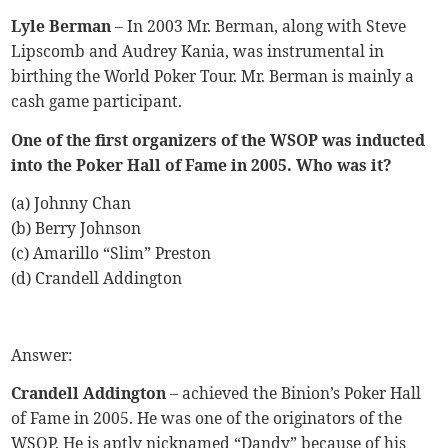
Lyle Berman
– In 2003 Mr. Berman, along with Steve
Lipscomb and Audrey Kania, was instrumental in
birthing the World Poker Tour. Mr. Berman is mainly a
cash game participant.
One of the first organizers of the WSOP was inducted
into the Poker Hall of Fame in 2005. Who was it?
(a) Johnny Chan
(b) Berry Johnson
(c) Amarillo “Slim” Preston
(d) Crandell Addington
Answer:
Crandell Addington
– achieved the Binion’s Poker Hall
of Fame in 2005. He was one of the originators of the
WSOP. He is aptly nicknamed “Dandy” because of his