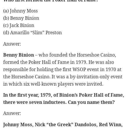
(a) Johnny Moss
(b) Benny Binion
(c) Jack Binion
(d) Amarillo “Slim” Preston
Answer:
Benny Binion
– who founded the Horseshoe Casino,
formed the Poker Hall of Fame in 1979. He was also
responsible for holding the first WSOP event in 1970 at
the Horseshoe Casino. It was a by-invitation-only event
in which six well-known players were invited.
In the first year, 1979, of Binion’s Poker Hall of Fame,
there were seven inductees. Can you name them?
Answer:
Johnny Moss, Nick “the Greek” Dandolos, Red Winn,