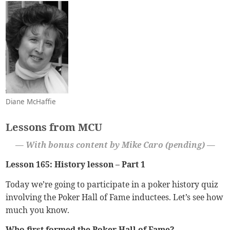
Diane McHaffie
Lessons from MCU
— With bonus content by Mike Caro (pending) —
Lesson 165: History lesson – Part 1
Today we’re going to participate in a poker history quiz
involving the Poker Hall of Fame inductees. Let’s see how
much you know.
Who first formed the Poker Hall of Fame?