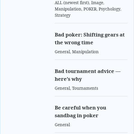
ALL (newest first)
,
Image
,
Manipulation
,
POKER
,
Psychology
,
Strategy
Bad poker: Shifting gears at
the wrong time
General
,
Manipulation
Bad tournament advice —
here’s why
General
,
Tournaments
Be careful when you
sandbag in poker
General