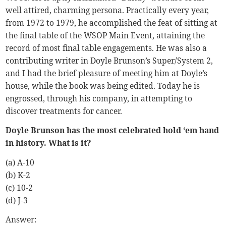
well attired, charming persona. Practically every year,
from 1972 to 1979, he accomplished the feat of sitting at
the final table of the WSOP Main Event, attaining the
record of most final table engagements. He was also a
contributing writer in Doyle Brunson’s Super/System 2,
and I had the brief pleasure of meeting him at Doyle’s
house, while the book was being edited. Today he is
engrossed, through his company, in attempting to
discover treatments for cancer.
Doyle Brunson has the most celebrated hold ‘em hand
in history. What is it?
(a) A-10
(b) K-2
(c) 10-2
(d) J-3
Answer: