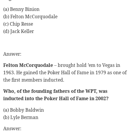
(a) Benny Binion
(b) Felton McCorquodale
(c) Chip Resse
(d) Jack Keller
Answer:
Felton McCorquodale
– brought hold ’em to Vegas in
1963. He gained the Poker Hall of Fame in 1979 as one of
the first members inducted.
Who, of the founding fathers of the WPT, was
inducted into the Poker Hall of Fame in 2002?
(a) Bobby Baldwin
(b) Lyle Berman
Answer: