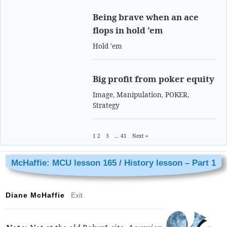
Being brave when an ace
flops in hold ’em
Hold 'em
Big profit from poker equity
Image
,
Manipulation
,
POKER
,
Strategy
1
2
3
…
41
Next »
McHaffie: MCU lesson 165 / History lesson – Part 1
Diane McHaffie
Exit