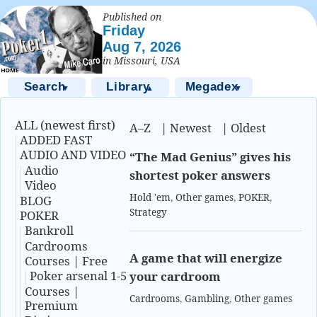
Published on
Friday
Aug 7, 2026
in Missouri, USA
Search
Library
Megadex
▼
▲
▼
ALL (newest first)
A–Z
|
Newest
|
Oldest
ADDED FAST
AUDIO AND VIDEO
“The Mad Genius” gives his
Audio
shortest poker answers
Video
Hold 'em
,
Other games
,
POKER
,
BLOG
Strategy
POKER
Bankroll
Cardrooms
A game that will energize
Courses | Free
Poker arsenal 1-5
your cardroom
Courses |
Cardrooms
,
Gambling
,
Other games
Premium