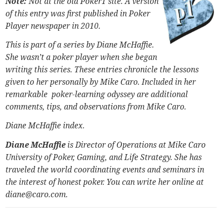
Note:
Not at the old Poker1 site. A version
of this entry was first published in Poker
Player newspaper in 2010.
This is part of a series by Diane McHaffie.
She wasn’t a poker player when she began
writing this series. These entries chronicle the lessons
given to her personally by Mike Caro. Included in her
remarkable poker-learning odyssey are additional
comments, tips, and observations from Mike Caro.
Diane McHaffie index
.
Diane McHaffie
is Director of Operations at
Mike Caro
University of Poker, Gaming, and Life Strategy.
She has
traveled the world coordinating events and seminars in
the interest of honest poker. You can write her online at
diane@caro.com.