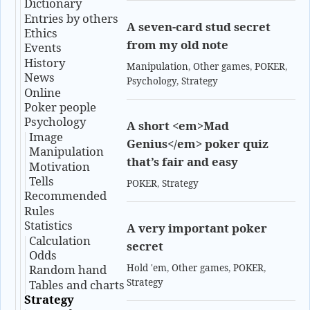
Dictionary
Entries by others
A seven-card stud secret
Ethics
from my old note
Events
History
Manipulation
,
Other games
,
POKER
,
News
Psychology
,
Strategy
Online
Poker people
Psychology
A short <em>Mad
Image
Genius</em> poker quiz
Manipulation
that’s fair and easy
Motivation
Tells
POKER
,
Strategy
Recommended
Rules
Statistics
A very important poker
Calculation
secret
Odds
Hold 'em
,
Other games
,
POKER
,
Random hand
Strategy
Tables and charts
Strategy