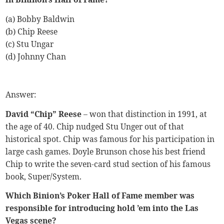
(a) Bobby Baldwin
(b) Chip Reese
(c) Stu Ungar
(d) Johnny Chan
Answer:
David “Chip” Reese
– won that distinction in 1991, at
the age of 40. Chip nudged Stu Unger out of that
historical spot. Chip was famous for his participation in
large cash games. Doyle Brunson chose his best friend
Chip to write the seven-card stud section of his famous
book, Super/System.
Which Binion’s Poker Hall of Fame member was
responsible for introducing hold ’em into the Las
Vegas scene?