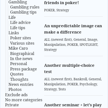
Gambling
friends in poker!
Gambling rules
POKER
,
Strategy
Gambling tips
Life
Life advice
An unpredictable image can
Life tips
make a difference
Links
Poker sites
ALL (newest first)
,
General
,
Image
,
Various sites
Manipulation
,
POKER
,
SPOTLIGHT
,
Mike Caro
Strategy
Biographical
In the news
Personal
Another multiple-choice
Press package
test
Quotes
Thoughts
ALL (newest first)
,
Bankroll
,
General
,
News entries
Manipulation
,
POKER
,
Psychology
,
Photos
Strategy
,
Tests
Exclude ads
No more categories
Another seminar + let’s play
Private