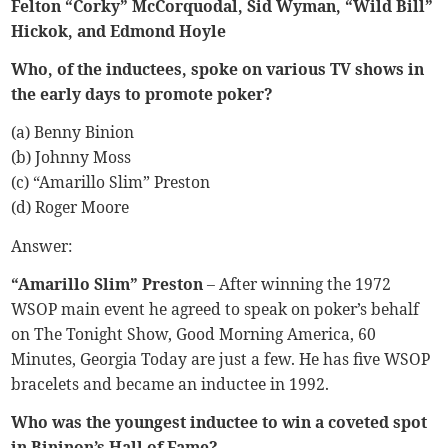
Felton “Corky” McCorquodal, Sid Wyman, “Wild Bill”
Hickok, and Edmond Hoyle
Who, of the inductees, spoke on various TV shows in
the early days to promote poker?
(a) Benny Binion
(b) Johnny Moss
(c) “Amarillo Slim” Preston
(d) Roger Moore
Answer:
“Amarillo Slim” Preston
– After winning the 1972
WSOP main event he agreed to speak on poker’s behalf
on The Tonight Show, Good Morning America, 60
Minutes, Georgia Today are just a few. He has five WSOP
bracelets and became an inductee in 1992.
Who was the youngest inductee to win a coveted spot
in Bininon’s Hall of Fame?