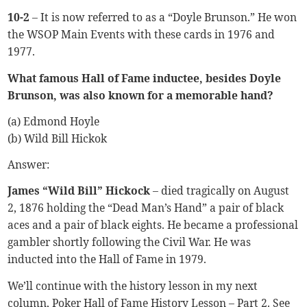
10-2
– It is now referred to as a “Doyle Brunson.” He won
the WSOP Main Events with these cards in 1976 and
1977.
What famous Hall of Fame inductee, besides Doyle
Brunson, was also known for a memorable hand?
(a) Edmond Hoyle
(b) Wild Bill Hickok
Answer:
James “Wild Bill” Hickock
– died tragically on August
2, 1876 holding the “Dead Man’s Hand” a pair of black
aces and a pair of black eights. He became a professional
gambler shortly following the Civil War. He was
inducted into the Hall of Fame in 1979.
We’ll continue with the history lesson in my next
column, Poker Hall of Fame History Lesson – Part 2. See