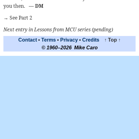
you then.
— DM
→ See Part 2
Next entry in Lessons from MCU series (pending)
Contact
•
Terms
•
Privacy
•
Credits
↑ Top ↑
© 1960–2026 Mike Caro