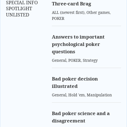
SPECIAL INFO
Three-card Brag
SPOTLIGHT
ALL (newest first)
,
Other games
,
UNLISTED
POKER
Answers to important
psychological poker
questions
General
,
POKER
,
Strategy
Bad poker decision
illustrated
General
,
Hold 'em
,
Manipulation
Bad poker science and a
disagreement