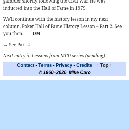
gambler shortly following the Civil War. He was
inducted into the Hall of Fame in 1979.
We’ll continue with the history lesson in my next
column, Poker Hall of Fame History Lesson – Part 2. See
you then.
— DM
→ See Part 2
Next entry in Lessons from MCU series (pending)
Contact
•
Terms
•
Privacy
•
Credits
↑ Top ↑
© 1960–2026 Mike Caro