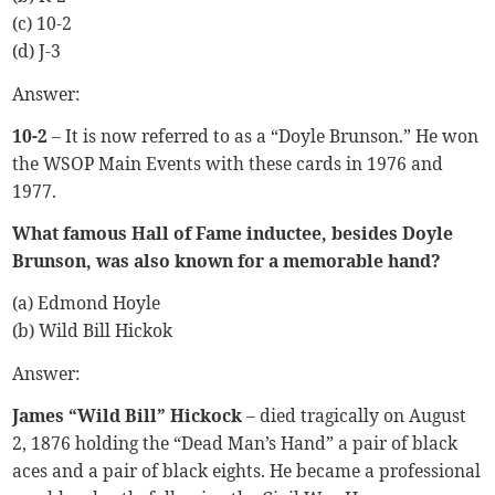
(c) 10-2
(d) J-3
Answer:
10-2
– It is now referred to as a “Doyle Brunson.” He won
the WSOP Main Events with these cards in 1976 and
1977.
What famous Hall of Fame inductee, besides Doyle
Brunson, was also known for a memorable hand?
(a) Edmond Hoyle
(b) Wild Bill Hickok
Answer:
James “Wild Bill” Hickock
– died tragically on August
2, 1876 holding the “Dead Man’s Hand” a pair of black
aces and a pair of black eights. He became a professional