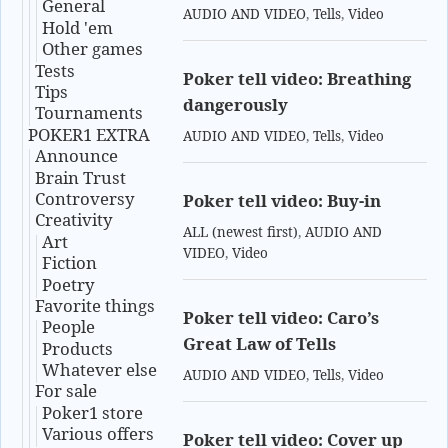
General
AUDIO AND VIDEO
,
Tells
,
Video
Hold 'em
Other games
Tests
Poker tell video: Breathing
Tips
dangerously
Tournaments
POKER1 EXTRA
AUDIO AND VIDEO
,
Tells
,
Video
Announce
Brain Trust
Controversy
Poker tell video: Buy-in
Creativity
ALL (newest first)
,
AUDIO AND
Art
VIDEO
,
Video
Fiction
Poetry
Favorite things
Poker tell video: Caro’s
People
Great Law of Tells
Products
Whatever else
AUDIO AND VIDEO
,
Tells
,
Video
For sale
Poker1 store
Various offers
Poker tell video: Cover up