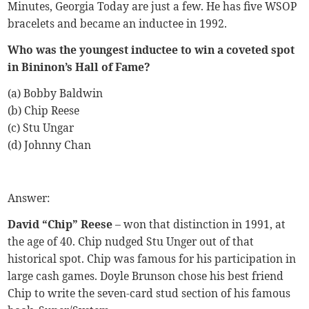
Minutes, Georgia Today are just a few. He has five WSOP
bracelets and became an inductee in 1992.
Who was the youngest inductee to win a coveted spot
in Bininon’s Hall of Fame?
(a) Bobby Baldwin
(b) Chip Reese
(c) Stu Ungar
(d) Johnny Chan
Answer:
David “Chip” Reese
– won that distinction in 1991, at
the age of 40. Chip nudged Stu Unger out of that
historical spot. Chip was famous for his participation in
large cash games. Doyle Brunson chose his best friend
Chip to write the seven-card stud section of his famous