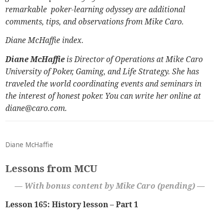
remarkable poker-learning odyssey are additional
comments, tips, and observations from Mike Caro.
Diane McHaffie index
.
Diane McHaffie
is Director of Operations at
Mike Caro
University of Poker, Gaming, and Life Strategy.
She has
traveled the world coordinating events and seminars in
the interest of honest poker. You can write her online at
diane@caro.com.
Diane McHaffie
Lessons from MCU
— With bonus content by Mike Caro (pending) —
Lesson 165: History lesson – Part 1