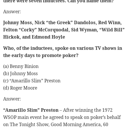
there were seven inductees. Can you name them?
Answer:
Johnny Moss, Nick “the Greek” Dandolos, Red Winn,
Felton “Corky” McCorquodal, Sid Wyman, “Wild Bill”
Hickok, and Edmond Hoyle
Who, of the inductees, spoke on various TV shows in
the early days to promote poker?
(a) Benny Binion
(b) Johnny Moss
(c) “Amarillo Slim” Preston
(d) Roger Moore
Answer:
“Amarillo Slim” Preston
– After winning the 1972
WSOP main event he agreed to speak on poker’s behalf
on The Tonight Show, Good Morning America, 60