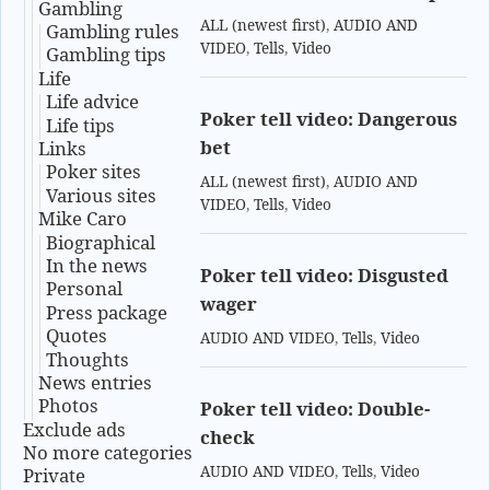
Gambling
ALL (newest first)
,
AUDIO AND
Gambling rules
VIDEO
,
Tells
,
Video
Gambling tips
Life
Life advice
Poker tell video: Dangerous
Life tips
bet
Links
Poker sites
ALL (newest first)
,
AUDIO AND
Various sites
VIDEO
,
Tells
,
Video
Mike Caro
Biographical
In the news
Poker tell video: Disgusted
Personal
wager
Press package
Quotes
AUDIO AND VIDEO
,
Tells
,
Video
Thoughts
News entries
Photos
Poker tell video: Double-
Exclude ads
check
No more categories
AUDIO AND VIDEO
,
Tells
,
Video
Private