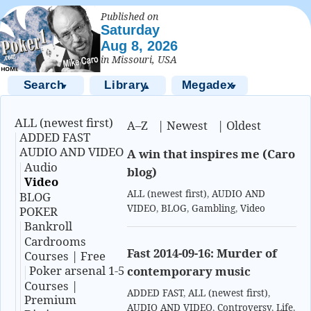
Published on
Saturday
Aug 8, 2026
in Missouri, USA
Search
Library
Megadex
▼
▲
▼
ALL (newest first)
A–Z
|
Newest
|
Oldest
ADDED FAST
AUDIO AND VIDEO
A win that inspires me (Caro
Audio
blog)
Video
ALL (newest first)
,
AUDIO AND
BLOG
VIDEO
,
BLOG
,
Gambling
,
Video
POKER
Bankroll
Cardrooms
Fast 2014-09-16: Murder of
Courses | Free
Poker arsenal 1-5
contemporary music
Courses |
ADDED FAST
,
ALL (newest first)
,
Premium
AUDIO AND VIDEO
,
Controversy
,
Life
,