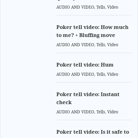
AUDIO AND VIDEO
,
Tells
,
Video
Poker tell video: How much
to me? + Bluffing move
AUDIO AND VIDEO
,
Tells
,
Video
Poker tell video: Hum
AUDIO AND VIDEO
,
Tells
,
Video
Poker tell video: Instant
check
AUDIO AND VIDEO
,
Tells
,
Video
Poker tell video: Is it safe to