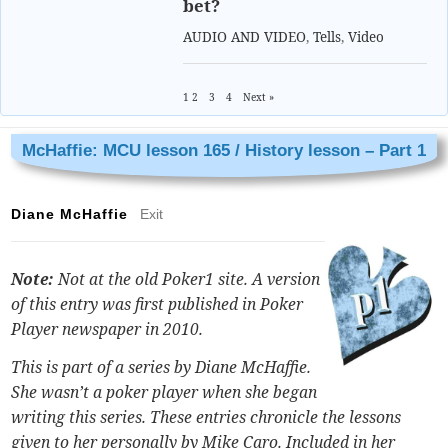
bet?
AUDIO AND VIDEO
,
Tells
,
Video
1
2
3
4
Next »
McHaffie: MCU lesson 165 / History lesson – Part 1
Diane McHaffie
Exit
Note:
Not at the old Poker1 site. A version
of this entry was first published in Poker
Player newspaper in 2010.
This is part of a series by Diane McHaffie.
She wasn’t a poker player when she began
writing this series. These entries chronicle the lessons
given to her personally by Mike Caro. Included in her