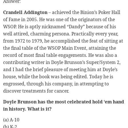
Answer:
Crandell Addington
– achieved the Binion’s Poker Hall
of Fame in 2005. He was one of the originators of the
WSOP. He is aptly nicknamed “Dandy” because of his
well attired, charming persona. Practically every year,
from 1972 to 1979, he accomplished the feat of sitting at
the final table of the WSOP Main Event, attaining the
record of most final table engagements. He was also a
contributing writer in Doyle Brunson’s Super/System 2,
and I had the brief pleasure of meeting him at Doyle’s
house, while the book was being edited. Today he is
engrossed, through his company, in attempting to
discover treatments for cancer.
Doyle Brunson has the most celebrated hold ‘em hand
in history. What is it?
(a) A-10
(b) K-2