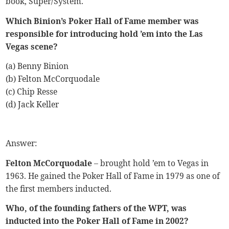
book, Super/System.
Which Binion’s Poker Hall of Fame member was
responsible for introducing hold ’em into the Las
Vegas scene?
(a) Benny Binion
(b) Felton McCorquodale
(c) Chip Resse
(d) Jack Keller
Answer:
Felton McCorquodale
– brought hold ’em to Vegas in
1963. He gained the Poker Hall of Fame in 1979 as one of
the first members inducted.
Who, of the founding fathers of the WPT, was
inducted into the Poker Hall of Fame in 2002?