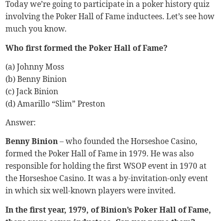
Today we’re going to participate in a poker history quiz
involving the Poker Hall of Fame inductees. Let’s see how
much you know.
Who first formed the Poker Hall of Fame?
(a) Johnny Moss
(b) Benny Binion
(c) Jack Binion
(d) Amarillo “Slim” Preston
Answer:
Benny Binion
– who founded the Horseshoe Casino,
formed the Poker Hall of Fame in 1979. He was also
responsible for holding the first WSOP event in 1970 at
the Horseshoe Casino. It was a by-invitation-only event
in which six well-known players were invited.
In the first year, 1979, of Binion’s Poker Hall of Fame,