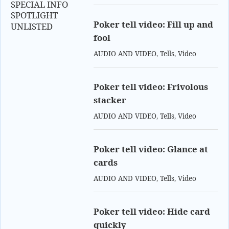
SPECIAL INFO
SPOTLIGHT
Poker tell video: Fill up and
UNLISTED
fool
AUDIO AND VIDEO
,
Tells
,
Video
Poker tell video: Frivolous
stacker
AUDIO AND VIDEO
,
Tells
,
Video
Poker tell video: Glance at
cards
AUDIO AND VIDEO
,
Tells
,
Video
Poker tell video: Hide card
quickly