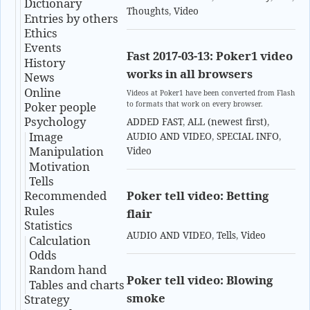
Dictionary
Thoughts
,
Video
Entries by others
Ethics
Events
Fast 2017-03-13: Poker1 video
History
works in all browsers
News
Online
Videos at Poker1 have been converted from Flash
Poker people
to formats that work on every browser.
Psychology
ADDED FAST
,
ALL (newest first)
,
Image
AUDIO AND VIDEO
,
SPECIAL INFO
,
Manipulation
Video
Motivation
Tells
Poker tell video: Betting
Recommended
Rules
flair
Statistics
AUDIO AND VIDEO
,
Tells
,
Video
Calculation
Odds
Random hand
Poker tell video: Blowing
Tables and charts
smoke
Strategy