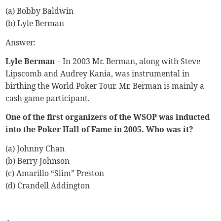
(a) Bobby Baldwin
(b) Lyle Berman
Answer:
Lyle Berman
– In 2003 Mr. Berman, along with Steve
Lipscomb and Audrey Kania, was instrumental in
birthing the World Poker Tour. Mr. Berman is mainly a
cash game participant.
One of the first organizers of the WSOP was inducted
into the Poker Hall of Fame in 2005. Who was it?
(a) Johnny Chan
(b) Berry Johnson
(c) Amarillo “Slim” Preston
(d) Crandell Addington