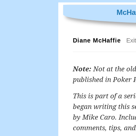
McHaf
Diane McHaffie
Exi
Note:
Not at the old
published in Poker 
This is part of a se
began writing this s
by Mike Caro. Inclu
comments, tips, and