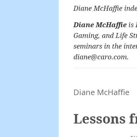
Diane McHaffie ind
Diane McHaffie
is 
Gaming, and Life St
seminars in the inte
diane@caro.com.
Diane McHaffie
Lessons 