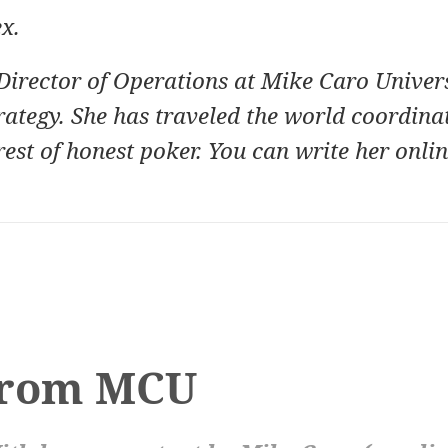
ex
.
Director of Operations at
Mike Caro Univers
rategy.
She has traveled the world coordina
rest of honest poker. You can write her onlin
from MCU