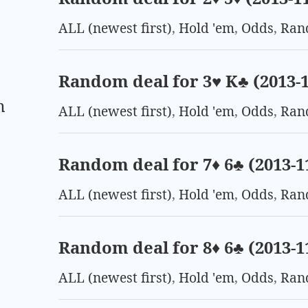
ALL (newest first)
,
Hold 'em
,
Odds
,
Ran
Random deal for 3♥ K♣ (2013-1
m
ALL (newest first)
,
Hold 'em
,
Odds
,
Ran
Random deal for 7♦ 6♣ (2013-1
ALL (newest first)
,
Hold 'em
,
Odds
,
Ran
Random deal for 8♦ 6♣ (2013-1
ALL (newest first)
,
Hold 'em
,
Odds
,
Ran