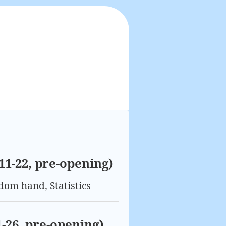
11-22, pre-opening)
dom hand
,
Statistics
1-26, pre-opening)