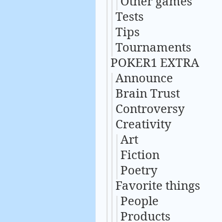
Other games
Tests
Tips
Tournaments
POKER1 EXTRA
Announce
Brain Trust
Controversy
Creativity
Art
Fiction
Poetry
Favorite things
People
Products