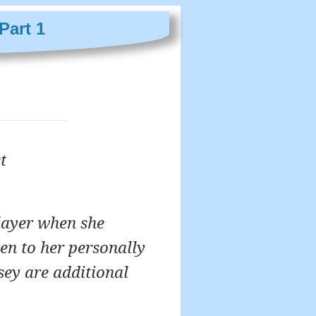
Part 1
t
player when she
ven to her personally
ey are additional