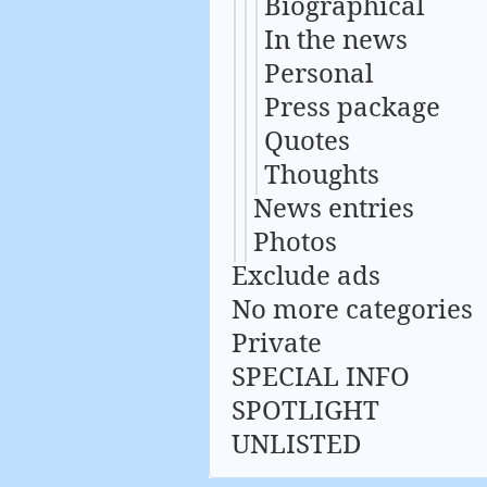
Biographical
In the news
Personal
Press package
Quotes
Thoughts
News entries
Photos
Exclude ads
No more categories
Private
SPECIAL INFO
SPOTLIGHT
UNLISTED