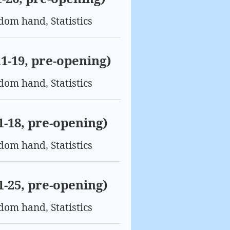
dom hand
,
Statistics
1-19, pre-opening)
dom hand
,
Statistics
1-18, pre-opening)
dom hand
,
Statistics
1-25, pre-opening)
dom hand
,
Statistics