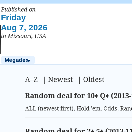
Published on
Friday
Aug 7, 2026
in Missouri, USA
Megadex
▼
A–Z
|
Newest
|
Oldest
Random deal for 10♦ Q♦ (2013-
ALL (newest first)
,
Hold 'em
,
Odds
,
Ran
Random deal for 2♦ 5♦ (2013-1