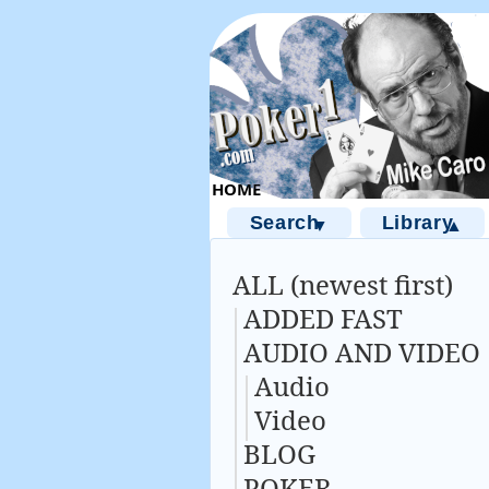
Search
Library
▼
▲
ALL (newest first)
ADDED FAST
AUDIO AND VIDEO
Audio
Video
BLOG
POKER