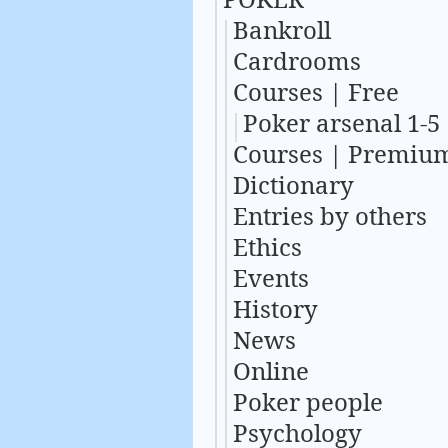
Bankroll
Cardrooms
Courses | Free
Poker arsenal 1-5
Courses | Premiu
Dictionary
Entries by others
Ethics
Events
History
News
Online
Poker people
Psychology