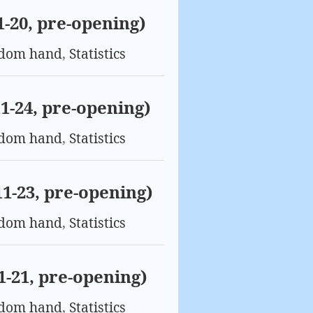
1-20, pre-opening)
dom hand
,
Statistics
1-24, pre-opening)
dom hand
,
Statistics
1-23, pre-opening)
dom hand
,
Statistics
1-21, pre-opening)
dom hand
,
Statistics