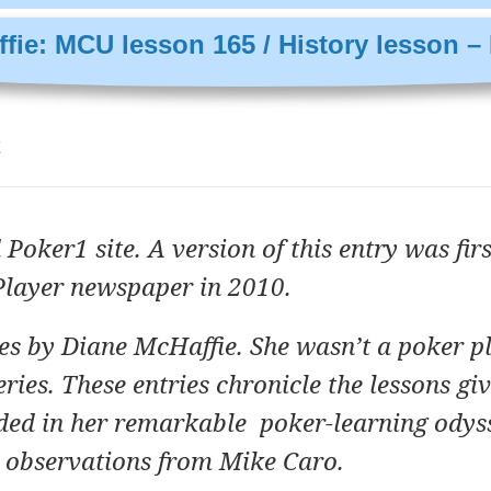
fie: MCU lesson 165 / History lesson – 
t
 Poker1 site. A version of this entry was firs
Player newspaper in 2010.
ries by Diane McHaffie. She wasn’t a poker 
eries. These entries chronicle the lessons gi
ded in her remarkable poker-learning odyss
 observations from Mike Caro.