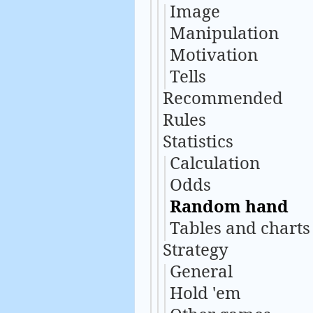
Image
Manipulation
Motivation
Tells
Recommended
Rules
Statistics
Calculation
Odds
Random hand
Tables and charts
Strategy
General
Hold 'em