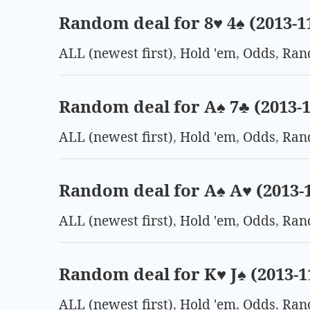
Random deal for 8♥ 4♠ (2013-1
ALL (newest first)
,
Hold 'em
,
Odds
,
Ran
Random deal for A♠ 7♣ (2013-1
ALL (newest first)
,
Hold 'em
,
Odds
,
Ran
Random deal for A♠ A♥ (2013-1
ALL (newest first)
,
Hold 'em
,
Odds
,
Ran
Random deal for K♥ J♠ (2013-1
ALL (newest first)
,
Hold 'em
,
Odds
,
Ran