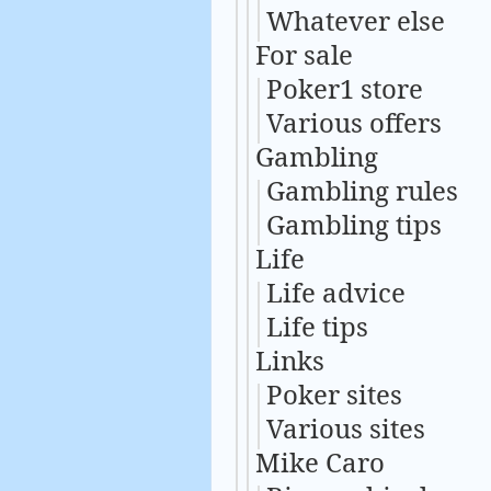
Whatever else
For sale
Poker1 store
Various offers
Gambling
Gambling rules
Gambling tips
Life
Life advice
Life tips
Links
Poker sites
Various sites
Mike Caro