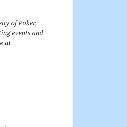
ity of Poker,
ting events and
e at