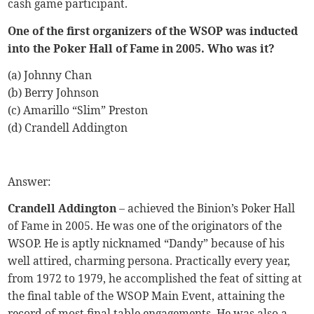
cash game participant.
One of the first organizers of the WSOP was inducted
into the Poker Hall of Fame in 2005. Who was it?
(a) Johnny Chan
(b) Berry Johnson
(c) Amarillo “Slim” Preston
(d) Crandell Addington
Answer:
Crandell Addington
– achieved the Binion’s Poker Hall
of Fame in 2005. He was one of the originators of the
WSOP. He is aptly nicknamed “Dandy” because of his
well attired, charming persona. Practically every year,
from 1972 to 1979, he accomplished the feat of sitting at
the final table of the WSOP Main Event, attaining the
record of most final table engagements. He was also a