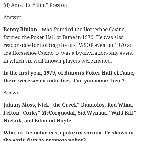
(d) Amarillo “Slim” Preston
Answer:
Benny Binion
– who founded the Horseshoe Casino,
formed the Poker Hall of Fame in 1979. He was also
responsible for holding the first WSOP event in 1970 at
the Horseshoe Casino. It was a by-invitation-only event
in which six well-known players were invited.
In the first year, 1979, of Binion’s Poker Hall of Fame,
there were seven inductees. Can you name them?
Answer:
Johnny Moss, Nick “the Greek” Dandolos, Red Winn,
Felton “Corky” McCorquodal, Sid Wyman, “Wild Bill”
Hickok, and Edmond Hoyle
Who, of the inductees, spoke on various TV shows in
the early days to promote poker?