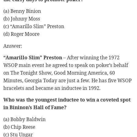
(a) Benny Binion
(b) Johnny Moss
(c) “Amarillo Slim” Preston
(d) Roger Moore
Answer:
“Amarillo Slim” Preston
– After winning the 1972
WSOP main event he agreed to speak on poker’s behalf
on The Tonight Show, Good Morning America, 60
Minutes, Georgia Today are just a few. He has five WSOP
bracelets and became an inductee in 1992.
Who was the youngest inductee to win a coveted spot
in Bininon’s Hall of Fame?
(a) Bobby Baldwin
(b) Chip Reese
(c) Stu Ungar