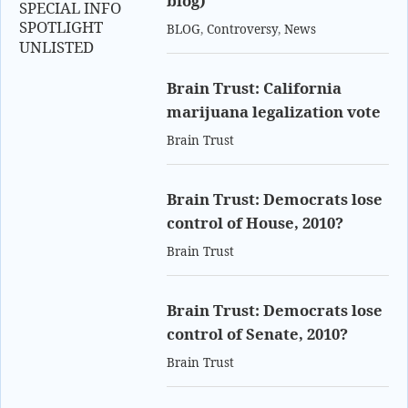
blog)
SPECIAL INFO
SPOTLIGHT
BLOG
,
Controversy
,
News
UNLISTED
Brain Trust: California
marijuana legalization vote
Brain Trust
Brain Trust: Democrats lose
control of House, 2010?
Brain Trust
Brain Trust: Democrats lose
control of Senate, 2010?
Brain Trust