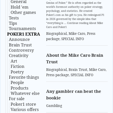
General
Genius of Poker.” He is often regarded as the
Hold 'em
world’s foremost authority on poker strategy,
psychology, and statistics. He created
Other games
Poker1.com as his gift to you. He redesigned P1
Tests
in 2026 governed by the simple idea that
Tips
“everything is … Continue reading About Mike
Caro and Poker1
Tournaments
POKER1 EXTRA
Biographical
,
Mike Caro
,
Press
Announce
package
,
SPECIAL INFO
Brain Trust
Controversy
About the Mike Caro Brain
Creativity
Art
Trust
Fiction
Biographical
,
Brain Trust
,
Mike Caro
,
Poetry
Press package
,
SPECIAL INFO
Favorite things
People
Products
Any gambler can beat the
Whatever else
bookie
For sale
Poker1 store
Gambling
Various offers