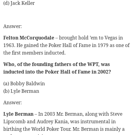
(d) Jack Keller
Answer:
Felton McCorquodale
– brought hold ’em to Vegas in
1963. He gained the Poker Hall of Fame in 1979 as one of
the first members inducted.
Who, of the founding fathers of the WPT, was
inducted into the Poker Hall of Fame in 2002?
(a) Bobby Baldwin
(b) Lyle Berman
Answer:
Lyle Berman
– In 2003 Mr. Berman, along with Steve
Lipscomb and Audrey Kania, was instrumental in
birthing the World Poker Tour. Mr. Berman is mainly a