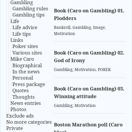
Gambling
Gambling rules
Book (Caro on Gambling) 01.
Gambling tips
Plodders
Life
Life advice
Bankroll
,
Gambling
,
Image
,
Life tips
Motivation
Links
Poker sites
Various sites
Book (Caro on Gambling) 02.
Mike Caro
God of Irony
Biographical
Gambling
,
Motivation
,
POKER
In the news
Personal
Press package
Book (Caro on Gambling) 03.
Quotes
Winning attitude
Thoughts
News entries
Gambling
,
Motivation
Photos
Exclude ads
No more categories
Boston Marathon poll (Caro
Private