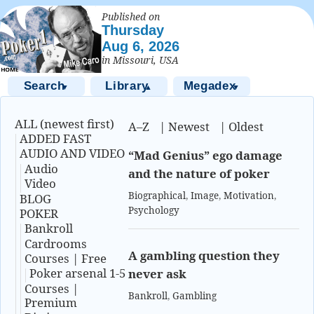
Published on
Thursday
Aug 6, 2026
in Missouri, USA
Search
Library
Megadex
▼
▲
▼
ALL (newest first)
A–Z
|
Newest
|
Oldest
ADDED FAST
AUDIO AND VIDEO
“Mad Genius” ego damage
Audio
and the nature of poker
Video
Biographical
,
Image
,
Motivation
,
BLOG
Psychology
POKER
Bankroll
Cardrooms
A gambling question they
Courses | Free
Poker arsenal 1-5
never ask
Courses |
Bankroll
,
Gambling
Premium