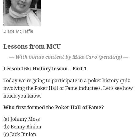
Diane McHaffie
Lessons from MCU
— With bonus content by Mike Caro (pending) —
Lesson 165: History lesson – Part 1
Today we’re going to participate in a poker history quiz
involving the Poker Hall of Fame inductees. Let’s see how
much you know.
Who first formed the Poker Hall of Fame?
(a) Johnny Moss
(b) Benny Binion
(c) Jack Binion