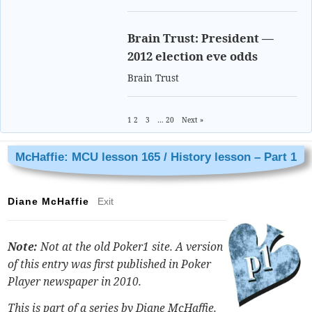
Brain Trust: President —
2012 election eve odds
Brain Trust
1
2
3
…
20
Next »
McHaffie: MCU lesson 165 / History lesson – Part 1
Diane McHaffie
Exit
Note:
Not at the old Poker1 site. A version
of this entry was first published in Poker
Player newspaper in 2010.
This is part of a series by Diane McHaffie.