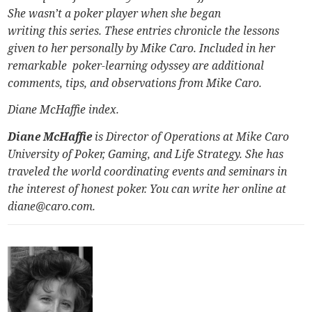
She wasn’t a poker player when she began
writing this series. These entries chronicle the lessons
given to her personally by Mike Caro. Included in her
remarkable poker-learning odyssey are additional
comments, tips, and observations from Mike Caro.
Diane McHaffie index
.
Diane McHaffie
is Director of Operations at
Mike Caro
University of Poker, Gaming, and Life Strategy.
She has
traveled the world coordinating events and seminars in
the interest of honest poker. You can write her online at
diane@caro.com.