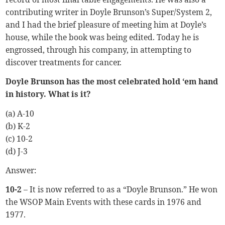
contributing writer in Doyle Brunson’s Super/System 2,
and I had the brief pleasure of meeting him at Doyle’s
house, while the book was being edited. Today he is
engrossed, through his company, in attempting to
discover treatments for cancer.
Doyle Brunson has the most celebrated hold ‘em hand
in history. What is it?
(a) A-10
(b) K-2
(c) 10-2
(d) J-3
Answer:
10-2
– It is now referred to as a “Doyle Brunson.” He won
the WSOP Main Events with these cards in 1976 and
1977.