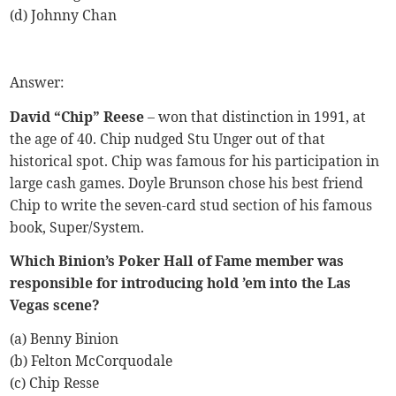
(d) Johnny Chan
Answer:
David “Chip” Reese
– won that distinction in 1991, at
the age of 40. Chip nudged Stu Unger out of that
historical spot. Chip was famous for his participation in
large cash games. Doyle Brunson chose his best friend
Chip to write the seven-card stud section of his famous
book, Super/System.
Which Binion’s Poker Hall of Fame member was
responsible for introducing hold ’em into the Las
Vegas scene?
(a) Benny Binion
(b) Felton McCorquodale
(c) Chip Resse