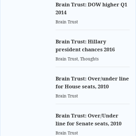
Brain Trust: DOW higher Q1
2014
Brain Trust
Brain Trust: Hillary
president chances 2016
Brain Trust
,
Thoughts
Brain Trust: Over/under line
for House seats, 2010
Brain Trust
Brain Trust: Over/Under
line for Senate seats, 2010
Brain Trust