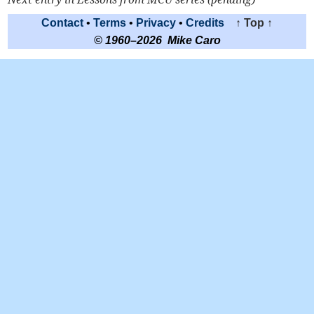
Contact
•
Terms
•
Privacy
•
Credits
↑ Top ↑
© 1960–2026 Mike Caro