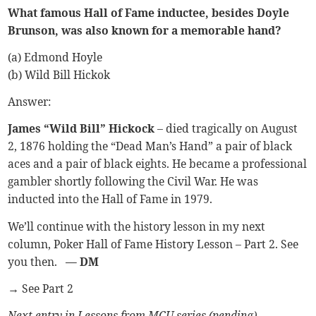
What famous Hall of Fame inductee, besides Doyle
Brunson, was also known for a memorable hand?
(a) Edmond Hoyle
(b) Wild Bill Hickok
Answer:
James “Wild Bill” Hickock
– died tragically on August
2, 1876 holding the “Dead Man’s Hand” a pair of black
aces and a pair of black eights. He became a professional
gambler shortly following the Civil War. He was
inducted into the Hall of Fame in 1979.
We’ll continue with the history lesson in my next
column, Poker Hall of Fame History Lesson – Part 2. See
you then.
— DM
→ See Part 2
Next entry in Lessons from MCU series (pending)