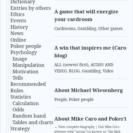
Dictionary
Entries by others
A game that will energize
Ethics
your cardroom
Events
History
Cardrooms
,
Gambling
,
Other games
News
Online
Poker people
A win that inspires me (Caro
Psychology
blog)
Image
Manipulation
ALL (newest first)
,
AUDIO AND
Motivation
VIDEO
,
BLOG
,
Gambling
,
Video
Tells
Recommended
About Michael Wiesenberg
Rules
Statistics
People
,
Poker people
Calculation
Odds
Random hand
About Mike Caro and Poker1
Tables and charts
→ View complete biography | Exit Mike Caro
Strategy
(rhymes with “arrow”) is known as “the Mad