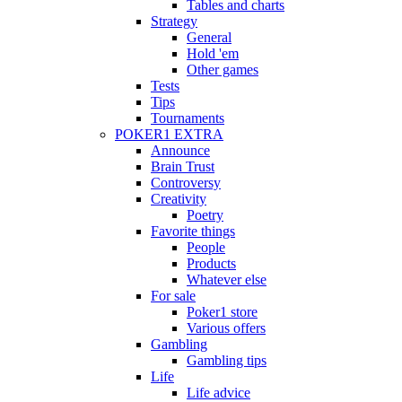
Tables and charts
Strategy
General
Hold 'em
Other games
Tests
Tips
Tournaments
POKER1 EXTRA
Announce
Brain Trust
Controversy
Creativity
Poetry
Favorite things
People
Products
Whatever else
For sale
Poker1 store
Various offers
Gambling
Gambling tips
Life
Life advice