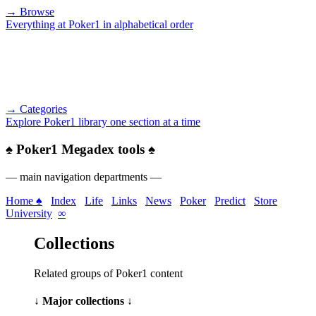
→ Browse
Everything at Poker1 in alphabetical order
→ Categories
Explore Poker1 library one section at a time
♠
Poker1 Megadex tools
♠
— main navigation departments —
Home ♠
Index
Life
Links
News
Poker
Predict
Store
University
∞
Collections
Related groups of Poker1 content
↓ Major collections ↓