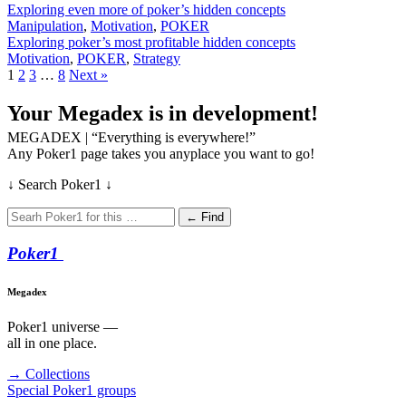
Exploring even more of poker’s hidden concepts
Manipulation
,
Motivation
,
POKER
Exploring poker’s most profitable hidden concepts
Motivation
,
POKER
,
Strategy
1
2
3
…
8
Next »
Your Megadex is in development!
MEGADEX | “Everything is everywhere!”
Any Poker1 page takes you anyplace you want to go!
↓ Search Poker1 ↓
← Find
Poker
1
Megadex
Poker1 universe —
all in one place.
→ Collections
Special Poker1 groups