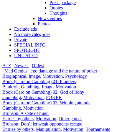
Press package
Quotes
Thoughts
News entries
Photos
Exclude ads
No more categories
Private
SPECIAL INFO
SPOTLIGHT
UNLISTED
A–Z
|
Newest
|
Oldest
“Mad Genius” ego damage and the nature of poker
Biographical
,
Image
,
Motivation
,
Psychology
Book (Caro on Gambling) 01. Plodders
Bankroll
,
Gambling
,
Image
,
Motivation
Book (Caro on Gambling) 02. God of Irony
Gambling
,
Motivation
,
POKER
Book (Caro on Gambling) 03. Winning attitude
Gambling
,
Motivation
Brunson: A state of mind
Entries by others
,
Motivation
,
Other games
Brunson: Don’t let weak opponents escape
Entries by others
,
Manipulation
,
Motivation
,
Tournaments