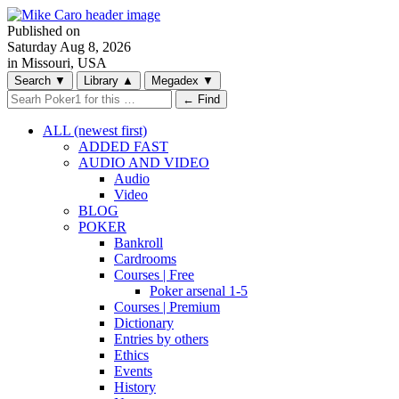
Published on
Saturday
Aug 8, 2026
in Missouri, USA
Search
▼
Library
▲
Megadex
▼
← Find
ALL (newest first)
ADDED FAST
AUDIO AND VIDEO
Audio
Video
BLOG
POKER
Bankroll
Cardrooms
Courses | Free
Poker arsenal 1-5
Courses | Premium
Dictionary
Entries by others
Ethics
Events
History