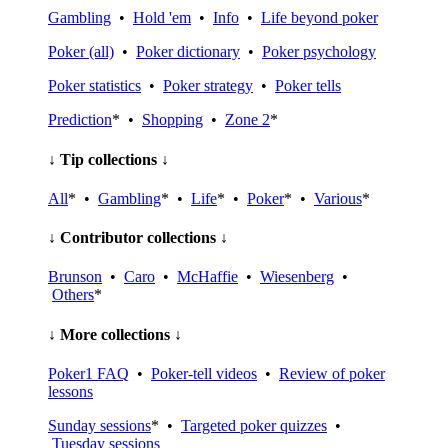
Gambling
•
Hold 'em
•
Info
•
Life beyond poker
Poker (all)
•
Poker dictionary
•
Poker psychology
Poker statistics
•
Poker strategy
•
Poker tells
Prediction
* •
Shopping
•
Zone 2
*
↓ Tip collections ↓
All
* •
Gambling
* •
Life
* •
Poker
* •
Various
*
↓ Contributor collections ↓
Brunson
•
Caro
•
McHaffie
•
Wiesenberg
•
Others
*
↓ More collections ↓
Poker1 FAQ
•
Poker-tell videos
•
Review of poker
lessons
Sunday sessions
* •
Targeted poker quizzes
•
Tuesday sessions