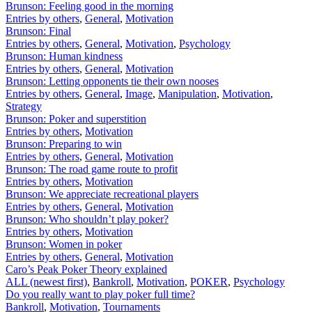
Brunson: Feeling good in the morning
Entries by others
,
General
,
Motivation
Brunson: Final
Entries by others
,
General
,
Motivation
,
Psychology
Brunson: Human kindness
Entries by others
,
General
,
Motivation
Brunson: Letting opponents tie their own nooses
Entries by others
,
General
,
Image
,
Manipulation
,
Motivation
,
Strategy
Brunson: Poker and superstition
Entries by others
,
Motivation
Brunson: Preparing to win
Entries by others
,
General
,
Motivation
Brunson: The road game route to profit
Entries by others
,
Motivation
Brunson: We appreciate recreational players
Entries by others
,
General
,
Motivation
Brunson: Who shouldn’t play poker?
Entries by others
,
Motivation
Brunson: Women in poker
Entries by others
,
General
,
Motivation
Caro’s Peak Poker Theory explained
ALL (newest first)
,
Bankroll
,
Motivation
,
POKER
,
Psychology
Do you really want to play poker full time?
Bankroll
,
Motivation
,
Tournaments