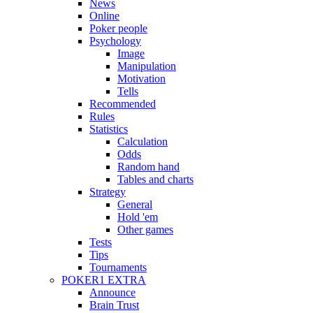
News
Online
Poker people
Psychology
Image
Manipulation
Motivation
Tells
Recommended
Rules
Statistics
Calculation
Odds
Random hand
Tables and charts
Strategy
General
Hold 'em
Other games
Tests
Tips
Tournaments
POKER1 EXTRA
Announce
Brain Trust