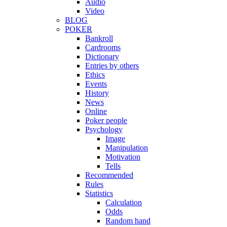
Audio
Video
BLOG
POKER
Bankroll
Cardrooms
Dictionary
Entries by others
Ethics
Events
History
News
Online
Poker people
Psychology
Image
Manipulation
Motivation
Tells
Recommended
Rules
Statistics
Calculation
Odds
Random hand