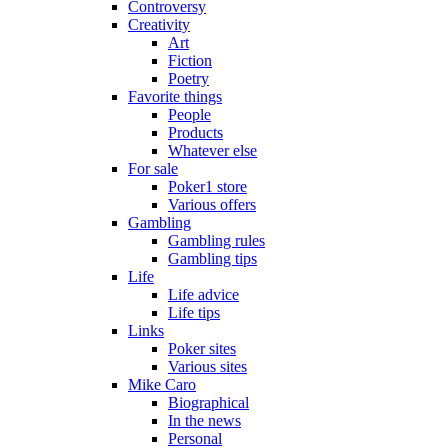
Controversy
Creativity
Art
Fiction
Poetry
Favorite things
People
Products
Whatever else
For sale
Poker1 store
Various offers
Gambling
Gambling rules
Gambling tips
Life
Life advice
Life tips
Links
Poker sites
Various sites
Mike Caro
Biographical
In the news
Personal