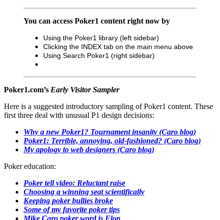
You can access Poker1 content right now by
Using the Poker1 library (left sidebar)
Clicking the INDEX tab on the main menu above
Using Search Poker1 (right sidebar)
Poker1.com’s
Early Visitor Sampler
Here is a suggested introductory sampling of Poker1 content. These
first three deal with unusual P1 design decisions:
Why a new Poker1? Tournament insanity (Caro blog)
Poker1: Terrible, annoying, old-fashioned? (Caro blog)
My apology to web designers (Caro blog)
Poker education:
Poker tell video: Reluctant raise
Choosing a winning seat scientifically
Keeping poker bullies broke
Some of my favorite poker tips
Mike Caro poker word is Flop