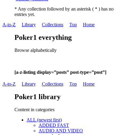
* Any collection followed by an asterisk ( * ) has no
entries yet.
A-to-Z
Library
Collections
Top
Home
Poker1 everything
Browse alphabetically
[a-z-listing display=”posts” post-type=”post”]
A-to-Z
Library
Collections
Top
Home
Poker1 library
Content in categories
ALL (newest first)
ADDED FAST
AUDIO AND VIDEO