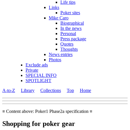
Life tips
Links
Poker sites
Mike Caro
Biographical
In the news
Personal
Press package
Quotes
Thoughts
News entries
Photos
Exclude ads
Private
SPECIAL INFO
SPOTLIGHT
A-to-Z
Library
Collections
Top
Home
≡ Content above: Poker1 Phase2a specification ≡
Shopping for poker gear