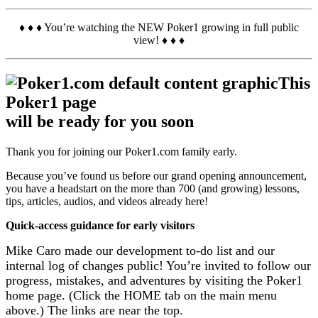
♦ ♦ ♦ You’re watching the NEW Poker1 growing in full public
view! ♦ ♦ ♦
This
Poker1 page
will be ready for you soon
Thank you for joining our Poker1.com family early.
Because you’ve found us before our grand opening announcement,
you have a headstart on the more than 700 (and growing) lessons,
tips, articles, audios, and videos already here!
Quick-access guidance for early visitors
Mike Caro made our development to-do list and our
internal log of changes public! You’re invited to follow our
progress, mistakes, and adventures by visiting the Poker1
home page. (Click the HOME tab on the main menu
above.) The links are near the top.