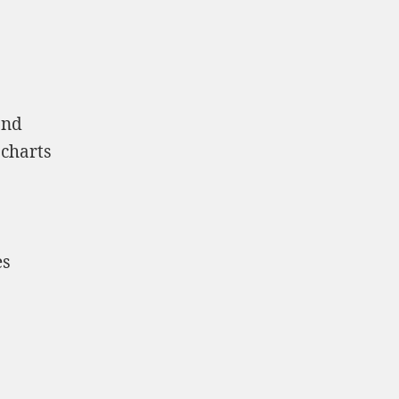
and
 charts
es