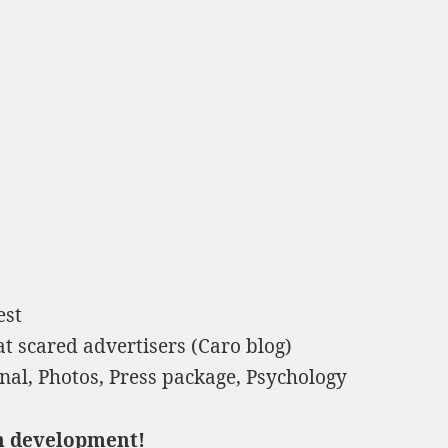
est
t scared advertisers (Caro blog)
nal
,
Photos
,
Press package
,
Psychology
n development!