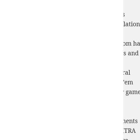
Rules
Statistics
Calculation
Odds
Random h
Tables and
Strategy
General
Hold 'em
Other gam
Tests
Tips
Tournaments
POKER1 EXTRA