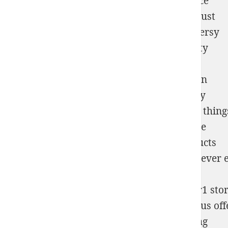
Announce
Brain Trust
Controversy
Creativity
Art
Fiction
Poetry
Favorite thing
People
Products
Whatever e
For sale
Poker1 sto
Various off
Gambling