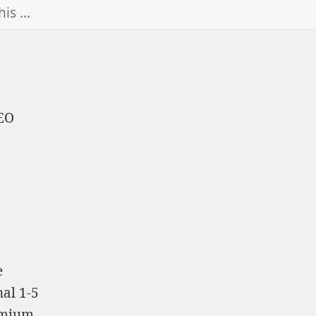
EO
e
al 1-5
emium