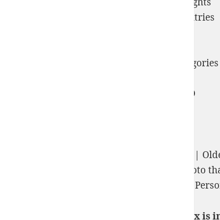
Thoughts
News entries
Photos
Exclude ads
No more categories
Private
SPECIAL INFO
SPOTLIGHT
UNLISTED
A–Z
|
Newest
|
Old
My hippie photo tha
BLOG
,
Image
,
Perso
Your Megadex is i