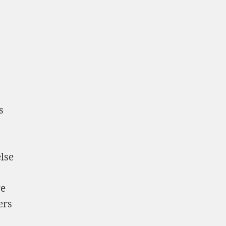
s
lse
re
ers