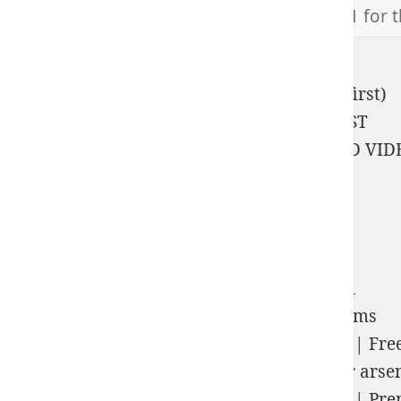
← FIND
ALL (newest first)
ADDED FAST
AUDIO AND VID
Audio
Video
BLOG
POKER
Bankroll
Cardrooms
Courses | Fre
Poker arsen
Courses | Pr