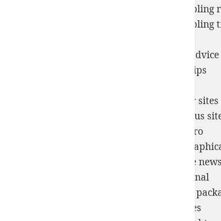
Gambling r
Gambling t
Life
Life advice
Life tips
Links
Poker sites
Various sit
Mike Caro
Biographic
In the new
Personal
Press pack
Quotes