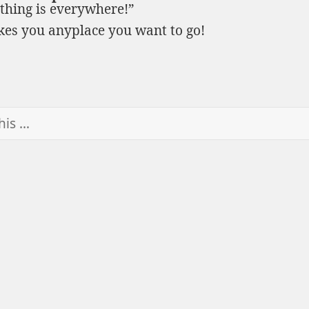
hing is everywhere!”
kes you anyplace you want to go!