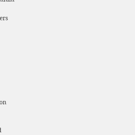
ers
ion
d