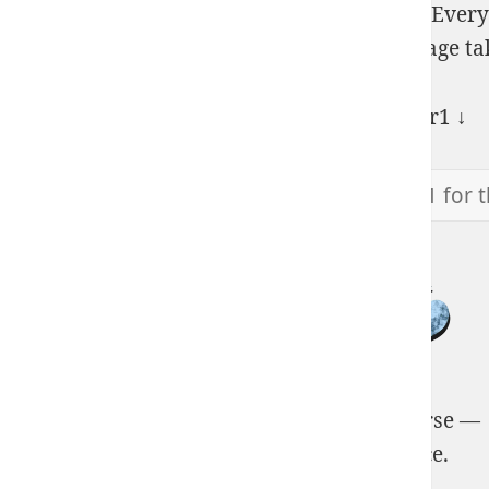
MEGADEX | “Everyt
Any Poker1 page ta
↓ Search Poker1 ↓
← FIND
Poker
1
Megadex
Poker1 universe —
all in one place.