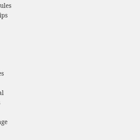
ules
ips
es
al
s
age