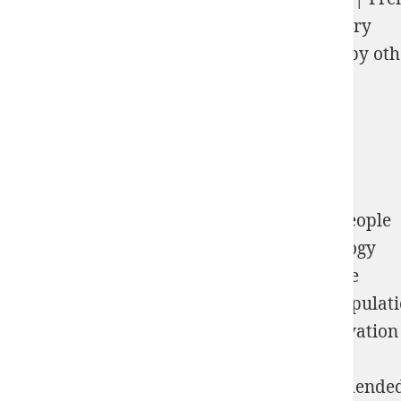
Dictionary
Entries by oth
Ethics
Events
History
News
Online
Poker people
Psychology
Image
Manipulat
Motivation
Tells
Recommende