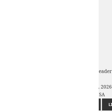
Published on
Sunday
Aug 9, 2026
in Missouri, USA
SEARCH
▼
L