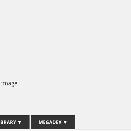
IBRARY
▼
MEGADEX
▼