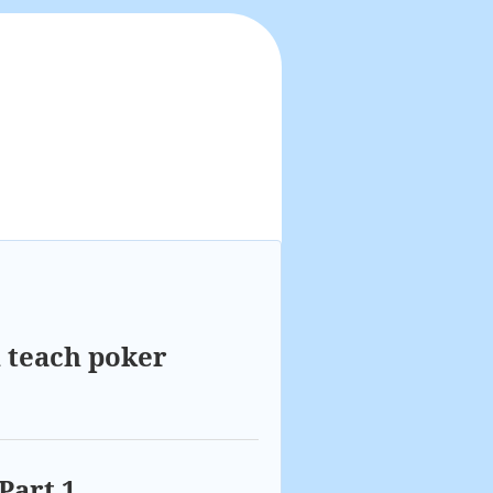
 teach poker
Part 1