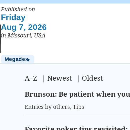
Published on
Friday
Aug 7, 2026
in Missouri, USA
Megadex
▼
A–Z
|
Newest
|
Oldest
Brunson: Be patient when you
Entries by others
,
Tips
Favorite poker tips revisited: 