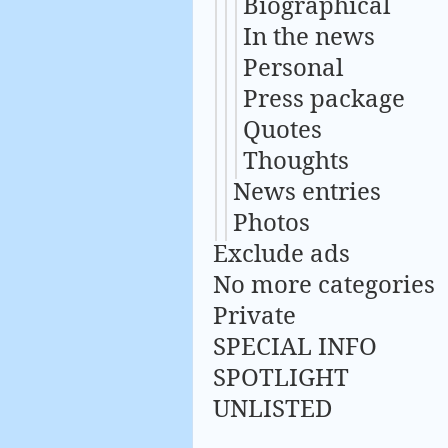
Biographical
In the news
Personal
Press package
Quotes
Thoughts
News entries
Photos
Exclude ads
No more categories
Private
SPECIAL INFO
SPOTLIGHT
UNLISTED