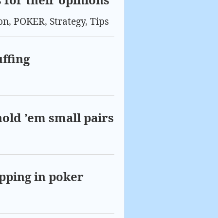
on
,
POKER
,
Strategy
,
Tips
ffing
old ’em small pairs
pping in poker