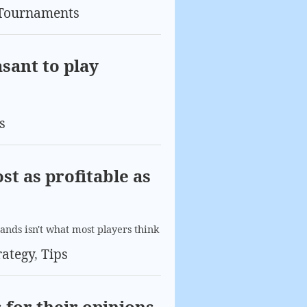
Tournaments
sant to play
s
st as profitable as
ands isn't what most players think
rategy
,
Tips
for their opinions