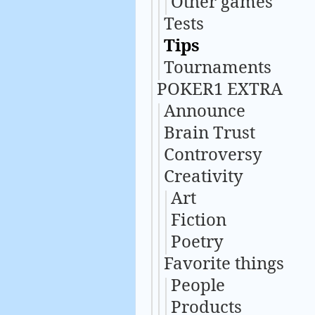
Other games
Tests
Tips
Tournaments
POKER1 EXTRA
Announce
Brain Trust
Controversy
Creativity
Art
Fiction
Poetry
Favorite things
People
Products