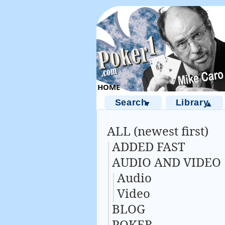
Search
Library
▼
▲
ALL (newest first)
ADDED FAST
AUDIO AND VIDEO
Audio
Video
BLOG
POKER