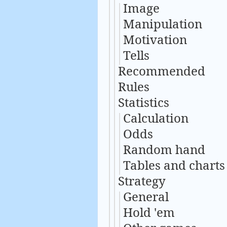
Image
Manipulation
Motivation
Tells
Recommended
Rules
Statistics
Calculation
Odds
Random hand
Tables and charts
Strategy
General
Hold 'em