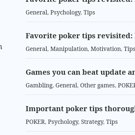
General
,
Psychology
,
Tips
Favorite poker tips revisited: 
m
General
,
Manipulation
,
Motivation
,
Tip
Games you can beat update an
Gambling
,
General
,
Other games
,
POKE
Important poker tips thoroug
POKER
,
Psychology
,
Strategy
,
Tips