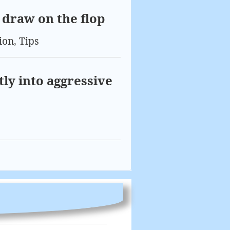
 draw on the flop
ion
,
Tips
tly into aggressive