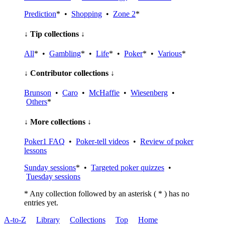
Prediction
* •
Shopping
•
Zone 2
*
↓ Tip collections ↓
All
* •
Gambling
* •
Life
* •
Poker
* •
Various
*
↓ Contributor collections ↓
Brunson
•
Caro
•
McHaffie
•
Wiesenberg
•
Others
*
↓ More collections ↓
Poker1 FAQ
•
Poker-tell videos
•
Review of poker
lessons
Sunday sessions
* •
Targeted poker quizzes
•
Tuesday sessions
* Any collection followed by an asterisk ( * ) has no
entries yet.
A-to-Z
Library
Collections
Top
Home