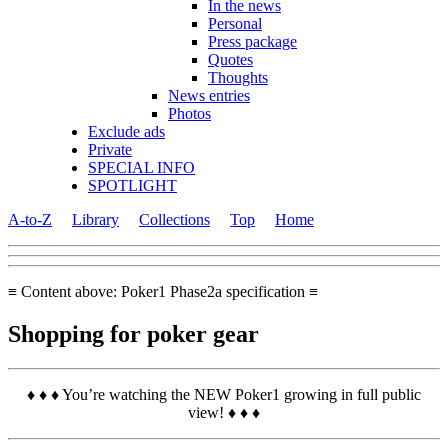
In the news
Personal
Press package
Quotes
Thoughts
News entries
Photos
Exclude ads
Private
SPECIAL INFO
SPOTLIGHT
A-to-Z
Library
Collections
Top
Home
≡ Content above: Poker1 Phase2a specification ≡
Shopping for poker gear
♦ ♦ ♦ You’re watching the NEW Poker1 growing in full public
view! ♦ ♦ ♦