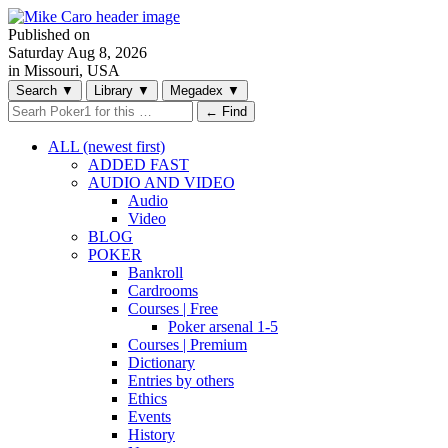
Published on
Saturday
Aug 8, 2026
in Missouri, USA
Search
▼
Library
▼
Megadex
▼
← Find
ALL (newest first)
ADDED FAST
AUDIO AND VIDEO
Audio
Video
BLOG
POKER
Bankroll
Cardrooms
Courses | Free
Poker arsenal 1-5
Courses | Premium
Dictionary
Entries by others
Ethics
Events
History