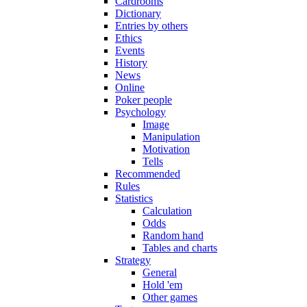
Cardrooms
Dictionary
Entries by others
Ethics
Events
History
News
Online
Poker people
Psychology
Image
Manipulation
Motivation
Tells
Recommended
Rules
Statistics
Calculation
Odds
Random hand
Tables and charts
Strategy
General
Hold 'em
Other games