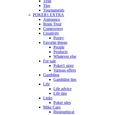
Tests
Tips
Tournaments
POKER1 EXTRA
Announce
Brain Trust
Controversy
Creativity
Poetry
Favorite things
People
Products
Whatever else
For sale
Poker1 store
Various offers
Gambling
Gambling tips
Life
Life advice
Life tips
Links
Poker sites
Mike Caro
Biographical