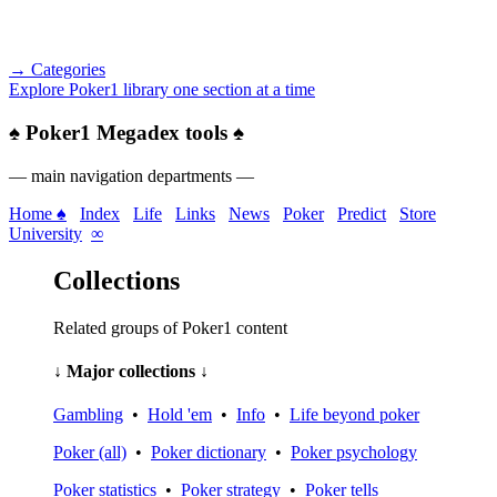
→ Categories
Explore Poker1 library one section at a time
♠
Poker1 Megadex tools
♠
— main navigation departments —
Home ♠
Index
Life
Links
News
Poker
Predict
Store
University
∞
Collections
Related groups of Poker1 content
↓ Major collections ↓
Gambling
•
Hold 'em
•
Info
•
Life beyond poker
Poker (all)
•
Poker dictionary
•
Poker psychology
Poker statistics
•
Poker strategy
•
Poker tells