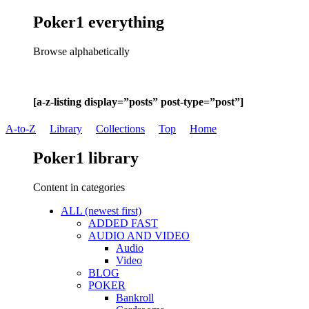
Poker1 everything
Browse alphabetically
[a-z-listing display=”posts” post-type=”post”]
A-to-Z
Library
Collections
Top
Home
Poker1 library
Content in categories
ALL (newest first)
ADDED FAST
AUDIO AND VIDEO
Audio
Video
BLOG
POKER
Bankroll