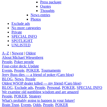
Press package
Quotes
Thoughts
News entries
Photos
Exclude ads
No more categories
Private
SPECIAL INFO
SPOTLIGHT
UNLISTED
A–Z
|
Newest
|
Oldest
About Michael Wiesenberg
People
,
Poker people
Four-color deck: Update
Events
,
People
,
POKER
,
Tournaments
Jerry Buss dies — a friend of poker (Caro blog)
BLOG
,
News
,
People
Oldest WSOP dealer killed — my friend (Caro blog)
BLOG
,
Exclude ads
,
People
,
Personal
,
POKER
,
SPECIAL INFO
We examine old gambling wisdom and are amazed
People
,
POKER
,
Strategy
What’s probably going to happen in your future!
Brain Trust
,
Events
,
Odds
,
People
,
POKER