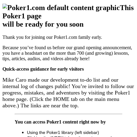
This
Poker1 page
will be ready for you soon
Thank you for joining our Poker1.com family early.
Because you’ve found us before our grand opening announcement,
you have a headstart on the more than 700 (and growing) lessons,
tips, articles, audios, and videos already here!
Quick-access guidance for early visitors
Mike Caro made our development to-do list and our
internal log of changes public! You’re invited to follow our
progress, mistakes, and adventures by visiting the Poker1
home page. (Click the HOME tab on the main menu
above.) The links are near the top.
You can access Poker1 content right now by
Using the Poker1 library (left sidebar)