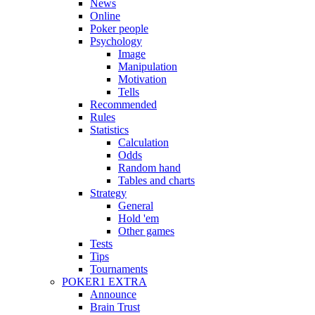
News
Online
Poker people
Psychology
Image
Manipulation
Motivation
Tells
Recommended
Rules
Statistics
Calculation
Odds
Random hand
Tables and charts
Strategy
General
Hold 'em
Other games
Tests
Tips
Tournaments
POKER1 EXTRA
Announce
Brain Trust