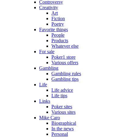
Controversy
Creativity
Art
Fiction
Poetry
Favorite things
People
Products
Whatever else
For sale
Poker1 store
Various offers
Gambling
Gambling rules
Gambling tips
Life
Life advice
Life tips
Links
Poker sites
Various sites
Mike Caro
Biographical
In the news
Personal