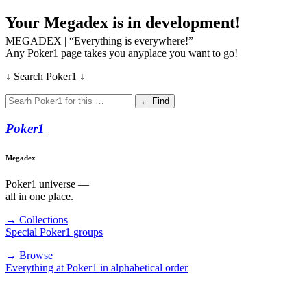
Your Megadex is in development!
MEGADEX | “Everything is everywhere!”
Any Poker1 page takes you anyplace you want to go!
↓ Search Poker1 ↓
← Find
Poker
1
Megadex
Poker1 universe —
all in one place.
→ Collections
Special Poker1 groups
→ Browse
Everything at Poker1 in alphabetical order