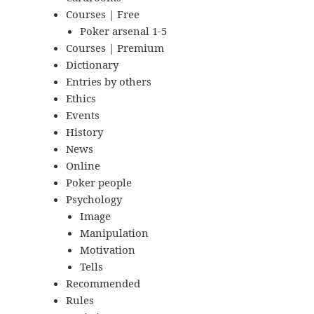
Courses | Free
Poker arsenal 1-5
Courses | Premium
Dictionary
Entries by others
Ethics
Events
History
News
Online
Poker people
Psychology
Image
Manipulation
Motivation
Tells
Recommended
Rules