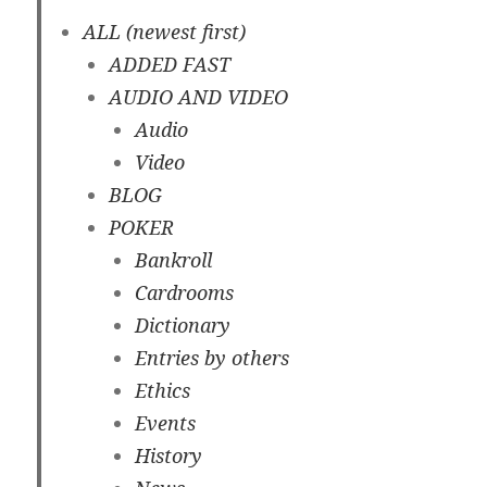
ALL (newest first)
ADDED FAST
AUDIO AND VIDEO
Audio
Video
BLOG
POKER
Bankroll
Cardrooms
Dictionary
Entries by others
Ethics
Events
History