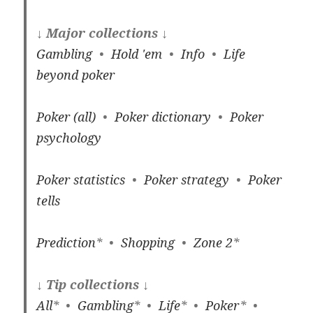
↓ Major collections ↓
Gambling
•
Hold 'em
•
Info
•
Life
beyond poker
Poker (all)
•
Poker dictionary
•
Poker
psychology
Poker statistics
•
Poker strategy
•
Poker
tells
Prediction
* •
Shopping
•
Zone 2
*
↓ Tip collections ↓
All
* •
Gambling
* •
Life
* •
Poker
* •