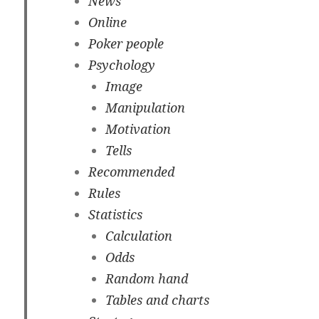
News
Online
Poker people
Psychology
Image
Manipulation
Motivation
Tells
Recommended
Rules
Statistics
Calculation
Odds
Random hand
Tables and charts