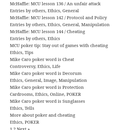
McHaffie: MCU lesson 136 / An unfair attack
Entries by others
,
Ethics
,
General
McHaffie: MCU lesson 142 / Protocol and Policy
Entries by others
,
Ethics
,
General
,
Manipulation
McHaffie: MCU lesson 144 / Cheating
Entries by others
,
Ethics
MCU poker tip: Stay out of games with cheating
Ethics
,
Tips
Mike Caro poker word is Cheat
Controversy
,
Ethics
,
Life
Mike Caro poker word is Decorum
Ethics
,
General
,
Image
,
Manipulation
Mike Caro poker word is Protection
Cardrooms
,
Ethics
,
Online
,
POKER
Mike Caro poker word is Sunglasses
Ethics
,
Tells
More about poker and cheating
Ethics
,
POKER
1
2
Next »