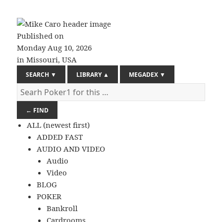
Published on
Monday
Aug 10, 2026
in Missouri, USA
SEARCH
▼
LIBRARY
▲
MEGADEX
▼
← FIND
ALL (newest first)
ADDED FAST
AUDIO AND VIDEO
Audio
Video
BLOG
POKER
Bankroll
Cardrooms