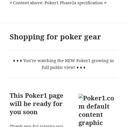
≡ Content above: Poker1 Phase2a specification ≡
Shopping for poker gear
♦ ♦ ♦ You’re watching the NEW Poker1 growing in
full public view! ♦ ♦ ♦
This Poker1 page
will be ready for
you soon
Thank you for joining our