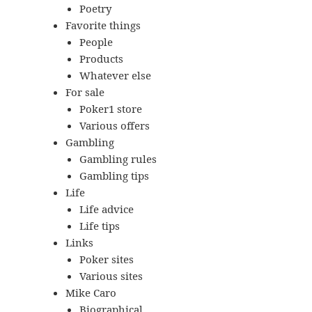
Poetry
Favorite things
People
Products
Whatever else
For sale
Poker1 store
Various offers
Gambling
Gambling rules
Gambling tips
Life
Life advice
Life tips
Links
Poker sites
Various sites
Mike Caro
Biographical