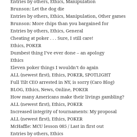
Entries by others
,
Ethics
,
Manipulation
Brunson: Let the dog die
Entries by others
,
Ethics
,
Manipulation
,
Other games
Brunson: More chips than you bargained for
Entries by others
,
Ethics
,
General
Cheating at poker . . . Sure, I still care!
Ethics
,
POKER
Dumbest thing I’ve ever done – an apology
Ethics
Eleven poker things I wouldn’t do again
ALL (newest first)
,
Ethics
,
POKER
,
SPOTLIGHT
Full Tilt CEO arrested in NY, is sorry (Caro Blog)
BLOG
,
Ethics
,
News
,
Online
,
POKER
How many Americans make their livings gambling?
ALL (newest first)
,
Ethics
,
POKER
Increased integrity of tournaments: My proposal
ALL (newest first)
,
Ethics
,
POKER
McHaffie: MCU lesson 085 / Last in first out
Entries by others
,
Ethics