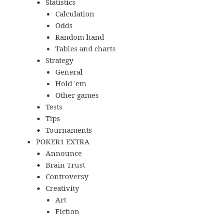
Statistics
Calculation
Odds
Random hand
Tables and charts
Strategy
General
Hold 'em
Other games
Tests
Tips
Tournaments
POKER1 EXTRA
Announce
Brain Trust
Controversy
Creativity
Art
Fiction