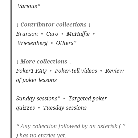
Various
*
↓ Contributor collections ↓
Brunson
•
Caro
•
McHaffie
•
Wiesenberg
•
Others
*
↓ More collections ↓
Poker1 FAQ
•
Poker-tell videos
•
Review
of poker lessons
Sunday sessions
* •
Targeted poker
quizzes
•
Tuesday sessions
* Any collection followed by an asterisk ( *
) has no entries yet.