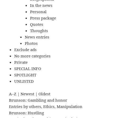
In the news
Personal
Press package
Quotes
Thoughts
News entries
Photos
Exclude ads
No more categories
Private
SPECIAL INFO
SPOTLIGHT
UNLISTED
A–Z
|
Newest
|
Oldest
Brunson: Gambling and honor
Entries by others
,
Ethics
,
Manipulation
Brunson: Hustling