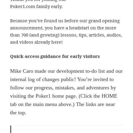
Poker1.com family early.
Because you’ve found us before our grand opening
announcement, you have a headstart on the more
than 700 (and growing) lessons, tips, articles, audios,
and videos already here!
Quick-access guidance for early visitors
Mike Caro made our development to-do list and our
internal log of changes public! You’re invited to
follow our progress, mistakes, and adventures by
visiting the Poker1 home page. (Click the HOME
tab on the main menu above.) The links are near
the top.