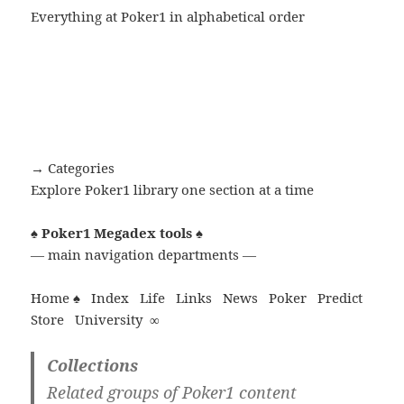
Everything at Poker1 in alphabetical order
→ Categories
Explore Poker1 library one section at a time
♠
Poker1 Megadex tools
♠
— main navigation departments —
Home ♠
Index
Life
Links
News
Poker
Predict
Store
University
∞
Collections
Related groups of Poker1 content