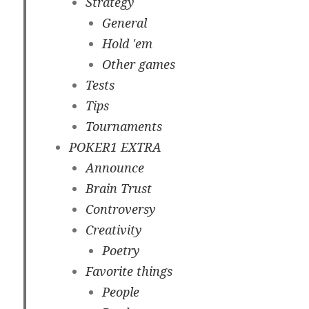
Strategy
General
Hold 'em
Other games
Tests
Tips
Tournaments
POKER1 EXTRA
Announce
Brain Trust
Controversy
Creativity
Poetry
Favorite things
People