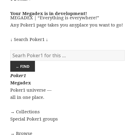
Your Megadex is in development!
MEGADEX | “Everything is everywhere!”
Any Poker1 page takes you anyplace you want to go!
↓ Search Poker1 ↓
← FIND
Poker
1
Megadex
Poker1 universe —
all in one place.
→ Collections
Special Poker1 groups
→ Browse