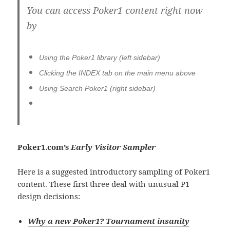
You can access Poker1 content right now
by
Using the Poker1 library (left sidebar)
Clicking the INDEX tab on the main menu above
Using Search Poker1 (right sidebar)
Poker1.com’s
Early Visitor Sampler
Here is a suggested introductory sampling of Poker1
content. These first three deal with unusual P1
design decisions:
Why a new Poker1? Tournament insanity