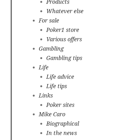
Products
Whatever else
For sale
Poker1 store
Various offers
Gambling
Gambling tips
Life
Life advice
Life tips
Links
Poker sites
Mike Caro
Biographical
In the news