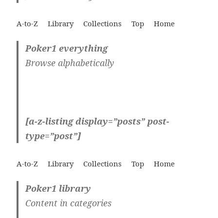
A-to-Z
Library
Collections
Top
Home
Poker1 everything
Browse alphabetically
[a-z-listing display=”posts” post-
type=”post”]
A-to-Z
Library
Collections
Top
Home
Poker1 library
Content in categories