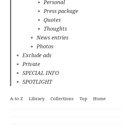
Personal
Press package
Quotes
Thoughts
News entries
Photos
Exclude ads
Private
SPECIAL INFO
SPOTLIGHT
A-to-Z
Library
Collections
Top
Home