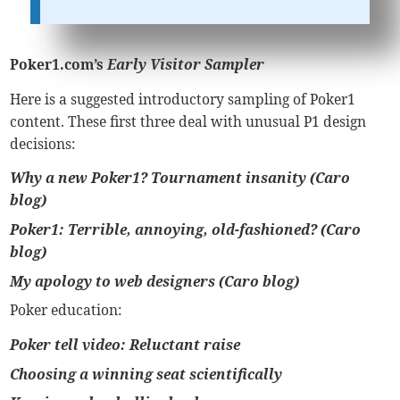
Poker1.com’s
Early Visitor Sampler
Here is a suggested introductory sampling of Poker1
content. These first three deal with unusual P1 design
decisions:
Why a new Poker1? Tournament insanity (Caro
blog)
Poker1: Terrible, annoying, old-fashioned? (Caro
blog)
My apology to web designers (Caro blog)
Poker education:
Poker tell video: Reluctant raise
Choosing a winning seat scientifically