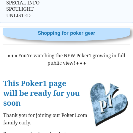
SPECIAL INFO
SPOTLIGHT
UNLISTED
Shopping for poker gear
♦ ♦ ♦ You’re watching the NEW Poker1 growing in full
public view! ♦ ♦ ♦
This Poker1 page
will be ready for you
soon
Thank you for joining our Poker1.com
family early.