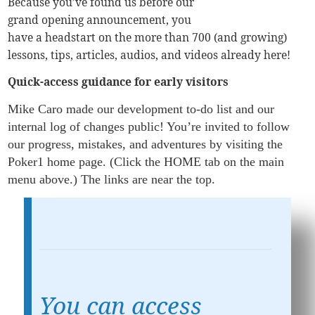
Because you’ve found us before our
grand opening announcement, you
have a headstart on the more than 700 (and growing)
lessons, tips, articles, audios, and videos already here!
Quick-access guidance for early visitors
Mike Caro made our development to-do list and our
internal log of changes public! You’re invited to follow
our progress, mistakes, and adventures by visiting the
Poker1 home page. (Click the HOME tab on the main
menu above.) The links are near the top.
You can access