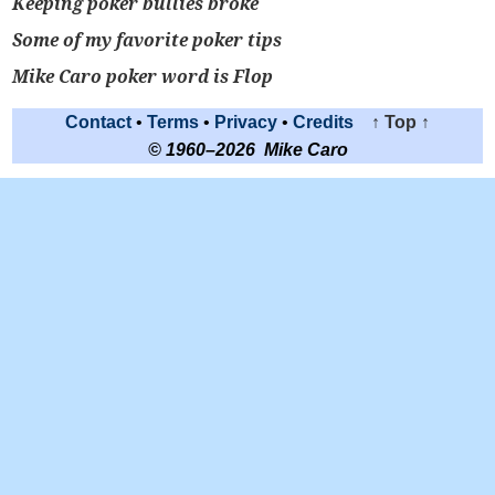
Keeping poker bullies broke
Some of my favorite poker tips
Mike Caro poker word is Flop
Contact
•
Terms
•
Privacy
•
Credits
↑ Top ↑
© 1960–2026 Mike Caro