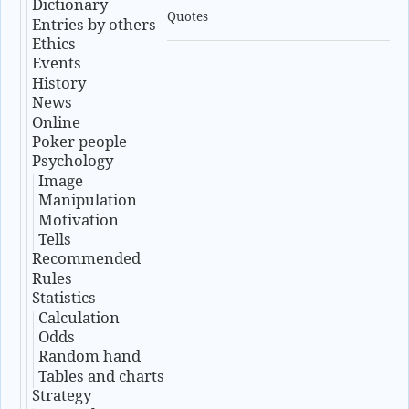
Dictionary
Quotes
Entries by others
Ethics
Events
History
News
Online
Poker people
Psychology
Image
Manipulation
Motivation
Tells
Recommended
Rules
Statistics
Calculation
Odds
Random hand
Tables and charts
Strategy