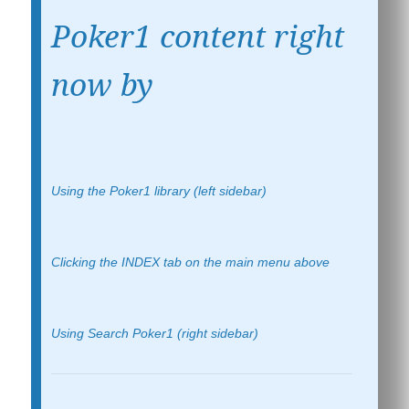
Poker1 content right
now by
Using the Poker1 library (left sidebar)
Clicking the INDEX tab on the main menu above
Using Search Poker1 (right sidebar)