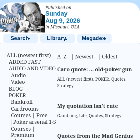
Published on
Sunday
Aug 9, 2026
in Missouri, USA
Search
Library
Megadex
▼
▲
▼
ALL (newest first)
A–Z
|
Newest
|
Oldest
ADDED FAST
AUDIO AND VIDEO
Caro quote: … old-poker gun
Audio
ALL (newest first)
,
POKER
,
Quotes
,
Video
Strategy
BLOG
POKER
Bankroll
My quotation isn’t cute
Cardrooms
Courses | Free
Gambling
,
Life
,
Quotes
,
Strategy
Poker arsenal 1-5
Courses |
Premium
Quotes from the Mad Genius