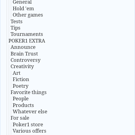
General
Hold 'em
Other games
Tests
Tips
Tournaments
POKER1 EXTRA
Announce
Brain Trust
Controversy
Creativity
Art
Fiction
Poetry
Favorite things
People
Products
Whatever else
For sale
Poker1 store
Various offers