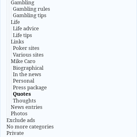
Gambling
Gambling rules
Gambling tips
Life
Life advice
Life tips
Links
Poker sites
Various sites
Mike Caro
Biographical
In the news
Personal
Press package
Quotes
Thoughts
News entries
Photos
Exclude ads
No more categories
Private