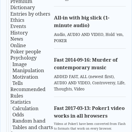
Premium
Dictionary
Entries by others
All-in with big slick (1-
Ethics
minute audio)
Events
History
Audio
,
AUDIO AND VIDEO
,
Hold 'em
,
News
POKER
Online
Poker people
Psychology
Fast 2014-09-16: Murder of
Image
contemporary music
Manipulation
Motivation
ADDED FAST
,
ALL (newest first)
,
Tells
AUDIO AND VIDEO
,
Controversy
,
Life
,
Recommended
Thoughts
,
Video
Rules
Statistics
Fast 2017-03-13: Poker1 video
Calculation
Odds
works in all browsers
Random hand
Videos at Poker1 have been converted from Flash
Tables and charts
to formats that work on every browser.