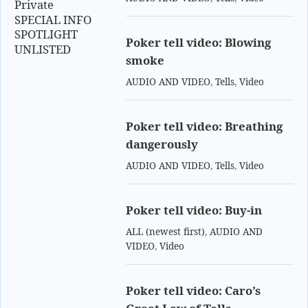
Private
SPECIAL INFO
SPOTLIGHT
Poker tell video: Blowing
UNLISTED
smoke
AUDIO AND VIDEO
,
Tells
,
Video
Poker tell video: Breathing
dangerously
AUDIO AND VIDEO
,
Tells
,
Video
Poker tell video: Buy-in
ALL (newest first)
,
AUDIO AND
VIDEO
,
Video
Poker tell video: Caro’s