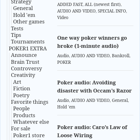
Strategy
ADDED FAST
,
ALL (newest first)
,
General
AUDIO AND VIDEO
,
SPECIAL INFO
,
Hold 'em
Video
Other games
Tests
Tips
One way poker winners go
Tournaments
broke (1-minute audio)
POKER1 EXTRA
Announce
Audio
,
AUDIO AND VIDEO
,
Bankroll
,
Brain Trust
POKER
Controversy
Creativity
Art
Poker audio: Avoiding
Fiction
disaster with Occam’s Razor
Poetry
Audio
,
AUDIO AND VIDEO
,
General
,
Favorite things
Hold 'em
People
Products
Whatever else
Poker audio: Caro’s Law of
For sale
Poker1 store
Loose Wiring