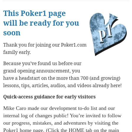
This Poker1 page
will be ready for you
soon
Thank you for joining our Poker1.com
family early.
Because you’ve found us before our
grand opening announcement, you
have a headstart on the more than 700 (and growing)
lessons, tips, articles, audios, and videos already here!
Quick-access guidance for early visitors
Mike Caro made our development to-do list and our
internal log of changes public! You’re invited to follow
our progress, mistakes, and adventures by visiting the
Poker1 home page. (Click the HOME tab on the main