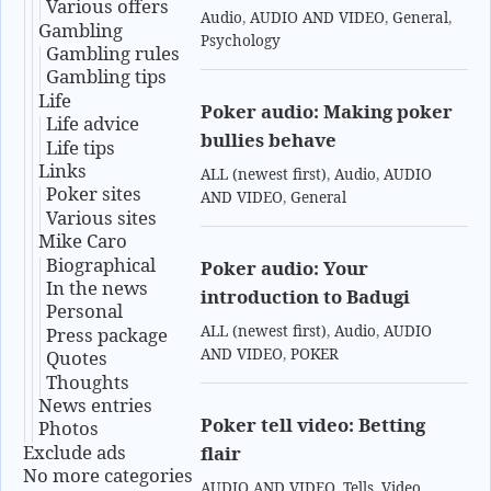
Various offers
Audio
,
AUDIO AND VIDEO
,
General
,
Gambling
Psychology
Gambling rules
Gambling tips
Life
Poker audio: Making poker
Life advice
bullies behave
Life tips
Links
ALL (newest first)
,
Audio
,
AUDIO
Poker sites
AND VIDEO
,
General
Various sites
Mike Caro
Biographical
Poker audio: Your
In the news
introduction to Badugi
Personal
ALL (newest first)
,
Audio
,
AUDIO
Press package
AND VIDEO
,
POKER
Quotes
Thoughts
News entries
Poker tell video: Betting
Photos
Exclude ads
flair
No more categories
AUDIO AND VIDEO
,
Tells
,
Video