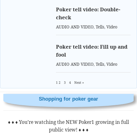
Poker tell video: Double-
check
AUDIO AND VIDEO
,
Tells
,
Video
Poker tell video: Fill up and
fool
AUDIO AND VIDEO
,
Tells
,
Video
1
2
3
4
Next »
Shopping for poker gear
♦ ♦ ♦ You’re watching the NEW Poker1 growing in full
public view! ♦ ♦ ♦