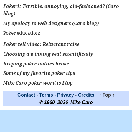
Poker1: Terrible, annoying, old-fashioned? (Caro
blog)
My apology to web designers (Caro blog)
Poker education:
Poker tell video: Reluctant raise
Choosing a winning seat scientifically
Keeping poker bullies broke
Some of my favorite poker tips
Mike Caro poker word is Flop
Contact
•
Terms
•
Privacy
•
Credits
↑ Top ↑
© 1960–2026 Mike Caro