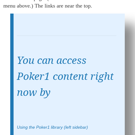
menu above.) The links are near the top.
You can access
Poker1 content right
now by
Using the Poker1 library (left sidebar)