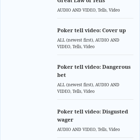
Great Law of Tells
AUDIO AND VIDEO
,
Tells
,
Video
Poker tell video: Cover up
ALL (newest first)
,
AUDIO AND
VIDEO
,
Tells
,
Video
Poker tell video: Dangerous
bet
ALL (newest first)
,
AUDIO AND
VIDEO
,
Tells
,
Video
Poker tell video: Disgusted
wager
AUDIO AND VIDEO
,
Tells
,
Video