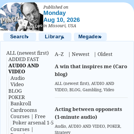
Published on
Monday
Aug 10, 2026
in Missouri, USA
Search
Library
Megadex
▼
▲
▼
ALL (newest first)
A–Z
|
Newest
|
Oldest
ADDED FAST
AUDIO AND
A win that inspires me (Caro
VIDEO
blog)
Audio
Video
ALL (newest first)
,
AUDIO AND
VIDEO
,
BLOG
,
Gambling
,
Video
BLOG
POKER
Bankroll
Acting between opponents
Cardrooms
Courses | Free
(1-minute audio)
Poker arsenal 1-5
Audio
,
AUDIO AND VIDEO
,
POKER
,
Courses |
Strategy