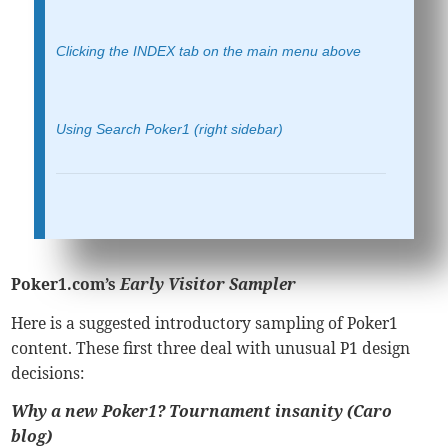
Clicking the INDEX tab on the main menu above
Using Search Poker1 (right sidebar)
Poker1.com’s
Early Visitor Sampler
Here is a suggested introductory sampling of Poker1
content. These first three deal with unusual P1 design
decisions:
Why a new Poker1? Tournament insanity (Caro
blog)