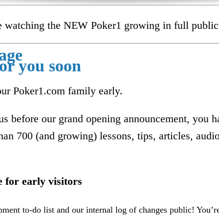
e watching the NEW Poker1 growing in full public
age
for you soon
our Poker1.com family early.
us before our grand opening announcement, you h
han 700 (and growing) lessons, tips, articles, audi
for early visitors
nt to-do list and our internal log of changes public! You’re