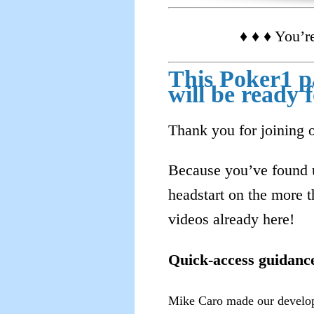
♦ ♦ ♦ You’r
This Poker1 p
will be ready 
Thank you for joining 
Because you’ve found 
headstart on the more t
videos already here!
Quick-access guidance 
Mike Caro made our developme