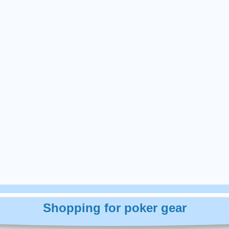
Shopping for poker gear