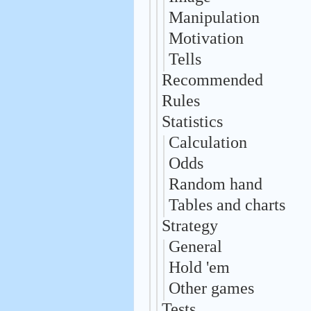
Manipulation
Motivation
Tells
Recommended
Rules
Statistics
Calculation
Odds
Random hand
Tables and charts
Strategy
General
Hold 'em
Other games
Tests