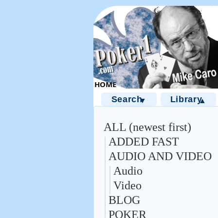
Search
Library
▼
▲
ALL (newest first)
ADDED FAST
AUDIO AND VIDEO
Audio
Video
BLOG
POKER