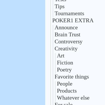
Tips
Tournaments
POKER1 EXTRA
Announce
Brain Trust
Controversy
Creativity
Art
Fiction
Poetry
Favorite things
People
Products
Whatever else
For sale