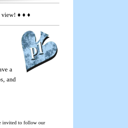
 view! ♦ ♦ ♦
ave a
os, and
 invited to follow our