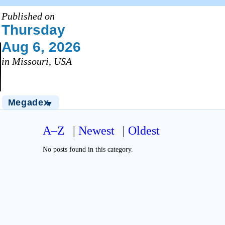
Published on
Thursday
Aug 6, 2026
in Missouri, USA
Megadex
▼
A–Z
|
Newest
|
Oldest
No posts found in this category.