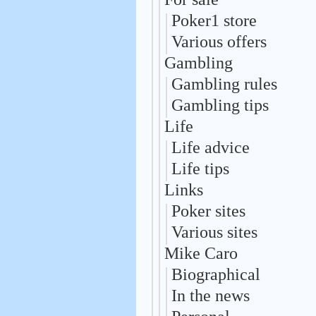
Poker1 store
Various offers
Gambling
Gambling rules
Gambling tips
Life
Life advice
Life tips
Links
Poker sites
Various sites
Mike Caro
Biographical
In the news