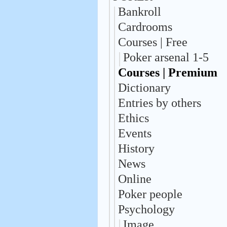
Bankroll
Cardrooms
Courses | Free
Poker arsenal 1-5
Courses | Premium
Dictionary
Entries by others
Ethics
Events
History
News
Online
Poker people
Psychology
Image