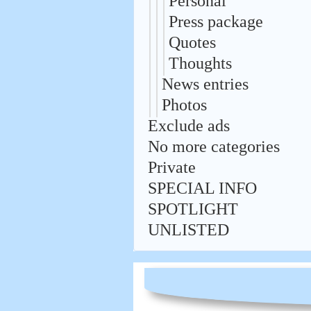
Personal
Press package
Quotes
Thoughts
News entries
Photos
Exclude ads
No more categories
Private
SPECIAL INFO
SPOTLIGHT
UNLISTED