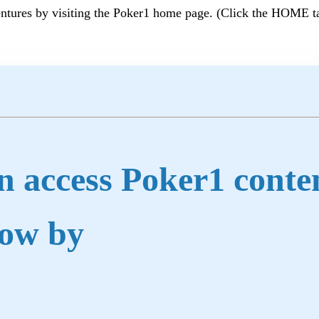
entures by visiting the Poker1 home page. (Click the HOME 
n access Poker1 conte
now by