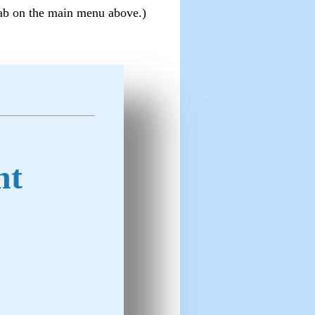
tab on the main menu above.)
nt