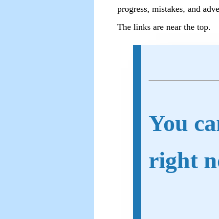
progress, mistakes, and adv
The links are near the top.
You ca
right 