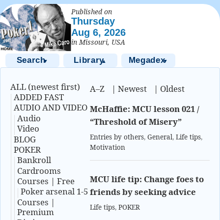
Published on
Thursday
Aug 6, 2026
in Missouri, USA
Search
Library
Megadex
▼
▲
▼
ALL (newest first)
A–Z
|
Newest
|
Oldest
ADDED FAST
AUDIO AND VIDEO
McHaffie: MCU lesson 021 /
Audio
“Threshold of Misery”
Video
Entries by others
,
General
,
Life tips
,
BLOG
Motivation
POKER
Bankroll
Cardrooms
MCU life tip: Change foes to
Courses | Free
Poker arsenal 1-5
friends by seeking advice
Courses |
Life tips
,
POKER
Premium