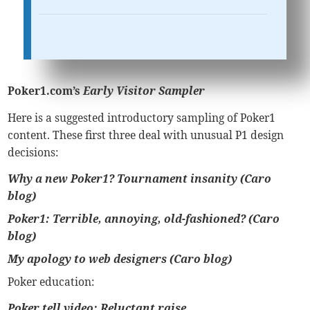
Poker1.com’s
Early Visitor Sampler
Here is a suggested introductory sampling of Poker1
content. These first three deal with unusual P1 design
decisions:
Why a new Poker1? Tournament insanity (Caro
blog)
Poker1: Terrible, annoying, old-fashioned? (Caro
blog)
My apology to web designers (Caro blog)
Poker education:
Poker tell video: Reluctant raise