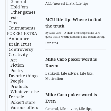
General
ALL (newest first)
,
Life tips
Hold 'em
Other games
Tests
MCU life tip: Where to find
Tips
the truth
Tournaments
POKER1 EXTRA
By Mike Caro | A short and simple Mike Caro
quote that is worth pondering and remembering.
Announce
Life tips
Brain Trust
Controversy
Creativity
Mike Caro poker word is
Art
Fiction
Dozen
Poetry
Bankroll
,
Life advice
,
Life tips
,
Favorite things
Motivation
People
Products
Whatever else
Mike Caro poker word is
For sale
Even
Poker1 store
Various offers
General
,
Life advice
,
Life tips
,