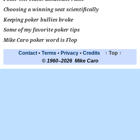
Choosing a winning seat scientifically
Keeping poker bullies broke
Some of my favorite poker tips
Mike Caro poker word is Flop
Contact
•
Terms
•
Privacy
•
Credits
↑ Top ↑
© 1960–2026 Mike Caro