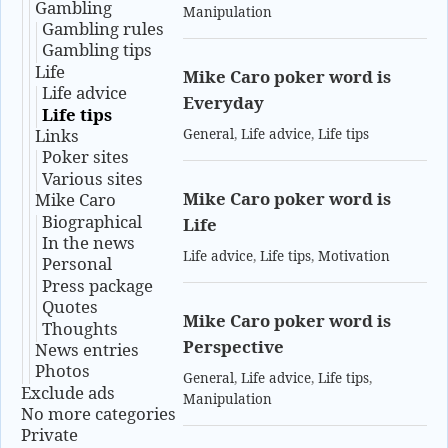
Gambling
Manipulation
Gambling rules
Gambling tips
Life
Mike Caro poker word is
Life advice
Everyday
Life tips
Links
General
,
Life advice
,
Life tips
Poker sites
Various sites
Mike Caro poker word is
Mike Caro
Biographical
Life
In the news
Life advice
,
Life tips
,
Motivation
Personal
Press package
Quotes
Mike Caro poker word is
Thoughts
Perspective
News entries
Photos
General
,
Life advice
,
Life tips
,
Exclude ads
Manipulation
No more categories
Private