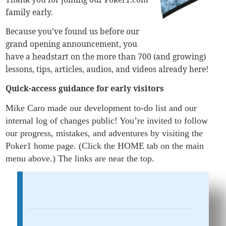
family early.
Because you’ve found us before our
grand opening announcement, you
have a headstart on the more than 700 (and growing)
lessons, tips, articles, audios, and videos already here!
Quick-access guidance for early visitors
Mike Caro made our development to-do list and our
internal log of changes public! You’re invited to follow
our progress, mistakes, and adventures by visiting the
Poker1 home page. (Click the HOME tab on the main
menu above.) The links are near the top.