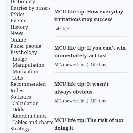
Dictionary
Entries by others
MCU life tip: How everyday
Ethics
irritations stop success
Events
History
Life tips
News
Online
Poker people
MCU life tip: If you can’t win
Psychology
immediately, act last
Image
Manipulation
ALL (newest first)
,
Life tips
Motivation
Tells
MCU life tip: It wasn’t
Recommended
Rules
always obvious
Statistics
ALL (newest first)
,
Life tips
Calculation
Odds
Random hand
MCU life tip: The risk of not
Tables and charts
doing it
Strategy