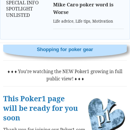
SPECIAL INFO
Mike Caro poker word is
SPOTLIGHT
Worse
UNLISTED
Life advice
,
Life tips
,
Motivation
Shopping for poker gear
♦ ♦ ♦ You’re watching the NEW Poker1 growing in full
public view! ♦ ♦ ♦
This Poker1 page
will be ready for you
soon
Thank you for joining our Poker1.com