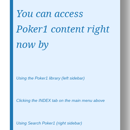
You can access
Poker1 content right
now by
Using the Poker1 library (left sidebar)
Clicking the INDEX tab on the main menu above
Using Search Poker1 (right sidebar)