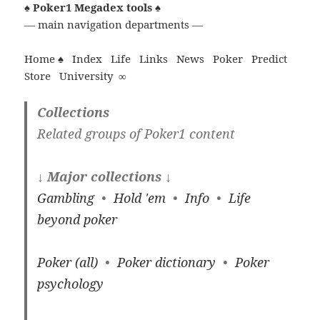
♠
Poker1 Megadex tools
♠
— main navigation departments —
Home ♠
Index
Life
Links
News
Poker
Predict
Store
University
∞
Collections
Related groups of Poker1 content
↓ Major collections ↓
Gambling
•
Hold 'em
•
Info
•
Life
beyond poker
Poker (all)
•
Poker dictionary
•
Poker
psychology