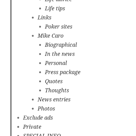
Life tips
Links
Poker sites
Mike Caro
Biographical
In the news
Personal
Press package
Quotes
Thoughts
News entries
Photos
Exclude ads
Private
SPECIAL INFO