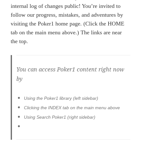
internal log of changes public! You’re invited to
follow our progress, mistakes, and adventures by
visiting the Poker1 home page. (Click the HOME
tab on the main menu above.) The links are near
the top.
You can access Poker1 content right now
by
Using the Poker1 library (left sidebar)
Clicking the INDEX tab on the main menu above
Using Search Poker1 (right sidebar)