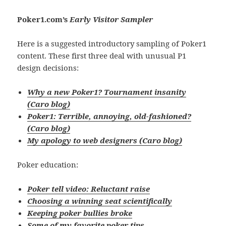
Poker1.com’s
Early Visitor Sampler
Here is a suggested introductory sampling of Poker1
content. These first three deal with unusual P1
design decisions:
Why a new Poker1? Tournament insanity
(Caro blog)
Poker1: Terrible, annoying, old-fashioned?
(Caro blog)
My apology to web designers (Caro blog)
Poker education:
Poker tell video: Reluctant raise
Choosing a winning seat scientifically
Keeping poker bullies broke
Some of my favorite poker tips