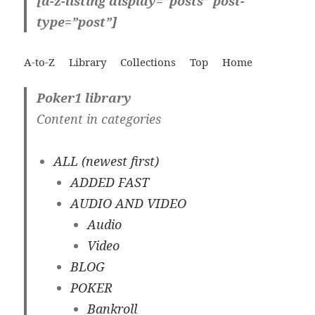
[a-z-listing display=”posts” post-
type=”post”]
A-to-Z
Library
Collections
Top
Home
Poker1 library
Content in categories
ALL (newest first)
ADDED FAST
AUDIO AND VIDEO
Audio
Video
BLOG
POKER
Bankroll