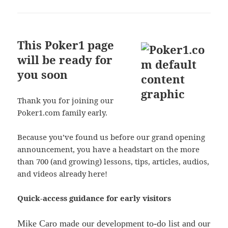
This Poker1 page
will be ready for
you soon
Thank you for joining our
Poker1.com family early.
Because you’ve found us before our grand opening
announcement, you have a headstart on the more
than 700 (and growing) lessons, tips, articles, audios,
and videos already here!
Quick-access guidance for early visitors
Mike Caro made our development to-do list and our