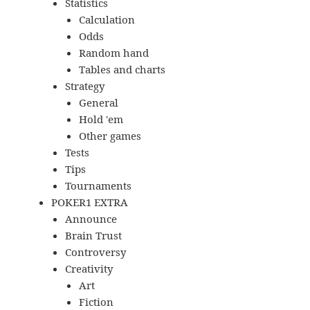
Statistics
Calculation
Odds
Random hand
Tables and charts
Strategy
General
Hold 'em
Other games
Tests
Tips
Tournaments
POKER1 EXTRA
Announce
Brain Trust
Controversy
Creativity
Art
Fiction