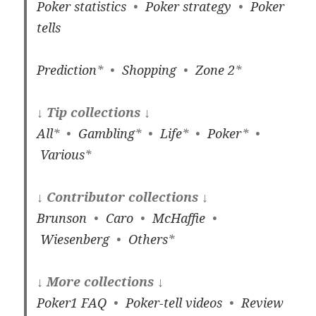
Poker statistics
•
Poker strategy
•
Poker
tells
Prediction
* •
Shopping
•
Zone 2
*
↓ Tip collections ↓
All
* •
Gambling
* •
Life
* •
Poker
* •
Various
*
↓ Contributor collections ↓
Brunson
•
Caro
•
McHaffie
•
Wiesenberg
•
Others
*
↓ More collections ↓
Poker1 FAQ
•
Poker-tell videos
•
Review