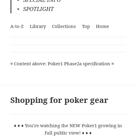
SPOTLIGHT
A-to-Z
Library
Collections
Top
Home
≡ Content above: Poker1 Phase2a specification ≡
Shopping for poker gear
♦ ♦ ♦ You’re watching the NEW Poker1 growing in
full public view! ♦ ♦ ♦