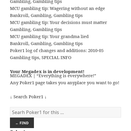
Gambling
,
Gambling tips
MCU gambling tip: Wagering without an edge
Bankroll
,
Gambling
,
Gambling tips
MCU gambling tip: Your decisions must matter
Gambling
,
Gambling tips
MCU gambling tip: Your grandma lied
Bankroll
,
Gambling
,
Gambling tips
Poker1 log of changes and additions: 2010-05
Gambling tips
,
SPECIAL INFO
Your Megadex is in development!
MEGADEX | “Everything is everywhere!”
Any Poker1 page takes you anyplace you want to go!
↓ Search Poker1 ↓
← FIND