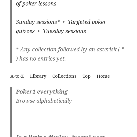
of poker lessons
Sunday sessions
* •
Targeted poker
quizzes
•
Tuesday sessions
* Any collection followed by an asterisk ( *
) has no entries yet.
A-to-Z
Library
Collections
Top
Home
Poker1 everything
Browse alphabetically