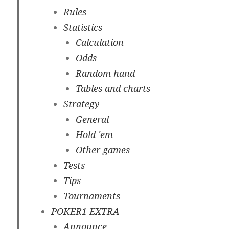
Rules
Statistics
Calculation
Odds
Random hand
Tables and charts
Strategy
General
Hold 'em
Other games
Tests
Tips
Tournaments
POKER1 EXTRA
Announce