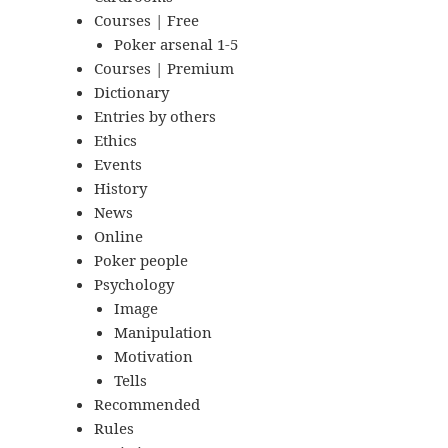
Courses | Free
Poker arsenal 1-5
Courses | Premium
Dictionary
Entries by others
Ethics
Events
History
News
Online
Poker people
Psychology
Image
Manipulation
Motivation
Tells
Recommended
Rules