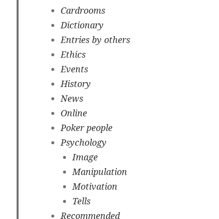
Cardrooms
Dictionary
Entries by others
Ethics
Events
History
News
Online
Poker people
Psychology
Image
Manipulation
Motivation
Tells
Recommended