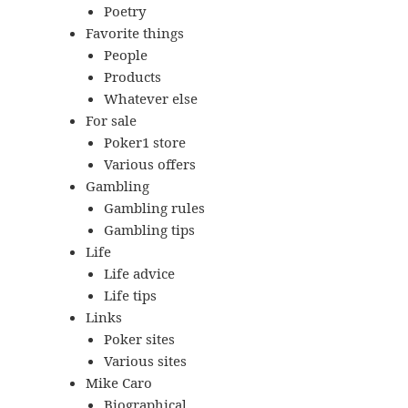
Poetry
Favorite things
People
Products
Whatever else
For sale
Poker1 store
Various offers
Gambling
Gambling rules
Gambling tips
Life
Life advice
Life tips
Links
Poker sites
Various sites
Mike Caro
Biographical