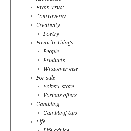
Brain Trust
Controversy
Creativity
Poetry
Favorite things
People
Products
Whatever else
For sale
Poker1 store
Various offers
Gambling
Gambling tips
Life
Life advice