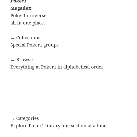
Poker
1
Megadex
Poker1 universe —
all in one place.
→ Collections
Special Poker1 groups
→ Browse
Everything at Poker1 in alphabetical order
→ Categories
Explore Poker1 library one section at a time