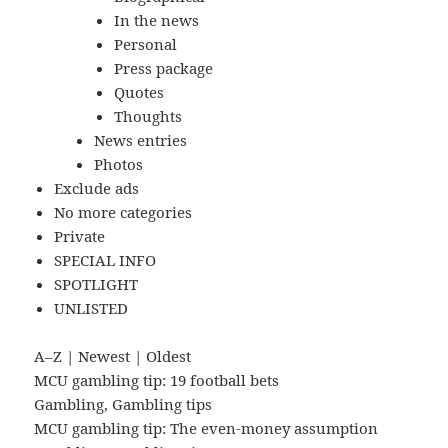
In the news
Personal
Press package
Quotes
Thoughts
News entries
Photos
Exclude ads
No more categories
Private
SPECIAL INFO
SPOTLIGHT
UNLISTED
A–Z
|
Newest
|
Oldest
MCU gambling tip: 19 football bets
Gambling
,
Gambling tips
MCU gambling tip: The even-money assumption