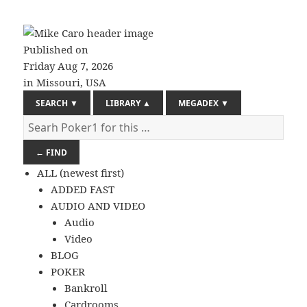
Published on
Friday
Aug 7, 2026
in Missouri, USA
SEARCH
▼
LIBRARY
▲
MEGADEX
▼
← FIND
ALL (newest first)
ADDED FAST
AUDIO AND VIDEO
Audio
Video
BLOG
POKER
Bankroll
Cardrooms