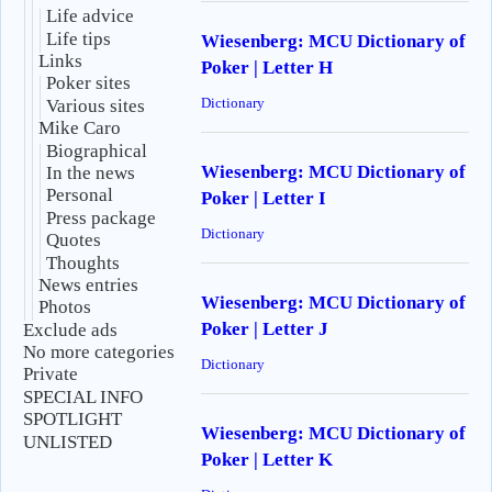
Life advice
Life tips
Wiesenberg: MCU Dictionary of
Links
Poker | Letter H
Poker sites
Dictionary
Various sites
Mike Caro
Biographical
Wiesenberg: MCU Dictionary of
In the news
Personal
Poker | Letter I
Press package
Dictionary
Quotes
Thoughts
News entries
Wiesenberg: MCU Dictionary of
Photos
Poker | Letter J
Exclude ads
No more categories
Dictionary
Private
SPECIAL INFO
SPOTLIGHT
Wiesenberg: MCU Dictionary of
UNLISTED
Poker | Letter K