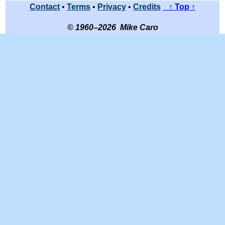
Contact
•
Terms
•
Privacy
•
Credits
↑ Top ↑
© 1960–2026 Mike Caro