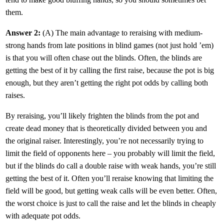
them.
Answer 2:
(A) The main advantage to reraising with medium-
strong hands from late positions in blind games (not just hold ’em)
is that you will often chase out the blinds. Often, the blinds are
getting the best of it by calling the first raise, because the pot is big
enough, but they aren’t getting the right pot odds by calling both
raises.
By reraising, you’ll likely frighten the blinds from the pot and
create dead money that is theoretically divided between you and
the original raiser. Interestingly, you’re not necessarily trying to
limit the field of opponents here – you probably will limit the field,
but if the blinds do call a double raise with weak hands, you’re still
getting the best of it. Often you’ll reraise knowing that limiting the
field will be good, but getting weak calls will be even better. Often,
the worst choice is just to call the raise and let the blinds in cheaply
with adequate pot odds.