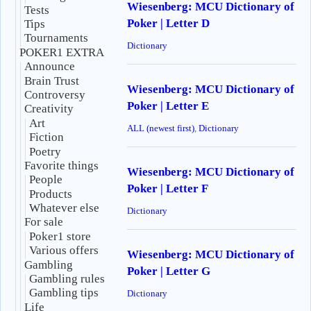
Wiesenberg: MCU Dictionary of
Tests
Poker | Letter D
Tips
Tournaments
Dictionary
POKER1 EXTRA
Announce
Brain Trust
Wiesenberg: MCU Dictionary of
Controversy
Poker | Letter E
Creativity
Art
ALL (newest first)
,
Dictionary
Fiction
Poetry
Favorite things
Wiesenberg: MCU Dictionary of
People
Poker | Letter F
Products
Whatever else
Dictionary
For sale
Poker1 store
Various offers
Wiesenberg: MCU Dictionary of
Gambling
Poker | Letter G
Gambling rules
Gambling tips
Dictionary
Life