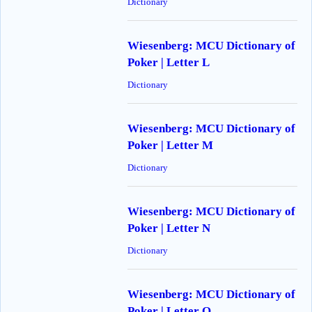
Dictionary
Wiesenberg: MCU Dictionary of
Poker | Letter L
Dictionary
Wiesenberg: MCU Dictionary of
Poker | Letter M
Dictionary
Wiesenberg: MCU Dictionary of
Poker | Letter N
Dictionary
Wiesenberg: MCU Dictionary of
Poker | Letter O