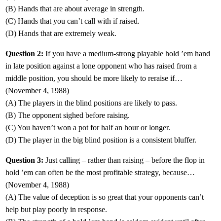
(B) Hands that are about average in strength.
(C) Hands that you can’t call with if raised.
(D) Hands that are extremely weak.
Question 2:
If you have a medium-strong playable hold ’em hand
in late position against a lone opponent who has raised from a
middle position, you should be more likely to reraise if…
(November 4, 1988)
(A) The players in the blind positions are likely to pass.
(B) The opponent sighed before raising.
(C) You haven’t won a pot for half an hour or longer.
(D) The player in the big blind position is a consistent bluffer.
Question 3:
Just calling – rather than raising – before the flop in
hold ’em can often be the most profitable strategy, because…
(November 4, 1988)
(A) The value of deception is so great that your opponents can’t
help but play poorly in response.