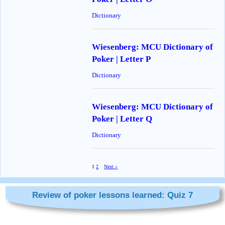
Dictionary
Wiesenberg: MCU Dictionary of
Poker | Letter P
Dictionary
Wiesenberg: MCU Dictionary of
Poker | Letter Q
Dictionary
1
2
Next »
Review of poker lessons learned: Quiz 7