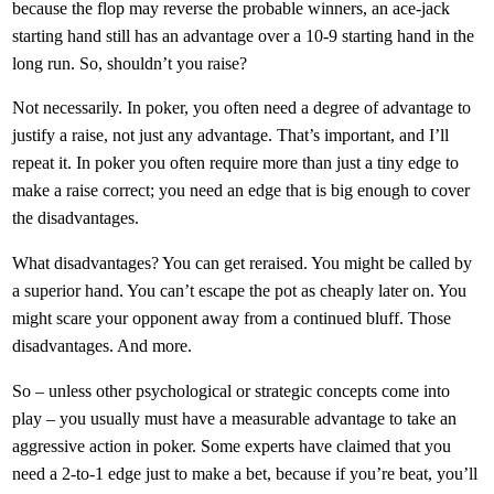
because the flop may reverse the probable winners, an ace-jack
starting hand still has an advantage over a 10-9 starting hand in the
long run. So, shouldn’t you raise?
Not necessarily. In poker, you often need a degree of advantage to
justify a raise, not just any advantage. That’s important, and I’ll
repeat it. In poker you often require more than just a tiny edge to
make a raise correct; you need an edge that is big enough to cover
the disadvantages.
What disadvantages? You can get reraised. You might be called by
a superior hand. You can’t escape the pot as cheaply later on. You
might scare your opponent away from a continued bluff. Those
disadvantages. And more.
So – unless other psychological or strategic concepts come into
play – you usually must have a measurable advantage to take an
aggressive action in poker. Some experts have claimed that you
need a 2-to-1 edge just to make a bet, because if you’re beat, you’ll