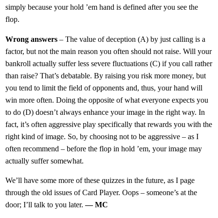
simply because your hold ’em hand is defined after you see the
flop.
Wrong answers
– The value of deception (A) by just calling is a
factor, but not the main reason you often should not raise. Will your
bankroll actually suffer less severe fluctuations (C) if you call rather
than raise? That’s debatable. By raising you risk more money, but
you tend to limit the field of opponents and, thus, your hand will
win more often. Doing the opposite of what everyone expects you
to do (D) doesn’t always enhance your image in the right way. In
fact, it’s often aggressive play specifically that rewards you with the
right kind of image. So, by choosing not to be aggressive – as I
often recommend – before the flop in hold ’em, your image may
actually suffer somewhat.
We’ll have some more of these quizzes in the future, as I page
through the old issues of Card Player. Oops – someone’s at the
door; I’ll talk to you later.
— MC