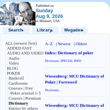
Published on
Sunday
Aug 9, 2026
in Missouri, USA
Search
Library
Megadex
▼
▲
▼
ALL (newest first)
A–Z
|
Newest
|
Oldest
ADDED FAST
Index: Dictionary of poker
AUDIO AND VIDEO
Audio
Dictionary
,
SPECIAL INFO
Video
BLOG
POKER
Wiesenberg: MCU Dictionary of
Bankroll
Poker | Foreword
Cardrooms
Courses | Free
Dictionary
Poker arsenal 1-5
Courses | Premium
Dictionary
Wiesenberg: MCU Dictionary of
Entries by others