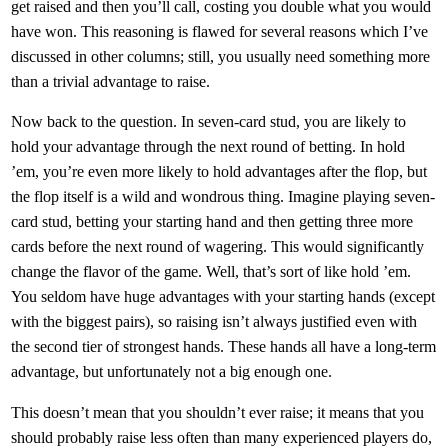
get raised and then you’ll call, costing you double what you would
have won. This reasoning is flawed for several reasons which I’ve
discussed in other columns; still, you usually need something more
than a trivial advantage to raise.
Now back to the question. In seven-card stud, you are likely to
hold your advantage through the next round of betting. In hold
’em, you’re even more likely to hold advantages after the flop, but
the flop itself is a wild and wondrous thing. Imagine playing seven-
card stud, betting your starting hand and then getting three more
cards before the next round of wagering. This would significantly
change the flavor of the game. Well, that’s sort of like hold ’em.
You seldom have huge advantages with your starting hands (except
with the biggest pairs), so raising isn’t always justified even with
the second tier of strongest hands. These hands all have a long-term
advantage, but unfortunately not a big enough one.
This doesn’t mean that you shouldn’t ever raise; it means that you
should probably raise less often than many experienced players do,