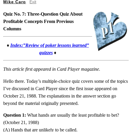
Mike Caro
Exit
Quiz No. 7: Three-Question Quiz About
Profitable Concepts From Previous
Columns
♦
Index:”Review of poker lessons learned”
quizzes
♦
This article first appeared in Card Player magazine.
Hello there. Today’s multiple-choice quiz covers some of the topics
I’ve discussed in Card Player since the first issue appeared on
October 21, 1988. The explanations in the answer section go
beyond the material originally presented.
Question 1:
What hands are usually the least profitable to bet?
(October 21, 1988)
(A) Hands that are unlikely to be called.