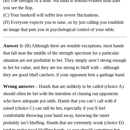
(B) The strength of a hold ’em hand is seldom evident until after
you see the flop.
(C) Your bankroll will suffer less severe fluctuations.
(D) Everyone expects you to raise, so by just calling you establish
an image that puts you in psychological control of your table.
Answer 1:
(B) Although there are notable exceptions, most hands
that fall near the middle of the strength spectrum for a particular
situation are not profitable to bet. They simply aren’t strong enough
to bet for value, and they are too strong to bluff with – although
they are good bluff catchers, if your opponent bets a garbage hand.
Wrong answers
– Hands that are unlikely to be called (choice A)
should often be bet with the intention of chasing out opponents
who have adequate pot odds. Hands that you can’t call with if
raised (choice C) can still be bet, especially if you’ll feel
comfortable throwing your hand away, knowing the raiser
probably isn’t bluffing. Hands that are extremely weak (choice D)
tend to make good bluffing hands, so you should sometimes bet