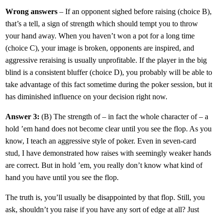
Wrong answers
– If an opponent sighed before raising (choice B),
that’s a tell, a sign of strength which should tempt you to throw
your hand away. When you haven’t won a pot for a long time
(choice C), your image is broken, opponents are inspired, and
aggressive reraising is usually unprofitable. If the player in the big
blind is a consistent bluffer (choice D), you probably will be able to
take advantage of this fact sometime during the poker session, but it
has diminished influence on your decision right now.
Answer 3:
(B) The strength of – in fact the whole character of – a
hold ’em hand does not become clear until you see the flop. As you
know, I teach an aggressive style of poker. Even in seven-card
stud, I have demonstrated how raises with seemingly weaker hands
are correct. But in hold ’em, you really don’t know what kind of
hand you have until you see the flop.
The truth is, you’ll usually be disappointed by that flop. Still, you
ask, shouldn’t you raise if you have any sort of edge at all? Just