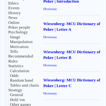
Poker | Introduction
Ethics
Events
Dictionary
History
News
Online
Wiesenberg: MCU Dictionary of
Poker people
Poker | Letter A
Psychology
Image
Dictionary
Manipulation
Motivation
Tells
Wiesenberg: MCU Dictionary of
Recommended
Poker | Letter B
Rules
Dictionary
Statistics
Calculation
Odds
Wiesenberg: MCU Dictionary of
Random hand
Tables and charts
Poker | Letter C
Strategy
Dictionary
General
Hold 'em
Other games