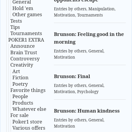
General
Hold 'em
Entries by others
,
Manipulation
,
Other games
Motivation
,
Tournaments
Tests
Tips
Tournaments
Brunson: Feeling good in the
POKER1 EXTRA
morning
Announce
Entries by others
,
General
,
Brain Trust
Motivation
Controversy
Creativity
Art
Brunson: Final
Fiction
Poetry
Entries by others
,
General
,
Favorite things
Motivation
,
Psychology
People
Products
Whatever else
Brunson: Human kindness
For sale
Entries by others
,
General
,
Poker1 store
Motivation
Various offers