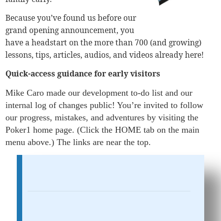
Because you’ve found us before our
grand opening announcement, you
have a headstart on the more than 700 (and growing)
lessons, tips, articles, audios, and videos already here!
Quick-access guidance for early visitors
Mike Caro made our development to-do list and our
internal log of changes public! You’re invited to follow
our progress, mistakes, and adventures by visiting the
Poker1 home page. (Click the HOME tab on the main
menu above.) The links are near the top.