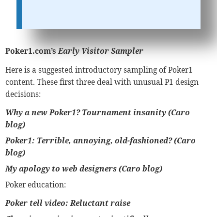
Poker1.com’s
Early Visitor Sampler
Here is a suggested introductory sampling of Poker1
content. These first three deal with unusual P1 design
decisions:
Why a new Poker1? Tournament insanity (Caro
blog)
Poker1: Terrible, annoying, old-fashioned? (Caro
blog)
My apology to web designers (Caro blog)
Poker education:
Poker tell video: Reluctant raise