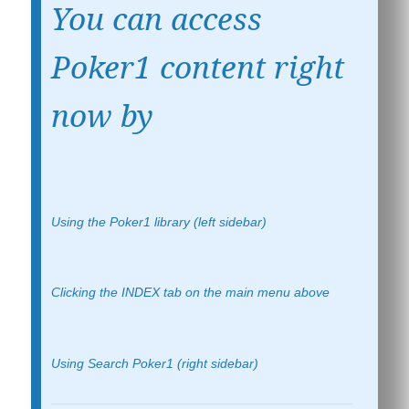
You can access
Poker1 content right
now by
Using the Poker1 library (left sidebar)
Clicking the INDEX tab on the main menu above
Using Search Poker1 (right sidebar)