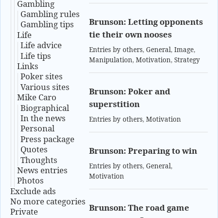
Gambling
Gambling rules
Brunson: Letting opponents
Gambling tips
tie their own nooses
Life
Life advice
Entries by others
,
General
,
Image
,
Life tips
Manipulation
,
Motivation
,
Strategy
Links
Poker sites
Various sites
Brunson: Poker and
Mike Caro
superstition
Biographical
In the news
Entries by others
,
Motivation
Personal
Press package
Quotes
Brunson: Preparing to win
Thoughts
Entries by others
,
General
,
News entries
Motivation
Photos
Exclude ads
No more categories
Brunson: The road game
Private