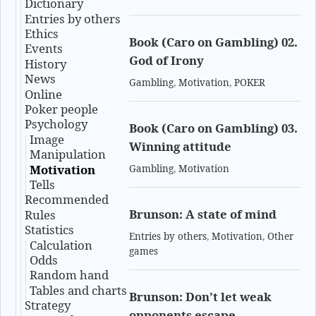
Dictionary
Entries by others
Ethics
Book (Caro on Gambling) 02.
Events
God of Irony
History
News
Gambling
,
Motivation
,
POKER
Online
Poker people
Psychology
Book (Caro on Gambling) 03.
Image
Winning attitude
Manipulation
Motivation
Gambling
,
Motivation
Tells
Recommended
Brunson: A state of mind
Rules
Statistics
Entries by others
,
Motivation
,
Other
Calculation
games
Odds
Random hand
Tables and charts
Brunson: Don’t let weak
Strategy
opponents escape