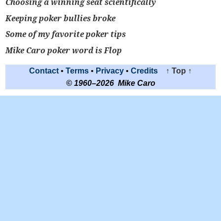
Choosing a winning seat scientifically
Keeping poker bullies broke
Some of my favorite poker tips
Mike Caro poker word is Flop
Contact
•
Terms
•
Privacy
•
Credits
↑ Top ↑
© 1960–2026 Mike Caro