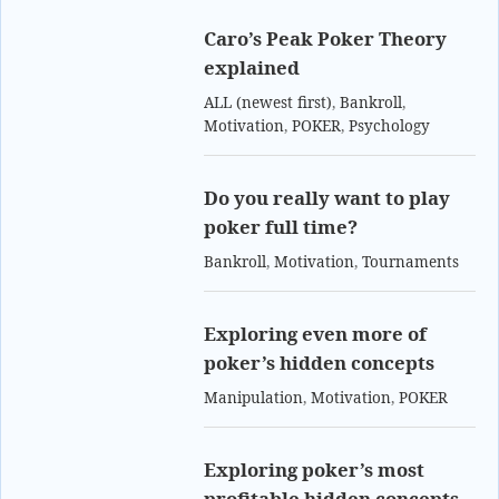
Caro’s Peak Poker Theory
explained
ALL (newest first)
,
Bankroll
,
Motivation
,
POKER
,
Psychology
Do you really want to play
poker full time?
Bankroll
,
Motivation
,
Tournaments
Exploring even more of
poker’s hidden concepts
Manipulation
,
Motivation
,
POKER
Exploring poker’s most
profitable hidden concepts