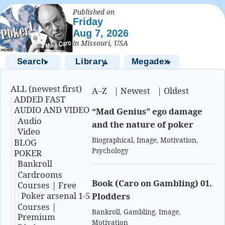
Published on
Friday
Aug 7, 2026
in Missouri, USA
Search
Library
Megadex
▼
▲
▼
ALL (newest first)
A–Z
|
Newest
|
Oldest
ADDED FAST
AUDIO AND VIDEO
“Mad Genius” ego damage
Audio
and the nature of poker
Video
Biographical
,
Image
,
Motivation
,
BLOG
Psychology
POKER
Bankroll
Cardrooms
Book (Caro on Gambling) 01.
Courses | Free
Poker arsenal 1-5
Plodders
Courses |
Bankroll
,
Gambling
,
Image
,
Premium
Motivation