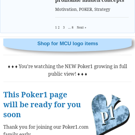
Motivation
,
POKER
,
Strategy
1
2
3
…
8
Next »
Shop for MCU logo items
♦ ♦ ♦ You’re watching the NEW Poker1 growing in full
public view! ♦ ♦ ♦
This Poker1 page
will be ready for you
soon
Thank you for joining our Poker1.com
family early.