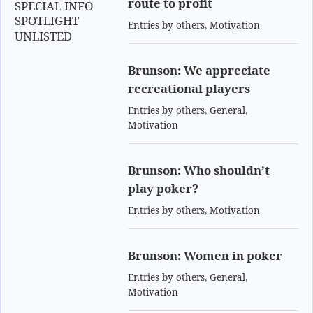
route to profit
SPECIAL INFO
SPOTLIGHT
Entries by others
,
Motivation
UNLISTED
Brunson: We appreciate
recreational players
Entries by others
,
General
,
Motivation
Brunson: Who shouldn’t
play poker?
Entries by others
,
Motivation
Brunson: Women in poker
Entries by others
,
General
,
Motivation