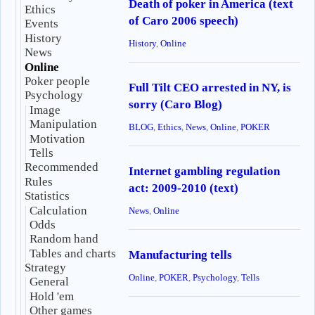
Death of poker in America (text
Ethics
of Caro 2006 speech)
Events
History
History
,
Online
News
Online
Poker people
Full Tilt CEO arrested in NY, is
Psychology
sorry (Caro Blog)
Image
Manipulation
BLOG
,
Ethics
,
News
,
Online
,
POKER
Motivation
Tells
Recommended
Internet gambling regulation
Rules
act: 2009-2010 (text)
Statistics
Calculation
News
,
Online
Odds
Random hand
Tables and charts
Manufacturing tells
Strategy
Online
,
POKER
,
Psychology
,
Tells
General
Hold 'em
Other games