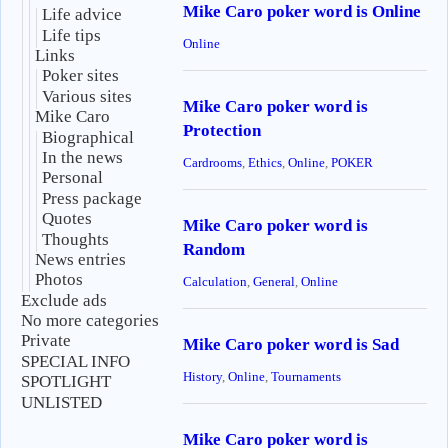
Mike Caro poker word is Online
Life advice
Life tips
Online
Links
Poker sites
Various sites
Mike Caro poker word is
Mike Caro
Protection
Biographical
In the news
Cardrooms
,
Ethics
,
Online
,
POKER
Personal
Press package
Quotes
Mike Caro poker word is
Thoughts
Random
News entries
Photos
Calculation
,
General
,
Online
Exclude ads
No more categories
Private
Mike Caro poker word is Sad
SPECIAL INFO
History
,
Online
,
Tournaments
SPOTLIGHT
UNLISTED
Mike Caro poker word is