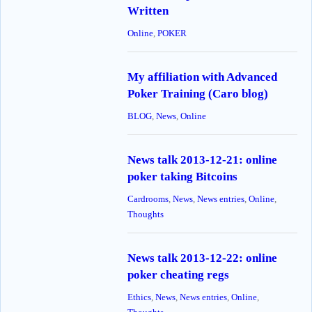
Written
Online
,
POKER
My affiliation with Advanced
Poker Training (Caro blog)
BLOG
,
News
,
Online
News talk 2013-12-21: online
poker taking Bitcoins
Cardrooms
,
News
,
News entries
,
Online
,
Thoughts
News talk 2013-12-22: online
poker cheating regs
Ethics
,
News
,
News entries
,
Online
,