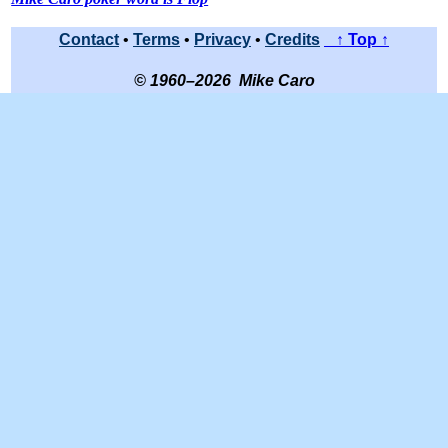
Contact
•
Terms
•
Privacy
•
Credits
↑ Top ↑
© 1960–2026 Mike Caro