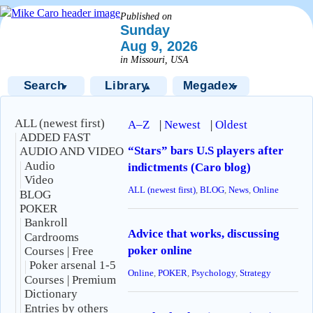
Published on
Sunday
Aug 9, 2026
in Missouri, USA
Search
Library
Megadex
▼
▲
▼
ALL (newest first)
A–Z
|
Newest
|
Oldest
ADDED FAST
“Stars” bars U.S players after
AUDIO AND VIDEO
Audio
indictments (Caro blog)
Video
ALL (newest first)
,
BLOG
,
News
,
Online
BLOG
POKER
Bankroll
Advice that works, discussing
Cardrooms
poker online
Courses | Free
Poker arsenal 1-5
Online
,
POKER
,
Psychology
,
Strategy
Courses | Premium
Dictionary
Entries by others