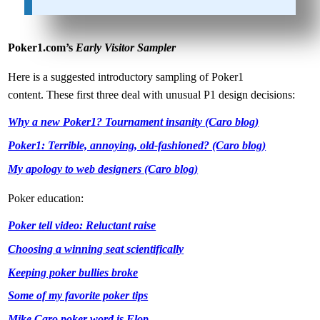
Poker1.com’s
Early Visitor Sampler
Here is a suggested introductory sampling of Poker1
content. These first three deal with unusual P1 design decisions:
Why a new Poker1? Tournament insanity (Caro blog)
Poker1: Terrible, annoying, old-fashioned? (Caro blog)
My apology to web designers (Caro blog)
Poker education:
Poker tell video: Reluctant raise
Choosing a winning seat scientifically
Keeping poker bullies broke
Some of my favorite poker tips
Mike Caro poker word is Flop