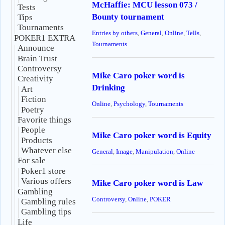
McHaffie: MCU lesson 073 /
Tests
Bounty tournament
Tips
Tournaments
Entries by others
,
General
,
Online
,
Tells
,
POKER1 EXTRA
Tournaments
Announce
Brain Trust
Controversy
Mike Caro poker word is
Creativity
Drinking
Art
Fiction
Online
,
Psychology
,
Tournaments
Poetry
Favorite things
People
Mike Caro poker word is Equity
Products
Whatever else
General
,
Image
,
Manipulation
,
Online
For sale
Poker1 store
Various offers
Mike Caro poker word is Law
Gambling
Controversy
,
Online
,
POKER
Gambling rules
Gambling tips
Life