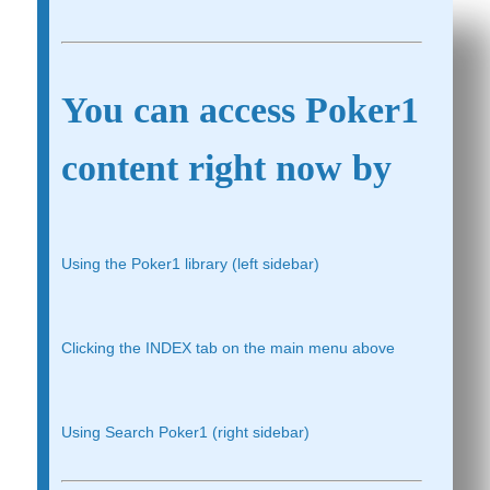
You can access Poker1
content right now by
Using the Poker1 library (left sidebar)
Clicking the INDEX tab on the main menu above
Using Search Poker1 (right sidebar)