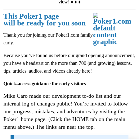
view! ♦ ♦ ♦
This Poker1 page
will be ready for you soon
Thank you for joining our Poker1.com family
early.
Because you’ve found us before our grand opening announcement,
you have a headstart on the more than 700 (and growing) lessons,
tips, articles, audios, and videos already here!
Quick-access guidance for early visitors
Mike Caro made our development to-do list and our
internal log of changes public! You’re invited to follow
our progress, mistakes, and adventures by visiting the
Poker1 home page. (Click the HOME tab on the main
menu above.) The links are near the top.