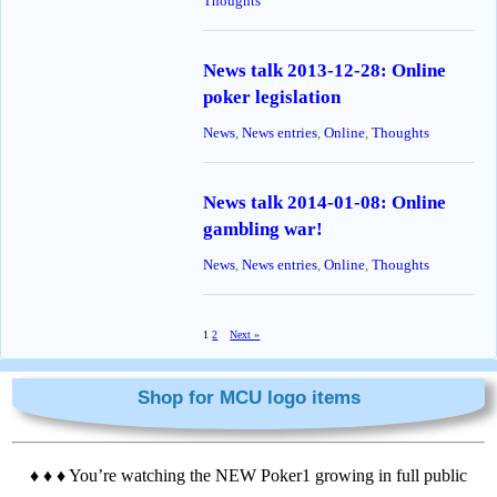
Thoughts
News talk 2013-12-28: Online
poker legislation
News
,
News entries
,
Online
,
Thoughts
News talk 2014-01-08: Online
gambling war!
News
,
News entries
,
Online
,
Thoughts
1
2
Next »
Shop for MCU logo items
♦ ♦ ♦ You’re watching the NEW Poker1 growing in full public