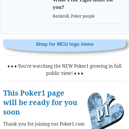
you?
Bankroll
,
Poker people
Shop for MCU logo items
♦ ♦ ♦ You’re watching the NEW Poker1 growing in full
public view! ♦ ♦ ♦
This Poker1 page
will be ready for you
soon
Thank you for joining our Poker1.com