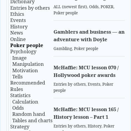
Dictionary
ALL (newest first)
,
Odds
,
POKER
,
Entries by others
Poker people
Ethics
Events
History
Gamblers and business — an
News
Online
adventure with Doyle
Poker people
Gambling
,
Poker people
Psychology
Image
Manipulation
McHaffie: MCU lesson 070 /
Motivation
Hollywood poker awards
Tells
Recommended
Entries by others
,
Events
,
Poker
Rules
people
Statistics
Calculation
Odds
McHaffie: MCU lesson 165 /
Random hand
History lesson – Part 1
Tables and charts
Strategy
Entries by others
,
History
,
Poker