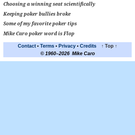
Choosing a winning seat scientifically
Keeping poker bullies broke
Some of my favorite poker tips
Mike Caro poker word is Flop
Contact
•
Terms
•
Privacy
•
Credits
↑ Top ↑
© 1960–2026 Mike Caro