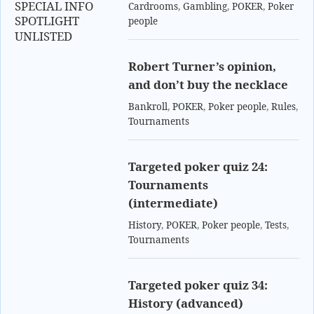
SPECIAL INFO
Cardrooms
,
Gambling
,
POKER
,
Poker
SPOTLIGHT
people
UNLISTED
Robert Turner’s opinion,
and don’t buy the necklace
Bankroll
,
POKER
,
Poker people
,
Rules
,
Tournaments
Targeted poker quiz 24:
Tournaments
(intermediate)
History
,
POKER
,
Poker people
,
Tests
,
Tournaments
Targeted poker quiz 34:
History (advanced)