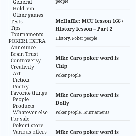
General
people
Hold 'em
Other games
McHaffie: MCU lesson 166 /
Tests
Tips
History lesson – Part 2
Tournaments
History
,
Poker people
POKER1 EXTRA
Announce
Brain Trust
Mike Caro poker word is
Controversy
Chip
Creativity
Art
Poker people
Fiction
Poetry
Favorite things
Mike Caro poker word is
People
Dolly
Products
Whatever else
Poker people
,
Tournaments
For sale
Poker1 store
Various offers
Mike Caro poker word is