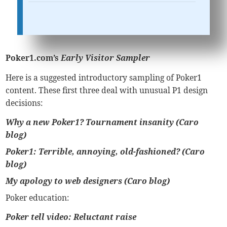
Poker1.com’s
Early Visitor Sampler
Here is a suggested introductory sampling of Poker1
content. These first three deal with unusual P1 design
decisions:
Why a new Poker1? Tournament insanity (Caro
blog)
Poker1: Terrible, annoying, old-fashioned? (Caro
blog)
My apology to web designers (Caro blog)
Poker education:
Poker tell video: Reluctant raise