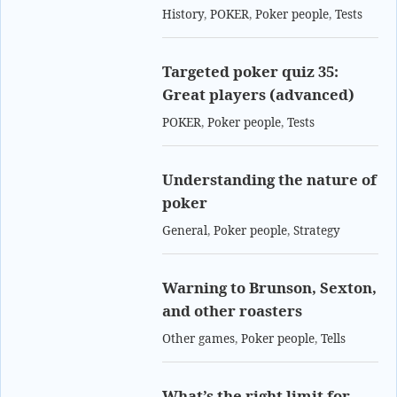
History
,
POKER
,
Poker people
,
Tests
Targeted poker quiz 35:
Great players (advanced)
POKER
,
Poker people
,
Tests
Understanding the nature of
poker
General
,
Poker people
,
Strategy
Warning to Brunson, Sexton,
and other roasters
Other games
,
Poker people
,
Tells
What’s the right limit for