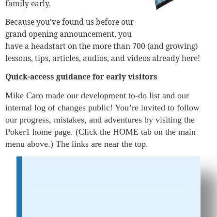
family early.
Because you’ve found us before our
grand opening announcement, you
have a headstart on the more than 700 (and growing)
lessons, tips, articles, audios, and videos already here!
Quick-access guidance for early visitors
Mike Caro made our development to-do list and our
internal log of changes public! You’re invited to follow
our progress, mistakes, and adventures by visiting the
Poker1 home page. (Click the HOME tab on the main
menu above.) The links are near the top.