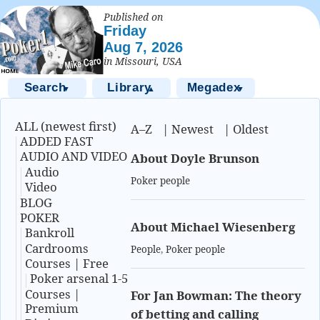
Published on
Friday
Aug 7, 2026
in Missouri, USA
Search
Library
Megadex
▼
▲
▼
ALL (newest first)
A–Z
|
Newest
|
Oldest
ADDED FAST
AUDIO AND VIDEO
About Doyle Brunson
Audio
Poker people
Video
BLOG
POKER
About Michael Wiesenberg
Bankroll
Cardrooms
People
,
Poker people
Courses | Free
Poker arsenal 1-5
Courses |
For Jan Bowman: The theory
Premium
of betting and calling