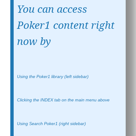
You can access
Poker1 content right
now by
Using the Poker1 library (left sidebar)
Clicking the INDEX tab on the main menu above
Using Search Poker1 (right sidebar)