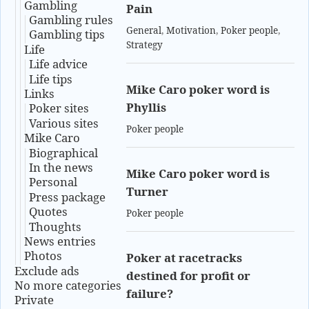
Gambling
Pain
Gambling rules
General
,
Motivation
,
Poker people
,
Gambling tips
Strategy
Life
Life advice
Life tips
Mike Caro poker word is
Links
Phyllis
Poker sites
Various sites
Poker people
Mike Caro
Biographical
In the news
Mike Caro poker word is
Personal
Turner
Press package
Quotes
Poker people
Thoughts
News entries
Photos
Poker at racetracks
Exclude ads
destined for profit or
No more categories
failure?
Private