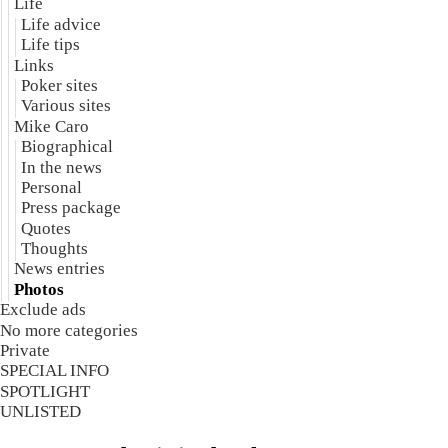
Life
Life advice
Life tips
Links
Poker sites
Various sites
Mike Caro
Biographical
In the news
Personal
Press package
Quotes
Thoughts
News entries
Photos
Exclude ads
No more categories
Private
SPECIAL INFO
SPOTLIGHT
UNLISTED