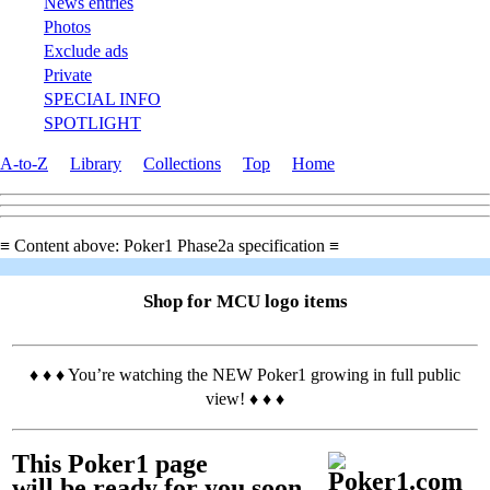
News entries
Photos
Exclude ads
Private
SPECIAL INFO
SPOTLIGHT
A-to-Z
Library
Collections
Top
Home
≡ Content above: Poker1 Phase2a specification ≡
Shop for MCU logo items
♦ ♦ ♦ You’re watching the NEW Poker1 growing in full public
view! ♦ ♦ ♦
This Poker1 page
will be ready for you soon