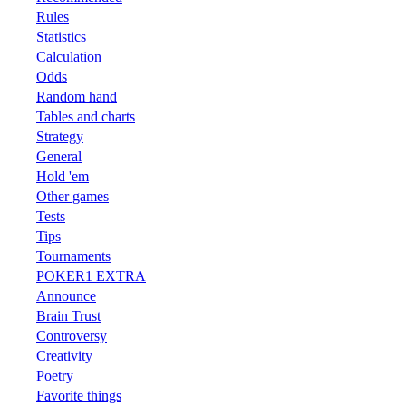
Rules
Statistics
Calculation
Odds
Random hand
Tables and charts
Strategy
General
Hold 'em
Other games
Tests
Tips
Tournaments
POKER1 EXTRA
Announce
Brain Trust
Controversy
Creativity
Poetry
Favorite things