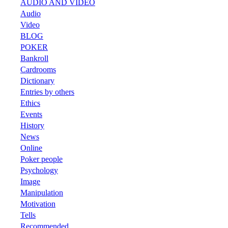
AUDIO AND VIDEO
Audio
Video
BLOG
POKER
Bankroll
Cardrooms
Dictionary
Entries by others
Ethics
Events
History
News
Online
Poker people
Psychology
Image
Manipulation
Motivation
Tells
Recommended