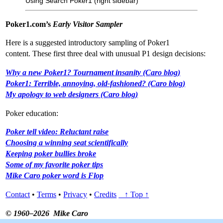
Using Search Poker1 (right sidebar)
Poker1.com’s
Early Visitor Sampler
Here is a suggested introductory sampling of Poker1
content. These first three deal with unusual P1 design decisions:
Why a new Poker1? Tournament insanity (Caro blog)
Poker1: Terrible, annoying, old-fashioned? (Caro blog)
My apology to web designers (Caro blog)
Poker education:
Poker tell video: Reluctant raise
Choosing a winning seat scientifically
Keeping poker bullies broke
Some of my favorite poker tips
Mike Caro poker word is Flop
Contact
•
Terms
•
Privacy
•
Credits
↑ Top ↑
© 1960–2026 Mike Caro