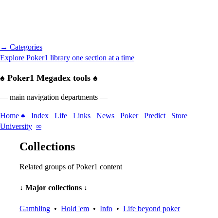
→ Categories
Explore Poker1 library one section at a time
♠
Poker1 Megadex tools
♠
— main navigation departments —
Home ♠
Index
Life
Links
News
Poker
Predict
Store
University
∞
Collections
Related groups of Poker1 content
↓ Major collections ↓
Gambling
•
Hold 'em
•
Info
•
Life beyond poker