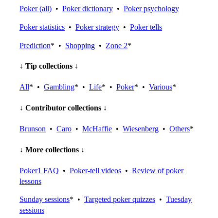
Poker (all)
•
Poker dictionary
•
Poker psychology
Poker statistics
•
Poker strategy
•
Poker tells
Prediction
* •
Shopping
•
Zone 2
*
↓ Tip collections ↓
All
* •
Gambling
* •
Life
* •
Poker
* •
Various
*
↓ Contributor collections ↓
Brunson
•
Caro
•
McHaffie
•
Wiesenberg
•
Others
*
↓ More collections ↓
Poker1 FAQ
•
Poker-tell videos
•
Review of poker
lessons
Sunday sessions
* •
Targeted poker quizzes
•
Tuesday
sessions