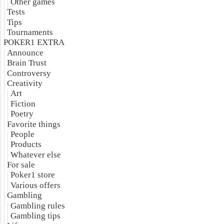
Other games
Tests
Tips
Tournaments
POKER1 EXTRA
Announce
Brain Trust
Controversy
Creativity
Art
Fiction
Poetry
Favorite things
People
Products
Whatever else
For sale
Poker1 store
Various offers
Gambling
Gambling rules
Gambling tips