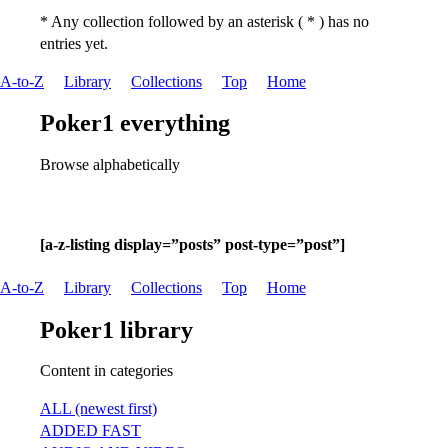
* Any collection followed by an asterisk ( * ) has no
entries yet.
A-to-Z
Library
Collections
Top
Home
Poker1 everything
Browse alphabetically
[a-z-listing display=”posts” post-type=”post”]
A-to-Z
Library
Collections
Top
Home
Poker1 library
Content in categories
ALL (newest first)
ADDED FAST