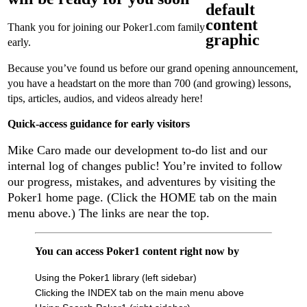
Thank you for joining our Poker1.com family
early.
Because you’ve found us before our grand opening announcement,
you have a headstart on the more than 700 (and growing) lessons,
tips, articles, audios, and videos already here!
Quick-access guidance for early visitors
Mike Caro made our development to-do list and our
internal log of changes public! You’re invited to follow
our progress, mistakes, and adventures by visiting the
Poker1 home page. (Click the HOME tab on the main
menu above.) The links are near the top.
You can access Poker1 content right now by
Using the Poker1 library (left sidebar)
Clicking the INDEX tab on the main menu above