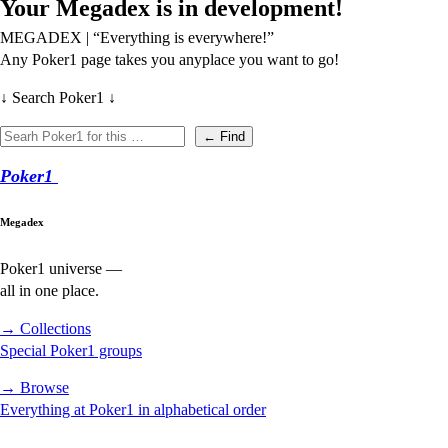
Your Megadex is in development!
MEGADEX | “Everything is everywhere!”
Any Poker1 page takes you anyplace you want to go!
↓ Search Poker1 ↓
← Find
Poker
1
Megadex
Poker1 universe —
all in one place.
→ Collections
Special Poker1 groups
→ Browse
Everything at Poker1 in alphabetical order