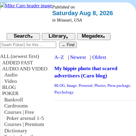
Published on
Saturday
Aug 8, 2026
in Missouri, USA
Search
Library
Megadex
▼
▲
▼
← Find
ALL (newest first)
A–Z
|
Newest
|
Oldest
ADDED FAST
My hippie photo that scared
AUDIO AND VIDEO
Audio
advertisers (Caro blog)
Video
BLOG
,
Image
,
Personal
,
Photos
,
Press package
,
BLOG
Psychology
POKER
Bankroll
Cardrooms
Courses | Free
Poker arsenal 1-5
Courses | Premium
Dictionary