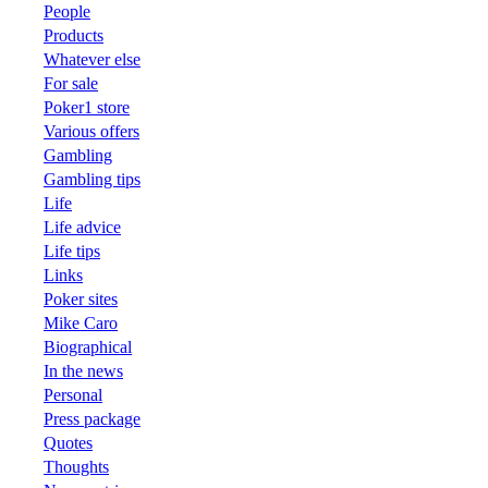
People
Products
Whatever else
For sale
Poker1 store
Various offers
Gambling
Gambling tips
Life
Life advice
Life tips
Links
Poker sites
Mike Caro
Biographical
In the news
Personal
Press package
Quotes
Thoughts