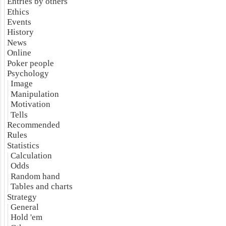
Entries by others
Ethics
Events
History
News
Online
Poker people
Psychology
Image
Manipulation
Motivation
Tells
Recommended
Rules
Statistics
Calculation
Odds
Random hand
Tables and charts
Strategy
General
Hold 'em