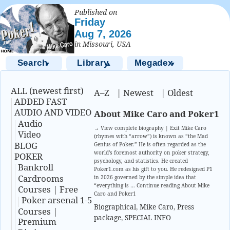
Published on
Friday
Aug 7, 2026
in Missouri, USA
Search
Library
Megadex
▼
▲
▼
ALL (newest first)
A–Z
|
Newest
|
Oldest
ADDED FAST
AUDIO AND VIDEO
About Mike Caro and Poker1
Audio
→ View complete biography | Exit Mike Caro
Video
(rhymes with “arrow”) is known as “the Mad
BLOG
Genius of Poker.” He is often regarded as the
world’s foremost authority on poker strategy,
POKER
psychology, and statistics. He created
Bankroll
Poker1.com as his gift to you. He redesigned P1
Cardrooms
in 2026 governed by the simple idea that
“everything is … Continue reading About Mike
Courses | Free
Caro and Poker1
Poker arsenal 1-5
Biographical
,
Mike Caro
,
Press
Courses |
package
,
SPECIAL INFO
Premium