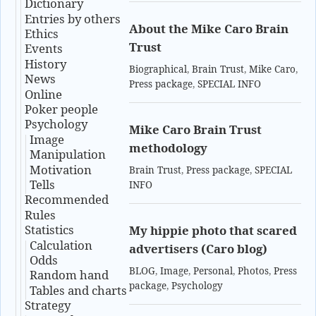
Dictionary
Entries by others
About the Mike Caro Brain
Ethics
Trust
Events
History
Biographical
,
Brain Trust
,
Mike Caro
,
News
Press package
,
SPECIAL INFO
Online
Poker people
Psychology
Mike Caro Brain Trust
Image
methodology
Manipulation
Motivation
Brain Trust
,
Press package
,
SPECIAL
Tells
INFO
Recommended
Rules
Statistics
My hippie photo that scared
Calculation
advertisers (Caro blog)
Odds
BLOG
,
Image
,
Personal
,
Photos
,
Press
Random hand
package
,
Psychology
Tables and charts
Strategy