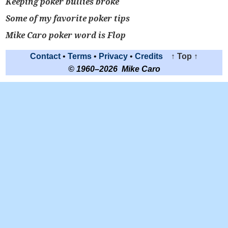
Keeping poker bullies broke
Some of my favorite poker tips
Mike Caro poker word is Flop
Contact
•
Terms
•
Privacy
•
Credits
↑ Top ↑
© 1960–2026 Mike Caro