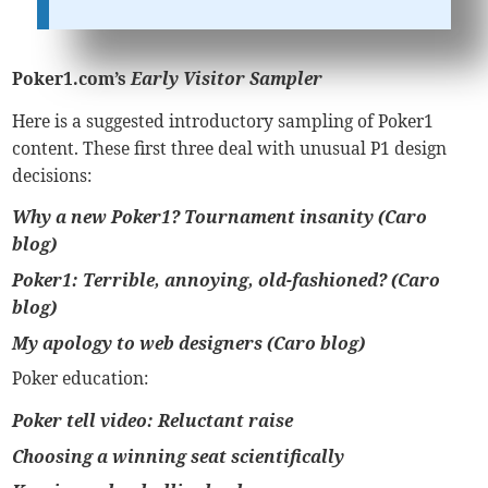
Poker1.com’s
Early Visitor Sampler
Here is a suggested introductory sampling of Poker1
content. These first three deal with unusual P1 design
decisions:
Why a new Poker1? Tournament insanity (Caro
blog)
Poker1: Terrible, annoying, old-fashioned? (Caro
blog)
My apology to web designers (Caro blog)
Poker education:
Poker tell video: Reluctant raise
Choosing a winning seat scientifically