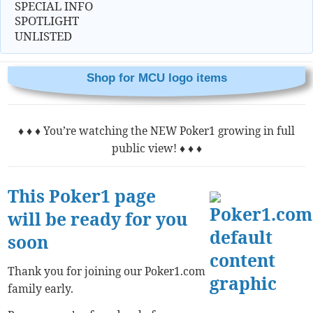
SPECIAL INFO
SPOTLIGHT
UNLISTED
Shop for MCU logo items
♦ ♦ ♦ You’re watching the NEW Poker1 growing in full
public view! ♦ ♦ ♦
This Poker1 page
will be ready for you
soon
Thank you for joining our Poker1.com
family early.