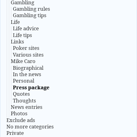
Gambling
Gambling rules
Gambling tips
Life
Life advice
Life tips
Links
Poker sites
Various sites
Mike Caro
Biographical
In the news
Personal
Press package
Quotes
Thoughts
News entries
Photos
Exclude ads
No more categories
Private