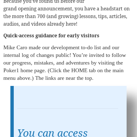
Because you’ve found us before our
grand opening announcement, you have a headstart on
the more than 700 (and growing) lessons, tips, articles,
audios, and videos already here!
Quick-access guidance for early visitors
Mike Caro made our development to-do list and our
internal log of changes public! You’re invited to follow
our progress, mistakes, and adventures by visiting the
Poker1 home page. (Click the HOME tab on the main
menu above.) The links are near the top.
You can access