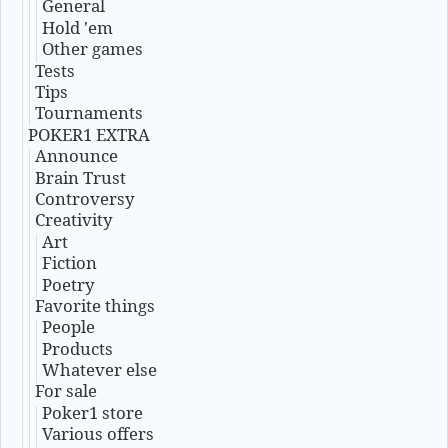
General
Hold 'em
Other games
Tests
Tips
Tournaments
POKER1 EXTRA
Announce
Brain Trust
Controversy
Creativity
Art
Fiction
Poetry
Favorite things
People
Products
Whatever else
For sale
Poker1 store
Various offers