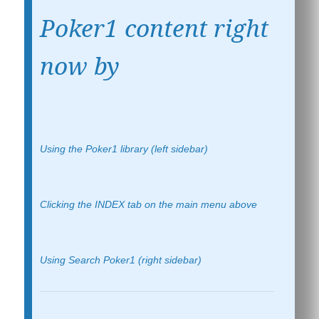
Poker1 content right
now by
Using the Poker1 library (left sidebar)
Clicking the INDEX tab on the main menu above
Using Search Poker1 (right sidebar)