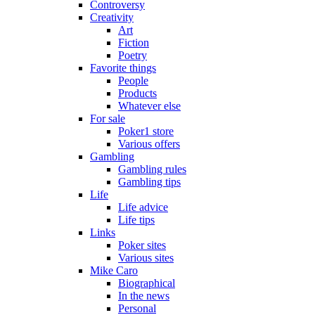
Controversy
Creativity
Art
Fiction
Poetry
Favorite things
People
Products
Whatever else
For sale
Poker1 store
Various offers
Gambling
Gambling rules
Gambling tips
Life
Life advice
Life tips
Links
Poker sites
Various sites
Mike Caro
Biographical
In the news
Personal