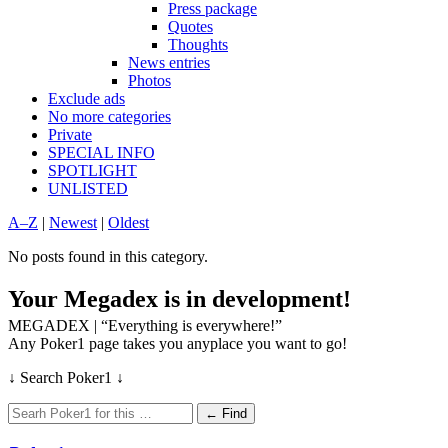
Press package
Quotes
Thoughts
News entries
Photos
Exclude ads
No more categories
Private
SPECIAL INFO
SPOTLIGHT
UNLISTED
A–Z
|
Newest
|
Oldest
No posts found in this category.
Your Megadex is in development!
MEGADEX | “Everything is everywhere!”
Any Poker1 page takes you anyplace you want to go!
↓ Search Poker1 ↓
← Find