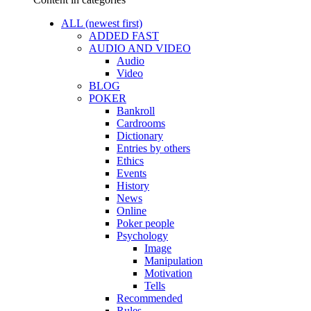
ALL (newest first)
ADDED FAST
AUDIO AND VIDEO
Audio
Video
BLOG
POKER
Bankroll
Cardrooms
Dictionary
Entries by others
Ethics
Events
History
News
Online
Poker people
Psychology
Image
Manipulation
Motivation
Tells
Recommended
Rules