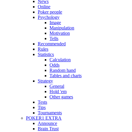
News
Online
Poker people
Psychology
Image
Manipulation
Motivation
Tells
Recommended
Rules
Statistics
Calculation
Odds
Random hand
Tables and charts
Strategy
General
Hold 'em
Other games
Tests
Tips
Tournaments
POKER1 EXTRA
Announce
Brain Trust