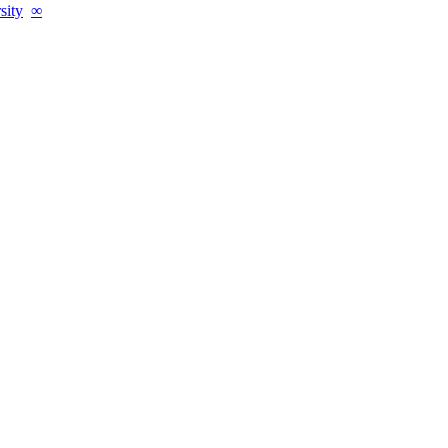
sity
∞