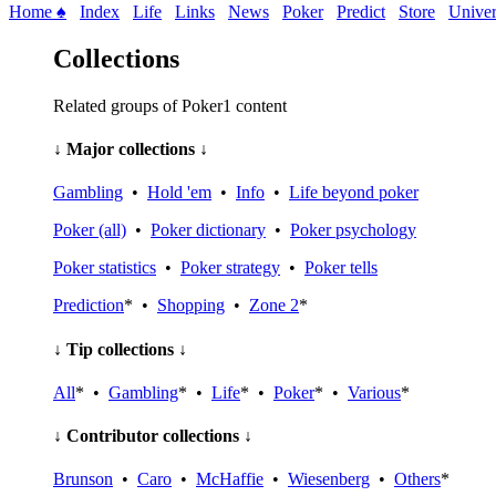
Home ♠
Index
Life
Links
News
Poker
Predict
Store
Univer
Collections
Related groups of Poker1 content
↓ Major collections ↓
Gambling
•
Hold 'em
•
Info
•
Life beyond poker
Poker (all)
•
Poker dictionary
•
Poker psychology
Poker statistics
•
Poker strategy
•
Poker tells
Prediction
* •
Shopping
•
Zone 2
*
↓ Tip collections ↓
All
* •
Gambling
* •
Life
* •
Poker
* •
Various
*
↓ Contributor collections ↓
Brunson
•
Caro
•
McHaffie
•
Wiesenberg
•
Others
*