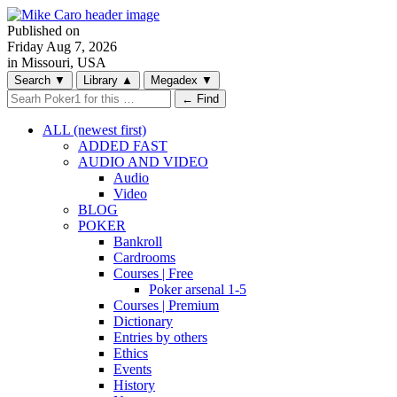
Published on
Friday
Aug 7, 2026
in Missouri, USA
Search
▼
Library
▲
Megadex
▼
← Find
ALL (newest first)
ADDED FAST
AUDIO AND VIDEO
Audio
Video
BLOG
POKER
Bankroll
Cardrooms
Courses | Free
Poker arsenal 1-5
Courses | Premium
Dictionary
Entries by others
Ethics
Events
History