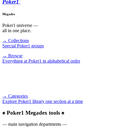
Poker
1
Megadex
Poker1 universe —
all in one place.
→ Collections
Special Poker1 groups
→ Browse
Everything at Poker1 in alphabetical order
→ Categories
Explore Poker1 library one section at a time
♠
Poker1 Megadex tools
♠
— main navigation departments —