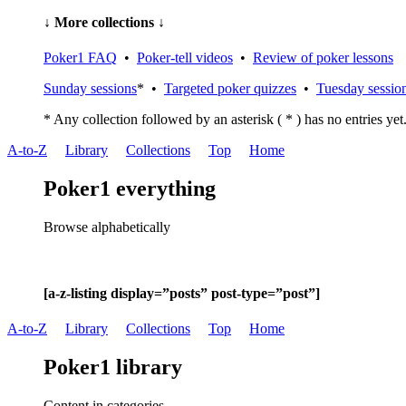
↓ More collections ↓
Poker1 FAQ
•
Poker-tell videos
•
Review of poker lessons
Sunday sessions
* •
Targeted poker quizzes
•
Tuesday sessio
* Any collection followed by an asterisk ( * ) has no entries yet
A-to-Z
Library
Collections
Top
Home
Poker1 everything
Browse alphabetically
[a-z-listing display=”posts” post-type=”post”]
A-to-Z
Library
Collections
Top
Home
Poker1 library
Content in categories