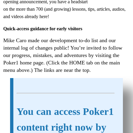
opening announcement, you have a headstart
on the more than 700 (and growing) lessons, tips, articles, audios,
and videos already here!
Quick-access guidance for early visitors
Mike Caro made our development to-do list and our
internal log of changes public! You’re invited to follow
our progress, mistakes, and adventures by visiting the
Poker1 home page. (Click the HOME tab on the main
menu above.) The links are near the top.
You can access Poker1
content right now by