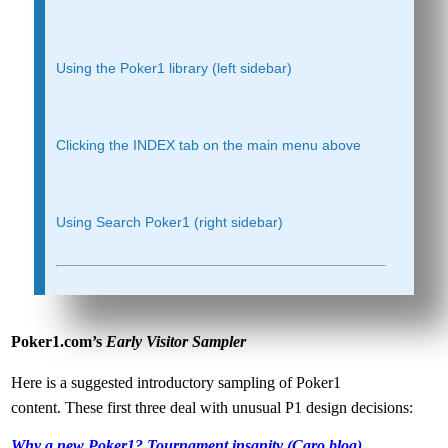
Using the Poker1 library (left sidebar)
Clicking the INDEX tab on the main menu above
Using Search Poker1 (right sidebar)
Poker1.com’s
Early Visitor Sampler
Here is a suggested introductory sampling of Poker1
content. These first three deal with unusual P1 design decisions:
Why a new Poker1? Tournament insanity (Caro blog)