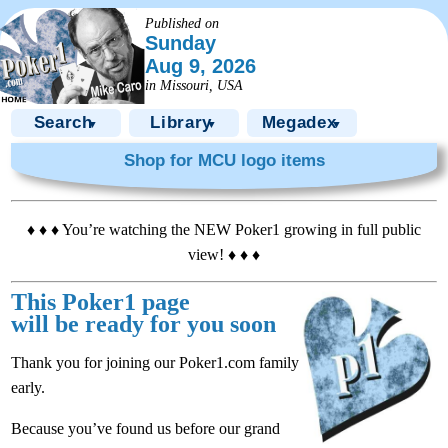
Published on
Sunday
Aug 9, 2026
in Missouri, USA
Search
Library
Megadex
▼
▼
▼
Shop for MCU logo items
♦ ♦ ♦ You’re watching the NEW Poker1 growing in full public
view! ♦ ♦ ♦
This Poker1 page
will be ready for you soon
Thank you for joining our Poker1.com family
early.
Because you’ve found us before our grand