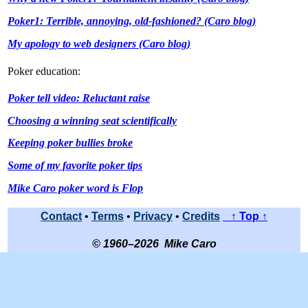
Poker1: Terrible, annoying, old-fashioned? (Caro blog)
My apology to web designers (Caro blog)
Poker education:
Poker tell video: Reluctant raise
Choosing a winning seat scientifically
Keeping poker bullies broke
Some of my favorite poker tips
Mike Caro poker word is Flop
Contact
•
Terms
•
Privacy
•
Credits
↑ Top ↑
© 1960–2026 Mike Caro