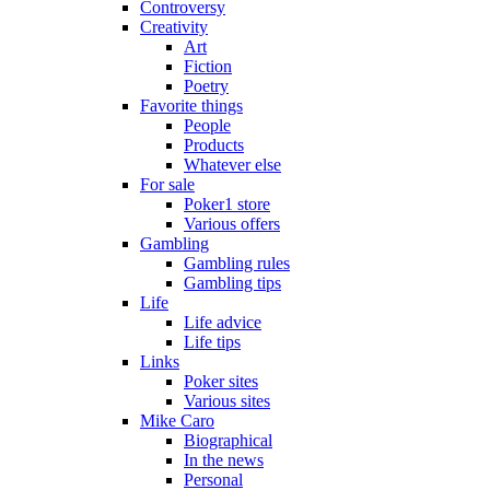
Controversy
Creativity
Art
Fiction
Poetry
Favorite things
People
Products
Whatever else
For sale
Poker1 store
Various offers
Gambling
Gambling rules
Gambling tips
Life
Life advice
Life tips
Links
Poker sites
Various sites
Mike Caro
Biographical
In the news
Personal