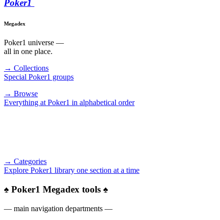
Poker
1
Megadex
Poker1 universe —
all in one place.
→ Collections
Special Poker1 groups
→ Browse
Everything at Poker1 in alphabetical order
→ Categories
Explore Poker1 library one section at a time
♠
Poker1 Megadex tools
♠
— main navigation departments —