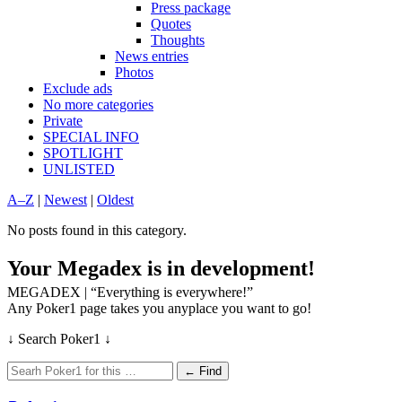
Press package
Quotes
Thoughts
News entries
Photos
Exclude ads
No more categories
Private
SPECIAL INFO
SPOTLIGHT
UNLISTED
A–Z
|
Newest
|
Oldest
No posts found in this category.
Your Megadex is in development!
MEGADEX | “Everything is everywhere!”
Any Poker1 page takes you anyplace you want to go!
↓ Search Poker1 ↓
← Find