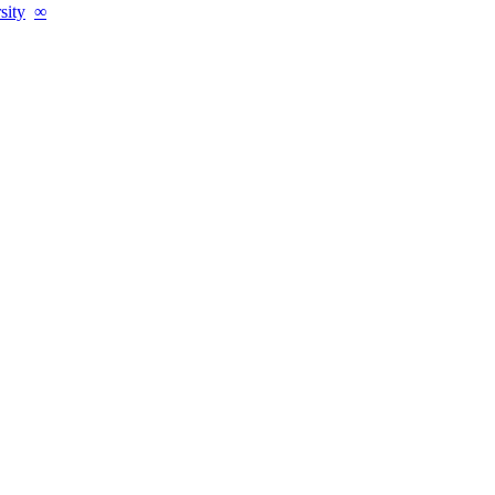
sity
∞