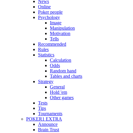
News
Online
Poker people
Psychology
Image
Manipulation
Motivation
Tells
Recommended
Rules
Statistics
Calculation
Odds
Random hand
Tables and charts
Strategy
General
Hold 'em
Other games
Tests
Tips
Tournaments
POKER1 EXTRA
Announce
Brain Trust