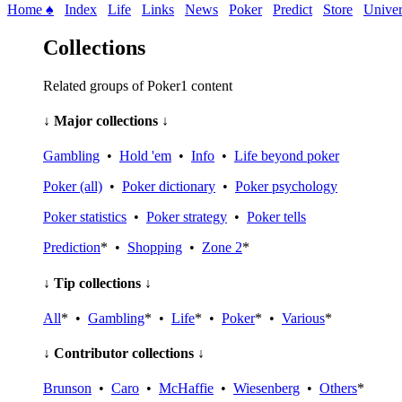
Home ♠
Index
Life
Links
News
Poker
Predict
Store
Univer
Collections
Related groups of Poker1 content
↓ Major collections ↓
Gambling
•
Hold 'em
•
Info
•
Life beyond poker
Poker (all)
•
Poker dictionary
•
Poker psychology
Poker statistics
•
Poker strategy
•
Poker tells
Prediction
* •
Shopping
•
Zone 2
*
↓ Tip collections ↓
All
* •
Gambling
* •
Life
* •
Poker
* •
Various
*
↓ Contributor collections ↓
Brunson
•
Caro
•
McHaffie
•
Wiesenberg
•
Others
*