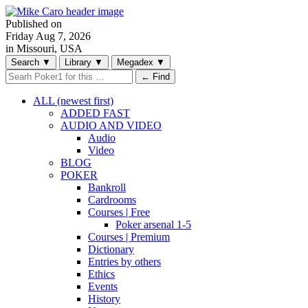
Published on
Friday
Aug 7, 2026
in Missouri, USA
Search
▼
Library
▼
Megadex
▼
← Find
ALL (newest first)
ADDED FAST
AUDIO AND VIDEO
Audio
Video
BLOG
POKER
Bankroll
Cardrooms
Courses | Free
Poker arsenal 1-5
Courses | Premium
Dictionary
Entries by others
Ethics
Events
History