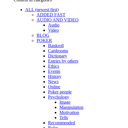
ALL (newest first)
ADDED FAST
AUDIO AND VIDEO
Audio
Video
BLOG
POKER
Bankroll
Cardrooms
Dictionary
Entries by others
Ethics
Events
History
News
Online
Poker people
Psychology
Image
Manipulation
Motivation
Tells
Recommended
Rules