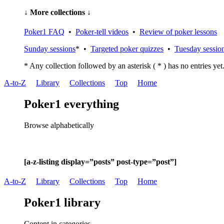
↓ More collections ↓
Poker1 FAQ
•
Poker-tell videos
•
Review of poker lessons
Sunday sessions
* •
Targeted poker quizzes
•
Tuesday sessio
* Any collection followed by an asterisk ( * ) has no entries yet
A-to-Z
Library
Collections
Top
Home
Poker1 everything
Browse alphabetically
[a-z-listing display=”posts” post-type=”post”]
A-to-Z
Library
Collections
Top
Home
Poker1 library
Content in categories