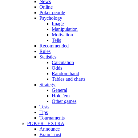
News
Online
Poker people
Psychology
Image
Manipulation
Motivation
Tells
Recommended
Rules
Statistics
Calculation
Odds
Random hand
Tables and charts
Strategy
General
Hold 'em
Other games
Tests
Tips
Tournaments
POKER1 EXTRA
Announce
Brain Trust