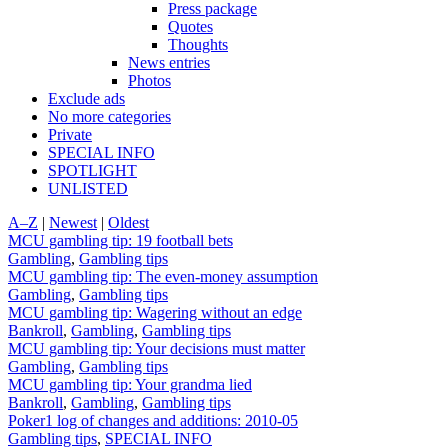
Press package
Quotes
Thoughts
News entries
Photos
Exclude ads
No more categories
Private
SPECIAL INFO
SPOTLIGHT
UNLISTED
A–Z
|
Newest
|
Oldest
MCU gambling tip: 19 football bets
Gambling
,
Gambling tips
MCU gambling tip: The even-money assumption
Gambling
,
Gambling tips
MCU gambling tip: Wagering without an edge
Bankroll
,
Gambling
,
Gambling tips
MCU gambling tip: Your decisions must matter
Gambling
,
Gambling tips
MCU gambling tip: Your grandma lied
Bankroll
,
Gambling
,
Gambling tips
Poker1 log of changes and additions: 2010-05
Gambling tips
,
SPECIAL INFO