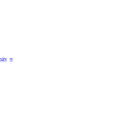
sity
∞