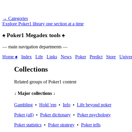
→ Categories
Explore Poker1 library one section at a time
♠
Poker1 Megadex tools
♠
— main navigation departments —
Home ♠
Index
Life
Links
News
Poker
Predict
Store
Univer
Collections
Related groups of Poker1 content
↓ Major collections ↓
Gambling
•
Hold 'em
•
Info
•
Life beyond poker
Poker (all)
•
Poker dictionary
•
Poker psychology
Poker statistics
•
Poker strategy
•
Poker tells