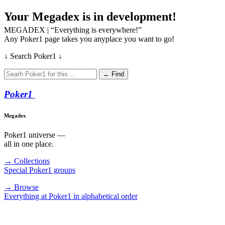
Your Megadex is in development!
MEGADEX | “Everything is everywhere!”
Any Poker1 page takes you anyplace you want to go!
↓ Search Poker1 ↓
← Find
Poker
1
Megadex
Poker1 universe —
all in one place.
→ Collections
Special Poker1 groups
→ Browse
Everything at Poker1 in alphabetical order