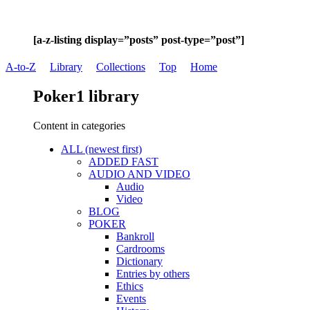
[a-z-listing display=”posts” post-type=”post”]
A-to-Z
Library
Collections
Top
Home
Poker1 library
Content in categories
ALL (newest first)
ADDED FAST
AUDIO AND VIDEO
Audio
Video
BLOG
POKER
Bankroll
Cardrooms
Dictionary
Entries by others
Ethics
Events