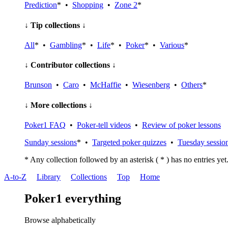
Prediction
* •
Shopping
•
Zone 2
*
↓ Tip collections ↓
All
* •
Gambling
* •
Life
* •
Poker
* •
Various
*
↓ Contributor collections ↓
Brunson
•
Caro
•
McHaffie
•
Wiesenberg
•
Others
*
↓ More collections ↓
Poker1 FAQ
•
Poker-tell videos
•
Review of poker lessons
Sunday sessions
* •
Targeted poker quizzes
•
Tuesday sessio
* Any collection followed by an asterisk ( * ) has no entries yet
A-to-Z
Library
Collections
Top
Home
Poker1 everything
Browse alphabetically