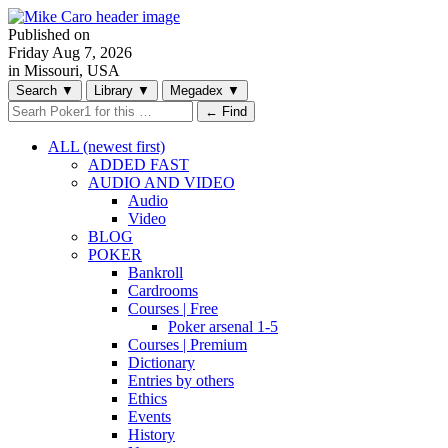
Published on
Friday
Aug 7, 2026
in Missouri, USA
Search
▼
Library
▼
Megadex
▼
← Find
ALL (newest first)
ADDED FAST
AUDIO AND VIDEO
Audio
Video
BLOG
POKER
Bankroll
Cardrooms
Courses | Free
Poker arsenal 1-5
Courses | Premium
Dictionary
Entries by others
Ethics
Events
History