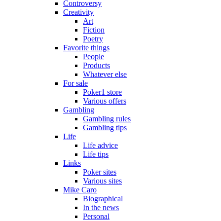
Controversy
Creativity
Art
Fiction
Poetry
Favorite things
People
Products
Whatever else
For sale
Poker1 store
Various offers
Gambling
Gambling rules
Gambling tips
Life
Life advice
Life tips
Links
Poker sites
Various sites
Mike Caro
Biographical
In the news
Personal