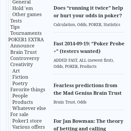
General
Does “running it twice” help
Hold 'em
Other games
or hurt your odds in poker?
Tests
Calculation
,
Odds
,
POKER
,
Statistics
Tips
Tournaments
POKER1 EXTRA
Fast 2014-09-19: “Poker Probe
Announce
+” (testers wanted)
Brain Trust
Controversy
ADDED FAST
,
ALL (newest first)
,
Creativity
Odds
,
POKER
,
Products
Art
Fiction
Poetry
Fearless predictions from
Favorite things
the Mad Genius Brain Trust
People
Products
Brain Trust
,
Odds
Whatever else
For sale
Poker1 store
For Jan Bowman: The theory
Various offers
of betting and calling