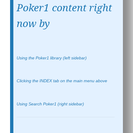
Poker1 content right
now by
Using the Poker1 library (left sidebar)
Clicking the INDEX tab on the main menu above
Using Search Poker1 (right sidebar)