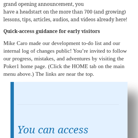
grand opening announcement, you
have a headstart on the more than 700 (and growing)
lessons, tips, articles, audios, and videos already here!
Quick-access guidance for early visitors
Mike Caro made our development to-do list and our
internal log of changes public! You’re invited to follow
our progress, mistakes, and adventures by visiting the
Poker1 home page. (Click the HOME tab on the main
menu above.) The links are near the top.
You can access