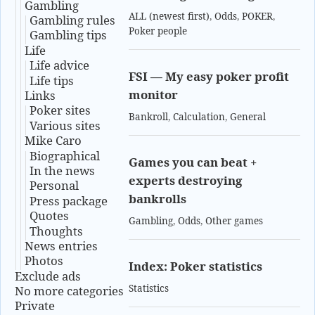
Gambling
ALL (newest first)
,
Odds
,
POKER
,
Gambling rules
Poker people
Gambling tips
Life
Life advice
FSI — My easy poker profit
Life tips
monitor
Links
Poker sites
Bankroll
,
Calculation
,
General
Various sites
Mike Caro
Biographical
Games you can beat +
In the news
experts destroying
Personal
bankrolls
Press package
Quotes
Gambling
,
Odds
,
Other games
Thoughts
News entries
Photos
Index: Poker statistics
Exclude ads
Statistics
No more categories
Private