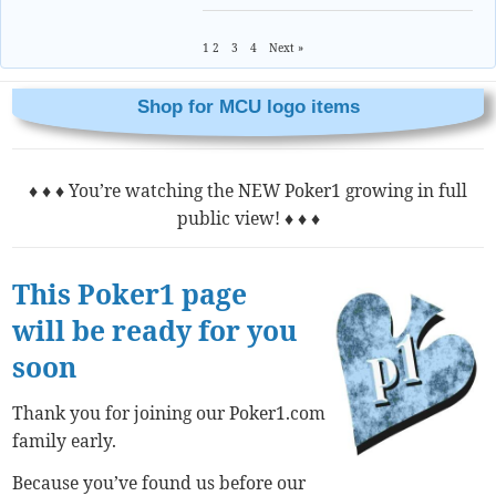
1
2
3
4
Next »
Shop for MCU logo items
♦ ♦ ♦ You’re watching the NEW Poker1 growing in full
public view! ♦ ♦ ♦
This Poker1 page
will be ready for you
soon
Thank you for joining our Poker1.com
family early.
Because you’ve found us before our