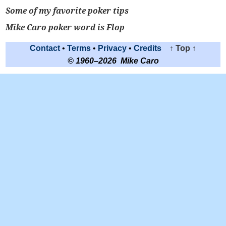
Some of my favorite poker tips
Mike Caro poker word is Flop
Contact
•
Terms
•
Privacy
•
Credits
↑ Top ↑
© 1960–2026 Mike Caro