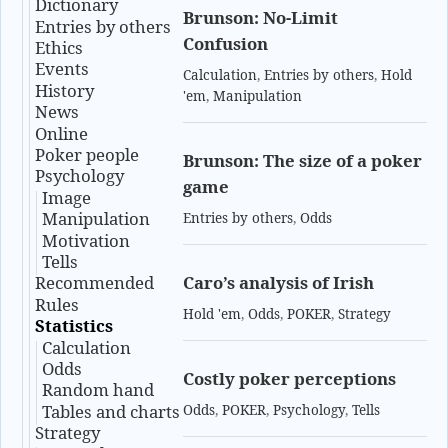
Dictionary
Brunson: No-Limit
Entries by others
Confusion
Ethics
Events
Calculation
,
Entries by others
,
Hold
History
'em
,
Manipulation
News
Online
Poker people
Brunson: The size of a poker
Psychology
game
Image
Manipulation
Entries by others
,
Odds
Motivation
Tells
Caro’s analysis of Irish
Recommended
Rules
Hold 'em
,
Odds
,
POKER
,
Strategy
Statistics
Calculation
Odds
Costly poker perceptions
Random hand
Tables and charts
Odds
,
POKER
,
Psychology
,
Tells
Strategy