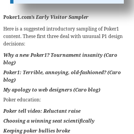
Poker1.com’s
Early Visitor Sampler
Here is a suggested introductory sampling of Poker1
content. These first three deal with unusual P1 design
decisions:
Why a new Poker1? Tournament insanity (Caro
blog)
Poker1: Terrible, annoying, old-fashioned? (Caro
blog)
My apology to web designers (Caro blog)
Poker education:
Poker tell video: Reluctant raise
Choosing a winning seat scientifically
Keeping poker bullies broke