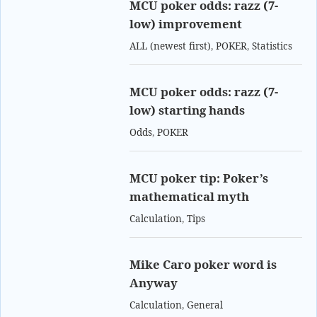
MCU poker odds: razz (7-
low) improvement
ALL (newest first)
,
POKER
,
Statistics
MCU poker odds: razz (7-
low) starting hands
Odds
,
POKER
MCU poker tip: Poker’s
mathematical myth
Calculation
,
Tips
Mike Caro poker word is
Anyway
Calculation
,
General