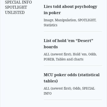
SPECIAL INFO
Lies told about psychology
SPOTLIGHT
UNLISTED
in poker
Image
,
Manipulation
,
SPOTLIGHT
,
Statistics
List of hold ’em “Desert”
boards
ALL (newest first)
,
Hold 'em
,
Odds
,
POKER
,
Tables and charts
MCU poker odds (statistical
tables)
ALL (newest first)
,
Odds
,
SPECIAL
INFO