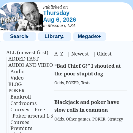
Published on
Thursday
Aug 6, 2026
in Missouri, USA
Search
Library
Megadex
▼
▲
▼
ALL (newest first)
A–Z
|
Newest
|
Oldest
ADDED FAST
AUDIO AND VIDEO
“Bad Chief G!” I shouted at
Audio
the poor stupid dog
Video
Odds
,
POKER
,
Tests
BLOG
POKER
Bankroll
Blackjack and poker have
Cardrooms
Courses | Free
slow rolls in common
Poker arsenal 1-5
Odds
,
Other games
,
POKER
,
Strategy
Courses |
Premium