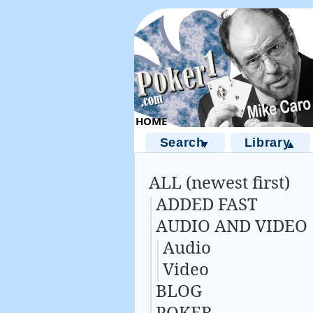
Search
Library
▼
▲
ALL (newest first)
ADDED FAST
AUDIO AND VIDEO
Audio
Video
BLOG
POKER