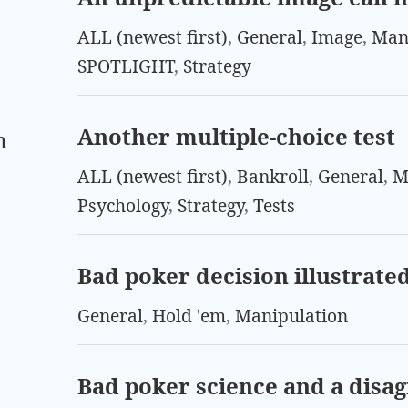
ALL (newest first)
,
General
,
Image
,
Man
SPOTLIGHT
,
Strategy
Another multiple-choice test
m
ALL (newest first)
,
Bankroll
,
General
,
M
Psychology
,
Strategy
,
Tests
Bad poker decision illustrate
General
,
Hold 'em
,
Manipulation
Bad poker science and a disa