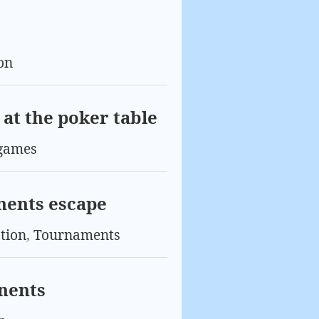
on
at the poker table
games
nents escape
tion
,
Tournaments
onents