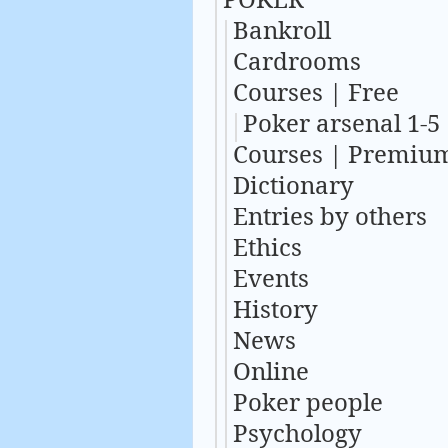
Bankroll
Cardrooms
Courses | Free
Poker arsenal 1-5
Courses | Premiu
Dictionary
Entries by others
Ethics
Events
History
News
Online
Poker people
Psychology