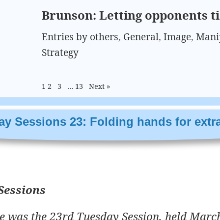
Brunson: Letting opponents t
Entries by others
,
General
,
Image
,
Mani
Strategy
1
2
3
…
13
Next »
y Sessions 23: Folding hands for extra
Sessions
re was the 23rd Tuesday Session, held March