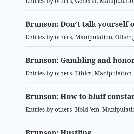
Entries by others
,
General
,
Manipulatio
Brunson: Don’t talk yourself o
Entries by others
,
Manipulation
,
Other 
Brunson: Gambling and hono
Entries by others
,
Ethics
,
Manipulation
Brunson: How to bluff consta
Entries by others
,
Hold 'em
,
Manipulati
Brunson: Hustling