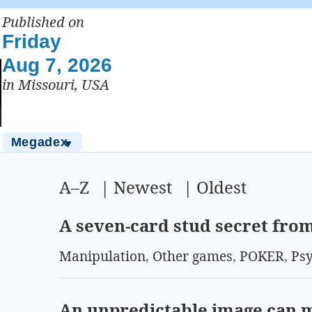
Published on
Friday
Aug 7, 2026
in Missouri, USA
Megadex
▼
A–Z
|
Newest
|
Oldest
A seven-card stud secret fro
Manipulation
,
Other games
,
POKER
,
Psy
An unpredictable image can m