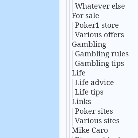
Whatever else
For sale
Poker1 store
Various offers
Gambling
Gambling rules
Gambling tips
Life
Life advice
Life tips
Links
Poker sites
Various sites
Mike Caro