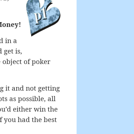
 Money!
d in a
get is,
 object of poker
g it and not getting
ts as possible, all
ou’d either win the
f you had the best