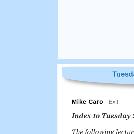
Tuesda
Mike Caro
Exit
Index to Tuesday 
The following lectu