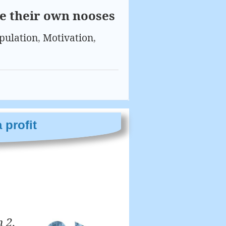
ie their own nooses
pulation
,
Motivation
,
 profit
 2,