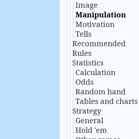
Image
Manipulation
Motivation
Tells
Recommended
Rules
Statistics
Calculation
Odds
Random hand
Tables and charts
Strategy
General
Hold 'em