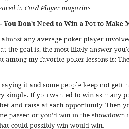
eared in Card Player magazine.
 – You Don’t Need to Win a Pot to Make
o almost any average poker player involve
 the goal is, the most likely answer you’d 
ut among my favorite poker lessons is: The
d saying it and some people keep not gettin
very simple. If you wanted to win as many po
 bet and raise at each opportunity. Then y
ne passed or you’d win in the showdown i
hat could possibly win would win.