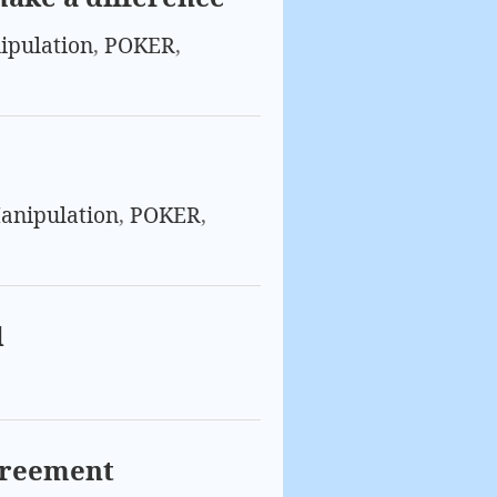
ipulation
,
POKER
,
anipulation
,
POKER
,
d
greement