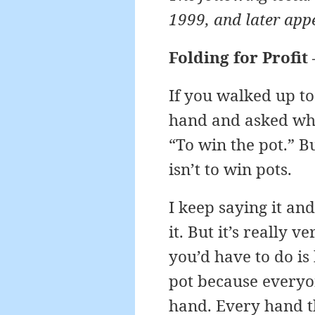
1999, and later app
Folding for Profit
If you walked up t
hand and asked what
“To win the pot.” B
isn’t to win pots.
I keep saying it an
it. But it’s really 
you’d have to do is
pot because everyo
hand. Every hand t