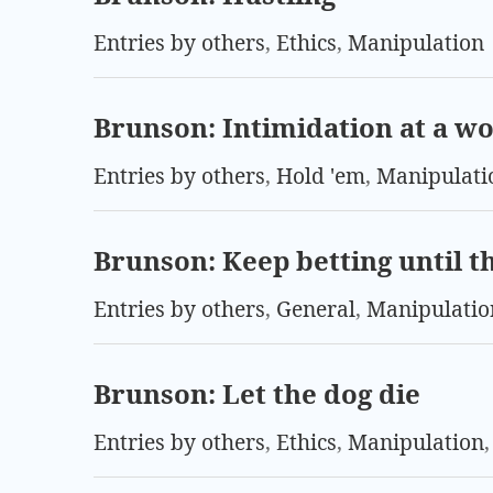
Entries by others
,
Ethics
,
Manipulation
Brunson: Intimidation at a wor
Entries by others
,
Hold 'em
,
Manipulati
Brunson: Keep betting until t
Entries by others
,
General
,
Manipulatio
Brunson: Let the dog die
Entries by others
,
Ethics
,
Manipulation