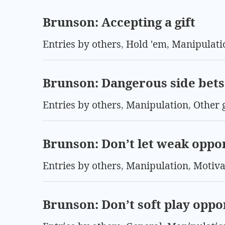
Brunson: Accepting a gift
Entries by others
,
Hold 'em
,
Manipulati
Brunson: Dangerous side bets 
Entries by others
,
Manipulation
,
Other 
Brunson: Don’t let weak oppo
Entries by others
,
Manipulation
,
Motiva
Brunson: Don’t soft play opp