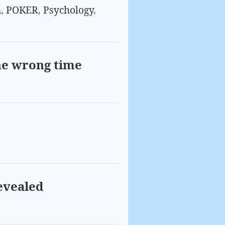
n
,
POKER
,
Psychology
,
the wrong time
revealed