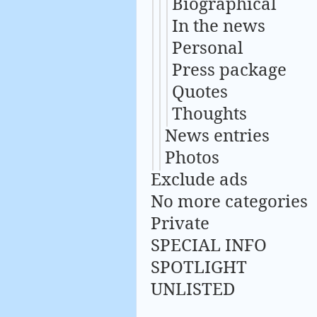
Biographical
In the news
Personal
Press package
Quotes
Thoughts
News entries
Photos
Exclude ads
No more categories
Private
SPECIAL INFO
SPOTLIGHT
UNLISTED