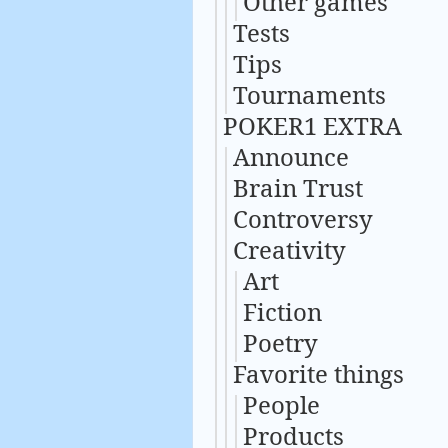
Other games
Tests
Tips
Tournaments
POKER1 EXTRA
Announce
Brain Trust
Controversy
Creativity
Art
Fiction
Poetry
Favorite things
People
Products