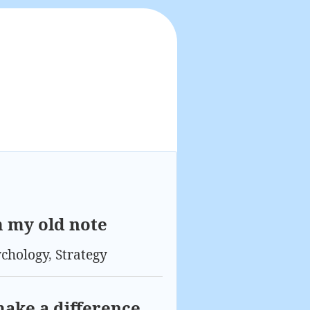
m my old note
chology
,
Strategy
ake a difference