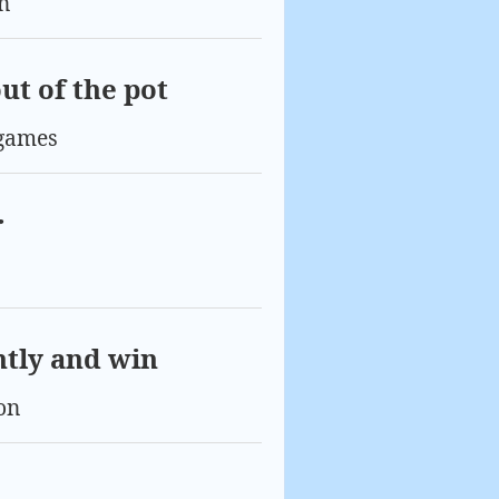
n
ut of the pot
games
r
ntly and win
on