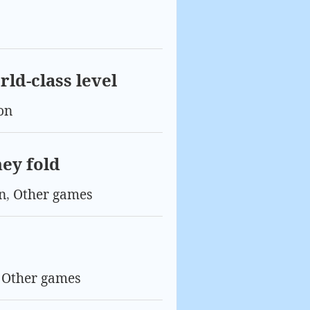
ld-class level
on
hey fold
n
,
Other games
,
Other games