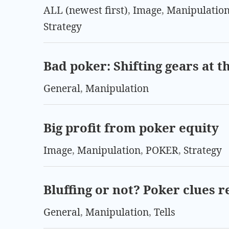
ALL (newest first)
,
Image
,
Manipulatio
Strategy
Bad poker: Shifting gears at 
General
,
Manipulation
Big profit from poker equity
Image
,
Manipulation
,
POKER
,
Strategy
Bluffing or not? Poker clues 
General
,
Manipulation
,
Tells