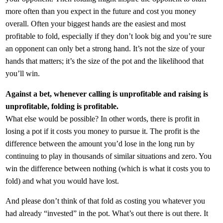
more often than you expect in the future and cost you money
overall. Often your biggest hands are the easiest and most
profitable to fold, especially if they don’t look big and you’re sure
an opponent can only bet a strong hand. It’s not the size of your
hands that matters; it’s the size of the pot and the likelihood that
you’ll win.
Against a bet, whenever calling is unprofitable and raising is
unprofitable, folding is profitable.
What else would be possible? In other words, there is profit in
losing a pot if it costs you money to pursue it. The profit is the
difference between the amount you’d lose in the long run by
continuing to play in thousands of similar situations and zero. You
win the difference between nothing (which is what it costs you to
fold) and what you would have lost.
And please don’t think of that fold as costing you whatever you
had already “invested” in the pot. What’s out there is out there. It