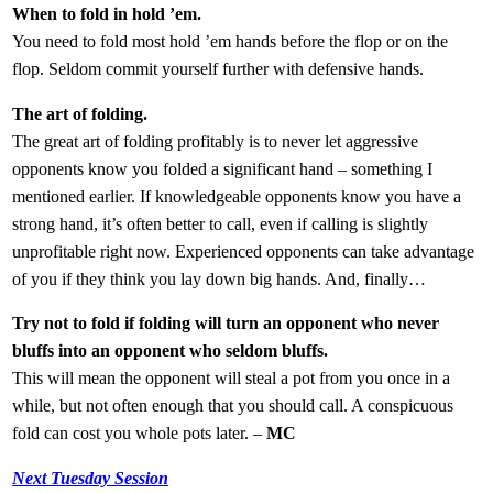
When to fold in hold ’em.
You need to fold most hold ’em hands before the flop or on the
flop. Seldom commit yourself further with defensive hands.
The art of folding.
The great art of folding profitably is to never let aggressive
opponents know you folded a significant hand – something I
mentioned earlier. If knowledgeable opponents know you have a
strong hand, it’s often better to call, even if calling is slightly
unprofitable right now. Experienced opponents can take advantage
of you if they think you lay down big hands. And, finally…
Try not to fold if folding will turn an opponent who never
bluffs into an opponent who seldom bluffs.
This will mean the opponent will steal a pot from you once in a
while, but not often enough that you should call. A conspicuous
fold can cost you whole pots later. –
MC
Next Tuesday Session