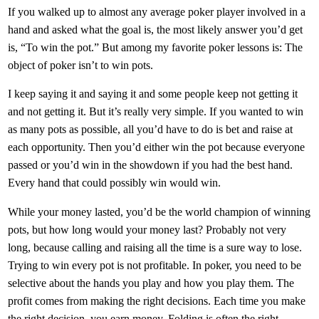
If you walked up to almost any average poker player involved in a
hand and asked what the goal is, the most likely answer you’d get
is, “To win the pot.” But among my favorite poker lessons is: The
object of poker isn’t to win pots.
I keep saying it and saying it and some people keep not getting it
and not getting it. But it’s really very simple. If you wanted to win
as many pots as possible, all you’d have to do is bet and raise at
each opportunity. Then you’d either win the pot because everyone
passed or you’d win in the showdown if you had the best hand.
Every hand that could possibly win would win.
While your money lasted, you’d be the world champion of winning
pots, but how long would your money last? Probably not very
long, because calling and raising all the time is a sure way to lose.
Trying to win every pot is not profitable. In poker, you need to be
selective about the hands you play and how you play them. The
profit comes from making the right decisions. Each time you make
the right decision, you earn money. Folding is often the right