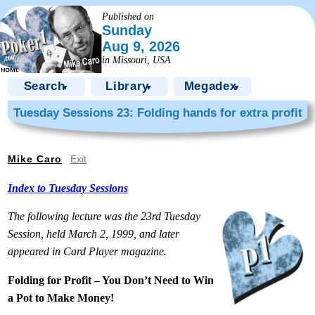
Published on
Sunday
Aug 9, 2026
in Missouri, USA
Search
Library
Megadex
▼
▼
▼
Tuesday Sessions 23: Folding hands for extra profit
Mike Caro
Exit
Index to Tuesday Sessions
The following lecture was the 23rd Tuesday
Session, held March 2, 1999, and later
appeared in Card Player magazine.
Folding for Profit – You Don’t Need to Win
a Pot to Make Money!