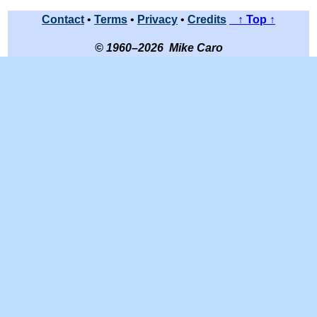
Contact
•
Terms
•
Privacy
•
Credits
↑ Top ↑
© 1960–2026 Mike Caro