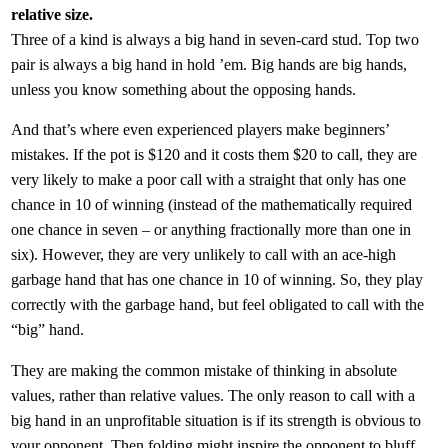
relative size.
Three of a kind is always a big hand in seven-card stud. Top two
pair is always a big hand in hold ’em. Big hands are big hands,
unless you know something about the opposing hands.
And that’s where even experienced players make beginners’
mistakes. If the pot is $120 and it costs them $20 to call, they are
very likely to make a poor call with a straight that only has one
chance in 10 of winning (instead of the mathematically required
one chance in seven – or anything fractionally more than one in
six). However, they are very unlikely to call with an ace-high
garbage hand that has one chance in 10 of winning. So, they play
correctly with the garbage hand, but feel obligated to call with the
“big” hand.
They are making the common mistake of thinking in absolute
values, rather than relative values. The only reason to call with a
big hand in an unprofitable situation is if its strength is obvious to
your opponent. Then folding might inspire the opponent to bluff