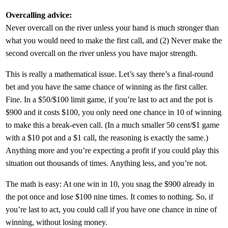
Overcalling advice:
Never overcall on the river unless your hand is much stronger than
what you would need to make the first call, and (2) Never make the
second overcall on the river unless you have major strength.
This is really a mathematical issue. Let’s say there’s a final-round
bet and you have the same chance of winning as the first caller.
Fine. In a $50/$100 limit game, if you’re last to act and the pot is
$900 and it costs $100, you only need one chance in 10 of winning
to make this a break-even call. (In a much smaller 50 cent/$1 game
with a $10 pot and a $1 call, the reasoning is exactly the same.)
Anything more and you’re expecting a profit if you could play this
situation out thousands of times. Anything less, and you’re not.
The math is easy: At one win in 10, you snag the $900 already in
the pot once and lose $100 nine times. It comes to nothing. So, if
you’re last to act, you could call if you have one chance in nine of
winning, without losing money.