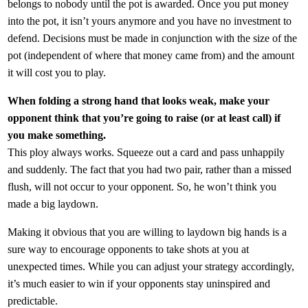
belongs to nobody until the pot is awarded. Once you put money
into the pot, it isn’t yours anymore and you have no investment to
defend. Decisions must be made in conjunction with the size of the
pot (independent of where that money came from) and the amount
it will cost you to play.
When folding a strong hand that looks weak, make your
opponent think that you’re going to raise (or at least call) if
you make something.
This ploy always works. Squeeze out a card and pass unhappily
and suddenly. The fact that you had two pair, rather than a missed
flush, will not occur to your opponent. So, he won’t think you
made a big laydown.
Making it obvious that you are willing to laydown big hands is a
sure way to encourage opponents to take shots at you at
unexpected times. While you can adjust your strategy accordingly,
it’s much easier to win if your opponents stay uninspired and
predictable.