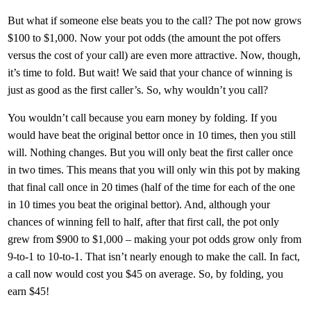
But what if someone else beats you to the call? The pot now grows
$100 to $1,000. Now your pot odds (the amount the pot offers
versus the cost of your call) are even more attractive. Now, though,
it’s time to fold. But wait! We said that your chance of winning is
just as good as the first caller’s. So, why wouldn’t you call?
You wouldn’t call because you earn money by folding. If you
would have beat the original bettor once in 10 times, then you still
will. Nothing changes. But you will only beat the first caller once
in two times. This means that you will only win this pot by making
that final call once in 20 times (half of the time for each of the one
in 10 times you beat the original bettor). And, although your
chances of winning fell to half, after that first call, the pot only
grew from $900 to $1,000 – making your pot odds grow only from
9-to-1 to 10-to-1. That isn’t nearly enough to make the call. In fact,
a call now would cost you $45 on average. So, by folding, you
earn $45!