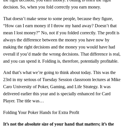
decision. So, when you fold correctly you earn money.
That doesn’t make sense to some people, because they figure,
“How can I earn money if I throw my hand away? Doesn’t that
mean I lost money?” No, not if you folded correctly. The profit is
always the difference between the money you have now by
making the right decisions and the money you would have had
overall if you’d made the wrong decisions. That difference is real,
and you can spend it. Folding is, therefore, potentially profitable.
And that’s what we’re going to think about today. This was the
23rd in my serious of Tuesday Session classroom lectures at Mike
Caro University of Poker, Gaming, and Life Strategy. It was
delivered earlier this year and is specially enhanced for Card
Player. The title was…
Folding Your Poker Hands for Extra Profit
It’s not the absolute size of your hand that matters; it’s the