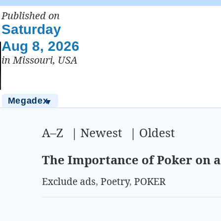
Published on
Saturday
Aug 8, 2026
in Missouri, USA
Megadex
▼
A–Z
|
Newest
|
Oldest
The Importance of Poker on 
Exclude ads
,
Poetry
,
POKER