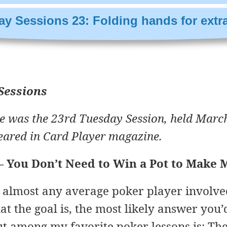
y Sessions 23: Folding hands for extra
Sessions
re was the 23rd Tuesday Session, held March
eared in Card Player magazine.
 – You Don’t Need to Win a Pot to Make
o almost any average poker player involve
 the goal is, the most likely answer you’d 
ut among my favorite poker lessons is: The