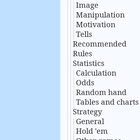
Image
Manipulation
Motivation
Tells
Recommended
Rules
Statistics
Calculation
Odds
Random hand
Tables and charts
Strategy
General
Hold 'em