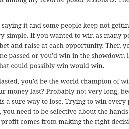
d saying it and some people keep not gettin
very simple. If you wanted to win as many po
 bet and raise at each opportunity. Then y
ne passed or you’d win in the showdown i
hat could possibly win would win.
asted, you’d be the world champion of wi
r money last? Probably not very long, be
 is a sure way to lose. Trying to win every 
r, you need to be selective about the han
 profit comes from making the right decis