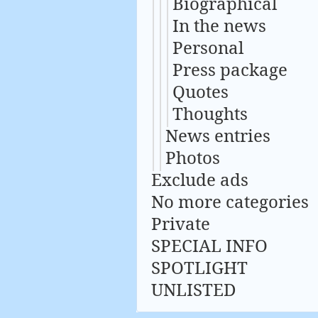
Biographical
In the news
Personal
Press package
Quotes
Thoughts
News entries
Photos
Exclude ads
No more categories
Private
SPECIAL INFO
SPOTLIGHT
UNLISTED