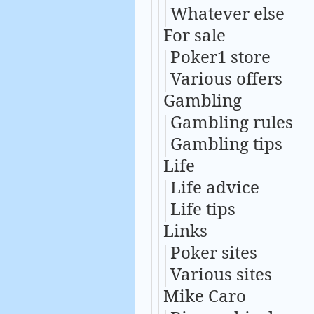
Whatever else
For sale
Poker1 store
Various offers
Gambling
Gambling rules
Gambling tips
Life
Life advice
Life tips
Links
Poker sites
Various sites
Mike Caro