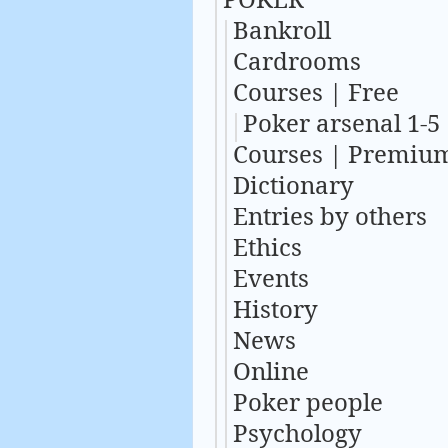
Bankroll
Cardrooms
Courses | Free
Poker arsenal 1-5
Courses | Premiu
Dictionary
Entries by others
Ethics
Events
History
News
Online
Poker people
Psychology