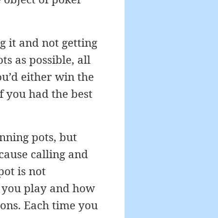
g it and not getting
ts as possible, all
ou’d either win the
f you had the best
nning pots, but
cause calling and
pot is not
ds you play and how
ions. Each time you