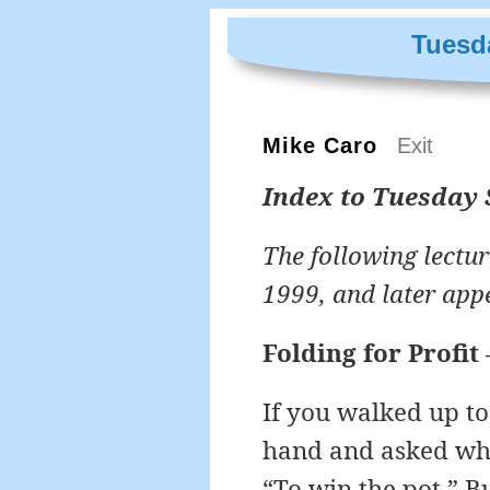
Tuesda
Mike Caro
Exit
Index to Tuesday 
The following lectu
1999, and later app
Folding for Profit
If you walked up t
hand and asked what
“To win the pot.” B