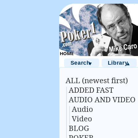
Search
Library
▼
▲
ALL (newest first)
ADDED FAST
AUDIO AND VIDEO
Audio
Video
BLOG
POKER