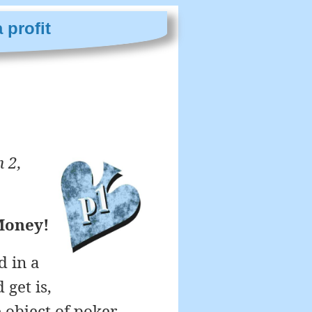
 profit
 2,
 Money!
d in a
get is,
 object of poker