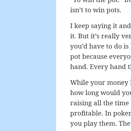
isn’t to win pots.
I keep saying it an
it. But it’s really 
you’d have to do is
pot because everyo
hand. Every hand t
While your money l
how long would you
raising all the time
profitable. In poke
you play them. The