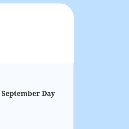
a September Day