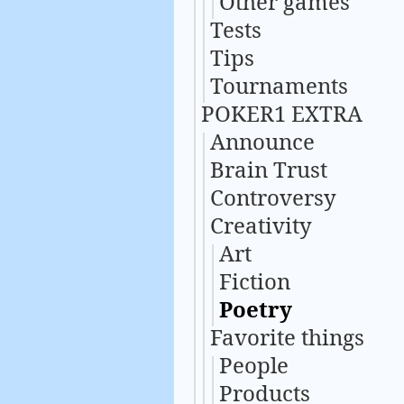
Other games
Tests
Tips
Tournaments
POKER1 EXTRA
Announce
Brain Trust
Controversy
Creativity
Art
Fiction
Poetry
Favorite things
People
Products