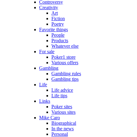
Controversy
Creativity
Art
Fiction
Poetry
Favorite things
People
Products
Whatever else
For sale
Poker1 store
Various offers
Gambling
Gambling rules
Gambling tips
Life
Life advice
Life tips
Links
Poker sites
Various sites
Mike Caro
Biographical
In the news
Personal