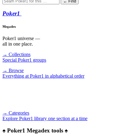
← Find
Poker
1
Megadex
Poker1 universe —
all in one place.
→ Collections
Special Poker1 groups
→ Browse
Everything at Poker1 in alphabetical order
→ Categories
Explore Poker1 library one section at a time
♠
Poker1 Megadex tools
♠