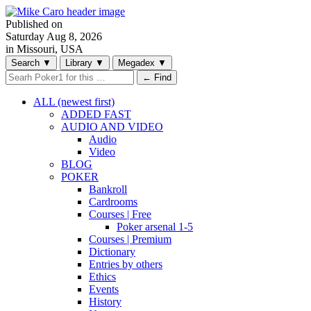
Published on
Saturday
Aug 8, 2026
in Missouri, USA
Search
▼
Library
▼
Megadex
▼
← Find
ALL (newest first)
ADDED FAST
AUDIO AND VIDEO
Audio
Video
BLOG
POKER
Bankroll
Cardrooms
Courses | Free
Poker arsenal 1-5
Courses | Premium
Dictionary
Entries by others
Ethics
Events
History