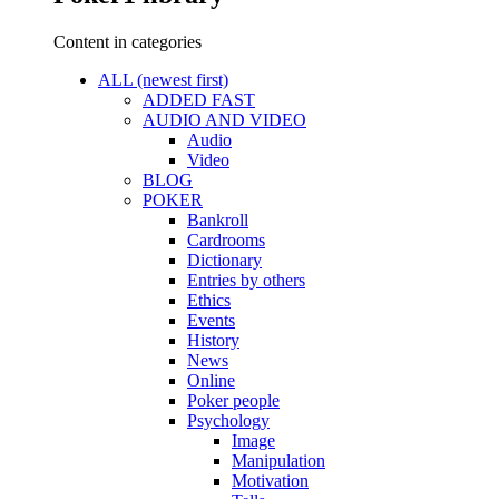
Content in categories
ALL (newest first)
ADDED FAST
AUDIO AND VIDEO
Audio
Video
BLOG
POKER
Bankroll
Cardrooms
Dictionary
Entries by others
Ethics
Events
History
News
Online
Poker people
Psychology
Image
Manipulation
Motivation