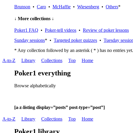
Brunson
•
Caro
•
McHaffie
•
Wiesenberg
•
Others
*
↓ More collections ↓
Poker1 FAQ
•
Poker-tell videos
•
Review of poker lessons
Sunday sessions
* •
Targeted poker quizzes
•
Tuesday sessio
* Any collection followed by an asterisk ( * ) has no entries yet
A-to-Z
Library
Collections
Top
Home
Poker1 everything
Browse alphabetically
[a-z-listing display=”posts” post-type=”post”]
A-to-Z
Library
Collections
Top
Home
Poker1 library