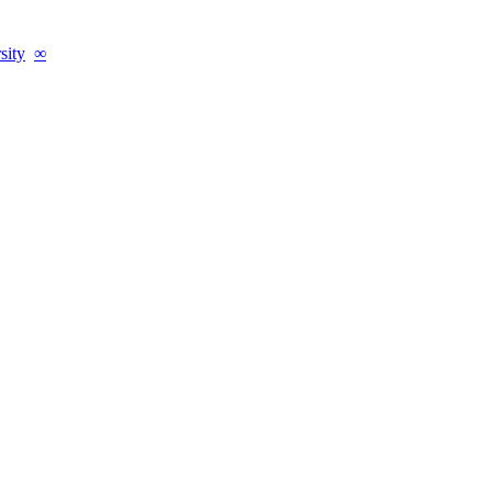
sity
∞