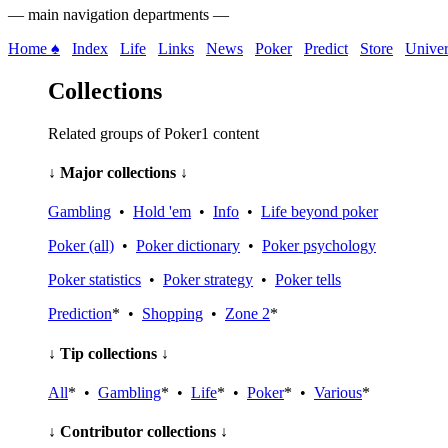
— main navigation departments —
Home ♠
Index
Life
Links
News
Poker
Predict
Store
Univer
Collections
Related groups of Poker1 content
↓ Major collections ↓
Gambling
•
Hold 'em
•
Info
•
Life beyond poker
Poker (all)
•
Poker dictionary
•
Poker psychology
Poker statistics
•
Poker strategy
•
Poker tells
Prediction
* •
Shopping
•
Zone 2
*
↓ Tip collections ↓
All
* •
Gambling
* •
Life
* •
Poker
* •
Various
*
↓ Contributor collections ↓