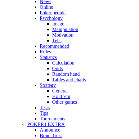
News
Online
Poker people
Psychology
Image
Manipulation
Motivation
Tells
Recommended
Rules
Statistics
Calculation
Odds
Random hand
Tables and charts
Strategy
General
Hold 'em
Other games
Tests
Tips
Tournaments
POKER1 EXTRA
Announce
Brain Trust