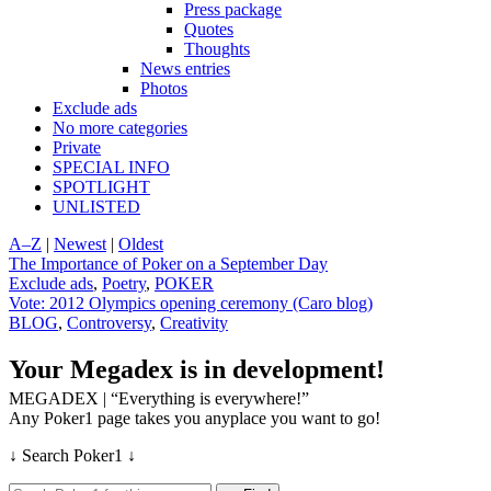
Press package
Quotes
Thoughts
News entries
Photos
Exclude ads
No more categories
Private
SPECIAL INFO
SPOTLIGHT
UNLISTED
A–Z
|
Newest
|
Oldest
The Importance of Poker on a September Day
Exclude ads
,
Poetry
,
POKER
Vote: 2012 Olympics opening ceremony (Caro blog)
BLOG
,
Controversy
,
Creativity
Your Megadex is in development!
MEGADEX | “Everything is everywhere!”
Any Poker1 page takes you anyplace you want to go!
↓ Search Poker1 ↓