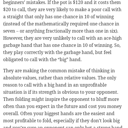
beginners’ mistakes. If the pot is $120 and it costs them
$20 to call, they are very likely to make a poor call with
a straight that only has one chance in 10 of winning
(instead of the mathematically required one chance in
seven – or anything fractionally more than one in six).
However, they are very unlikely to call with an ace-high
garbage hand that has one chance in 10 of winning. So,
they play correctly with the garbage hand, but feel
obligated to call with the “big” hand.
They are making the common mistake of thinking in
absolute values, rather than relative values. The only
reason to call with a big hand in an unprofitable
situation is if its strength is obvious to your opponent.
Then folding might inspire the opponent to bluff more
often than you expect in the future and cost you money
overall. Often your biggest hands are the easiest and
most profitable to fold, especially if they don’t look big
and you’re sure an opponent can only bet a strong hand.