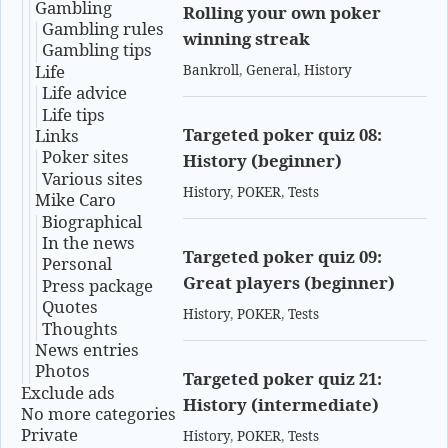
Gambling
Rolling your own poker
Gambling rules
winning streak
Gambling tips
Life
Bankroll
,
General
,
History
Life advice
Life tips
Targeted poker quiz 08:
Links
Poker sites
History (beginner)
Various sites
History
,
POKER
,
Tests
Mike Caro
Biographical
In the news
Targeted poker quiz 09:
Personal
Great players (beginner)
Press package
Quotes
History
,
POKER
,
Tests
Thoughts
News entries
Photos
Targeted poker quiz 21:
Exclude ads
History (intermediate)
No more categories
Private
History
,
POKER
,
Tests