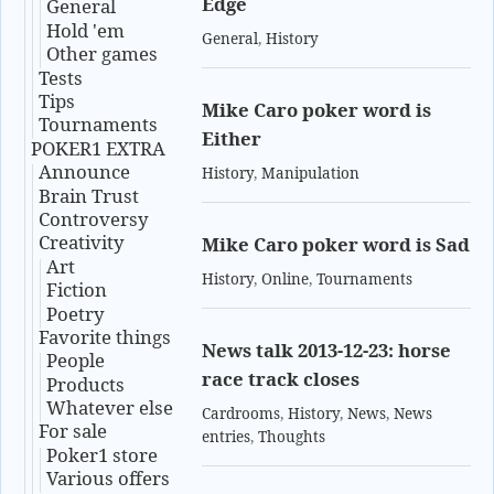
Edge
General
Hold 'em
General
,
History
Other games
Tests
Tips
Mike Caro poker word is
Tournaments
Either
POKER1 EXTRA
Announce
History
,
Manipulation
Brain Trust
Controversy
Creativity
Mike Caro poker word is Sad
Art
History
,
Online
,
Tournaments
Fiction
Poetry
Favorite things
News talk 2013-12-23: horse
People
race track closes
Products
Whatever else
Cardrooms
,
History
,
News
,
News
For sale
entries
,
Thoughts
Poker1 store
Various offers