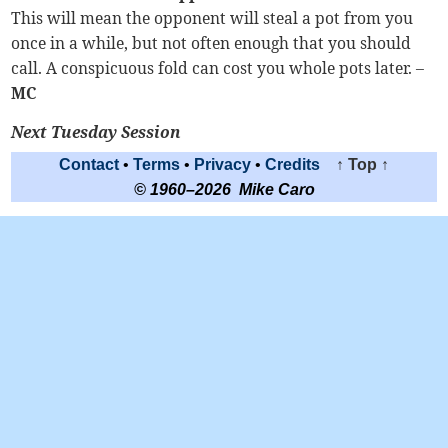
This will mean the opponent will steal a pot from you
once in a while, but not often enough that you should
call. A conspicuous fold can cost you whole pots later. –
MC
Next Tuesday Session
Contact
•
Terms
•
Privacy
•
Credits
↑ Top ↑
© 1960–2026 Mike Caro