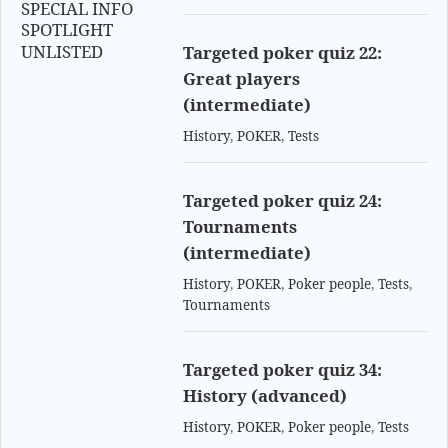
SPECIAL INFO
SPOTLIGHT
UNLISTED
Targeted poker quiz 22:
Great players
(intermediate)
History
,
POKER
,
Tests
Targeted poker quiz 24:
Tournaments
(intermediate)
History
,
POKER
,
Poker people
,
Tests
,
Tournaments
Targeted poker quiz 34:
History (advanced)
History
,
POKER
,
Poker people
,
Tests