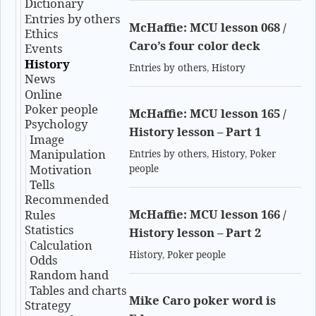
Dictionary
Entries by others
McHaffie: MCU lesson 068 /
Ethics
Caro’s four color deck
Events
History
Entries by others
,
History
News
Online
Poker people
McHaffie: MCU lesson 165 /
Psychology
History lesson – Part 1
Image
Manipulation
Entries by others
,
History
,
Poker
Motivation
people
Tells
Recommended
McHaffie: MCU lesson 166 /
Rules
Statistics
History lesson – Part 2
Calculation
History
,
Poker people
Odds
Random hand
Tables and charts
Mike Caro poker word is
Strategy