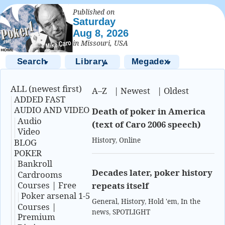
Published on
Saturday
Aug 8, 2026
in Missouri, USA
Search
Library
Megadex
▼
▲
▼
ALL (newest first)
A–Z
|
Newest
|
Oldest
ADDED FAST
AUDIO AND VIDEO
Death of poker in America
Audio
(text of Caro 2006 speech)
Video
History
,
Online
BLOG
POKER
Bankroll
Decades later, poker history
Cardrooms
Courses | Free
repeats itself
Poker arsenal 1-5
General
,
History
,
Hold 'em
,
In the
Courses |
news
,
SPOTLIGHT
Premium