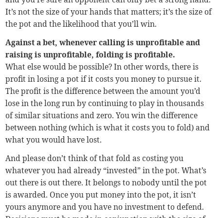
It’s not the size of your hands that matters; it’s the size of
the pot and the likelihood that you’ll win.
Against a bet, whenever calling is unprofitable and
raising is unprofitable, folding is profitable.
What else would be possible? In other words, there is
profit in losing a pot if it costs you money to pursue it.
The profit is the difference between the amount you’d
lose in the long run by continuing to play in thousands
of similar situations and zero. You win the difference
between nothing (which is what it costs you to fold) and
what you would have lost.
And please don’t think of that fold as costing you
whatever you had already “invested” in the pot. What’s
out there is out there. It belongs to nobody until the pot
is awarded. Once you put money into the pot, it isn’t
yours anymore and you have no investment to defend.