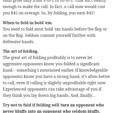
odds grow only from 9-to-1 to 10-to-1. That isn’t nearly
enough to make the call. In fact, a call now would cost
you $45 on average. So, by folding, you earn $45!
When to fold in hold ’em.
You need to fold most hold ’em hands before the flop or
on the flop. Seldom commit yourself further with
defensive hands.
The art of folding.
The great art of folding profitably is to never let
aggressive opponents know you folded a significant
hand – something I mentioned earlier. If knowledgeable
opponents know you have a strong hand, it’s often better
to call, even if calling is slightly unprofitable right now.
Experienced opponents can take advantage of you if
they think you lay down big hands. And, finally…
Try not to fold if folding will turn an opponent who
never bluffs into an opponent who seldom bluffs.