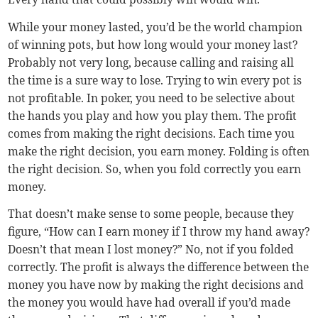
While your money lasted, you’d be the world champion
of winning pots, but how long would your money last?
Probably not very long, because calling and raising all
the time is a sure way to lose. Trying to win every pot is
not profitable. In poker, you need to be selective about
the hands you play and how you play them. The profit
comes from making the right decisions. Each time you
make the right decision, you earn money. Folding is often
the right decision. So, when you fold correctly you earn
money.
That doesn’t make sense to some people, because they
figure, “How can I earn money if I throw my hand away?
Doesn’t that mean I lost money?” No, not if you folded
correctly. The profit is always the difference between the
money you have now by making the right decisions and
the money you would have had overall if you’d made