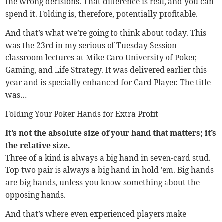
the wrong decisions. That difference is real, and you can
spend it. Folding is, therefore, potentially profitable.
And that’s what we’re going to think about today. This
was the 23rd in my serious of Tuesday Session
classroom lectures at Mike Caro University of Poker,
Gaming, and Life Strategy. It was delivered earlier this
year and is specially enhanced for Card Player. The title
was…
Folding Your Poker Hands for Extra Profit
It’s not the absolute size of your hand that matters; it’s
the relative size.
Three of a kind is always a big hand in seven-card stud.
Top two pair is always a big hand in hold ’em. Big hands
are big hands, unless you know something about the
opposing hands.
And that’s where even experienced players make