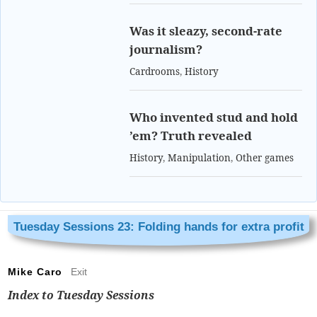
Was it sleazy, second-rate
journalism?
Cardrooms
,
History
Who invented stud and hold
’em? Truth revealed
History
,
Manipulation
,
Other games
Tuesday Sessions 23: Folding hands for extra profit
Mike Caro
Exit
Index to Tuesday Sessions