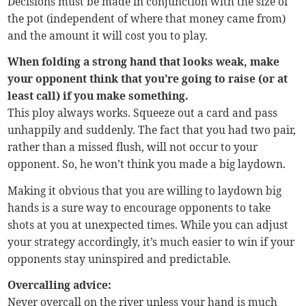
Decisions must be made in conjunction with the size of
the pot (independent of where that money came from)
and the amount it will cost you to play.
When folding a strong hand that looks weak, make
your opponent think that you’re going to raise (or at
least call) if you make something.
This ploy always works. Squeeze out a card and pass
unhappily and suddenly. The fact that you had two pair,
rather than a missed flush, will not occur to your
opponent. So, he won’t think you made a big laydown.
Making it obvious that you are willing to laydown big
hands is a sure way to encourage opponents to take
shots at you at unexpected times. While you can adjust
your strategy accordingly, it’s much easier to win if your
opponents stay uninspired and predictable.
Overcalling advice:
Never overcall on the river unless your hand is much