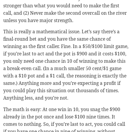
stronger than what you would need to make the first
call, and (2) Never make the second overcall on the river
unless you have major strength.
This is really a mathematical issue. Let’s say there’s a
final-round bet and you have the same chance of
winning as the first caller. Fine. In a $50/$100 limit game,
if you’re last to act and the pot is $900 and it costs $100,
you only need one chance in 10 of winning to make this
a break-even call. (In a much smaller 50 cent/$1 game
with a $10 pot and a $1 call, the reasoning is exactly the
same.) Anything more and you’re expecting a profit if
you could play this situation out thousands of times.
Anything less, and you’re not.
The math is easy: At one win in 10, you snag the $900
already in the pot once and lose $100 nine times. It
comes to nothing. So, if you’re last to act, you could call
if you have one chance in nine of winning, without