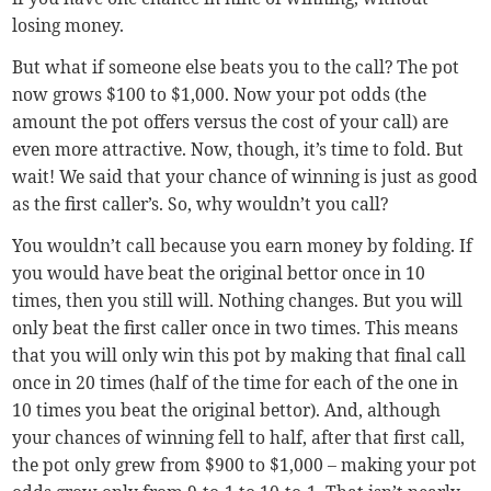
losing money.
But what if someone else beats you to the call? The pot
now grows $100 to $1,000. Now your pot odds (the
amount the pot offers versus the cost of your call) are
even more attractive. Now, though, it’s time to fold. But
wait! We said that your chance of winning is just as good
as the first caller’s. So, why wouldn’t you call?
You wouldn’t call because you earn money by folding. If
you would have beat the original bettor once in 10
times, then you still will. Nothing changes. But you will
only beat the first caller once in two times. This means
that you will only win this pot by making that final call
once in 20 times (half of the time for each of the one in
10 times you beat the original bettor). And, although
your chances of winning fell to half, after that first call,
the pot only grew from $900 to $1,000 – making your pot