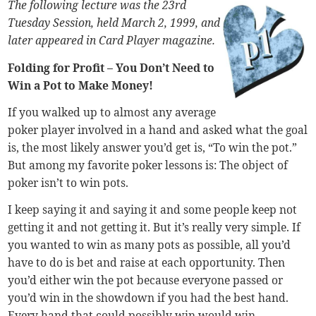
The following lecture was the 23rd
Tuesday Session, held March 2, 1999, and
later appeared in Card Player magazine.
Folding for Profit – You Don’t Need to
Win a Pot to Make Money!
If you walked up to almost any average
poker player involved in a hand and asked what the goal
is, the most likely answer you’d get is, “To win the pot.”
But among my favorite poker lessons is: The object of
poker isn’t to win pots.
I keep saying it and saying it and some people keep not
getting it and not getting it. But it’s really very simple. If
you wanted to win as many pots as possible, all you’d
have to do is bet and raise at each opportunity. Then
you’d either win the pot because everyone passed or
you’d win in the showdown if you had the best hand.
Every hand that could possibly win would win.