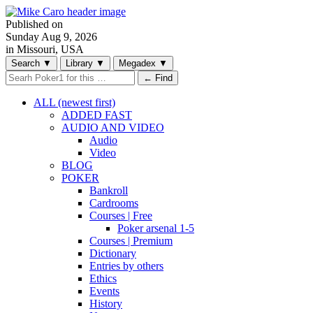
Published on
Sunday
Aug 9, 2026
in Missouri, USA
Search
▼
Library
▼
Megadex
▼
← Find
ALL (newest first)
ADDED FAST
AUDIO AND VIDEO
Audio
Video
BLOG
POKER
Bankroll
Cardrooms
Courses | Free
Poker arsenal 1-5
Courses | Premium
Dictionary
Entries by others
Ethics
Events
History