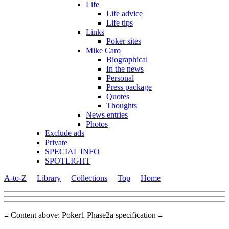
Life
Life advice
Life tips
Links
Poker sites
Mike Caro
Biographical
In the news
Personal
Press package
Quotes
Thoughts
News entries
Photos
Exclude ads
Private
SPECIAL INFO
SPOTLIGHT
A-to-Z
Library
Collections
Top
Home
≡ Content above: Poker1 Phase2a specification ≡