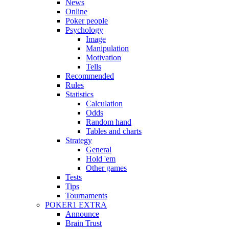
News
Online
Poker people
Psychology
Image
Manipulation
Motivation
Tells
Recommended
Rules
Statistics
Calculation
Odds
Random hand
Tables and charts
Strategy
General
Hold 'em
Other games
Tests
Tips
Tournaments
POKER1 EXTRA
Announce
Brain Trust