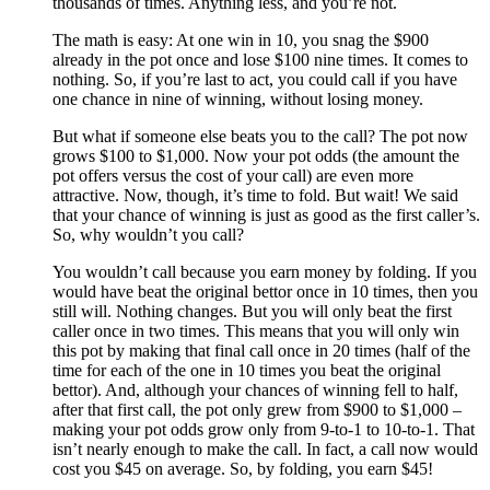
thousands of times. Anything less, and you’re not.
The math is easy: At one win in 10, you snag the $900
already in the pot once and lose $100 nine times. It comes to
nothing. So, if you’re last to act, you could call if you have
one chance in nine of winning, without losing money.
But what if someone else beats you to the call? The pot now
grows $100 to $1,000. Now your pot odds (the amount the
pot offers versus the cost of your call) are even more
attractive. Now, though, it’s time to fold. But wait! We said
that your chance of winning is just as good as the first caller’s.
So, why wouldn’t you call?
You wouldn’t call because you earn money by folding. If you
would have beat the original bettor once in 10 times, then you
still will. Nothing changes. But you will only beat the first
caller once in two times. This means that you will only win
this pot by making that final call once in 20 times (half of the
time for each of the one in 10 times you beat the original
bettor). And, although your chances of winning fell to half,
after that first call, the pot only grew from $900 to $1,000 –
making your pot odds grow only from 9-to-1 to 10-to-1. That
isn’t nearly enough to make the call. In fact, a call now would
cost you $45 on average. So, by folding, you earn $45!