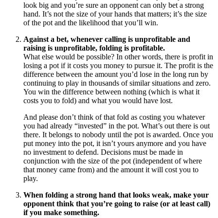
look big and you’re sure an opponent can only bet a strong
hand. It’s not the size of your hands that matters; it’s the size
of the pot and the likelihood that you’ll win.
Against a bet, whenever calling is unprofitable and
raising is unprofitable, folding is profitable.
What else would be possible? In other words, there is profit in
losing a pot if it costs you money to pursue it. The profit is the
difference between the amount you’d lose in the long run by
continuing to play in thousands of similar situations and zero.
You win the difference between nothing (which is what it
costs you to fold) and what you would have lost.
And please don’t think of that fold as costing you whatever
you had already “invested” in the pot. What’s out there is out
there. It belongs to nobody until the pot is awarded. Once you
put money into the pot, it isn’t yours anymore and you have
no investment to defend. Decisions must be made in
conjunction with the size of the pot (independent of where
that money came from) and the amount it will cost you to
play.
When folding a strong hand that looks weak, make your
opponent think that you’re going to raise (or at least call)
if you make something.