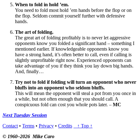
When to fold in hold ’em.
You need to fold most hold ’em hands before the flop or on
the flop. Seldom commit yourself further with defensive
hands.
The art of folding.
The great art of folding profitably is to never let aggressive
opponents know you folded a significant hand – something I
mentioned earlier. If knowledgeable opponents know you
have a strong hand, it’s often better to call, even if calling is
slightly unprofitable right now. Experienced opponents can
take advantage of you if they think you lay down big hands.
And, finally…
Try not to fold if folding will turn an opponent who never
bluffs into an opponent who seldom bluffs.
This will mean the opponent will steal a pot from you once in
a while, but not often enough that you should call. A
conspicuous fold can cost you whole pots later. –
MC
Next Tuesday Session
Contact
•
Terms
•
Privacy
•
Credits
↑ Top ↑
© 1960–2026 Mike Caro