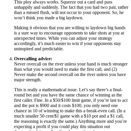
This ploy always works. Squeeze out a card and pass
unhappily and suddenly. The fact that you had two pair, rather
than a missed flush, will not occur to your opponent. So, he
won’t think you made a big laydown.
Making it obvious that you are willing to laydown big hands
is a sure way to encourage opponents to take shots at you at
unexpected times. While you can adjust your strategy
accordingly, it’s much easier to win if your opponents stay
uninspired and predictable.
Overcalling advice:
Never overcall on the river unless your hand is much stronger
than what you would need to make the first call, and (2)
Never make the second overcall on the river unless you have
major strength.
This is really a mathematical issue. Let’s say there’s a final-
round bet and you have the same chance of winning as the
first caller. Fine. In a $50/$100 limit game, if you’re last to act
and the pot is $900 and it costs $100, you only need one
chance in 10 of winning to make this a break-even call. (In a
much smaller 50 cent/$1 game with a $10 pot and a $1 call,
the reasoning is exactly the same.) Anything more and you’re
expecting a profit if you could play this situation out