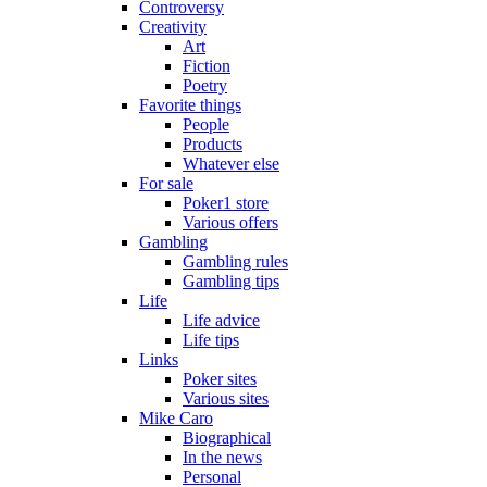
Controversy
Creativity
Art
Fiction
Poetry
Favorite things
People
Products
Whatever else
For sale
Poker1 store
Various offers
Gambling
Gambling rules
Gambling tips
Life
Life advice
Life tips
Links
Poker sites
Various sites
Mike Caro
Biographical
In the news
Personal