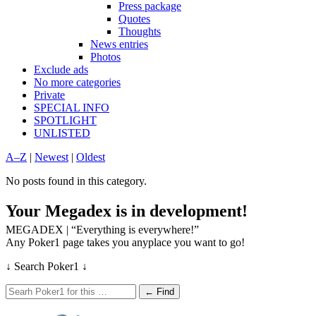
Press package
Quotes
Thoughts
News entries
Photos
Exclude ads
No more categories
Private
SPECIAL INFO
SPOTLIGHT
UNLISTED
A–Z
|
Newest
|
Oldest
No posts found in this category.
Your Megadex is in development!
MEGADEX | “Everything is everywhere!”
Any Poker1 page takes you anyplace you want to go!
↓ Search Poker1 ↓
← Find