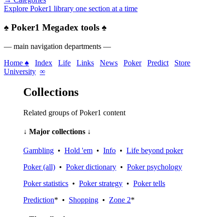
Explore Poker1 library one section at a time
♠
Poker1 Megadex tools
♠
— main navigation departments —
Home ♠
Index
Life
Links
News
Poker
Predict
Store
University
∞
Collections
Related groups of Poker1 content
↓ Major collections ↓
Gambling
•
Hold 'em
•
Info
•
Life beyond poker
Poker (all)
•
Poker dictionary
•
Poker psychology
Poker statistics
•
Poker strategy
•
Poker tells
Prediction
* •
Shopping
•
Zone 2
*