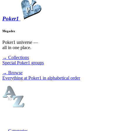
Poker
1
Megadex
Poker1 universe —
all in one place.
→ Collections
Special Poker1 groups
→ Browse
Everything at Poker1 in alphabetical order
→ Categories