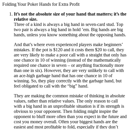
Folding Your Poker Hands for Extra Profit
It’s not the absolute size of your hand that matters; it’s the
relative size.
Three of a kind is always a big hand in seven-card stud. Top
two pair is always a big hand in hold ’em. Big hands are big
hands, unless you know something about the opposing hands.
And that’s where even experienced players make beginners’
mistakes. If the pot is $120 and it costs them $20 to call, they
are very likely to make a poor call with a straight that only has
one chance in 10 of winning (instead of the mathematically
required one chance in seven – or anything fractionally more
than one in six). However, they are very unlikely to call with
an ace-high garbage hand that has one chance in 10 of
winning. So, they play correctly with the garbage hand, but
feel obligated to call with the “big” hand.
They are making the common mistake of thinking in absolute
values, rather than relative values. The only reason to call
with a big hand in an unprofitable situation is if its strength is
obvious to your opponent. Then folding might inspire the
opponent to bluff more often than you expect in the future and
cost you money overall. Often your biggest hands are the
easiest and most profitable to fold, especially if they don’t