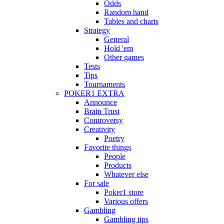
Odds
Random hand
Tables and charts
Strategy
General
Hold 'em
Other games
Tests
Tips
Tournaments
POKER1 EXTRA
Announce
Brain Trust
Controversy
Creativity
Poetry
Favorite things
People
Products
Whatever else
For sale
Poker1 store
Various offers
Gambling
Gambling tips