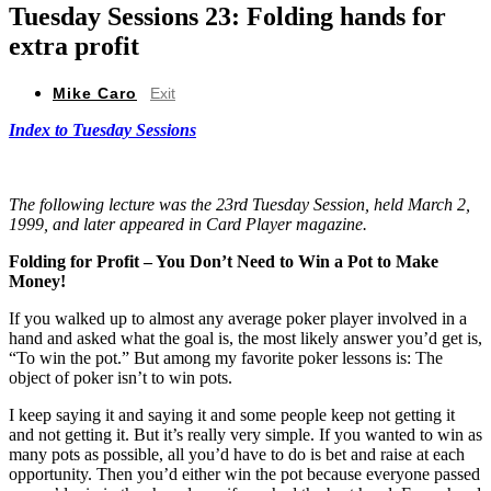
Tuesday Sessions 23: Folding hands for
extra profit
Mike Caro
Exit
Index to Tuesday Sessions
The following lecture was the 23rd Tuesday Session, held March 2,
1999, and later appeared in Card Player magazine.
Folding for Profit – You Don’t Need to Win a Pot to Make
Money!
If you walked up to almost any average poker player involved in a
hand and asked what the goal is, the most likely answer you’d get is,
“To win the pot.” But among my favorite poker lessons is: The
object of poker isn’t to win pots.
I keep saying it and saying it and some people keep not getting it
and not getting it. But it’s really very simple. If you wanted to win as
many pots as possible, all you’d have to do is bet and raise at each
opportunity. Then you’d either win the pot because everyone passed