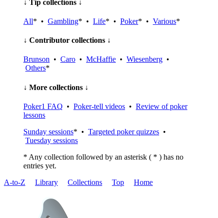
↓ Tip collections ↓
All
* •
Gambling
* •
Life
* •
Poker
* •
Various
*
↓ Contributor collections ↓
Brunson
•
Caro
•
McHaffie
•
Wiesenberg
•
Others
*
↓ More collections ↓
Poker1 FAQ
•
Poker-tell videos
•
Review of poker
lessons
Sunday sessions
* •
Targeted poker quizzes
•
Tuesday sessions
* Any collection followed by an asterisk ( * ) has no
entries yet.
A-to-Z
Library
Collections
Top
Home