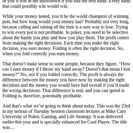
or you’d win in the showdown if you had the best hand. Every hand
that could possibly win would win.
While your money lasted, you’d be the world champion of winning
pots, but how long would your money last? Probably not very long,
because calling and raising all the time is a sure way to lose. Trying
to win every pot is not profitable. In poker, you need to be selective
about the hands you play and how you play them. The profit comes
from making the right decisions. Each time you make the right
decision, you earn money. Folding is often the right decision. So,
when you fold correctly you earn money.
That doesn’t make sense to some people, because they figure, “How
can I earn money if I throw my hand away? Doesn’t that mean I lost
money?” No, not if you folded correctly. The profit is always the
difference between the money you have now by making the right
decisions and the money you would have had overall if you’d made
the wrong decisions. That difference is real, and you can spend it.
Folding is, therefore, potentially profitable.
And that’s what we’re going to think about today. This was the 23rd
in my serious of Tuesday Session classroom lectures at Mike Caro
University of Poker, Gaming, and Life Strategy. It was delivered
earlier this year and is specially enhanced for Card Player. The title
was…