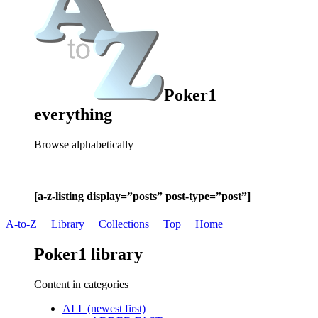
Poker1
everything
Browse alphabetically
[a-z-listing display=”posts” post-type=”post”]
A-to-Z
Library
Collections
Top
Home
Poker1 library
Content in categories
ALL (newest first)