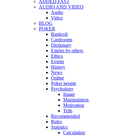
ADDED FAST
AUDIO AND VIDEO
Audio
Video
BLOG
POKER
Bankroll
Cardrooms
Dictionary
Entries by others
Ethics
Events
History
News
Online
Poker people
Psychology
Image
Manipulation
Motivation
Tells
Recommended
Rules
Statistics
Calculation