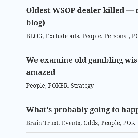
Oldest WSOP dealer killed — 
blog)
BLOG
,
Exclude ads
,
People
,
Personal
,
P
We examine old gambling wi
amazed
People
,
POKER
,
Strategy
What’s probably going to happ
Brain Trust
,
Events
,
Odds
,
People
,
POK