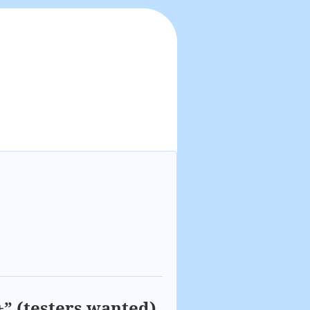
+” (testers wanted)