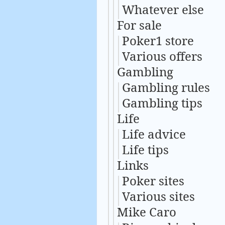
Whatever else
For sale
Poker1 store
Various offers
Gambling
Gambling rules
Gambling tips
Life
Life advice
Life tips
Links
Poker sites
Various sites
Mike Caro