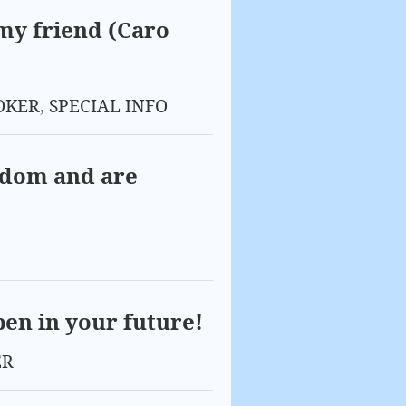
my friend (Caro
OKER
,
SPECIAL INFO
sdom and are
en in your future!
ER