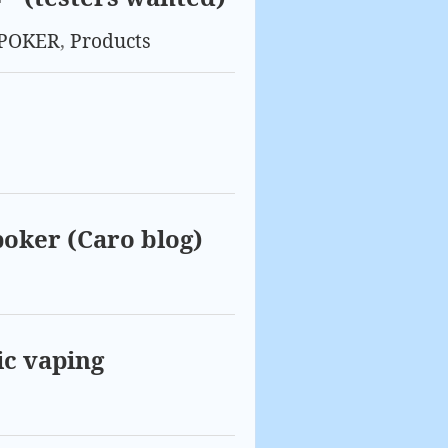
POKER
,
Products
poker (Caro blog)
ic vaping