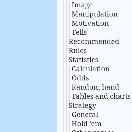
Image
Manipulation
Motivation
Tells
Recommended
Rules
Statistics
Calculation
Odds
Random hand
Tables and charts
Strategy
General
Hold 'em