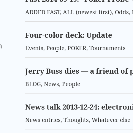
ADDED FAST
,
ALL (newest first)
,
Odds
,
Four-color deck: Update
m
Events
,
People
,
POKER
,
Tournaments
Jerry Buss dies — a friend of 
BLOG
,
News
,
People
News talk 2013-12-24: electron
News entries
,
Thoughts
,
Whatever else