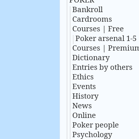
Bankroll
Cardrooms
Courses | Free
Poker arsenal 1-5
Courses | Premiu
Dictionary
Entries by others
Ethics
Events
History
News
Online
Poker people
Psychology