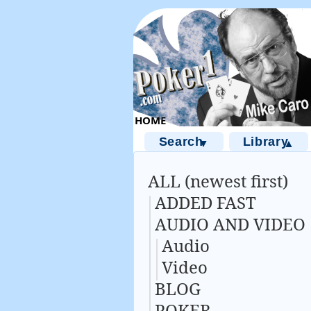
Search
Library
▼
▲
ALL (newest first)
ADDED FAST
AUDIO AND VIDEO
Audio
Video
BLOG
POKER