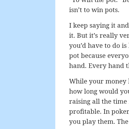
isn’t to win pots.
I keep saying it an
it. But it’s really 
you’d have to do is
pot because everyo
hand. Every hand t
While your money l
how long would you
raising all the time
profitable. In poke
you play them. The