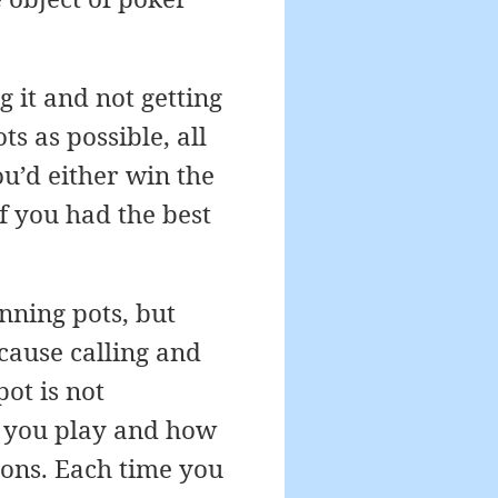
g it and not getting
ts as possible, all
ou’d either win the
f you had the best
nning pots, but
cause calling and
pot is not
ds you play and how
ions. Each time you