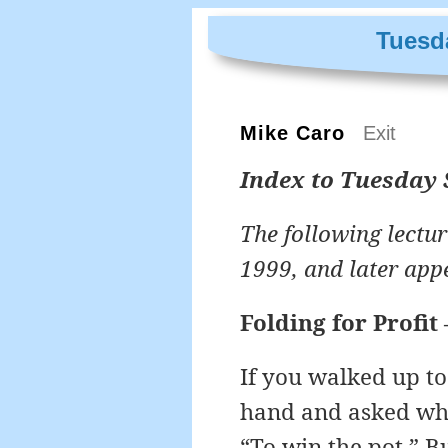
Tuesda
Mike Caro
Exit
Index to Tuesday 
The following lectu
1999, and later app
Folding for Profit
If you walked up t
hand and asked what
“To win the pot.” B