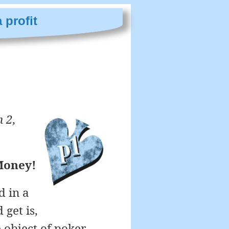
 profit
 2,
 Money!
d in a
get is,
 object of poker