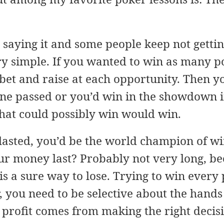
d saying it and some people keep not gettin
very simple. If you wanted to win as many po
 bet and raise at each opportunity. Then y
ne passed or you’d win in the showdown i
hat could possibly win would win.
asted, you’d be the world champion of wi
r money last? Probably not very long, be
 is a sure way to lose. Trying to win every 
r, you need to be selective about the han
 profit comes from making the right decis