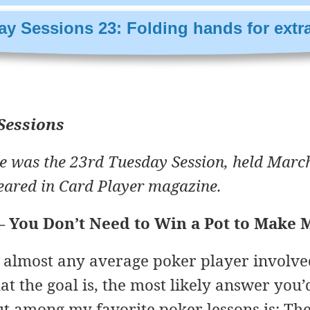
y Sessions 23: Folding hands for extra
Sessions
re was the 23rd Tuesday Session, held March
eared in Card Player magazine.
 – You Don’t Need to Win a Pot to Make
o almost any average poker player involve
 the goal is, the most likely answer you’d 
ut among my favorite poker lessons is: The