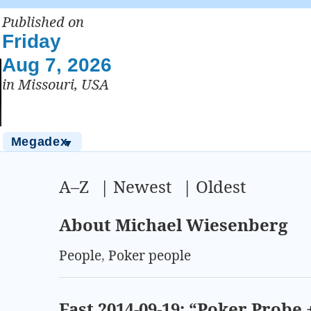
Published on
Friday
Aug 7, 2026
in Missouri, USA
Megadex
▼
A–Z
|
Newest
|
Oldest
About Michael Wiesenberg
People
,
Poker people
Fast 2014-09-19: “Poker Probe 