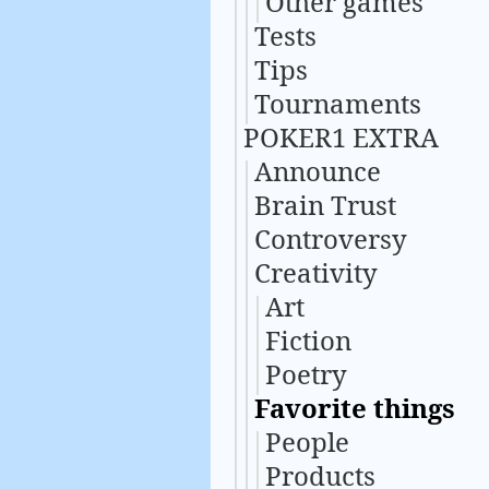
Other games
Tests
Tips
Tournaments
POKER1 EXTRA
Announce
Brain Trust
Controversy
Creativity
Art
Fiction
Poetry
Favorite things
People
Products