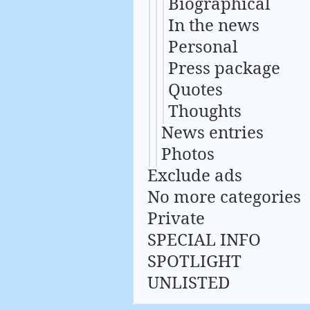
Biographical
In the news
Personal
Press package
Quotes
Thoughts
News entries
Photos
Exclude ads
No more categories
Private
SPECIAL INFO
SPOTLIGHT
UNLISTED