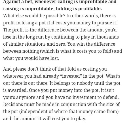
Against a bet, whenever calling is unprofitable and
raising is unprofitable, folding is profitable.
What else would be possible? In other words, there is
profit in losing a pot if it costs you money to pursue it.
The profit is the difference between the amount you’d
lose in the long run by continuing to play in thousands
of similar situations and zero. You win the difference
between nothing (which is what it costs you to fold) and
what you would have lost.
And please don’t think of that fold as costing you
whatever you had already “invested” in the pot. What’s
out there is out there. It belongs to nobody until the pot
is awarded. Once you put money into the pot, it isn’t
yours anymore and you have no investment to defend.
Decisions must be made in conjunction with the size of
the pot (independent of where that money came from)
and the amount it will cost you to play.