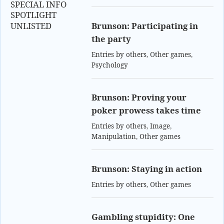
SPECIAL INFO
SPOTLIGHT
UNLISTED
Brunson: Participating in
the party
Entries by others
,
Other games
,
Psychology
Brunson: Proving your
poker prowess takes time
Entries by others
,
Image
,
Manipulation
,
Other games
Brunson: Staying in action
Entries by others
,
Other games
Gambling stupidity: One