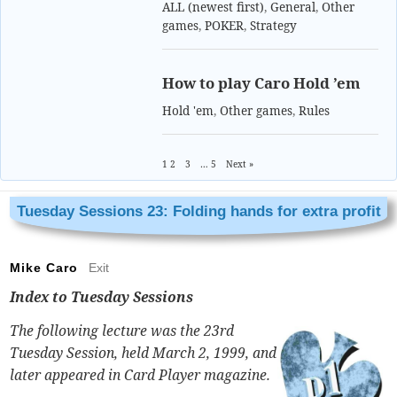
ALL (newest first)
,
General
,
Other
games
,
POKER
,
Strategy
How to play Caro Hold ’em
Hold 'em
,
Other games
,
Rules
1
2
3
…
5
Next »
Tuesday Sessions 23: Folding hands for extra profit
Mike Caro
Exit
Index to Tuesday Sessions
The following lecture was the 23rd
Tuesday Session, held March 2, 1999, and
later appeared in Card Player magazine.