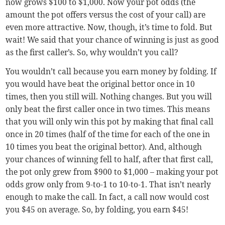
now grows $100 to $1,000. Now your pot odds (the
amount the pot offers versus the cost of your call) are
even more attractive. Now, though, it’s time to fold. But
wait! We said that your chance of winning is just as good
as the first caller’s. So, why wouldn’t you call?
You wouldn’t call because you earn money by folding. If
you would have beat the original bettor once in 10
times, then you still will. Nothing changes. But you will
only beat the first caller once in two times. This means
that you will only win this pot by making that final call
once in 20 times (half of the time for each of the one in
10 times you beat the original bettor). And, although
your chances of winning fell to half, after that first call,
the pot only grew from $900 to $1,000 – making your pot
odds grow only from 9-to-1 to 10-to-1. That isn’t nearly
enough to make the call. In fact, a call now would cost
you $45 on average. So, by folding, you earn $45!