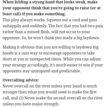
When folding a strong hand that looks weak, make
your opponent think that you’re going to raise (or at
least call) if you make something.
This ploy always works. Squeeze out a card and pass
unhappily and suddenly. The fact that you had two pair,
rather than a missed flush, will not occur to your
opponent. So, he won’t think you made a big laydown.
Making it obvious that you are willing to laydown big
hands is a sure way to encourage opponents to take
shots at you at unexpected times. While you can adjust
your strategy accordingly, it’s much easier to win if your
opponents stay uninspired and predictable.
Overcalling advice:
Never overcall on the river unless your hand is much
stronger than what you would need to make the first
call, and (2) Never make the second overcall on the river
unless you have major strength.