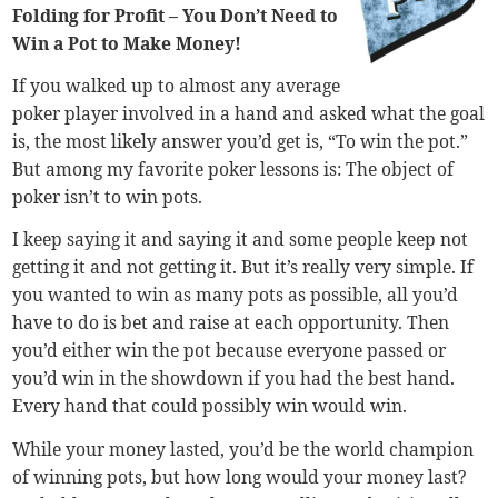
Folding for Profit – You Don’t Need to
Win a Pot to Make Money!
If you walked up to almost any average
poker player involved in a hand and asked what the goal
is, the most likely answer you’d get is, “To win the pot.”
But among my favorite poker lessons is: The object of
poker isn’t to win pots.
I keep saying it and saying it and some people keep not
getting it and not getting it. But it’s really very simple. If
you wanted to win as many pots as possible, all you’d
have to do is bet and raise at each opportunity. Then
you’d either win the pot because everyone passed or
you’d win in the showdown if you had the best hand.
Every hand that could possibly win would win.
While your money lasted, you’d be the world champion
of winning pots, but how long would your money last?