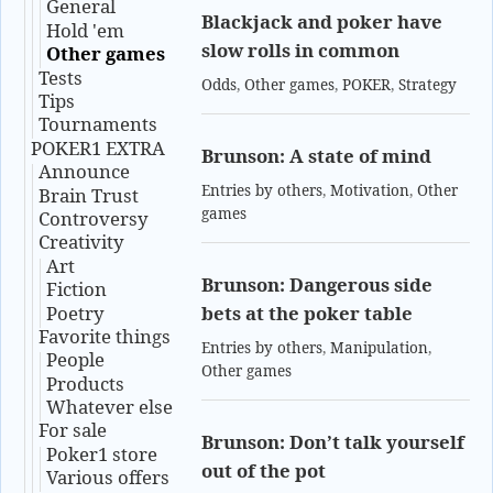
General
Blackjack and poker have
Hold 'em
slow rolls in common
Other games
Tests
Odds
,
Other games
,
POKER
,
Strategy
Tips
Tournaments
POKER1 EXTRA
Brunson: A state of mind
Announce
Entries by others
,
Motivation
,
Other
Brain Trust
games
Controversy
Creativity
Art
Brunson: Dangerous side
Fiction
Poetry
bets at the poker table
Favorite things
Entries by others
,
Manipulation
,
People
Other games
Products
Whatever else
For sale
Brunson: Don’t talk yourself
Poker1 store
out of the pot
Various offers