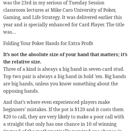
was the 23rd in my serious of Tuesday Session
classroom lectures at Mike Caro University of Poker,
Gaming, and Life Strategy. It was delivered earlier this
year and is specially enhanced for Card Player. The title
was…
Folding Your Poker Hands for Extra Profit
It’s not the absolute size of your hand that matters; it’s
the relative size.
Three of a kind is always a big hand in seven-card stud.
Top two pair is always a big hand in hold ’em. Big hands
are big hands, unless you know something about the
opposing hands.
And that’s where even experienced players make
beginners’ mistakes. If the pot is $120 and it costs them
$20 to call, they are very likely to make a poor call with
a straight that only has one chance in 10 of winning