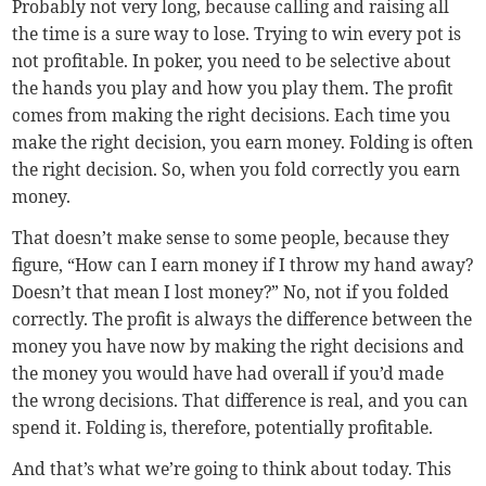
Probably not very long, because calling and raising all
the time is a sure way to lose. Trying to win every pot is
not profitable. In poker, you need to be selective about
the hands you play and how you play them. The profit
comes from making the right decisions. Each time you
make the right decision, you earn money. Folding is often
the right decision. So, when you fold correctly you earn
money.
That doesn’t make sense to some people, because they
figure, “How can I earn money if I throw my hand away?
Doesn’t that mean I lost money?” No, not if you folded
correctly. The profit is always the difference between the
money you have now by making the right decisions and
the money you would have had overall if you’d made
the wrong decisions. That difference is real, and you can
spend it. Folding is, therefore, potentially profitable.
And that’s what we’re going to think about today. This