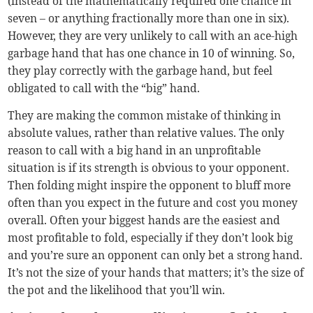
(instead of the mathematically required one chance in
seven – or anything fractionally more than one in six).
However, they are very unlikely to call with an ace-high
garbage hand that has one chance in 10 of winning. So,
they play correctly with the garbage hand, but feel
obligated to call with the “big” hand.
They are making the common mistake of thinking in
absolute values, rather than relative values. The only
reason to call with a big hand in an unprofitable
situation is if its strength is obvious to your opponent.
Then folding might inspire the opponent to bluff more
often than you expect in the future and cost you money
overall. Often your biggest hands are the easiest and
most profitable to fold, especially if they don’t look big
and you’re sure an opponent can only bet a strong hand.
It’s not the size of your hands that matters; it’s the size of
the pot and the likelihood that you’ll win.