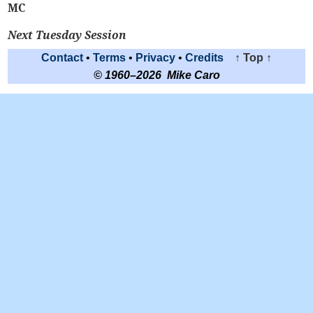
MC
Next Tuesday Session
Contact
•
Terms
•
Privacy
•
Credits
↑ Top ↑
© 1960–2026 Mike Caro