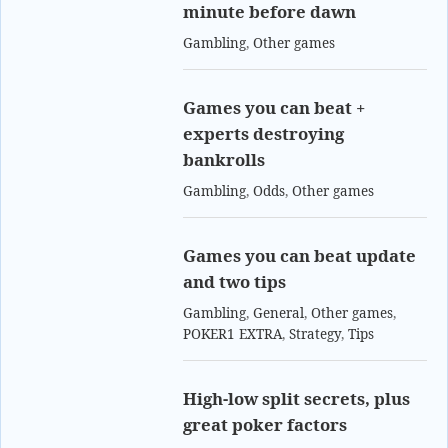
minute before dawn
Gambling
,
Other games
Games you can beat +
experts destroying
bankrolls
Gambling
,
Odds
,
Other games
Games you can beat update
and two tips
Gambling
,
General
,
Other games
,
POKER1 EXTRA
,
Strategy
,
Tips
High-low split secrets, plus
great poker factors