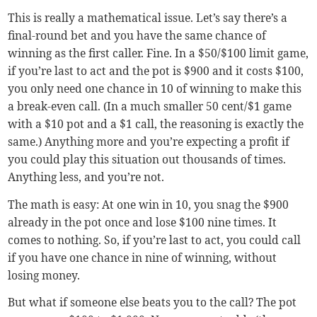
This is really a mathematical issue. Let’s say there’s a
final-round bet and you have the same chance of
winning as the first caller. Fine. In a $50/$100 limit game,
if you’re last to act and the pot is $900 and it costs $100,
you only need one chance in 10 of winning to make this
a break-even call. (In a much smaller 50 cent/$1 game
with a $10 pot and a $1 call, the reasoning is exactly the
same.) Anything more and you’re expecting a profit if
you could play this situation out thousands of times.
Anything less, and you’re not.
The math is easy: At one win in 10, you snag the $900
already in the pot once and lose $100 nine times. It
comes to nothing. So, if you’re last to act, you could call
if you have one chance in nine of winning, without
losing money.
But what if someone else beats you to the call? The pot