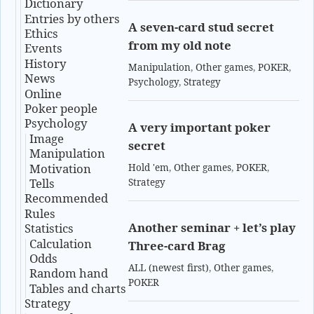
Dictionary
Entries by others
A seven-card stud secret
Ethics
from my old note
Events
History
Manipulation
,
Other games
,
POKER
,
News
Psychology
,
Strategy
Online
Poker people
Psychology
A very important poker
Image
secret
Manipulation
Motivation
Hold 'em
,
Other games
,
POKER
,
Tells
Strategy
Recommended
Rules
Another seminar + let’s play
Statistics
Calculation
Three-card Brag
Odds
ALL (newest first)
,
Other games
,
Random hand
POKER
Tables and charts
Strategy