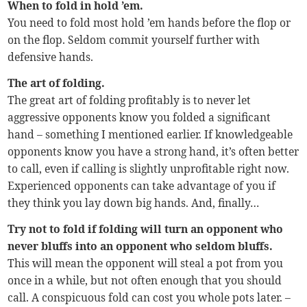
When to fold in hold ’em.
You need to fold most hold ’em hands before the flop or
on the flop. Seldom commit yourself further with
defensive hands.
The art of folding.
The great art of folding profitably is to never let
aggressive opponents know you folded a significant
hand – something I mentioned earlier. If knowledgeable
opponents know you have a strong hand, it’s often better
to call, even if calling is slightly unprofitable right now.
Experienced opponents can take advantage of you if
they think you lay down big hands. And, finally…
Try not to fold if folding will turn an opponent who
never bluffs into an opponent who seldom bluffs.
This will mean the opponent will steal a pot from you
once in a while, but not often enough that you should
call. A conspicuous fold can cost you whole pots later. –