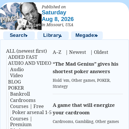
Published on
Saturday
Aug 8, 2026
in Missouri, USA
Search
Library
Megadex
▼
▲
▼
ALL (newest first)
A–Z
|
Newest
|
Oldest
ADDED FAST
AUDIO AND VIDEO
“The Mad Genius” gives his
Audio
shortest poker answers
Video
Hold 'em
,
Other games
,
POKER
,
BLOG
Strategy
POKER
Bankroll
Cardrooms
A game that will energize
Courses | Free
Poker arsenal 1-5
your cardroom
Courses |
Cardrooms
,
Gambling
,
Other games
Premium