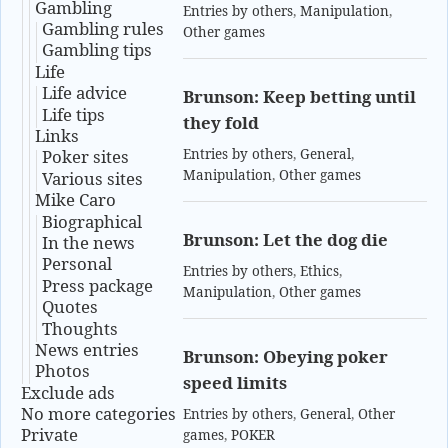
Gambling
Entries by others
,
Manipulation
,
Gambling rules
Other games
Gambling tips
Life
Life advice
Brunson: Keep betting until
Life tips
they fold
Links
Entries by others
,
General
,
Poker sites
Manipulation
,
Other games
Various sites
Mike Caro
Biographical
Brunson: Let the dog die
In the news
Personal
Entries by others
,
Ethics
,
Press package
Manipulation
,
Other games
Quotes
Thoughts
News entries
Brunson: Obeying poker
Photos
speed limits
Exclude ads
No more categories
Entries by others
,
General
,
Other
Private
games
,
POKER