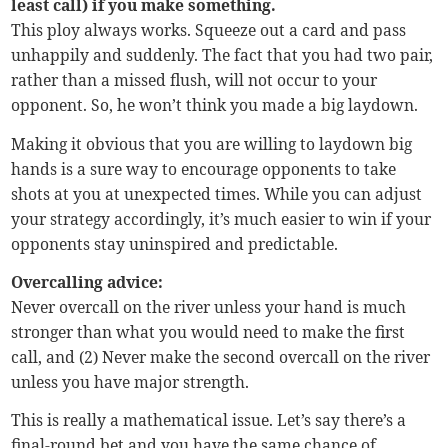
least call) if you make something.
This ploy always works. Squeeze out a card and pass
unhappily and suddenly. The fact that you had two pair,
rather than a missed flush, will not occur to your
opponent. So, he won’t think you made a big laydown.
Making it obvious that you are willing to laydown big
hands is a sure way to encourage opponents to take
shots at you at unexpected times. While you can adjust
your strategy accordingly, it’s much easier to win if your
opponents stay uninspired and predictable.
Overcalling advice:
Never overcall on the river unless your hand is much
stronger than what you would need to make the first
call, and (2) Never make the second overcall on the river
unless you have major strength.
This is really a mathematical issue. Let’s say there’s a
final-round bet and you have the same chance of