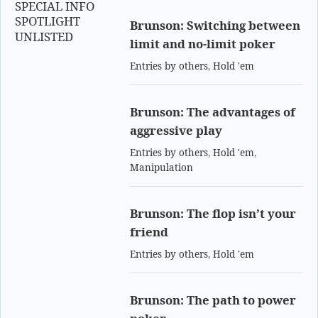
SPECIAL INFO
SPOTLIGHT
Brunson: Switching between
UNLISTED
limit and no-limit poker
Entries by others
,
Hold 'em
Brunson: The advantages of
aggressive play
Entries by others
,
Hold 'em
,
Manipulation
Brunson: The flop isn’t your
friend
Entries by others
,
Hold 'em
Brunson: The path to power