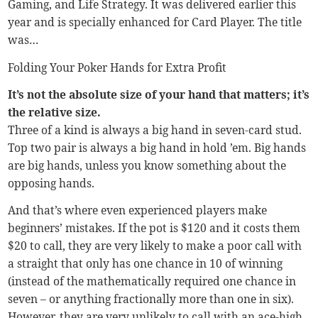
Gaming, and Life Strategy. It was delivered earlier this
year and is specially enhanced for Card Player. The title
was…
Folding Your Poker Hands for Extra Profit
It’s not the absolute size of your hand that matters; it’s
the relative size.
Three of a kind is always a big hand in seven-card stud.
Top two pair is always a big hand in hold ’em. Big hands
are big hands, unless you know something about the
opposing hands.
And that’s where even experienced players make
beginners’ mistakes. If the pot is $120 and it costs them
$20 to call, they are very likely to make a poor call with
a straight that only has one chance in 10 of winning
(instead of the mathematically required one chance in
seven – or anything fractionally more than one in six).
However, they are very unlikely to call with an ace-high