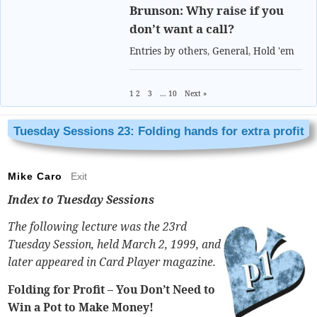
Brunson: Why raise if you
don’t want a call?
Entries by others
,
General
,
Hold 'em
1
2
3
…
10
Next »
Tuesday Sessions 23: Folding hands for extra profit
Mike Caro
Exit
Index to Tuesday Sessions
The following lecture was the 23rd
Tuesday Session, held March 2, 1999, and
later appeared in Card Player magazine.
Folding for Profit – You Don’t Need to
Win a Pot to Make Money!