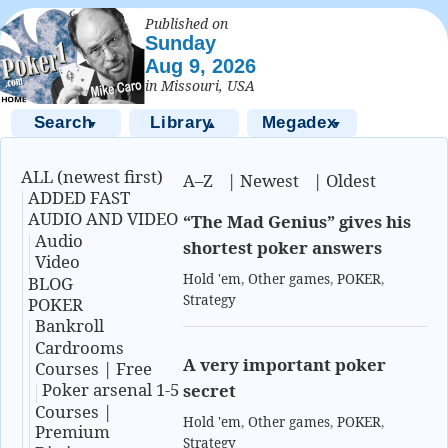
Published on
Sunday
Aug 9, 2026
in Missouri, USA
Search
Library
Megadex
▼
▲
▼
ALL (newest first)
A–Z
|
Newest
|
Oldest
ADDED FAST
AUDIO AND VIDEO
“The Mad Genius” gives his
Audio
shortest poker answers
Video
Hold 'em
,
Other games
,
POKER
,
BLOG
Strategy
POKER
Bankroll
Cardrooms
A very important poker
Courses | Free
Poker arsenal 1-5
secret
Courses |
Hold 'em
,
Other games
,
POKER
,
Premium
Strategy