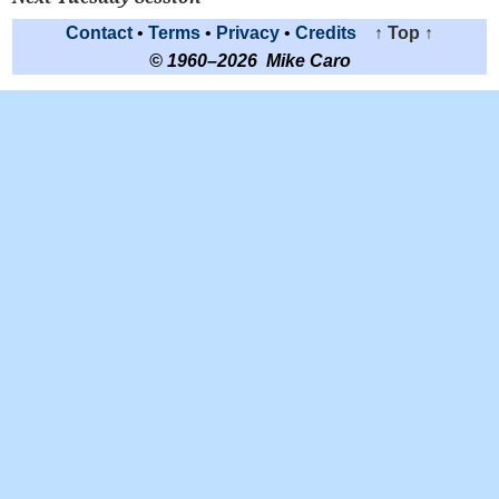
Contact
•
Terms
•
Privacy
•
Credits
↑ Top ↑
© 1960–2026 Mike Caro