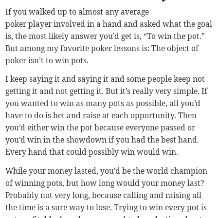
If you walked up to almost any average
poker player involved in a hand and asked what the goal
is, the most likely answer you’d get is, “To win the pot.”
But among my favorite poker lessons is: The object of
poker isn’t to win pots.
I keep saying it and saying it and some people keep not
getting it and not getting it. But it’s really very simple. If
you wanted to win as many pots as possible, all you’d
have to do is bet and raise at each opportunity. Then
you’d either win the pot because everyone passed or
you’d win in the showdown if you had the best hand.
Every hand that could possibly win would win.
While your money lasted, you’d be the world champion
of winning pots, but how long would your money last?
Probably not very long, because calling and raising all
the time is a sure way to lose. Trying to win every pot is