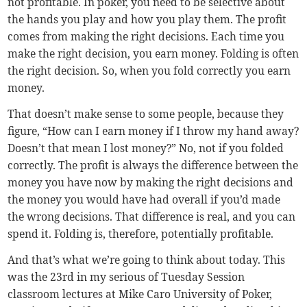
not profitable. In poker, you need to be selective about
the hands you play and how you play them. The profit
comes from making the right decisions. Each time you
make the right decision, you earn money. Folding is often
the right decision. So, when you fold correctly you earn
money.
That doesn’t make sense to some people, because they
figure, “How can I earn money if I throw my hand away?
Doesn’t that mean I lost money?” No, not if you folded
correctly. The profit is always the difference between the
money you have now by making the right decisions and
the money you would have had overall if you’d made
the wrong decisions. That difference is real, and you can
spend it. Folding is, therefore, potentially profitable.
And that’s what we’re going to think about today. This
was the 23rd in my serious of Tuesday Session
classroom lectures at Mike Caro University of Poker,