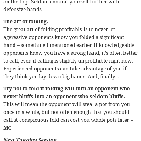
on the flop. Seldom commit yourself further with
defensive hands.
The art of folding.
The great art of folding profitably is to never let
aggressive opponents know you folded a significant
hand – something I mentioned earlier. If knowledgeable
opponents know you have a strong hand, it’s often better
to call, even if calling is slightly unprofitable right now.
Experienced opponents can take advantage of you if
they think you lay down big hands. And, finally…
Try not to fold if folding will turn an opponent who
never bluffs into an opponent who seldom bluffs.
This will mean the opponent will steal a pot from you
once in a while, but not often enough that you should
call. A conspicuous fold can cost you whole pots later. –
MC
Next Tuesday Session