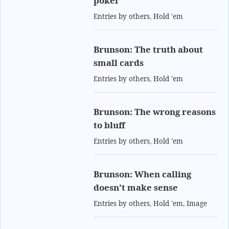
poker
Entries by others
,
Hold 'em
Brunson: The truth about
small cards
Entries by others
,
Hold 'em
Brunson: The wrong reasons
to bluff
Entries by others
,
Hold 'em
Brunson: When calling
doesn’t make sense
Entries by others
,
Hold 'em
,
Image