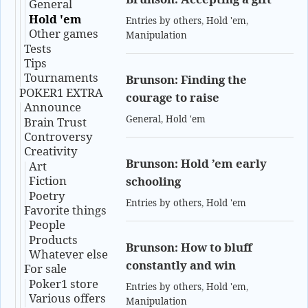
General
Hold 'em
Entries by others
,
Hold 'em
,
Other games
Manipulation
Tests
Tips
Tournaments
Brunson: Finding the
POKER1 EXTRA
courage to raise
Announce
General
,
Hold 'em
Brain Trust
Controversy
Creativity
Brunson: Hold ’em early
Art
Fiction
schooling
Poetry
Entries by others
,
Hold 'em
Favorite things
People
Products
Brunson: How to bluff
Whatever else
constantly and win
For sale
Poker1 store
Entries by others
,
Hold 'em
,
Various offers
Manipulation