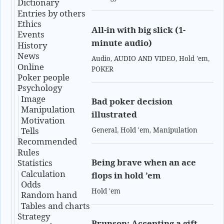
Dictionary
Entries by others
Ethics
All-in with big slick (1-
Events
minute audio)
History
News
Audio
,
AUDIO AND VIDEO
,
Hold 'em
,
Online
POKER
Poker people
Psychology
Image
Bad poker decision
Manipulation
illustrated
Motivation
Tells
General
,
Hold 'em
,
Manipulation
Recommended
Rules
Being brave when an ace
Statistics
Calculation
flops in hold ’em
Odds
Hold 'em
Random hand
Tables and charts
Strategy
Brunson: Accepting a gift