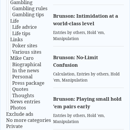
Gambling
Gambling rules
Gambling tips
Brunson: Intimidation at a
Life
world-class level
Life advice
Life tips
Entries by others
,
Hold 'em
,
Links
Manipulation
Poker sites
Various sites
Brunson: No-Limit
Mike Caro
Biographical
Confusion
In the news
Calculation
,
Entries by others
,
Hold
Personal
'em
,
Manipulation
Press package
Quotes
Thoughts
Brunson: Playing small hold
News entries
’em pairs early
Photos
Exclude ads
Entries by others
,
Hold 'em
,
No more categories
Manipulation
Private