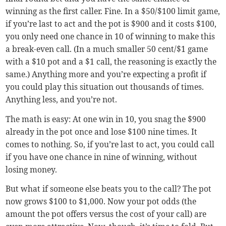
winning as the first caller. Fine. In a $50/$100 limit game,
if you’re last to act and the pot is $900 and it costs $100,
you only need one chance in 10 of winning to make this
a break-even call. (In a much smaller 50 cent/$1 game
with a $10 pot and a $1 call, the reasoning is exactly the
same.) Anything more and you’re expecting a profit if
you could play this situation out thousands of times.
Anything less, and you’re not.
The math is easy: At one win in 10, you snag the $900
already in the pot once and lose $100 nine times. It
comes to nothing. So, if you’re last to act, you could call
if you have one chance in nine of winning, without
losing money.
But what if someone else beats you to the call? The pot
now grows $100 to $1,000. Now your pot odds (the
amount the pot offers versus the cost of your call) are