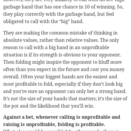
garbage hand that has one chance in 10 of winning. So,
they play correctly with the garbage hand, but feel
obligated to call with the “big” hand.
They are making the common mistake of thinking in
absolute values, rather than relative values. The only
reason to call with a big hand in an unprofitable
situation is if its strength is obvious to your opponent.
Then folding might inspire the opponent to bluff more
often than you expect in the future and cost you money
overall. Often your biggest hands are the easiest and
most profitable to fold, especially if they don’t look big
and you’re sure an opponent can only bet a strong hand.
It’s not the size of your hands that matters; it’s the size of
the pot and the likelihood that you’ll win.
Against a bet, whenever calling is unprofitable and
raising is unprofitable, folding is profitable.