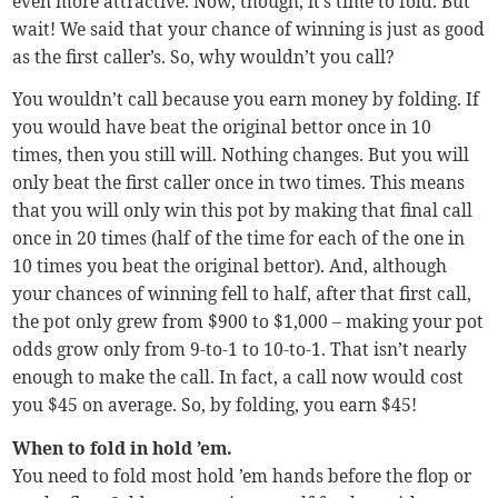
even more attractive. Now, though, it’s time to fold. But
wait! We said that your chance of winning is just as good
as the first caller’s. So, why wouldn’t you call?
You wouldn’t call because you earn money by folding. If
you would have beat the original bettor once in 10
times, then you still will. Nothing changes. But you will
only beat the first caller once in two times. This means
that you will only win this pot by making that final call
once in 20 times (half of the time for each of the one in
10 times you beat the original bettor). And, although
your chances of winning fell to half, after that first call,
the pot only grew from $900 to $1,000 – making your pot
odds grow only from 9-to-1 to 10-to-1. That isn’t nearly
enough to make the call. In fact, a call now would cost
you $45 on average. So, by folding, you earn $45!
When to fold in hold ’em.
You need to fold most hold ’em hands before the flop or