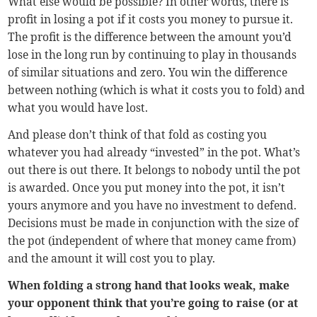
What else would be possible? In other words, there is
profit in losing a pot if it costs you money to pursue it.
The profit is the difference between the amount you’d
lose in the long run by continuing to play in thousands
of similar situations and zero. You win the difference
between nothing (which is what it costs you to fold) and
what you would have lost.
And please don’t think of that fold as costing you
whatever you had already “invested” in the pot. What’s
out there is out there. It belongs to nobody until the pot
is awarded. Once you put money into the pot, it isn’t
yours anymore and you have no investment to defend.
Decisions must be made in conjunction with the size of
the pot (independent of where that money came from)
and the amount it will cost you to play.
When folding a strong hand that looks weak, make
your opponent think that you’re going to raise (or at