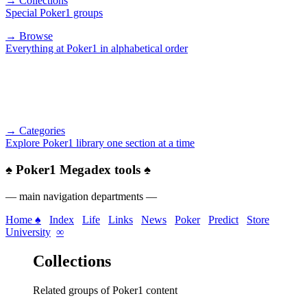
→ Collections
Special Poker1 groups
→ Browse
Everything at Poker1 in alphabetical order
→ Categories
Explore Poker1 library one section at a time
♠
Poker1 Megadex tools
♠
— main navigation departments —
Home ♠
Index
Life
Links
News
Poker
Predict
Store
University
∞
Collections
Related groups of Poker1 content