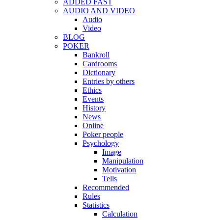
ADDED FAST
AUDIO AND VIDEO
Audio
Video
BLOG
POKER
Bankroll
Cardrooms
Dictionary
Entries by others
Ethics
Events
History
News
Online
Poker people
Psychology
Image
Manipulation
Motivation
Tells
Recommended
Rules
Statistics
Calculation