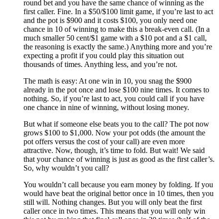
round bet and you have the same chance of winning as the
first caller. Fine. In a $50/$100 limit game, if you’re last to act
and the pot is $900 and it costs $100, you only need one
chance in 10 of winning to make this a break-even call. (In a
much smaller 50 cent/$1 game with a $10 pot and a $1 call,
the reasoning is exactly the same.) Anything more and you’re
expecting a profit if you could play this situation out
thousands of times. Anything less, and you’re not.
The math is easy: At one win in 10, you snag the $900
already in the pot once and lose $100 nine times. It comes to
nothing. So, if you’re last to act, you could call if you have
one chance in nine of winning, without losing money.
But what if someone else beats you to the call? The pot now
grows $100 to $1,000. Now your pot odds (the amount the
pot offers versus the cost of your call) are even more
attractive. Now, though, it’s time to fold. But wait! We said
that your chance of winning is just as good as the first caller’s.
So, why wouldn’t you call?
You wouldn’t call because you earn money by folding. If you
would have beat the original bettor once in 10 times, then you
still will. Nothing changes. But you will only beat the first
caller once in two times. This means that you will only win