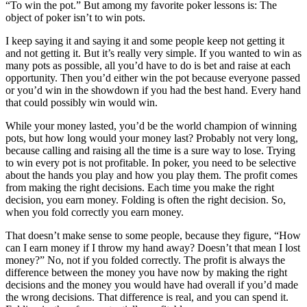
“To win the pot.” But among my favorite poker lessons is: The
object of poker isn’t to win pots.
I keep saying it and saying it and some people keep not getting it
and not getting it. But it’s really very simple. If you wanted to win as
many pots as possible, all you’d have to do is bet and raise at each
opportunity. Then you’d either win the pot because everyone passed
or you’d win in the showdown if you had the best hand. Every hand
that could possibly win would win.
While your money lasted, you’d be the world champion of winning
pots, but how long would your money last? Probably not very long,
because calling and raising all the time is a sure way to lose. Trying
to win every pot is not profitable. In poker, you need to be selective
about the hands you play and how you play them. The profit comes
from making the right decisions. Each time you make the right
decision, you earn money. Folding is often the right decision. So,
when you fold correctly you earn money.
That doesn’t make sense to some people, because they figure, “How
can I earn money if I throw my hand away? Doesn’t that mean I lost
money?” No, not if you folded correctly. The profit is always the
difference between the money you have now by making the right
decisions and the money you would have had overall if you’d made
the wrong decisions. That difference is real, and you can spend it.