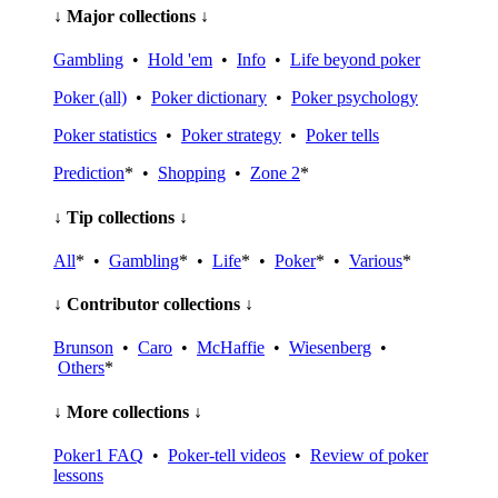
↓ Major collections ↓
Gambling
•
Hold 'em
•
Info
•
Life beyond poker
Poker (all)
•
Poker dictionary
•
Poker psychology
Poker statistics
•
Poker strategy
•
Poker tells
Prediction
* •
Shopping
•
Zone 2
*
↓ Tip collections ↓
All
* •
Gambling
* •
Life
* •
Poker
* •
Various
*
↓ Contributor collections ↓
Brunson
•
Caro
•
McHaffie
•
Wiesenberg
•
Others
*
↓ More collections ↓
Poker1 FAQ
•
Poker-tell videos
•
Review of poker
lessons