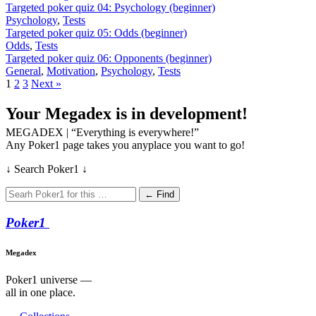
Targeted poker quiz 04: Psychology (beginner)
Psychology
,
Tests
Targeted poker quiz 05: Odds (beginner)
Odds
,
Tests
Targeted poker quiz 06: Opponents (beginner)
General
,
Motivation
,
Psychology
,
Tests
1
2
3
Next »
Your Megadex is in development!
MEGADEX | “Everything is everywhere!”
Any Poker1 page takes you anyplace you want to go!
↓ Search Poker1 ↓
← Find
Poker
1
Megadex
Poker1 universe —
all in one place.