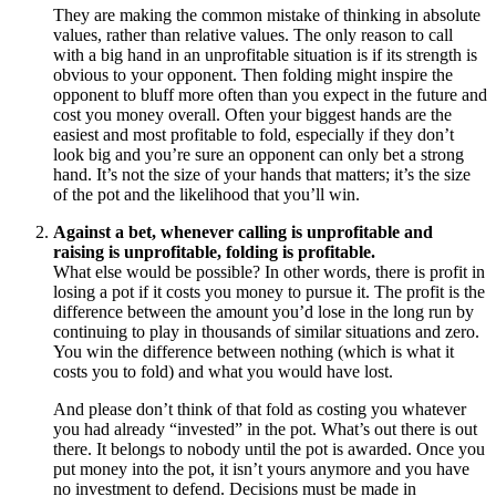
They are making the common mistake of thinking in absolute
values, rather than relative values. The only reason to call
with a big hand in an unprofitable situation is if its strength is
obvious to your opponent. Then folding might inspire the
opponent to bluff more often than you expect in the future and
cost you money overall. Often your biggest hands are the
easiest and most profitable to fold, especially if they don’t
look big and you’re sure an opponent can only bet a strong
hand. It’s not the size of your hands that matters; it’s the size
of the pot and the likelihood that you’ll win.
Against a bet, whenever calling is unprofitable and
raising is unprofitable, folding is profitable.
What else would be possible? In other words, there is profit in
losing a pot if it costs you money to pursue it. The profit is the
difference between the amount you’d lose in the long run by
continuing to play in thousands of similar situations and zero.
You win the difference between nothing (which is what it
costs you to fold) and what you would have lost.
And please don’t think of that fold as costing you whatever
you had already “invested” in the pot. What’s out there is out
there. It belongs to nobody until the pot is awarded. Once you
put money into the pot, it isn’t yours anymore and you have
no investment to defend. Decisions must be made in