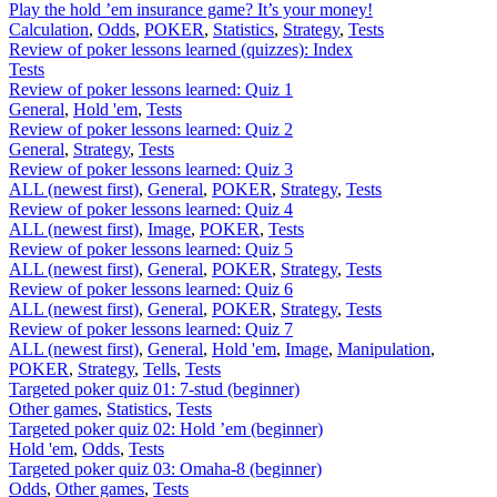
Play the hold ’em insurance game? It’s your money!
Calculation
,
Odds
,
POKER
,
Statistics
,
Strategy
,
Tests
Review of poker lessons learned (quizzes): Index
Tests
Review of poker lessons learned: Quiz 1
General
,
Hold 'em
,
Tests
Review of poker lessons learned: Quiz 2
General
,
Strategy
,
Tests
Review of poker lessons learned: Quiz 3
ALL (newest first)
,
General
,
POKER
,
Strategy
,
Tests
Review of poker lessons learned: Quiz 4
ALL (newest first)
,
Image
,
POKER
,
Tests
Review of poker lessons learned: Quiz 5
ALL (newest first)
,
General
,
POKER
,
Strategy
,
Tests
Review of poker lessons learned: Quiz 6
ALL (newest first)
,
General
,
POKER
,
Strategy
,
Tests
Review of poker lessons learned: Quiz 7
ALL (newest first)
,
General
,
Hold 'em
,
Image
,
Manipulation
,
POKER
,
Strategy
,
Tells
,
Tests
Targeted poker quiz 01: 7-stud (beginner)
Other games
,
Statistics
,
Tests
Targeted poker quiz 02: Hold ’em (beginner)
Hold 'em
,
Odds
,
Tests
Targeted poker quiz 03: Omaha-8 (beginner)
Odds
,
Other games
,
Tests