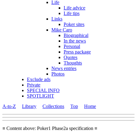
Life
Life advice
Life tips
Links
Poker sites
Mike Caro
Biographical
In the news
Personal
Press package
Quotes
Thoughts
News entries
Photos
Exclude ads
Private
SPECIAL INFO
SPOTLIGHT
A-to-Z
Library
Collections
Top
Home
≡ Content above: Poker1 Phase2a specification ≡