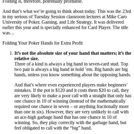
Folding is, therefore, potentially profitable.
And that’s what we’re going to think about today. This was the 23rd
in my serious of Tuesday Session classroom lectures at Mike Caro
University of Poker, Gaming, and Life Strategy. It was delivered
earlier this year and is specially enhanced for Card Player. The title
was…
Folding Your Poker Hands for Extra Profit
It’s not the absolute size of your hand that matters; it’s the
relative size.
Three of a kind is always a big hand in seven-card stud. Top
two pair is always a big hand in hold ’em. Big hands are big
hands, unless you know something about the opposing hands.
And that’s where even experienced players make beginners’
mistakes. If the pot is $120 and it costs them $20 to call, they
are very likely to make a poor call with a straight that only has
one chance in 10 of winning (instead of the mathematically
required one chance in seven – or anything fractionally more
than one in six). However, they are very unlikely to call with
an ace-high garbage hand that has one chance in 10 of
winning. So, they play correctly with the garbage hand, but
feel obligated to call with the “big” hand.