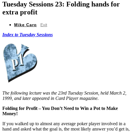
Tuesday Sessions 23: Folding hands for
extra profit
Mike Caro
Exit
Index to Tuesday Sessions
The following lecture was the 23rd Tuesday Session, held March 2,
1999, and later appeared in Card Player magazine.
Folding for Profit – You Don’t Need to Win a Pot to Make
Money!
If you walked up to almost any average poker player involved in a
hand and asked what the goal is, the most likely answer you’d get is,