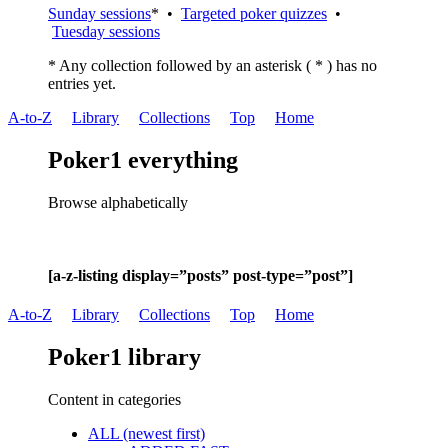
Sunday sessions
* •
Targeted poker quizzes
•
Tuesday sessions
* Any collection followed by an asterisk ( * ) has no
entries yet.
A-to-Z
Library
Collections
Top
Home
Poker1 everything
Browse alphabetically
[a-z-listing display=”posts” post-type=”post”]
A-to-Z
Library
Collections
Top
Home
Poker1 library
Content in categories
ALL (newest first)