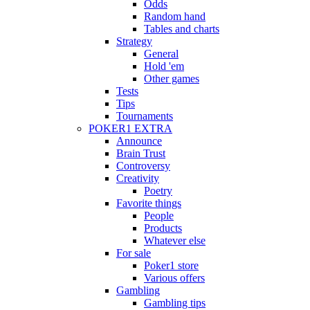
Odds
Random hand
Tables and charts
Strategy
General
Hold 'em
Other games
Tests
Tips
Tournaments
POKER1 EXTRA
Announce
Brain Trust
Controversy
Creativity
Poetry
Favorite things
People
Products
Whatever else
For sale
Poker1 store
Various offers
Gambling
Gambling tips