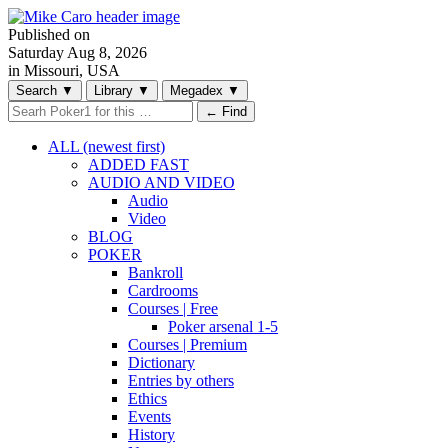
Published on
Saturday
Aug 8, 2026
in Missouri, USA
Search
▼
Library
▼
Megadex
▼
← Find
ALL (newest first)
ADDED FAST
AUDIO AND VIDEO
Audio
Video
BLOG
POKER
Bankroll
Cardrooms
Courses | Free
Poker arsenal 1-5
Courses | Premium
Dictionary
Entries by others
Ethics
Events
History