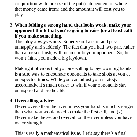
conjunction with the size of the pot (independent of where
that money came from) and the amount it will cost you to
play.
When folding a strong hand that looks weak, make your
opponent think that you’re going to raise (or at least call)
if you make something.
This ploy always works. Squeeze out a card and pass
unhappily and suddenly. The fact that you had two pair, rather
than a missed flush, will not occur to your opponent. So, he
won’t think you made a big laydown.
Making it obvious that you are willing to laydown big hands
is a sure way to encourage opponents to take shots at you at
unexpected times. While you can adjust your strategy
accordingly, it’s much easier to win if your opponents stay
uninspired and predictable.
Overcalling advice:
Never overcall on the river unless your hand is much stronger
than what you would need to make the first call, and (2)
Never make the second overcall on the river unless you have
major strength.
This is really a mathematical issue. Let’s say there’s a final-