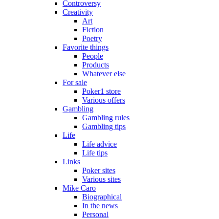
Controversy
Creativity
Art
Fiction
Poetry
Favorite things
People
Products
Whatever else
For sale
Poker1 store
Various offers
Gambling
Gambling rules
Gambling tips
Life
Life advice
Life tips
Links
Poker sites
Various sites
Mike Caro
Biographical
In the news
Personal