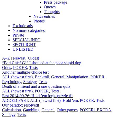
Press package
Quotes
Thoughts
News entries
Photos
Exclude ads
No more categories
Private
SPECIAL INFO
SPOTLIGHT
UNLISTED
A–Z
|
Newest
|
Oldest
“Bad Chief G!” I shouted at the poor stupid dog
Odds
,
POKER
,
Tests
Another multiple-choice test
ALL (newest first)
,
Bankroll
,
General
,
Manipulation
,
POKER
,
Psychology
,
Strategy
,
Tests
Death of a friend and a one-question quiz
ALL (newest first)
,
POKER
,
Tests
Fast 2014-09-26: Hold ’em logic puzzle #1
ADDED FAST
,
ALL (newest first)
,
Hold 'em
,
POKER
,
Tests
Our paradox resolved!
Calculation
,
Gambling
,
General
,
Other games
,
POKER1 EXTRA
,
Strategy
,
Tests