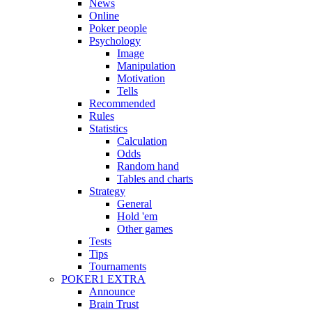
News
Online
Poker people
Psychology
Image
Manipulation
Motivation
Tells
Recommended
Rules
Statistics
Calculation
Odds
Random hand
Tables and charts
Strategy
General
Hold 'em
Other games
Tests
Tips
Tournaments
POKER1 EXTRA
Announce
Brain Trust