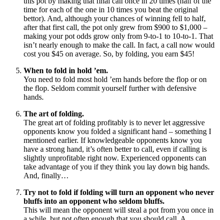
this pot by making that final call once in 20 times (half of the
time for each of the one in 10 times you beat the original
bettor). And, although your chances of winning fell to half,
after that first call, the pot only grew from $900 to $1,000 –
making your pot odds grow only from 9-to-1 to 10-to-1. That
isn’t nearly enough to make the call. In fact, a call now would
cost you $45 on average. So, by folding, you earn $45!
When to fold in hold ’em.
You need to fold most hold ’em hands before the flop or on
the flop. Seldom commit yourself further with defensive
hands.
The art of folding.
The great art of folding profitably is to never let aggressive
opponents know you folded a significant hand – something I
mentioned earlier. If knowledgeable opponents know you
have a strong hand, it’s often better to call, even if calling is
slightly unprofitable right now. Experienced opponents can
take advantage of you if they think you lay down big hands.
And, finally…
Try not to fold if folding will turn an opponent who never
bluffs into an opponent who seldom bluffs.
This will mean the opponent will steal a pot from you once in
a while, but not often enough that you should call. A