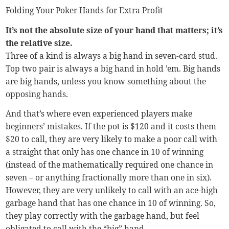
Folding Your Poker Hands for Extra Profit
It’s not the absolute size of your hand that matters; it’s
the relative size.
Three of a kind is always a big hand in seven-card stud.
Top two pair is always a big hand in hold ’em. Big hands
are big hands, unless you know something about the
opposing hands.
And that’s where even experienced players make
beginners’ mistakes. If the pot is $120 and it costs them
$20 to call, they are very likely to make a poor call with
a straight that only has one chance in 10 of winning
(instead of the mathematically required one chance in
seven – or anything fractionally more than one in six).
However, they are very unlikely to call with an ace-high
garbage hand that has one chance in 10 of winning. So,
they play correctly with the garbage hand, but feel
obligated to call with the “big” hand.