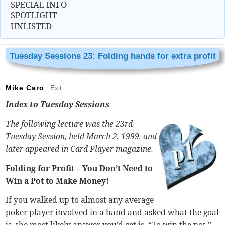
SPECIAL INFO
SPOTLIGHT
UNLISTED
Tuesday Sessions 23: Folding hands for extra profit
Mike Caro
Exit
Index to Tuesday Sessions
The following lecture was the 23rd
Tuesday Session, held March 2, 1999, and
later appeared in Card Player magazine.
Folding for Profit – You Don’t Need to
Win a Pot to Make Money!
If you walked up to almost any average
poker player involved in a hand and asked what the goal
is, the most likely answer you’d get is, “To win the pot.”