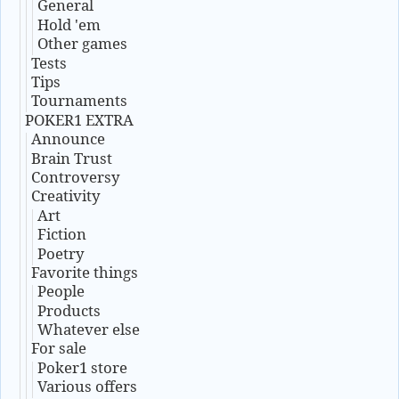
General
Hold 'em
Other games
Tests
Tips
Tournaments
POKER1 EXTRA
Announce
Brain Trust
Controversy
Creativity
Art
Fiction
Poetry
Favorite things
People
Products
Whatever else
For sale
Poker1 store
Various offers