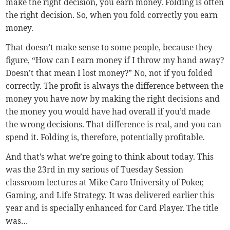
make the right decision, you earn money. Folding is often
the right decision. So, when you fold correctly you earn
money.
That doesn’t make sense to some people, because they
figure, “How can I earn money if I throw my hand away?
Doesn’t that mean I lost money?” No, not if you folded
correctly. The profit is always the difference between the
money you have now by making the right decisions and
the money you would have had overall if you’d made
the wrong decisions. That difference is real, and you can
spend it. Folding is, therefore, potentially profitable.
And that’s what we’re going to think about today. This
was the 23rd in my serious of Tuesday Session
classroom lectures at Mike Caro University of Poker,
Gaming, and Life Strategy. It was delivered earlier this
year and is specially enhanced for Card Player. The title
was…