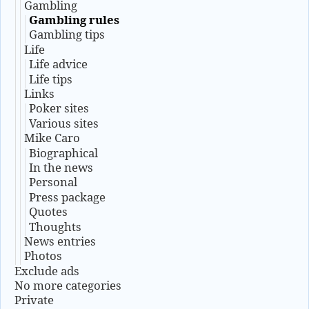
Gambling
Gambling rules
Gambling tips
Life
Life advice
Life tips
Links
Poker sites
Various sites
Mike Caro
Biographical
In the news
Personal
Press package
Quotes
Thoughts
News entries
Photos
Exclude ads
No more categories
Private