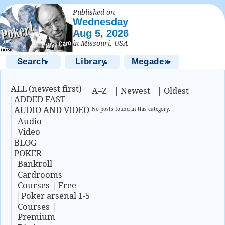
Published on
Wednesday
Aug 5, 2026
in Missouri, USA
Search
Library
Megadex
▼
▲
▼
ALL (newest first)
A–Z
|
Newest
|
Oldest
ADDED FAST
AUDIO AND VIDEO
No posts found in this category.
Audio
Video
BLOG
POKER
Bankroll
Cardrooms
Courses | Free
Poker arsenal 1-5
Courses |
Premium