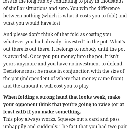
lose in the long run by continuing to play in thousands
of similar situations and zero. You win the difference
between nothing (which is what it costs you to fold) and
what you would have lost.
And please don’t think of that fold as costing you
whatever you had already “invested” in the pot. What’s
out there is out there. It belongs to nobody until the pot
is awarded. Once you put money into the pot, it isn’t
yours anymore and you have no investment to defend.
Decisions must be made in conjunction with the size of
the pot (independent of where that money came from)
and the amount it will cost you to play.
When folding a strong hand that looks weak, make
your opponent think that you’re going to raise (or at
least call) if you make something.
This ploy always works. Squeeze out a card and pass
unhappily and suddenly. The fact that you had two pair,