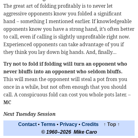
The great art of folding profitably is to never let
aggressive opponents know you folded a significant
hand – something I mentioned earlier. If knowledgeable
opponents know you have a strong hand, it’s often better
to call, even if calling is slightly unprofitable right now.
Experienced opponents can take advantage of you if
they think you lay down big hands. And, finally…
Try not to fold if folding will turn an opponent who
never bluffs into an opponent who seldom bluffs.
This will mean the opponent will steal a pot from you
once in a while, but not often enough that you should
call. A conspicuous fold can cost you whole pots later. –
MC
Next Tuesday Session
Contact
•
Terms
•
Privacy
•
Credits
↑ Top ↑
© 1960–2026 Mike Caro