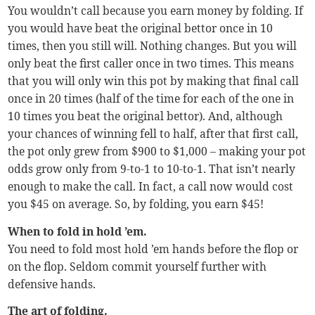
You wouldn’t call because you earn money by folding. If
you would have beat the original bettor once in 10
times, then you still will. Nothing changes. But you will
only beat the first caller once in two times. This means
that you will only win this pot by making that final call
once in 20 times (half of the time for each of the one in
10 times you beat the original bettor). And, although
your chances of winning fell to half, after that first call,
the pot only grew from $900 to $1,000 – making your pot
odds grow only from 9-to-1 to 10-to-1. That isn’t nearly
enough to make the call. In fact, a call now would cost
you $45 on average. So, by folding, you earn $45!
When to fold in hold ’em.
You need to fold most hold ’em hands before the flop or
on the flop. Seldom commit yourself further with
defensive hands.
The art of folding.