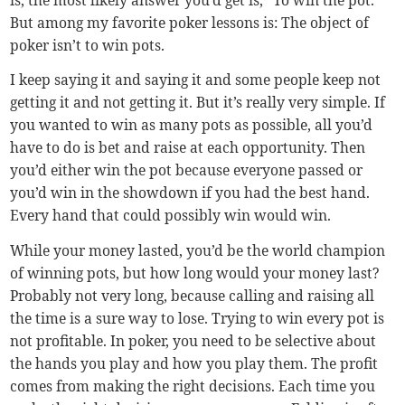
But among my favorite poker lessons is: The object of
poker isn’t to win pots.
I keep saying it and saying it and some people keep not
getting it and not getting it. But it’s really very simple. If
you wanted to win as many pots as possible, all you’d
have to do is bet and raise at each opportunity. Then
you’d either win the pot because everyone passed or
you’d win in the showdown if you had the best hand.
Every hand that could possibly win would win.
While your money lasted, you’d be the world champion
of winning pots, but how long would your money last?
Probably not very long, because calling and raising all
the time is a sure way to lose. Trying to win every pot is
not profitable. In poker, you need to be selective about
the hands you play and how you play them. The profit
comes from making the right decisions. Each time you