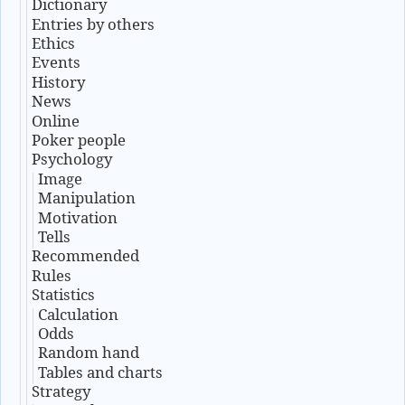
Dictionary
Entries by others
Ethics
Events
History
News
Online
Poker people
Psychology
Image
Manipulation
Motivation
Tells
Recommended
Rules
Statistics
Calculation
Odds
Random hand
Tables and charts
Strategy