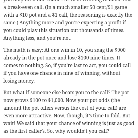
a break-even call. (In a much smaller 50 cent/$1 game
with a $10 pot and a $1 call, the reasoning is exactly the
same.) Anything more and you’re expecting a profit if
you could play this situation out thousands of times.
Anything less, and you’re not.
The math is easy: At one win in 10, you snag the $900
already in the pot once and lose $100 nine times. It
comes to nothing. So, if you’re last to act, you could call
if you have one chance in nine of winning, without
losing money.
But what if someone else beats you to the call? The pot
now grows $100 to $1,000. Now your pot odds (the
amount the pot offers versus the cost of your call) are
even more attractive. Now, though, it’s time to fold. But
wait! We said that your chance of winning is just as good
as the first caller’s. So, why wouldn’t you call?