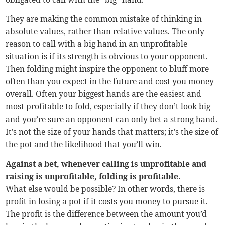
They are making the common mistake of thinking in
absolute values, rather than relative values. The only
reason to call with a big hand in an unprofitable
situation is if its strength is obvious to your opponent.
Then folding might inspire the opponent to bluff more
often than you expect in the future and cost you money
overall. Often your biggest hands are the easiest and
most profitable to fold, especially if they don’t look big
and you’re sure an opponent can only bet a strong hand.
It’s not the size of your hands that matters; it’s the size of
the pot and the likelihood that you’ll win.
Against a bet, whenever calling is unprofitable and
raising is unprofitable, folding is profitable.
What else would be possible? In other words, there is
profit in losing a pot if it costs you money to pursue it.
The profit is the difference between the amount you’d