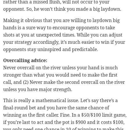
rather than a missed flush, will not occur to your
opponent. So, he won’t think you made a big laydown.
Making it obvious that you are willing to laydown big
hands is a sure way to encourage opponents to take
shots at you at unexpected times. While you can adjust
your strategy accordingly, it’s much easier to win if your
opponents stay uninspired and predictable.
Overcalling advice:
Never overcall on the river unless your hand is much
stronger than what you would need to make the first
call, and (2) Never make the second overcall on the river
unless you have major strength.
This is really a mathematical issue. Let’s say there’s a
final-round bet and you have the same chance of
winning as the first caller. Fine. In a $50/$100 limit game,
if you’re last to act and the pot is $900 and it costs $100,
you only need one chance in 10 of winning to make this