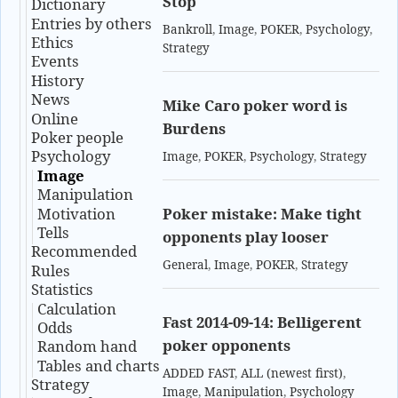
Stop
Dictionary
Entries by others
Bankroll
,
Image
,
POKER
,
Psychology
,
Ethics
Strategy
Events
History
News
Mike Caro poker word is
Online
Burdens
Poker people
Psychology
Image
,
POKER
,
Psychology
,
Strategy
Image
Manipulation
Motivation
Poker mistake: Make tight
Tells
opponents play looser
Recommended
General
,
Image
,
POKER
,
Strategy
Rules
Statistics
Calculation
Fast 2014-09-14: Belligerent
Odds
poker opponents
Random hand
Tables and charts
ADDED FAST
,
ALL (newest first)
,
Strategy
Image
,
Manipulation
,
Psychology