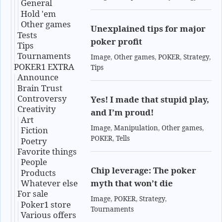
General
Hold 'em
Other games
Unexplained tips for major
Tests
poker profit
Tips
Tournaments
Image
,
Other games
,
POKER
,
Strategy
,
POKER1 EXTRA
Tips
Announce
Brain Trust
Controversy
Yes! I made that stupid play,
Creativity
and I’m proud!
Art
Image
,
Manipulation
,
Other games
,
Fiction
POKER
,
Tells
Poetry
Favorite things
People
Chip leverage: The poker
Products
Whatever else
myth that won’t die
For sale
Image
,
POKER
,
Strategy
,
Poker1 store
Tournaments
Various offers