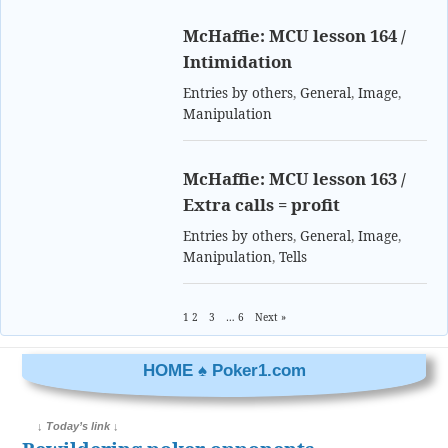
McHaffie: MCU lesson 164 /
Intimidation
Entries by others
,
General
,
Image
,
Manipulation
McHaffie: MCU lesson 163 /
Extra calls = profit
Entries by others
,
General
,
Image
,
Manipulation
,
Tells
1
2
3
…
6
Next »
HOME ♠ Poker1.com
↓ Today’s link ↓