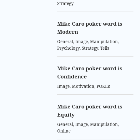
Strategy
Mike Caro poker word is
Modern
General
,
Image
,
Manipulation
,
Psychology
,
Strategy
,
Tells
Mike Caro poker word is
Confidence
Image
,
Motivation
,
POKER
Mike Caro poker word is
Equity
General
,
Image
,
Manipulation
,
Online