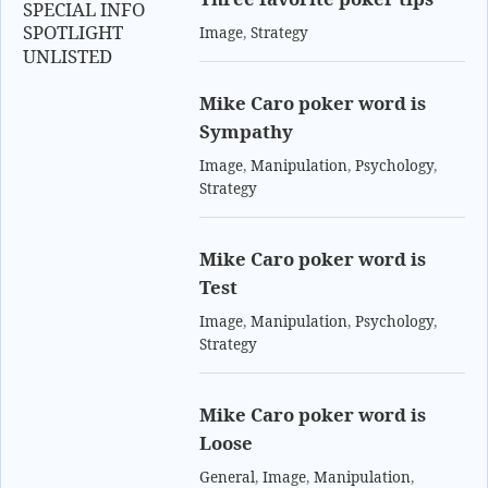
SPECIAL INFO
SPOTLIGHT
Image
,
Strategy
UNLISTED
Mike Caro poker word is
Sympathy
Image
,
Manipulation
,
Psychology
,
Strategy
Mike Caro poker word is
Test
Image
,
Manipulation
,
Psychology
,
Strategy
Mike Caro poker word is
Loose
General
,
Image
,
Manipulation
,