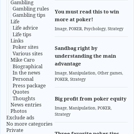
Gambling
Gambling rules
You must read this to win
Gambling tips
more at poker!
Life
Life advice
Image
,
POKER
,
Psychology
,
Strategy
Life tips
Links
Poker sites
Sandbag right by
Various sites
understanding the main
Mike Caro
advantage
Biographical
In the news
Image
,
Manipulation
,
Other games
,
Personal
POKER
,
Strategy
Press package
Quotes
Thoughts
Big profit from poker equity
News entries
Image
,
Manipulation
,
POKER
,
Photos
Strategy
Exclude ads
No more categories
Private
Three favorite poker tips