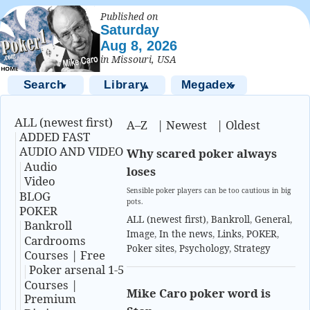
Published on
Saturday
Aug 8, 2026
in Missouri, USA
Search
Library
Megadex
▼
▲
▼
ALL (newest first)
A–Z
|
Newest
|
Oldest
ADDED FAST
AUDIO AND VIDEO
Why scared poker always
Audio
loses
Video
Sensible poker players can be too cautious in big
BLOG
pots.
POKER
ALL (newest first)
,
Bankroll
,
General
,
Bankroll
Image
,
In the news
,
Links
,
POKER
,
Cardrooms
Poker sites
,
Psychology
,
Strategy
Courses | Free
Poker arsenal 1-5
Courses |
Mike Caro poker word is
Premium