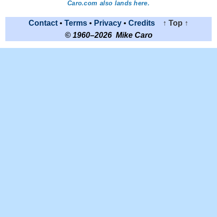
Caro.com also lands here.
Contact
•
Terms
•
Privacy
•
Credits
↑ Top ↑
© 1960–2026 Mike Caro