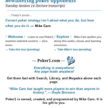
Bewildering poker opponents
Tuesday Session 14 (lecture transcript)
↓ Today’s quote ↓
Correct poker strategy isn’t about what you do, but how
often you do it.
— Mike Caro
↑ Welcome ↑
↑ Explore ↑
Learn to use Poker1,
Mike Caro guides you
examine selected content — plus
along this audio, visual, and learning
more.
excursion.
→ Take this tour (pending)
→ Take Mike’s tour (pending)
— Poker1.com —
Everything is everywhere!
Any page leads anyplace!
Get there fast with Search, Library, and Megadex above each
page.
“Mike Caro has taught more players to win than anyone in
history.” —
Doyle Brunson
Poker1 is owned, created, and programmed by Mike Caro. It is
his gift to you.