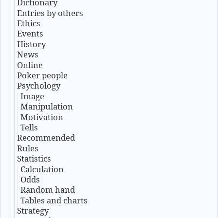
Dictionary
Entries by others
Ethics
Events
History
News
Online
Poker people
Psychology
Image
Manipulation
Motivation
Tells
Recommended
Rules
Statistics
Calculation
Odds
Random hand
Tables and charts
Strategy