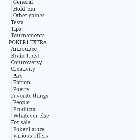
General
Hold 'em
Other games
Tests
Tips
Tournaments
POKER1 EXTRA
Announce
Brain Trust
Controversy
Creativity
Art
Fiction
Poetry
Favorite things
People
Products
Whatever else
For sale
Poker1 store
Various offers