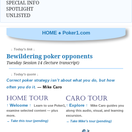
SPECIAL INFO
SPOTLIGHT
UNLISTED
HOME ♠ Poker1.com
↓ Today’s link ↓
Bewildering poker opponents
Tuesday Session 14 (lecture transcript)
↓ Today’s quote ↓
Correct poker strategy isn’t about what you do, but how
often you do it.
— Mike Caro
↑ Welcome ↑
↑ Explore ↑
Learn to use Poker1,
Mike Caro guides you
examine selected content — plus
along this audio, visual, and learning
more.
excursion.
→ Take this tour (pending)
→ Take Mike’s tour (pending)