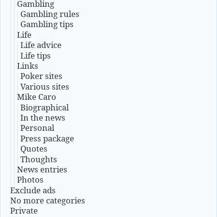
Gambling
Gambling rules
Gambling tips
Life
Life advice
Life tips
Links
Poker sites
Various sites
Mike Caro
Biographical
In the news
Personal
Press package
Quotes
Thoughts
News entries
Photos
Exclude ads
No more categories
Private