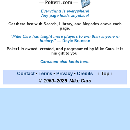
— Poker1.com —
Everything is everywhere!
Any page leads anyplace!
Get there fast with Search, Library, and Megadex above each
page.
“Mike Caro has taught more players to win than anyone in
history.” —
Doyle Brunson
Poker1 is owned, created, and programmed by Mike Caro. It is
his gift to you.
Caro.com also lands here.
Contact
•
Terms
•
Privacy
•
Credits
↑ Top ↑
© 1960–2026 Mike Caro