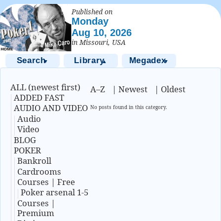
Published on
Monday
Aug 10, 2026
in Missouri, USA
Search
Library
Megadex
▼
▲
▼
ALL (newest first)
A–Z
|
Newest
|
Oldest
ADDED FAST
AUDIO AND VIDEO
No posts found in this category.
Audio
Video
BLOG
POKER
Bankroll
Cardrooms
Courses | Free
Poker arsenal 1-5
Courses |
Premium