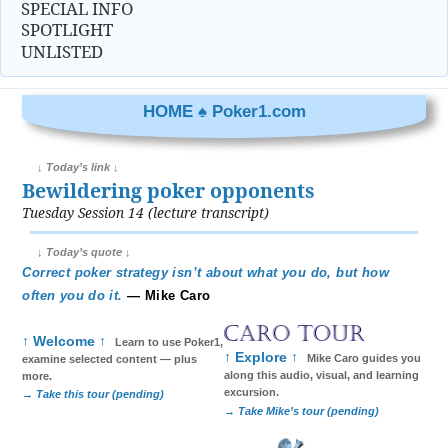
SPECIAL INFO
SPOTLIGHT
UNLISTED
HOME ♠ Poker1.com
↓ Today’s link ↓
Bewildering poker opponents
Tuesday Session 14 (lecture transcript)
↓ Today’s quote ↓
Correct poker strategy isn’t about what you do, but how
often you do it.
— Mike Caro
↑ Welcome ↑
Learn to use Poker1,
↑ Explore ↑
Mike Caro guides you
examine selected content — plus
along this audio, visual, and learning
more.
excursion.
→ Take this tour (pending)
→ Take Mike’s tour (pending)