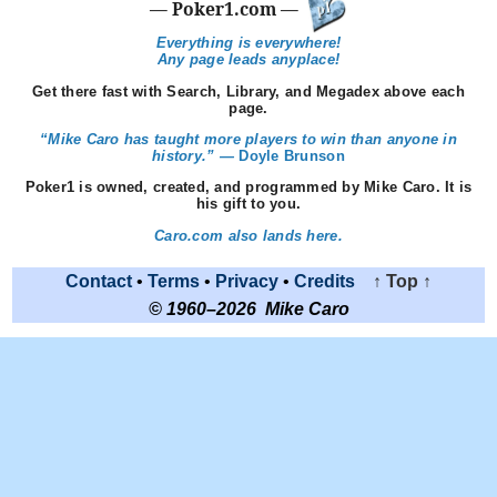
— Poker1.com —
Everything is everywhere!
Any page leads anyplace!
Get there fast with Search, Library, and Megadex above each
page.
“Mike Caro has taught more players to win than anyone in
history.” —
Doyle Brunson
Poker1 is owned, created, and programmed by Mike Caro. It is
his gift to you.
Caro.com also lands here.
Contact
•
Terms
•
Privacy
•
Credits
↑ Top ↑
© 1960–2026 Mike Caro