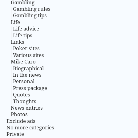
Gambling
Gambling rules
Gambling tips
Life
Life advice
Life tips
Links
Poker sites
Various sites
Mike Caro
Biographical
In the news
Personal
Press package
Quotes
Thoughts
News entries
Photos
Exclude ads
No more categories
Private