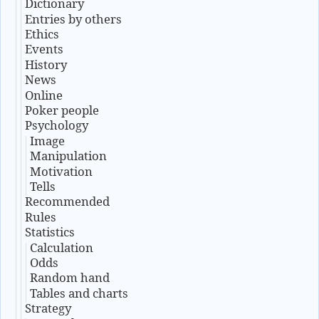
Dictionary
Entries by others
Ethics
Events
History
News
Online
Poker people
Psychology
Image
Manipulation
Motivation
Tells
Recommended
Rules
Statistics
Calculation
Odds
Random hand
Tables and charts
Strategy