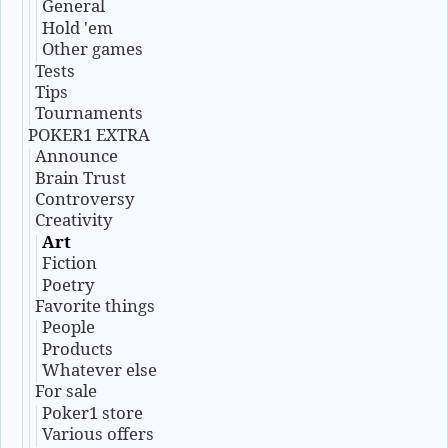
General
Hold 'em
Other games
Tests
Tips
Tournaments
POKER1 EXTRA
Announce
Brain Trust
Controversy
Creativity
Art
Fiction
Poetry
Favorite things
People
Products
Whatever else
For sale
Poker1 store
Various offers