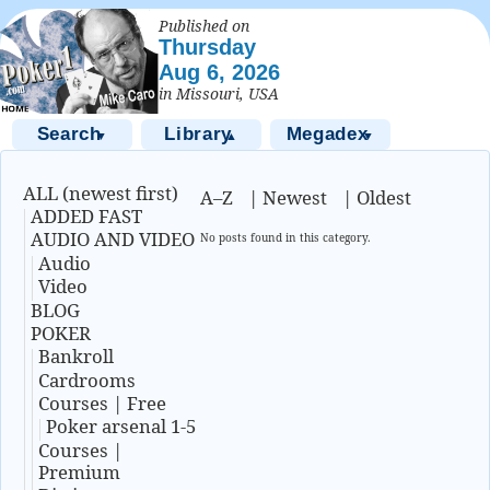
Published on
Thursday
Aug 6, 2026
in Missouri, USA
Search
Library
Megadex
▼
▲
▼
ALL (newest first)
A–Z
|
Newest
|
Oldest
ADDED FAST
AUDIO AND VIDEO
No posts found in this category.
Audio
Video
BLOG
POKER
Bankroll
Cardrooms
Courses | Free
Poker arsenal 1-5
Courses |
Premium