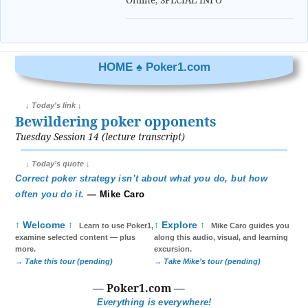
Online
,
SPECIAL INFO
HOME ♠ Poker1.com
↓ Today’s link ↓
Bewildering poker opponents
Tuesday Session 14 (lecture transcript)
↓ Today’s quote ↓
Correct poker strategy isn’t about what you do, but how
often you do it.
— Mike Caro
↑ Welcome ↑
↑ Explore ↑
Learn to use Poker1,
Mike Caro guides you
examine selected content — plus
along this audio, visual, and learning
more.
excursion.
→ Take this tour (pending)
→ Take Mike’s tour (pending)
— Poker1.com —
Everything is everywhere!