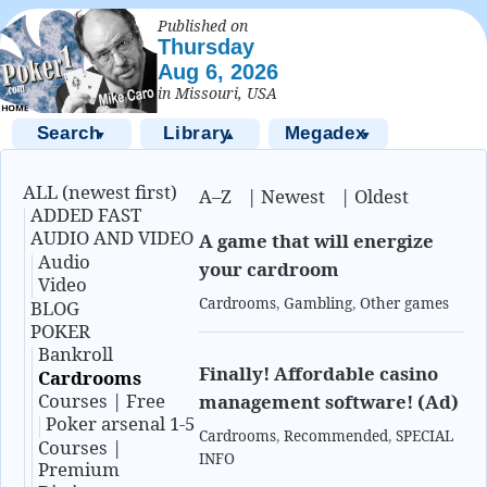
Published on
Thursday
Aug 6, 2026
in Missouri, USA
Search
Library
Megadex
▼
▲
▼
ALL (newest first)
A–Z
|
Newest
|
Oldest
ADDED FAST
AUDIO AND VIDEO
A game that will energize
Audio
your cardroom
Video
Cardrooms
,
Gambling
,
Other games
BLOG
POKER
Bankroll
Finally! Affordable casino
Cardrooms
Courses | Free
management software! (Ad)
Poker arsenal 1-5
Cardrooms
,
Recommended
,
SPECIAL
Courses |
INFO
Premium