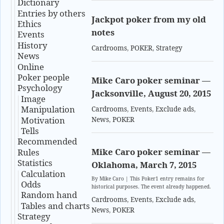
Dictionary
Entries by others
Jackpot poker from my old
Ethics
notes
Events
History
Cardrooms
,
POKER
,
Strategy
News
Online
Poker people
Mike Caro poker seminar —
Psychology
Jacksonville, August 20, 2015
Image
Manipulation
Cardrooms
,
Events
,
Exclude ads
,
Motivation
News
,
POKER
Tells
Recommended
Mike Caro poker seminar —
Rules
Statistics
Oklahoma, March 7, 2015
Calculation
By Mike Caro | This Poker1 entry remains for
Odds
historical purposes. The event already happened.
Random hand
Cardrooms
,
Events
,
Exclude ads
,
Tables and charts
News
,
POKER
Strategy