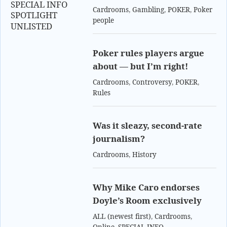
SPECIAL INFO
Cardrooms
,
Gambling
,
POKER
,
Poker
SPOTLIGHT
people
UNLISTED
Poker rules players argue
about — but I’m right!
Cardrooms
,
Controversy
,
POKER
,
Rules
Was it sleazy, second-rate
journalism?
Cardrooms
,
History
Why Mike Caro endorses
Doyle’s Room exclusively
ALL (newest first)
,
Cardrooms
,