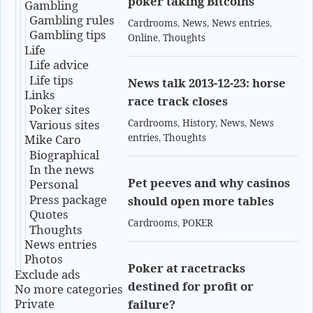
poker taking Bitcoins
Gambling
Gambling rules
Cardrooms
,
News
,
News entries
,
Gambling tips
Online
,
Thoughts
Life
Life advice
Life tips
News talk 2013-12-23: horse
Links
race track closes
Poker sites
Various sites
Cardrooms
,
History
,
News
,
News
Mike Caro
entries
,
Thoughts
Biographical
In the news
Pet peeves and why casinos
Personal
Press package
should open more tables
Quotes
Cardrooms
,
POKER
Thoughts
News entries
Photos
Poker at racetracks
Exclude ads
destined for profit or
No more categories
Private
failure?