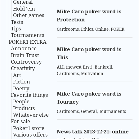
General
Hold 'em
Mike Caro poker word is
Other games
Protection
Tests
Tips
Cardrooms
,
Ethics
,
Online
,
POKER
Tournaments
POKER1 EXTRA
Announce
Mike Caro poker word is
Brain Trust
This
Controversy
ALL (newest first)
,
Bankroll
,
Creativity
Cardrooms
,
Motivation
Art
Fiction
Poetry
Mike Caro poker word is
Favorite things
People
Tourney
Products
Cardrooms
,
General
,
Tournaments
Whatever else
For sale
Poker1 store
News talk 2013-12-21: online
Various offers