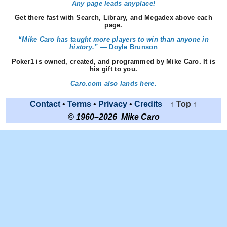
Any page leads anyplace!
Get there fast with Search, Library, and Megadex above each
page.
“Mike Caro has taught more players to win than anyone in
history.” —
Doyle Brunson
Poker1 is owned, created, and programmed by Mike Caro. It is
his gift to you.
Caro.com also lands here.
Contact
•
Terms
•
Privacy
•
Credits
↑ Top ↑
© 1960–2026 Mike Caro