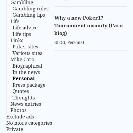
Gambling
Gambling rules
Gambling tips
Why a new Poker1?
Life
Tournament insanity (Caro
Life advice
blog)
Life tips
Links
BLOG
,
Personal
Poker sites
Various sites
Mike Caro
Biographical
In the news
Personal
Press package
Quotes
Thoughts
News entries
Photos
Exclude ads
No more categories
Private