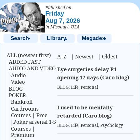
Published on
Friday
Aug 7, 2026
in Missouri, USA
Search
Library
Megadex
▼
▲
▼
ALL (newest first)
A–Z
|
Newest
|
Oldest
ADDED FAST
AUDIO AND VIDEO
Eye surgeries delay P1
Audio
opening 12 days (Caro blog)
Video
BLOG
,
Life
,
Personal
BLOG
POKER
Bankroll
I used to be mentally
Cardrooms
Courses | Free
retarded (Caro blog)
Poker arsenal 1-5
BLOG
,
Life
,
Personal
,
Psychology
Courses |
Premium