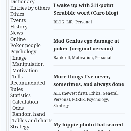
Dictionary
I wake up with 311-point
Entries by others
Scrabble word (Caro blog)
Ethics
Events
BLOG
,
Life
,
Personal
History
News
Online
Mad Genius ego damage at
Poker people
poker (original version)
Psychology
Image
Bankroll
,
Motivation
,
Personal
Manipulation
Motivation
Tells
More things I’ve never,
Recommended
sometimes, and always done
Rules
ALL (newest first)
,
Ethics
,
General
,
Statistics
Personal
,
POKER
,
Psychology
,
Calculation
Strategy
Odds
Random hand
Tables and charts
My hippie photo that scared
Strategy