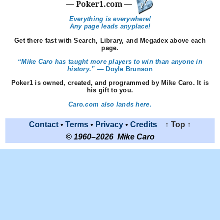
— Poker1.com —
Everything is everywhere!
Any page leads anyplace!
Get there fast with Search, Library, and Megadex above each
page.
“Mike Caro has taught more players to win than anyone in
history.” —
Doyle Brunson
Poker1 is owned, created, and programmed by Mike Caro. It is
his gift to you.
Caro.com also lands here.
Contact
•
Terms
•
Privacy
•
Credits
↑ Top ↑
© 1960–2026 Mike Caro