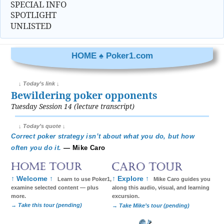
SPECIAL INFO
SPOTLIGHT
UNLISTED
HOME ♠ Poker1.com
↓ Today’s link ↓
Bewildering poker opponents
Tuesday Session 14 (lecture transcript)
↓ Today’s quote ↓
Correct poker strategy isn’t about what you do, but how
often you do it.
— Mike Caro
↑ Welcome ↑
↑ Explore ↑
Learn to use Poker1,
Mike Caro guides you
examine selected content — plus
along this audio, visual, and learning
more.
excursion.
→ Take this tour (pending)
→ Take Mike’s tour (pending)