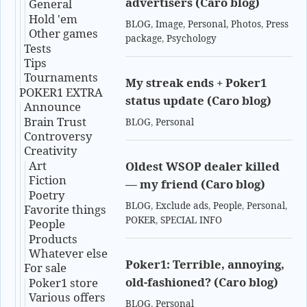
advertisers (Caro blog)
General
Hold 'em
BLOG
,
Image
,
Personal
,
Photos
,
Press
Other games
package
,
Psychology
Tests
Tips
Tournaments
My streak ends + Poker1
POKER1 EXTRA
status update (Caro blog)
Announce
Brain Trust
BLOG
,
Personal
Controversy
Creativity
Art
Oldest WSOP dealer killed
Fiction
— my friend (Caro blog)
Poetry
BLOG
,
Exclude ads
,
People
,
Personal
,
Favorite things
POKER
,
SPECIAL INFO
People
Products
Whatever else
Poker1: Terrible, annoying,
For sale
old-fashioned? (Caro blog)
Poker1 store
Various offers
BLOG
,
Personal