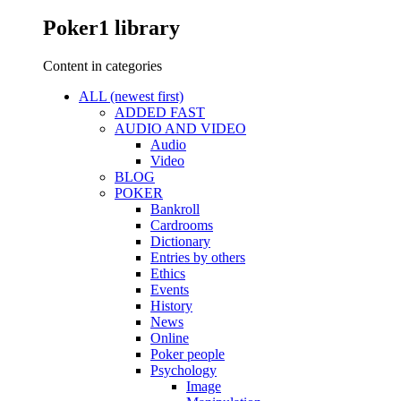
Poker1 library
Content in categories
ALL (newest first)
ADDED FAST
AUDIO AND VIDEO
Audio
Video
BLOG
POKER
Bankroll
Cardrooms
Dictionary
Entries by others
Ethics
Events
History
News
Online
Poker people
Psychology
Image