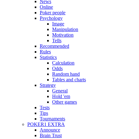
News
Online
Poker people
Psychology
Image
Manipulation
Motivation
Tells
Recommended
Rules
Statistics
Calculation
Odds
Random hand
Tables and charts
Strategy
General
Hold 'em
Other games
Tests
Tips
Tournaments
POKER1 EXTRA
Announce
Brain Trust