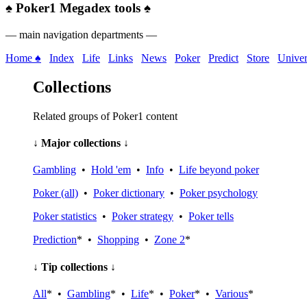
♠
Poker1 Megadex tools
♠
— main navigation departments —
Home ♠
Index
Life
Links
News
Poker
Predict
Store
Univer
Collections
Related groups of Poker1 content
↓ Major collections ↓
Gambling
•
Hold 'em
•
Info
•
Life beyond poker
Poker (all)
•
Poker dictionary
•
Poker psychology
Poker statistics
•
Poker strategy
•
Poker tells
Prediction
* •
Shopping
•
Zone 2
*
↓ Tip collections ↓
All
* •
Gambling
* •
Life
* •
Poker
* •
Various
*