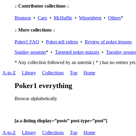
↓ Contributor collections ↓
Brunson
•
Caro
•
McHaffie
•
Wiesenberg
•
Others
*
↓ More collections ↓
Poker1 FAQ
•
Poker-tell videos
•
Review of poker lessons
Sunday sessions
* •
Targeted poker quizzes
•
Tuesday sessio
* Any collection followed by an asterisk ( * ) has no entries yet
A-to-Z
Library
Collections
Top
Home
Poker1 everything
Browse alphabetically
[a-z-listing display=”posts” post-type=”post”]
A-to-Z
Library
Collections
Top
Home