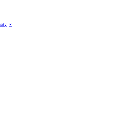
sity
∞