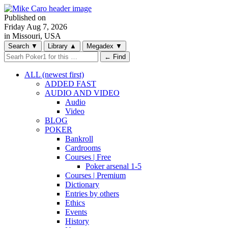
Published on
Friday
Aug 7, 2026
in Missouri, USA
Search
▼
Library
▲
Megadex
▼
← Find
ALL (newest first)
ADDED FAST
AUDIO AND VIDEO
Audio
Video
BLOG
POKER
Bankroll
Cardrooms
Courses | Free
Poker arsenal 1-5
Courses | Premium
Dictionary
Entries by others
Ethics
Events
History