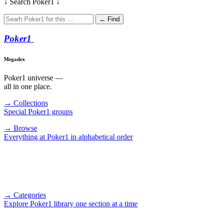
↓ Search Poker1 ↓
← Find
Poker
1
Megadex
Poker1 universe —
all in one place.
→ Collections
Special Poker1 groups
→ Browse
Everything at Poker1 in alphabetical order
→ Categories
Explore Poker1 library one section at a time