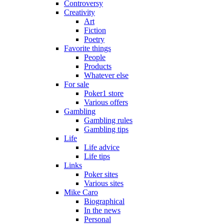
Controversy
Creativity
Art
Fiction
Poetry
Favorite things
People
Products
Whatever else
For sale
Poker1 store
Various offers
Gambling
Gambling rules
Gambling tips
Life
Life advice
Life tips
Links
Poker sites
Various sites
Mike Caro
Biographical
In the news
Personal