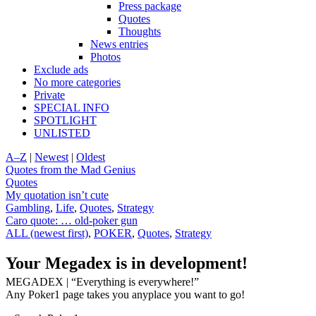
Press package
Quotes
Thoughts
News entries
Photos
Exclude ads
No more categories
Private
SPECIAL INFO
SPOTLIGHT
UNLISTED
A–Z
|
Newest
|
Oldest
Quotes from the Mad Genius
Quotes
My quotation isn’t cute
Gambling
,
Life
,
Quotes
,
Strategy
Caro quote: … old-poker gun
ALL (newest first)
,
POKER
,
Quotes
,
Strategy
Your Megadex is in development!
MEGADEX | “Everything is everywhere!”
Any Poker1 page takes you anyplace you want to go!