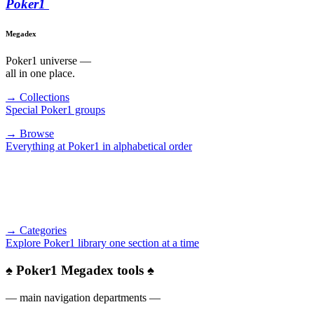
Poker
1
Megadex
Poker1 universe —
all in one place.
→ Collections
Special Poker1 groups
→ Browse
Everything at Poker1 in alphabetical order
→ Categories
Explore Poker1 library one section at a time
♠
Poker1 Megadex tools
♠
— main navigation departments —