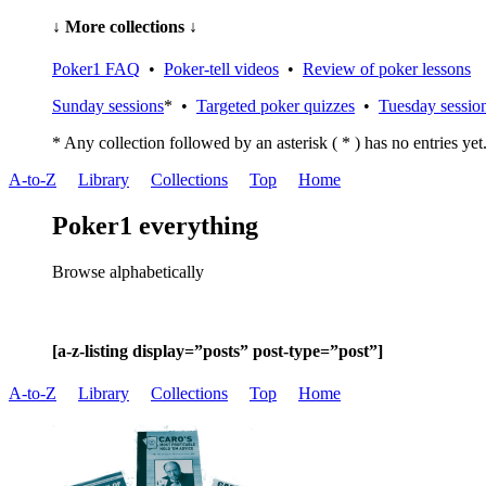
↓ More collections ↓
Poker1 FAQ
•
Poker-tell videos
•
Review of poker lessons
Sunday sessions
* •
Targeted poker quizzes
•
Tuesday sessio
* Any collection followed by an asterisk ( * ) has no entries yet
A-to-Z
Library
Collections
Top
Home
Poker1 everything
Browse alphabetically
[a-z-listing display=”posts” post-type=”post”]
A-to-Z
Library
Collections
Top
Home