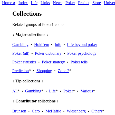
Home ♠
Index
Life
Links
News
Poker
Predict
Store
Univer
Collections
Related groups of Poker1 content
↓ Major collections ↓
Gambling
•
Hold 'em
•
Info
•
Life beyond poker
Poker (all)
•
Poker dictionary
•
Poker psychology
Poker statistics
•
Poker strategy
•
Poker tells
Prediction
* •
Shopping
•
Zone 2
*
↓ Tip collections ↓
All
* •
Gambling
* •
Life
* •
Poker
* •
Various
*
↓ Contributor collections ↓
Brunson
•
Caro
•
McHaffie
•
Wiesenberg
•
Others
*