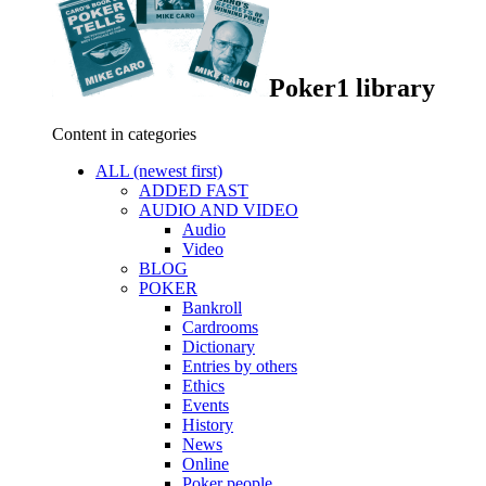
Poker1 library
Content in categories
ALL (newest first)
ADDED FAST
AUDIO AND VIDEO
Audio
Video
BLOG
POKER
Bankroll
Cardrooms
Dictionary
Entries by others
Ethics
Events
History
News
Online
Poker people