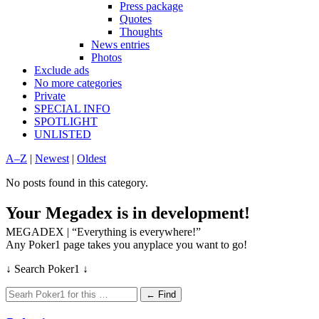
Press package
Quotes
Thoughts
News entries
Photos
Exclude ads
No more categories
Private
SPECIAL INFO
SPOTLIGHT
UNLISTED
A–Z
|
Newest
|
Oldest
No posts found in this category.
Your Megadex is in development!
MEGADEX | “Everything is everywhere!”
Any Poker1 page takes you anyplace you want to go!
↓ Search Poker1 ↓
← Find