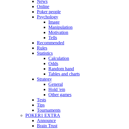
News
Online
Poker people
Psychology
Image
Manipulation
Motivation
Tells
Recommended
Rules
Statistics
Calculation
Odds
Random hand
Tables and charts
Strategy
General
Hold 'em
Other games
Tests
Tips
Tournaments
POKER1 EXTRA
Announce
Brain Trust