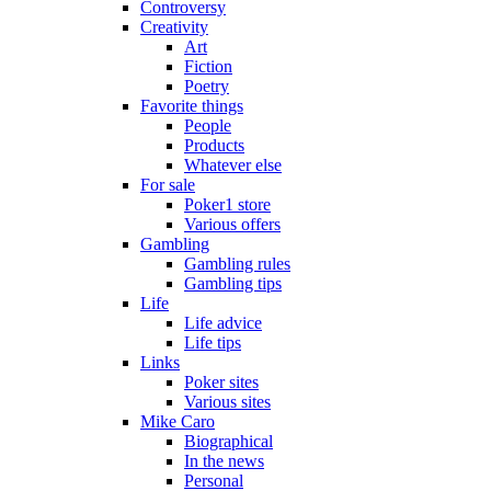
Controversy
Creativity
Art
Fiction
Poetry
Favorite things
People
Products
Whatever else
For sale
Poker1 store
Various offers
Gambling
Gambling rules
Gambling tips
Life
Life advice
Life tips
Links
Poker sites
Various sites
Mike Caro
Biographical
In the news
Personal