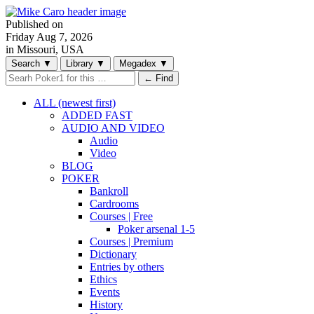
Published on
Friday
Aug 7, 2026
in Missouri, USA
Search
▼
Library
▼
Megadex
▼
← Find
ALL (newest first)
ADDED FAST
AUDIO AND VIDEO
Audio
Video
BLOG
POKER
Bankroll
Cardrooms
Courses | Free
Poker arsenal 1-5
Courses | Premium
Dictionary
Entries by others
Ethics
Events
History