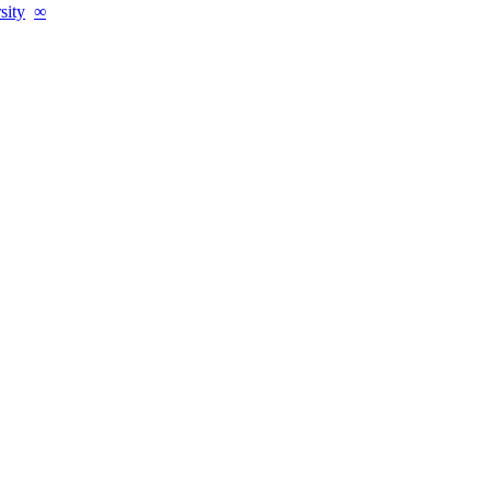
sity
∞