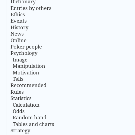
Dictionary
Entries by others
Ethics
Events
History
News
Online
Poker people
Psychology
Image
Manipulation
Motivation
Tells
Recommended
Rules
Statistics
Calculation
Odds
Random hand
Tables and charts
Strategy