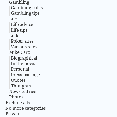
Gambling
Gambling rules
Gambling tips
Life
Life advice
Life tips
Links
Poker sites
Various sites
Mike Caro
Biographical
In the news
Personal
Press package
Quotes
Thoughts
News entries
Photos
Exclude ads
No more categories
Private