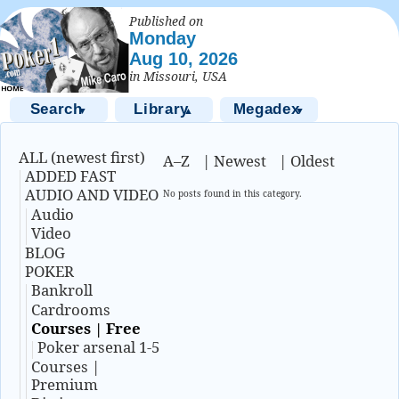
Published on
Monday
Aug 10, 2026
in Missouri, USA
Search
Library
Megadex
▼
▲
▼
ALL (newest first)
A–Z
|
Newest
|
Oldest
ADDED FAST
AUDIO AND VIDEO
No posts found in this category.
Audio
Video
BLOG
POKER
Bankroll
Cardrooms
Courses | Free
Poker arsenal 1-5
Courses |
Premium