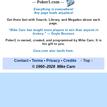
— Poker1.com —
Everything is everywhere!
Any page leads anyplace!
Get there fast with Search, Library, and Megadex above each
page.
“Mike Caro has taught more players to win than anyone in
history.” —
Doyle Brunson
Poker1 is owned, created, and programmed by Mike Caro. It is
his gift to you.
Caro.com also lands here.
Contact
•
Terms
•
Privacy
•
Credits
↑ Top ↑
© 1960–2026 Mike Caro