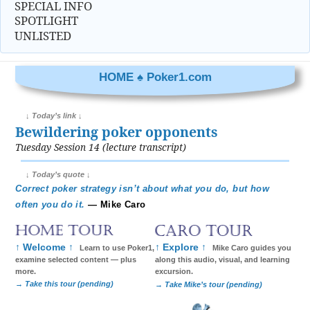
SPECIAL INFO
SPOTLIGHT
UNLISTED
HOME ♠ Poker1.com
↓ Today’s link ↓
Bewildering poker opponents
Tuesday Session 14 (lecture transcript)
↓ Today’s quote ↓
Correct poker strategy isn’t about what you do, but how
often you do it.
— Mike Caro
↑ Welcome ↑
↑ Explore ↑
Learn to use Poker1,
Mike Caro guides you
examine selected content — plus
along this audio, visual, and learning
more.
excursion.
→ Take this tour (pending)
→ Take Mike’s tour (pending)