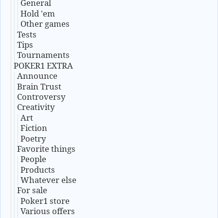
General
Hold 'em
Other games
Tests
Tips
Tournaments
POKER1 EXTRA
Announce
Brain Trust
Controversy
Creativity
Art
Fiction
Poetry
Favorite things
People
Products
Whatever else
For sale
Poker1 store
Various offers