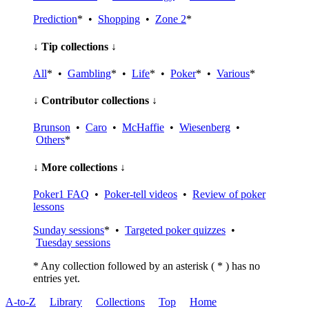
Prediction
* •
Shopping
•
Zone 2
*
↓ Tip collections ↓
All
* •
Gambling
* •
Life
* •
Poker
* •
Various
*
↓ Contributor collections ↓
Brunson
•
Caro
•
McHaffie
•
Wiesenberg
•
Others
*
↓ More collections ↓
Poker1 FAQ
•
Poker-tell videos
•
Review of poker
lessons
Sunday sessions
* •
Targeted poker quizzes
•
Tuesday sessions
* Any collection followed by an asterisk ( * ) has no
entries yet.
A-to-Z
Library
Collections
Top
Home