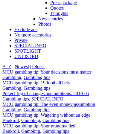
Press package
Quotes
Thoughts
News entries
Photos
Exclude ads
No more categories
Private
SPECIAL INFO
SPOTLIGHT
UNLISTED
A–Z
|
Newest
|
Oldest
MCU gambling tip: Your decisions must matter
Gambling
,
Gambling tips
MCU gambling tip: 19 football bets
Gambling
,
Gambling tips
Poker1 log of changes and additions: 2010-05
Gambling tips
,
SPECIAL INFO
MCU gambling tip: The even-money assumption
Gambling
,
Gambling tips
MCU gambling tip: Wagering without an edge
Bankroll
,
Gambling
,
Gambling tips
MCU gambling tip: Your grandma lied
Bankroll
,
Gambling
,
Gambling tips