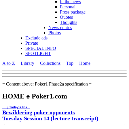
In the news
Personal
Press package
Quotes
Thoughts
News entries
Photos
Exclude ads
Private
SPECIAL INFO
SPOTLIGHT
A-to-Z
Library
Collections
Top
Home
≡ Content above: Poker1 Phase2a specification ≡
HOME ♠ Poker1.com
↓ Today’s link ↓
Bewildering poker opponents
Tuesday Session 14 (lecture transcript)