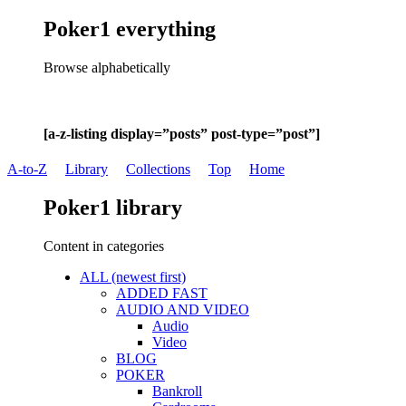
Poker1 everything
Browse alphabetically
[a-z-listing display=”posts” post-type=”post”]
A-to-Z
Library
Collections
Top
Home
Poker1 library
Content in categories
ALL (newest first)
ADDED FAST
AUDIO AND VIDEO
Audio
Video
BLOG
POKER
Bankroll