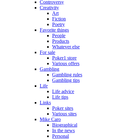
Controversy
Creativity
Art
Fiction
Poetry
Favorite things
People
Products
Whatever else
For sale
Poker1 store
Various offers
Gambling
Gambling rules
Gambling tips
Life
Life advice
Life tips
Links
Poker sites
Various sites
Mike Caro
Biographical
In the news
Personal