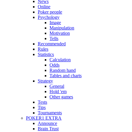
News
Online
Poker people
Psychology
Image
Manipulation
Motivation
Tells
Recommended
Rules
Statistics
Calculation
Odds
Random hand
Tables and charts
Strategy
General
Hold 'em
Other games
Tests
Tips
Tournaments
POKER1 EXTRA
Announce
Brain Trust