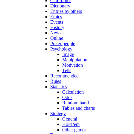
Cardrooms
Dictionary
Entries by others
Ethics
Events
History
News
Online
Poker people
Psychology
Image
Manipulation
Motivation
Tells
Recommended
Rules
Statistics
Calculation
Odds
Random hand
Tables and charts
Strategy
General
Hold 'em
Other games