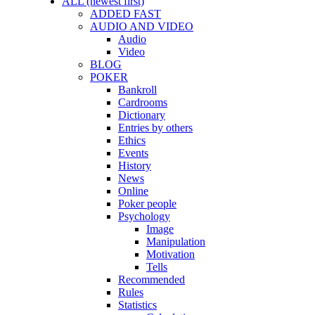
ALL (newest first)
ADDED FAST
AUDIO AND VIDEO
Audio
Video
BLOG
POKER
Bankroll
Cardrooms
Dictionary
Entries by others
Ethics
Events
History
News
Online
Poker people
Psychology
Image
Manipulation
Motivation
Tells
Recommended
Rules
Statistics