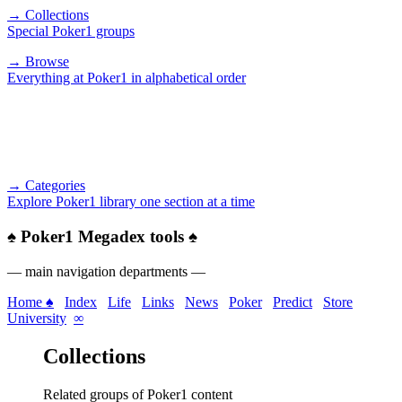
→ Collections
Special Poker1 groups
→ Browse
Everything at Poker1 in alphabetical order
→ Categories
Explore Poker1 library one section at a time
♠
Poker1 Megadex tools
♠
— main navigation departments —
Home ♠
Index
Life
Links
News
Poker
Predict
Store
University
∞
Collections
Related groups of Poker1 content