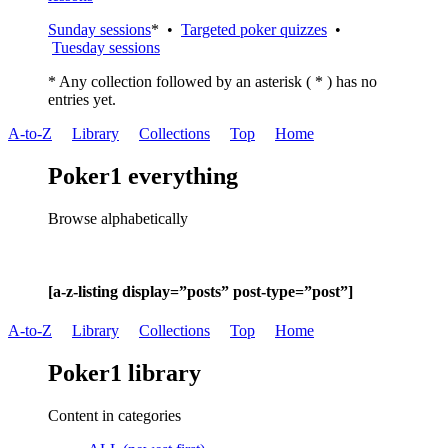
Sunday sessions
* •
Targeted poker quizzes
•
Tuesday sessions
* Any collection followed by an asterisk ( * ) has no
entries yet.
A-to-Z
Library
Collections
Top
Home
Poker1 everything
Browse alphabetically
[a-z-listing display=”posts” post-type=”post”]
A-to-Z
Library
Collections
Top
Home
Poker1 library
Content in categories