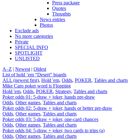
Press package
Quotes
Thoughts
News entries
Photos
Exclude ads
No more categories
Private
SPECIAL INFO
SPOTLIGHT
UNLISTED
A–Z
|
Newest
|
Oldest
List of hold ’em “Desert” boards
ALL (newest first)
,
Hold 'em
,
Odds
,
POKER
,
Tables and charts
Mike Caro poker word is Flopping
Hold 'em
,
Odds
,
POKER
,
Strategy
,
Tables and charts
Poker odds 01: 5-draw + joker, hands pre-draw
Odds
,
Other games
,
Tables and charts
Poker odds 02: 5-draw + joker, hands or better pre-draw
Odds
,
Other games
,
Tables and charts
Poker odds 03: 5-draw + joker, one-card chances
Odds
,
Other games
,
Tables and charts
Poker odds 04: 5-draw + joker, two cards to trips (a)
Odds
,
Other games
,
Tables and charts