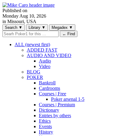
Published on
Monday
Aug 10, 2026
in Missouri, USA
Search
▼
Library
▼
Megadex
▼
← Find
ALL (newest first)
ADDED FAST
AUDIO AND VIDEO
Audio
Video
BLOG
POKER
Bankroll
Cardrooms
Courses | Free
Poker arsenal 1-5
Courses | Premium
Dictionary
Entries by others
Ethics
Events
History