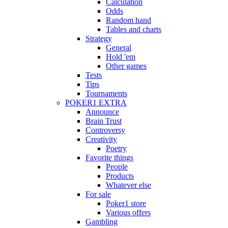
Calculation
Odds
Random hand
Tables and charts
Strategy
General
Hold 'em
Other games
Tests
Tips
Tournaments
POKER1 EXTRA
Announce
Brain Trust
Controversy
Creativity
Poetry
Favorite things
People
Products
Whatever else
For sale
Poker1 store
Various offers
Gambling