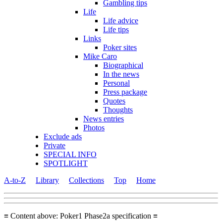
Gambling tips
Life
Life advice
Life tips
Links
Poker sites
Mike Caro
Biographical
In the news
Personal
Press package
Quotes
Thoughts
News entries
Photos
Exclude ads
Private
SPECIAL INFO
SPOTLIGHT
A-to-Z
Library
Collections
Top
Home
≡ Content above: Poker1 Phase2a specification ≡