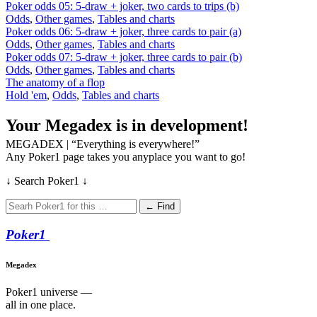
Poker odds 05: 5-draw + joker, two cards to trips (b)
Odds
,
Other games
,
Tables and charts
Poker odds 06: 5-draw + joker, three cards to pair (a)
Odds
,
Other games
,
Tables and charts
Poker odds 07: 5-draw + joker, three cards to pair (b)
Odds
,
Other games
,
Tables and charts
The anatomy of a flop
Hold 'em
,
Odds
,
Tables and charts
Your Megadex is in development!
MEGADEX | “Everything is everywhere!”
Any Poker1 page takes you anyplace you want to go!
↓ Search Poker1 ↓
← Find
Poker
1
Megadex
Poker1 universe —
all in one place.