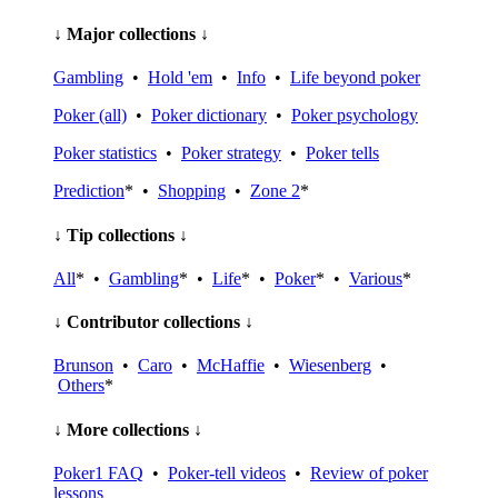
↓ Major collections ↓
Gambling
•
Hold 'em
•
Info
•
Life beyond poker
Poker (all)
•
Poker dictionary
•
Poker psychology
Poker statistics
•
Poker strategy
•
Poker tells
Prediction
* •
Shopping
•
Zone 2
*
↓ Tip collections ↓
All
* •
Gambling
* •
Life
* •
Poker
* •
Various
*
↓ Contributor collections ↓
Brunson
•
Caro
•
McHaffie
•
Wiesenberg
•
Others
*
↓ More collections ↓
Poker1 FAQ
•
Poker-tell videos
•
Review of poker
lessons