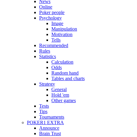
News
Online
Poker people
Psychology
Image
Manipulation
Motivation
Tells
Recommended
Rules
Statistics
Calculation
Odds
Random hand
Tables and charts
Strategy
General
Hold 'em
Other games
Tests
Tips
Tournaments
POKER1 EXTRA
Announce
Brain Trust