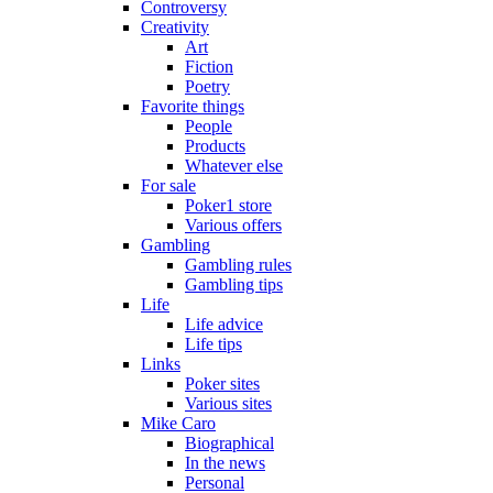
Controversy
Creativity
Art
Fiction
Poetry
Favorite things
People
Products
Whatever else
For sale
Poker1 store
Various offers
Gambling
Gambling rules
Gambling tips
Life
Life advice
Life tips
Links
Poker sites
Various sites
Mike Caro
Biographical
In the news
Personal