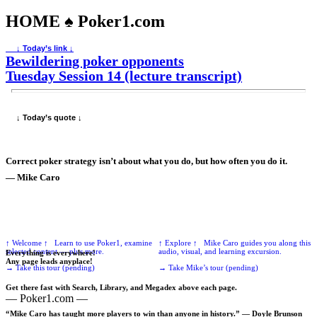
HOME ♠ Poker1.com
↓ Today’s link ↓
Bewildering poker opponents
Tuesday Session 14 (lecture transcript)
↓ Today’s quote ↓
Correct poker strategy isn’t about what you do, but how often you do it.
— Mike Caro
↑ Welcome ↑
Learn to use Poker1, examine
↑ Explore ↑
Mike Caro guides you along this
selected content — plus more.
audio, visual, and learning excursion.
Everything is everywhere!
Any page leads anyplace!
→ Take this tour (pending)
→ Take Mike’s tour (pending)
Get there fast with Search, Library, and Megadex above each page.
— Poker1.com —
“Mike Caro has taught more players to win than anyone in history.” —
Doyle Brunson