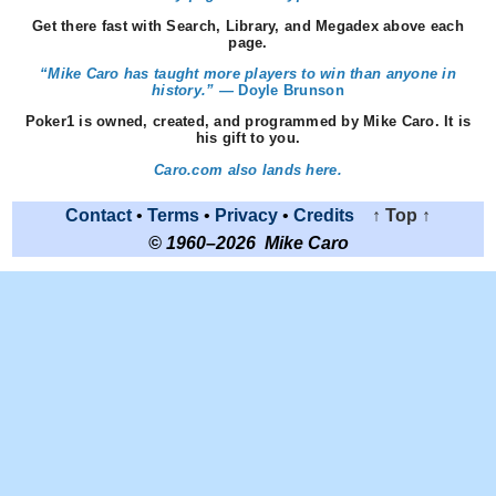
Get there fast with Search, Library, and Megadex above each
page.
“Mike Caro has taught more players to win than anyone in
history.” —
Doyle Brunson
Poker1 is owned, created, and programmed by Mike Caro. It is
his gift to you.
Caro.com also lands here.
Contact
•
Terms
•
Privacy
•
Credits
↑ Top ↑
© 1960–2026 Mike Caro