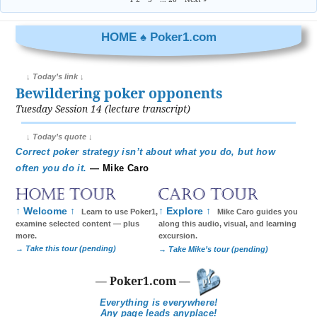
HOME ♠ Poker1.com
↓ Today’s link ↓
Bewildering poker opponents
Tuesday Session 14 (lecture transcript)
↓ Today’s quote ↓
Correct poker strategy isn’t about what you do, but how
often you do it.
— Mike Caro
↑ Welcome ↑
↑ Explore ↑
Learn to use Poker1,
Mike Caro guides you
examine selected content — plus
along this audio, visual, and learning
more.
excursion.
→ Take this tour (pending)
→ Take Mike’s tour (pending)
— Poker1.com —
Everything is everywhere!
Any page leads anyplace!