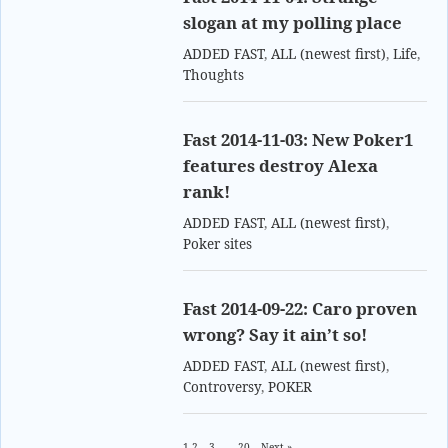
slogan at my polling place
ADDED FAST
,
ALL (newest first)
,
Life
,
Thoughts
Fast 2014-11-03: New Poker1
features destroy Alexa
rank!
ADDED FAST
,
ALL (newest first)
,
Poker sites
Fast 2014-09-22: Caro proven
wrong? Say it ain’t so!
ADDED FAST
,
ALL (newest first)
,
Controversy
,
POKER
1
2
3
…
20
Next »