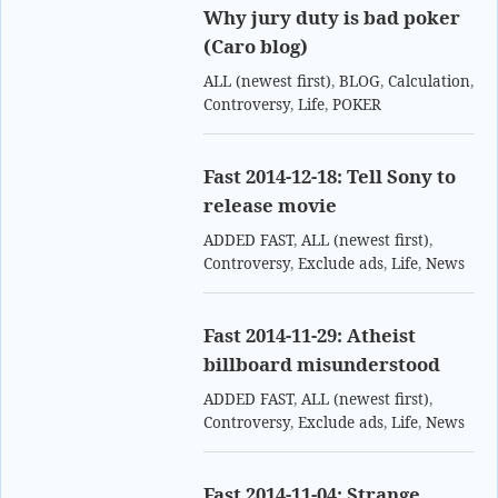
Why jury duty is bad poker
(Caro blog)
ALL (newest first)
,
BLOG
,
Calculation
,
Controversy
,
Life
,
POKER
Fast 2014-12-18: Tell Sony to
release movie
ADDED FAST
,
ALL (newest first)
,
Controversy
,
Exclude ads
,
Life
,
News
Fast 2014-11-29: Atheist
billboard misunderstood
ADDED FAST
,
ALL (newest first)
,
Controversy
,
Exclude ads
,
Life
,
News
Fast 2014-11-04: Strange