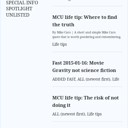
SPECIAL INFO
SPOTLIGHT
UNLISTED
MCU life tip: Where to find
the truth
By Mike Caro | A short and simple Mike Caro
quote that is worth pondering and remembering.
Life tips
Fast 2015-01-16: Movie
Gravity not science fiction
ADDED FAST
,
ALL (newest first)
,
Life
MCU life tip: The risk of not
doing it
ALL (newest first)
,
Life tips