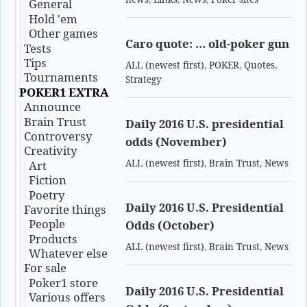
General
Hold 'em
Other games
Caro quote: … old-poker gun
Tests
Tips
ALL (newest first)
,
POKER
,
Quotes
,
Tournaments
Strategy
POKER1 EXTRA
Announce
Brain Trust
Daily 2016 U.S. presidential
Controversy
odds (November)
Creativity
ALL (newest first)
,
Brain Trust
,
News
Art
Fiction
Poetry
Daily 2016 U.S. Presidential
Favorite things
People
Odds (October)
Products
ALL (newest first)
,
Brain Trust
,
News
Whatever else
For sale
Poker1 store
Daily 2016 U.S. Presidential
Various offers