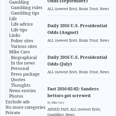
Odds (September)
Gambling
Gambling rules
ALL (newest first)
,
Brain Trust
,
News
Gambling tips
Life
Life advice
Daily 2016 U.S. Presidential
Life tips
Odds (August)
Links
Poker sites
ALL (newest first)
,
Brain Trust
,
News
Various sites
Mike Caro
Daily 2016 U.S. Presidential
Biographical
In the news
Odds (July)
Personal
ALL (newest first)
,
Brain Trust
,
News
Press package
Quotes
Thoughts
Fast 2016-02-02: Sanders
News entries
bettors got screwed
Photos
Exclude ads
By Mike Caro
No more categories
ADDED FAST
,
ALL (newest first)
,
Private
Gambling
,
News