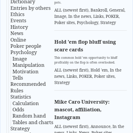
Dictionary
pots.
Entries by others
ALL (newest first)
,
Bankroll
,
General
,
Ethics
Image
,
In the news
,
Links
,
POKER
,
Events
Poker sites
,
Psychology
,
Strategy
History
News
Online
Hold ’em flop bluff using
Poker people
scare cards
Psychology
Image
This common hold ’em opportunity to bluff
profitably on the flop is often overlooked.
Manipulation
ALL (newest first)
,
Hold 'em
,
In the
Motivation
news
,
Links
,
POKER
,
Poker sites
,
Tells
Strategy
Recommended
Rules
Statistics
Mike Caro University:
Calculation
Odds
mascot, affiliation,
Random hand
Instagram
Tables and charts
ALL (newest first)
,
Announce
,
In the
Strategy
news
,
Links
,
News
,
Poker sites