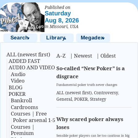
Published on
Saturday
Aug 8, 2026
in Missouri, USA
Search
Library
Megadex
▼
▲
▼
ALL (newest first)
A–Z
|
Newest
|
Oldest
ADDED FAST
AUDIO AND VIDEO
So-called “New Poker” is a
Audio
disgrace
Video
Fundamental poker truth never changes
BLOG
ALL (newest first)
,
Controversy
,
POKER
General
,
POKER
,
Strategy
Bankroll
Cardrooms
Courses | Free
Why scared poker always
Poker arsenal 1-5
Courses |
loses
Premium
Sensible poker players can be too cautious in big