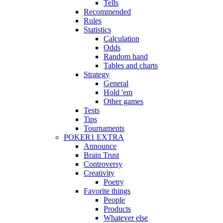
Tells
Recommended
Rules
Statistics
Calculation
Odds
Random hand
Tables and charts
Strategy
General
Hold 'em
Other games
Tests
Tips
Tournaments
POKER1 EXTRA
Announce
Brain Trust
Controversy
Creativity
Poetry
Favorite things
People
Products
Whatever else