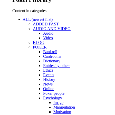
Content in categories
ALL (newest first)
ADDED FAST
AUDIO AND VIDEO
Audio
Video
BLOG
POKER
Bankroll
Cardrooms
Dictionary
Entries by others
Ethics
Events
History
News
Online
Poker people
Psychology
Image
Manipulation
Motivation