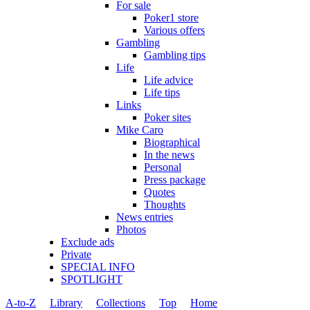
For sale
Poker1 store
Various offers
Gambling
Gambling tips
Life
Life advice
Life tips
Links
Poker sites
Mike Caro
Biographical
In the news
Personal
Press package
Quotes
Thoughts
News entries
Photos
Exclude ads
Private
SPECIAL INFO
SPOTLIGHT
A-to-Z
Library
Collections
Top
Home